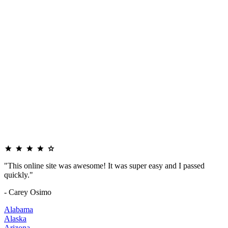
"This online site was awesome! It was super easy and I passed
quickly."
- Carey Osimo
Alabama
Alaska
Arizona