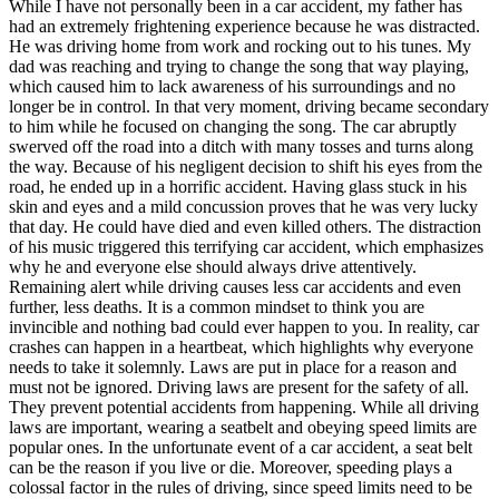
While I have not personally been in a car accident, my father has
had an extremely frightening experience because he was distracted.
He was driving home from work and rocking out to his tunes. My
dad was reaching and trying to change the song that way playing,
which caused him to lack awareness of his surroundings and no
longer be in control. In that very moment, driving became secondary
to him while he focused on changing the song. The car abruptly
swerved off the road into a ditch with many tosses and turns along
the way. Because of his negligent decision to shift his eyes from the
road, he ended up in a horrific accident. Having glass stuck in his
skin and eyes and a mild concussion proves that he was very lucky
that day. He could have died and even killed others. The distraction
of his music triggered this terrifying car accident, which emphasizes
why he and everyone else should always drive attentively.
Remaining alert while driving causes less car accidents and even
further, less deaths. It is a common mindset to think you are
invincible and nothing bad could ever happen to you. In reality, car
crashes can happen in a heartbeat, which highlights why everyone
needs to take it solemnly. Laws are put in place for a reason and
must not be ignored. Driving laws are present for the safety of all.
They prevent potential accidents from happening. While all driving
laws are important, wearing a seatbelt and obeying speed limits are
popular ones. In the unfortunate event of a car accident, a seat belt
can be the reason if you live or die. Moreover, speeding plays a
colossal factor in the rules of driving, since speed limits need to be