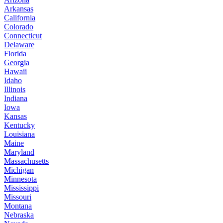
Arkansas
California
Colorado
Connecticut
Delaware
Florida
Georgia
Hawaii
Idaho
Illinois
Indiana
Iowa
Kansas
Kentucky
Louisiana
Maine
Maryland
Massachusetts
Michigan
Minnesota
Mississippi
Missouri
Montana
Nebraska