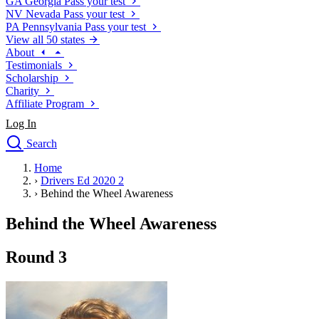
GA
Georgia
Pass your test
NV
Nevada
Pass your test
PA
Pennsylvania
Pass your test
View all 50 states
About
Testimonials
Scholarship
Charity
Affiliate Program
Log In
Search
close
Home
Drivers Ed
›
Drivers Ed 2020 2
Traffic School Online
›
Behind the Wheel Awareness
Defensive Driving Courses
Driving School
Behind the Wheel Awareness
Permit Tests
About
Round 3
Search
Drivers Ed
Back