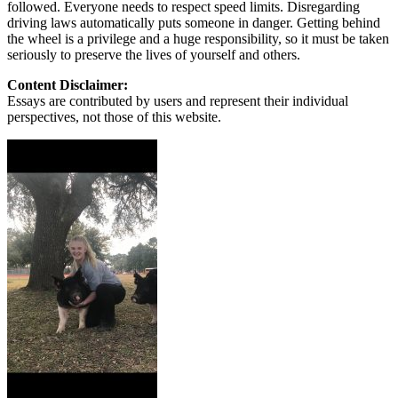
followed. Everyone needs to respect speed limits. Disregarding
driving laws automatically puts someone in danger. Getting behind
the wheel is a privilege and a huge responsibility, so it must be taken
seriously to preserve the lives of yourself and others.
Content Disclaimer:
Essays are contributed by users and represent their individual
perspectives, not those of this website.