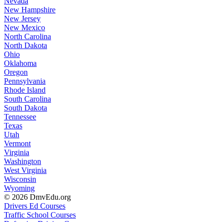
Nevada
New Hampshire
New Jersey
New Mexico
North Carolina
North Dakota
Ohio
Oklahoma
Oregon
Pennsylvania
Rhode Island
South Carolina
South Dakota
Tennessee
Texas
Utah
Vermont
Virginia
Washington
West Virginia
Wisconsin
Wyoming
© 2026 DmvEdu.org
Drivers Ed Courses
Traffic School Courses