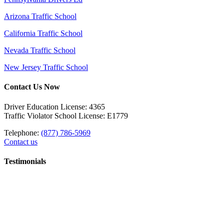
Arizona Traffic School
California Traffic School
Nevada Traffic School
New Jersey Traffic School
Contact Us Now
Driver Education License: 4365
Traffic Violator School License: E1779
Telephone:
(877) 786-5969
Contact us
Testimonials