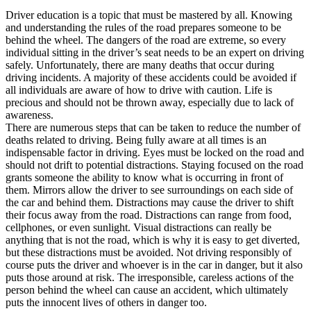
View all 50 states
Driver education is a topic that must be mastered by all. Knowing
and understanding the rules of the road prepares someone to be
Driving School
behind the wheel. The dangers of the road are extreme, so every
individual sitting in the driver’s seat needs to be an expert on driving
Back
safely. Unfortunately, there are many deaths that occur during
Driving School California
driving incidents. A majority of these accidents could be avoided if
Driving School Georgia
all individuals are aware of how to drive with caution. Life is
precious and should not be thrown away, especially due to lack of
Permit Tests
awareness.
There are numerous steps that can be taken to reduce the number of
Back
deaths related to driving. Being fully aware at all times is an
OH
Ohio
Pass your test
Your state
indispensable factor in driving. Eyes must be locked on the road and
CA
California
Pass your test
should not drift to potential distractions. Staying focused on the road
GA
Georgia
Pass your test
grants someone the ability to know what is occurring in front of
NV
Nevada
Pass your test
them. Mirrors allow the driver to see surroundings on each side of
PA
Pennsylvania
Pass your test
the car and behind them. Distractions may cause the driver to shift
View all 50 states
their focus away from the road. Distractions can range from food,
cellphones, or even sunlight. Visual distractions can really be
About
anything that is not the road, which is why it is easy to get diverted,
but these distractions must be avoided. Not driving responsibly of
Back
course puts the driver and whoever is in the car in danger, but it also
Testimonials
puts those around at risk. The irresponsible, careless actions of the
Scholarship
person behind the wheel can cause an accident, which ultimately
Charity
puts the innocent lives of others in danger too.
Affiliate Program