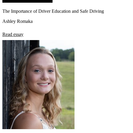
The Importance of Driver Education and Safe Driving
Ashley Romaka
Read essay