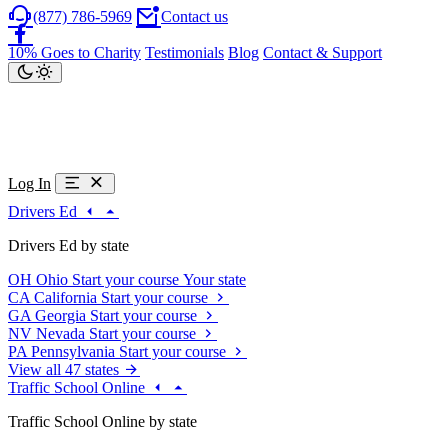
(877) 786-5969
Contact us
10% Goes to Charity
Testimonials
Blog
Contact & Support
Log In
Drivers Ed
Drivers Ed by state
OH
Ohio
Start your course
Your state
CA
California
Start your course
GA
Georgia
Start your course
NV
Nevada
Start your course
PA
Pennsylvania
Start your course
View all 47 states
Traffic School Online
Traffic School Online by state