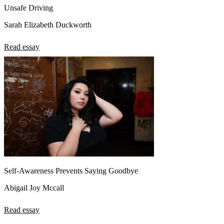
Unsafe Driving
Sarah Elizabeth Duckworth
Read essay
Self-Awareness Prevents Saying Goodbye
Abigail Joy Mccall
Read essay