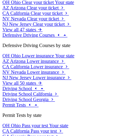
OH
Ohio
Clear your ticket
Your state
AZ
Arizona
Clear your ticket
CA
California
Clear your ticket
NV
Nevada
Clear your ticket
NJ
New Jersey
Clear your ticket
View all 47 states
Defensive Driving Courses
Defensive Driving Courses by state
OH
Ohio
Lower insurance
Your state
AZ
Arizona
Lower insurance
CA
California
Lower insurance
NV
Nevada
Lower insurance
NJ
New Jersey
Lower insurance
View all 50 states
Driving School
Driving School California
Driving School Georgia
Permit Tests
Permit Tests by state
OH
Ohio
Pass your test
Your state
CA
California
Pass your test