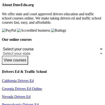
About DmvEdu.org
We offer state and court approved drivers education and traffic
school courses online. We make taking drivers ed and traffic school
courses fast, easy, and affordable.
Our online courses
View courses
Drivers Ed & Traffic School
California Drivers Ed
Georgia Drivers Ed Online
Nevada Drivers Ed
Pennsylvania Drivers Ed