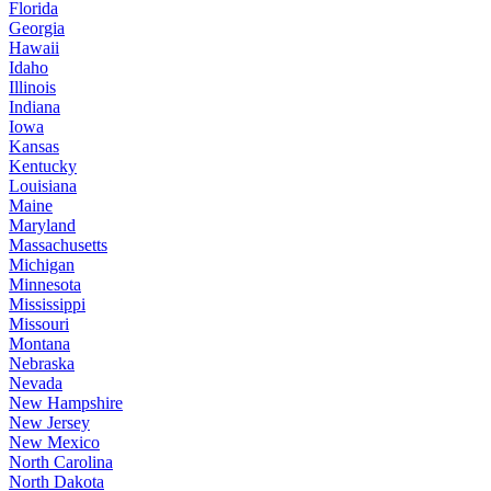
Florida
Georgia
Hawaii
Idaho
Illinois
Indiana
Iowa
Kansas
Kentucky
Louisiana
Maine
Maryland
Massachusetts
Michigan
Minnesota
Mississippi
Missouri
Montana
Nebraska
Nevada
New Hampshire
New Jersey
New Mexico
North Carolina
North Dakota