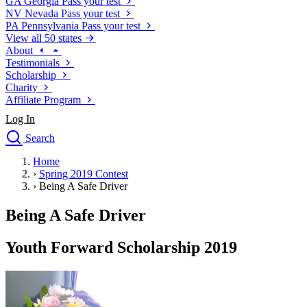
GA
Georgia
Pass your test
NV
Nevada
Pass your test
PA
Pennsylvania
Pass your test
View all 50 states
About
Testimonials
Scholarship
Charity
Affiliate Program
Log In
Search
close
Home
Drivers Ed
›
Spring 2019 Contest
Traffic School Online
›
Being A Safe Driver
Defensive Driving Courses
Driving School
Being A Safe Driver
Permit Tests
About
Youth Forward Scholarship 2019
Search
Drivers Ed
Back