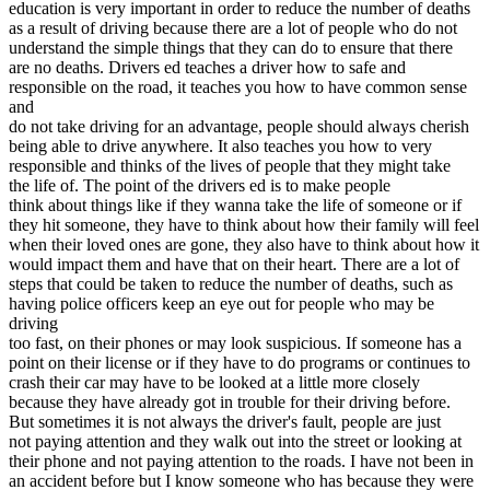
education is very important in order to reduce the number of deaths
View all 50 states
as a result of driving because there are a lot of people who do not
Driving School
understand the simple things that they can do to ensure that there
are no deaths. Drivers ed teaches a driver how to safe and
Back
responsible on the road, it teaches you how to have common sense
Driving School California
and
Driving School Georgia
do not take driving for an advantage, people should always cherish
being able to drive anywhere. It also teaches you how to very
Permit Tests
responsible and thinks of the lives of people that they might take
the life of. The point of the drivers ed is to make people
Back
think about things like if they wanna take the life of someone or if
OH
Ohio
Pass your test
Your state
they hit someone, they have to think about how their family will feel
CA
California
Pass your test
when their loved ones are gone, they also have to think about how it
GA
Georgia
Pass your test
would impact them and have that on their heart. There are a lot of
NV
Nevada
Pass your test
steps that could be taken to reduce the number of deaths, such as
PA
Pennsylvania
Pass your test
having police officers keep an eye out for people who may be
View all 50 states
driving
too fast, on their phones or may look suspicious. If someone has a
About
point on their license or if they have to do programs or continues to
crash their car may have to be looked at a little more closely
Back
because they have already got in trouble for their driving before.
Testimonials
But sometimes it is not always the driver's fault, people are just
Scholarship
not paying attention and they walk out into the street or looking at
Charity
their phone and not paying attention to the roads. I have not been in
Affiliate Program
an accident before but I know someone who has because they were