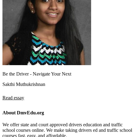
Be the Driver - Navigate Your Next
Sakthi Muthukrishnan
Read essay
About DmvEdu.org
We offer state and court approved drivers education and traffic
school courses online. We make taking drivers ed and traffic school
courses fast, easy, and affordable.