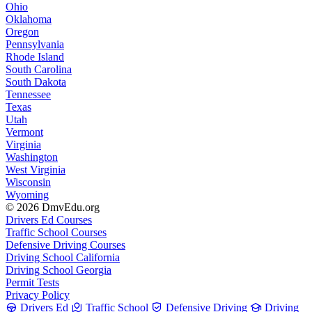
Ohio
Oklahoma
Oregon
Pennsylvania
Rhode Island
South Carolina
South Dakota
Tennessee
Texas
Utah
Vermont
Virginia
Washington
West Virginia
Wisconsin
Wyoming
© 2026 DmvEdu.org
Drivers Ed Courses
Traffic School Courses
Defensive Driving Courses
Driving School California
Driving School Georgia
Permit Tests
Privacy Policy
Drivers Ed
Traffic School
Defensive Driving
Driving