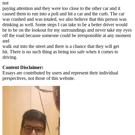
not
paying attention and they were too close to the other car and it
caused them to run into a poll and hit a car and the curb. The car
was crashed and was totaled, we also believe that this person was
drinking as well. Some steps I can take to be a better driver would
be to be on the lookout for my surroundings and never take my eyes
off the road because someone could be irresponsible at any moment
and
walk out into the street and there is a chance that they will get
hit. There is no such thing as being too safe when it comes to
driving.
Content Disclaimer:
Essays are contributed by users and represent their individual
perspectives, not those of this website.