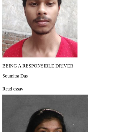
BEING A RESPONSIBLE DRIVER
Soumitra Das
Read essay