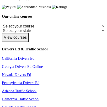
Our online courses
View courses
Drivers Ed & Traffic School
California Drivers Ed
Georgia Drivers Ed Online
Nevada Drivers Ed
Pennsylvania Drivers Ed
Arizona Traffic School
California Traffic School