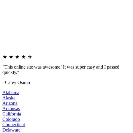
"This online site was awesome! It was super easy and I passed
quickly."
- Carey Osimo
Alabama
Alaska
Arizona
Arkansas
California
Colorado
Connecticut
Delaware