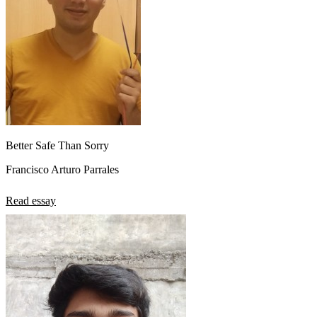
Better Safe Than Sorry
Francisco Arturo Parrales
Read essay