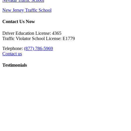
Nevada Traffic School
New Jersey Traffic School
Contact Us Now
Driver Education License: 4365
Traffic Violator School License: E1779
Telephone:
(877) 786-5969
Contact us
Testimonials