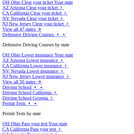
OH
Ohio
Clear your ticket
Your state
AZ
Arizona
Clear your ticket
CA
California
Clear your ticket
NV
Nevada
Clear your ticket
NJ
New Jersey
Clear your ticket
View all 47 states
Defensive Driving Courses
Defensive Driving Courses by state
OH
Ohio
Lower insurance
Your state
AZ
Arizona
Lower insurance
CA
California
Lower insurance
NV
Nevada
Lower insurance
NJ
New Jersey
Lower insurance
View all 50 states
Driving School
Driving School California
Driving School Georgia
Permit Tests
Permit Tests by state
OH
Ohio
Pass your test
Your state
CA
California
Pass your test