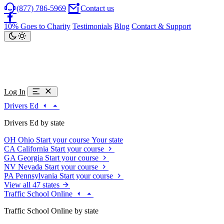
(877) 786-5969
Contact us
10% Goes to Charity
Testimonials
Blog
Contact & Support
Log In
Drivers Ed
Drivers Ed by state
OH
Ohio
Start your course
Your state
CA
California
Start your course
GA
Georgia
Start your course
NV
Nevada
Start your course
PA
Pennsylvania
Start your course
View all 47 states
Traffic School Online
Traffic School Online by state