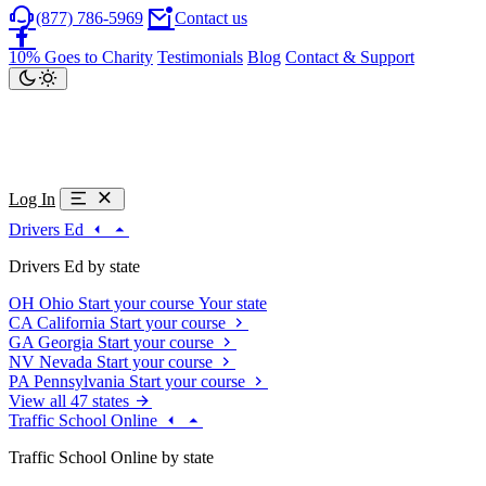
(877) 786-5969
Contact us
10% Goes to Charity
Testimonials
Blog
Contact & Support
Log In
Drivers Ed
Drivers Ed by state
OH
Ohio
Start your course
Your state
CA
California
Start your course
GA
Georgia
Start your course
NV
Nevada
Start your course
PA
Pennsylvania
Start your course
View all 47 states
Traffic School Online
Traffic School Online by state