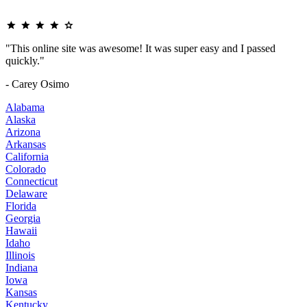
"This online site was awesome! It was super easy and I passed
quickly."
- Carey Osimo
Alabama
Alaska
Arizona
Arkansas
California
Colorado
Connecticut
Delaware
Florida
Georgia
Hawaii
Idaho
Illinois
Indiana
Iowa
Kansas
Kentucky