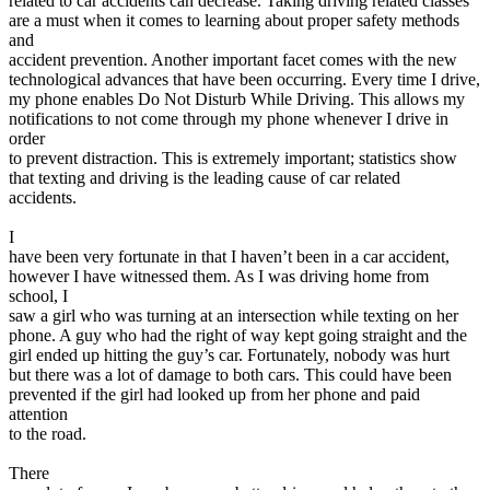
related to car accidents can decrease. Taking driving related classes
are a must when it comes to learning about proper safety methods
and
accident prevention. Another important facet comes with the new
technological advances that have been occurring. Every time I drive,
my phone enables Do Not Disturb While Driving. This allows my
notifications to not come through my phone whenever I drive in
order
to prevent distraction. This is extremely important; statistics show
that texting and driving is the leading cause of car related
accidents.
I
have been very fortunate in that I haven’t been in a car accident,
however I have witnessed them. As I was driving home from
school, I
saw a girl who was turning at an intersection while texting on her
phone. A guy who had the right of way kept going straight and the
girl ended up hitting the guy’s car. Fortunately, nobody was hurt
but there was a lot of damage to both cars. This could have been
prevented if the girl had looked up from her phone and paid
attention
to the road.
There