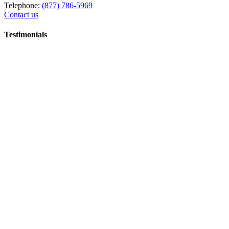
Telephone:
(877) 786-5969
Contact us
Testimonials