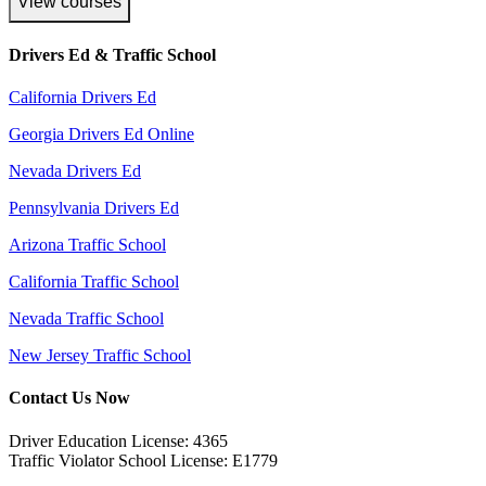
View courses
Drivers Ed & Traffic School
California Drivers Ed
Georgia Drivers Ed Online
Nevada Drivers Ed
Pennsylvania Drivers Ed
Arizona Traffic School
California Traffic School
Nevada Traffic School
New Jersey Traffic School
Contact Us Now
Driver Education License: 4365
Traffic Violator School License: E1779