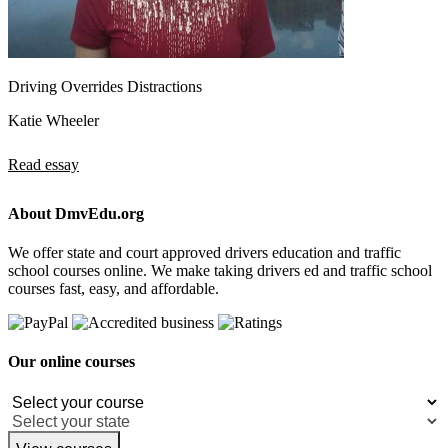
Driving Overrides Distractions
Katie Wheeler
Read essay
About DmvEdu.org
We offer state and court approved drivers education and traffic
school courses online. We make taking drivers ed and traffic school
courses fast, easy, and affordable.
Our online courses