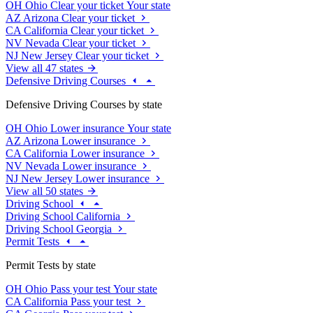
OH
Ohio
Clear your ticket
Your state
AZ
Arizona
Clear your ticket
CA
California
Clear your ticket
NV
Nevada
Clear your ticket
NJ
New Jersey
Clear your ticket
View all 47 states
Defensive Driving Courses
Defensive Driving Courses by state
OH
Ohio
Lower insurance
Your state
AZ
Arizona
Lower insurance
CA
California
Lower insurance
NV
Nevada
Lower insurance
NJ
New Jersey
Lower insurance
View all 50 states
Driving School
Driving School California
Driving School Georgia
Permit Tests
Permit Tests by state
OH
Ohio
Pass your test
Your state
CA
California
Pass your test