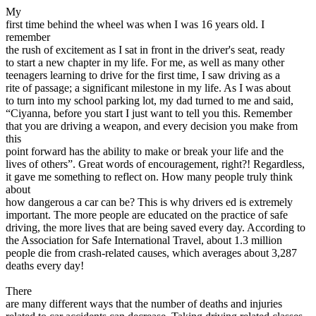
View all 50 states
My
first time behind the wheel was when I was 16 years old. I
Driving School
remember
the rush of excitement as I sat in front in the driver's seat, ready
Back
to start a new chapter in my life. For me, as well as many other
Driving School California
teenagers learning to drive for the first time, I saw driving as a
Driving School Georgia
rite of passage; a significant milestone in my life. As I was about
to turn into my school parking lot, my dad turned to me and said,
Permit Tests
“Ciyanna, before you start I just want to tell you this. Remember
that you are driving a weapon, and every decision you make from
Back
this
OH
Ohio
Pass your test
Your state
point forward has the ability to make or break your life and the
CA
California
Pass your test
lives of others”. Great words of encouragement, right?! Regardless,
GA
Georgia
Pass your test
it gave me something to reflect on. How many people truly think
NV
Nevada
Pass your test
about
PA
Pennsylvania
Pass your test
how dangerous a car can be? This is why drivers ed is extremely
View all 50 states
important. The more people are educated on the practice of safe
driving, the more lives that are being saved every day. According to
About
the Association for Safe International Travel, about 1.3 million
people die from crash-related causes, which averages about 3,287
Back
deaths every day!
Testimonials
Scholarship
There
Charity
are many different ways that the number of deaths and injuries
Affiliate Program