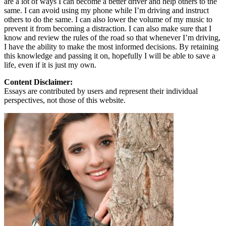
are a lot of ways I can become a better driver and help others to the
same. I can avoid using my phone while I’m driving and instruct
others to do the same. I can also lower the volume of my music to
prevent it from becoming a distraction. I can also make sure that I
know and review the rules of the road so that whenever I’m driving,
I have the ability to make the most informed decisions. By retaining
this knowledge and passing it on, hopefully I will be able to save a
life, even if it is just my own.
Content Disclaimer:
Essays are contributed by users and represent their individual
perspectives, not those of this website.