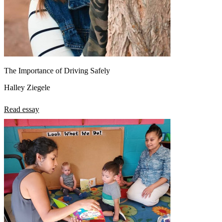
The Importance of Driving Safely
Halley Ziegele
Read essay