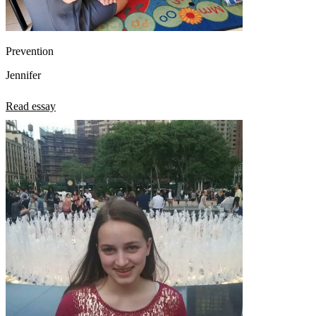
Prevention
Jennifer
Read essay