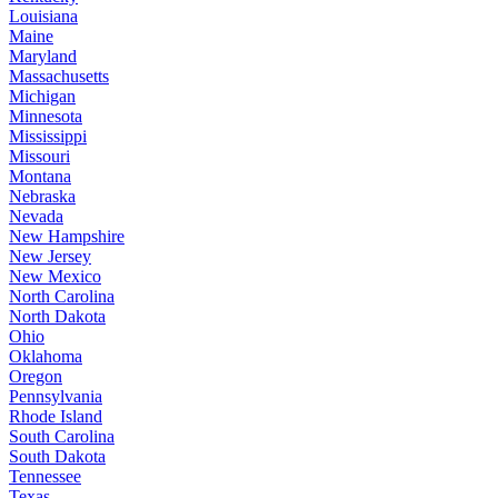
Louisiana
Maine
Maryland
Massachusetts
Michigan
Minnesota
Mississippi
Missouri
Montana
Nebraska
Nevada
New Hampshire
New Jersey
New Mexico
North Carolina
North Dakota
Ohio
Oklahoma
Oregon
Pennsylvania
Rhode Island
South Carolina
South Dakota
Tennessee
Texas