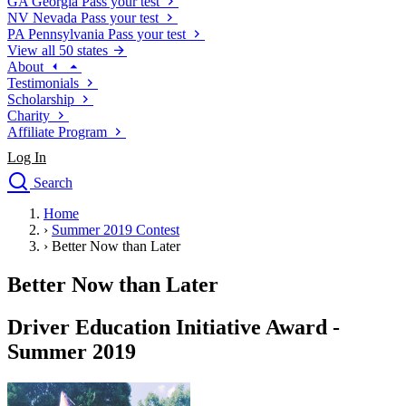
GA
Georgia
Pass your test
NV
Nevada
Pass your test
PA
Pennsylvania
Pass your test
View all 50 states
About
Testimonials
Scholarship
Charity
Affiliate Program
Log In
Search
close
Home
Drivers Ed
›
Summer 2019 Contest
Traffic School Online
›
Better Now than Later
Defensive Driving Courses
Driving School
Better Now than Later
Permit Tests
About
Driver Education Initiative Award -
Search
Summer 2019
Drivers Ed
Back