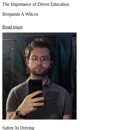
The Importance of Driver Education
Benjamin A Wilcox
Read essay
Safety In Driving