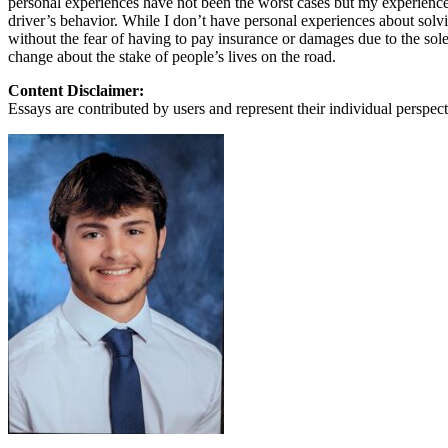
personal experiences have not been the worst cases but my experiences wi
View all 50 states
driver’s behavior. While I don’t have personal experiences about solving
without the fear of having to pay insurance or damages due to the sole
About
change about the stake of people’s lives on the road.
Back
Content Disclaimer:
Testimonials
Essays are contributed by users and represent their individual perspecti
Scholarship
Charity
Affiliate Program