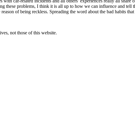
th car-related incidents and all others’ experiences really all share one
 these problems, I think it is all up to how we can influence and tell th
 reason of being reckless. Spreading the word about the bad habits that
ves, not those of this website.