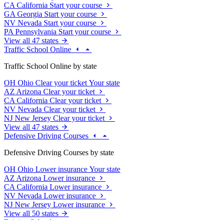
CA
California
Start your course
GA
Georgia
Start your course
NV
Nevada
Start your course
PA
Pennsylvania
Start your course
View all 47 states
Traffic School Online
Traffic School Online by state
OH
Ohio
Clear your ticket
Your state
AZ
Arizona
Clear your ticket
CA
California
Clear your ticket
NV
Nevada
Clear your ticket
NJ
New Jersey
Clear your ticket
View all 47 states
Defensive Driving Courses
Defensive Driving Courses by state
OH
Ohio
Lower insurance
Your state
AZ
Arizona
Lower insurance
CA
California
Lower insurance
NV
Nevada
Lower insurance
NJ
New Jersey
Lower insurance
View all 50 states