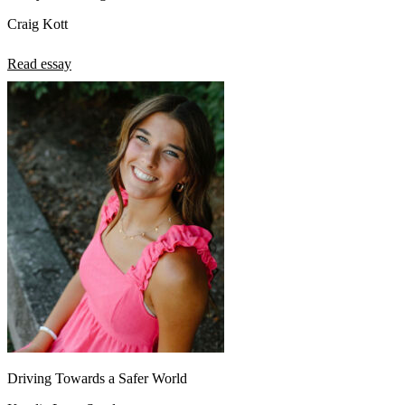
Craig Kott
Read essay
Driving Towards a Safer World