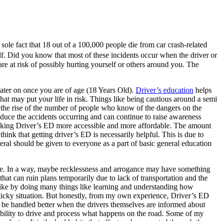
ole fact that 18 out of a 100,000 people die from car crash-related
. Did you know that most of these incidents occur when the driver or
are at risk of possibly hurting yourself or others around you. The
 later on once you are of age (18 Years Old).
Driver’s education
helps
hat may put your life in risk. Things like being cautious around a semi
 the rise of the number of people who know of the dangers on the
duce the accidents occurring and can continue to raise awareness
 making Driver’s ED more accessible and more affordable. The amount
ink that getting driver’s ED is necessarily helpful. This is due to
eneral should be given to everyone as a part of basic general education
drive. In a way, maybe recklessness and arrogance may have something
 that can ruin plans temporarily due to lack of transportation and the
 Like by doing many things like learning and understanding how
ticky situation. But honestly, from my own experience, Driver’s ED
n be handled better when the drivers themselves are informed about
r ability to drive and process what happens on the road. Some of my