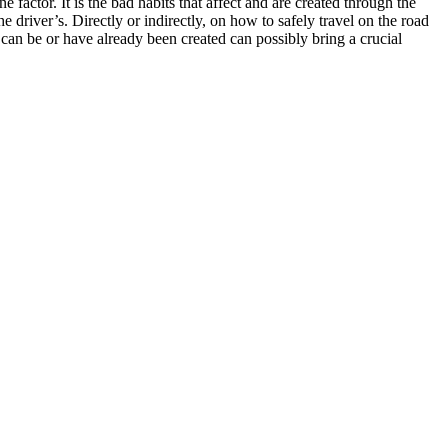
 factor. It is the bad habits that affect and are created through the
e driver’s. Directly or indirectly, on how to safely travel on the road
 can be or have already been created can possibly bring a crucial