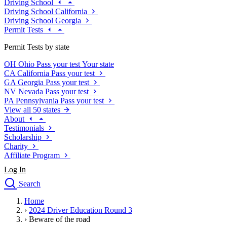
Driving School
Driving School California
Driving School Georgia
Permit Tests
Permit Tests by state
OH
Ohio
Pass your test
Your state
CA
California
Pass your test
GA
Georgia
Pass your test
NV
Nevada
Pass your test
PA
Pennsylvania
Pass your test
View all 50 states
About
Testimonials
Scholarship
Charity
Affiliate Program
Log In
Search
close
Home
Drivers Ed
›
2024 Driver Education Round 3
Traffic School Online
›
Beware of the road
Defensive Driving Courses