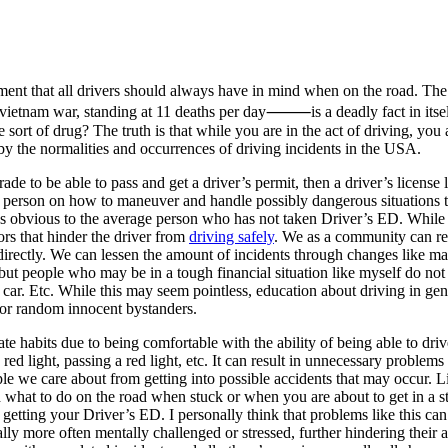
ment that all drivers should always have in mind when on the road. The s
ietnam war, standing at 11 deaths per day⸻is a deadly fact in itself
 sort of drug? The truth is that while you are in the act of driving, you 
 by the normalities and occurrences of driving incidents in the USA.
ade to be able to pass and get a driver’s permit, then a driver’s license
the person on how to maneuver and handle possibly dangerous situations t
as obvious to the average person who has not taken Driver’s ED. While
ors that hinder the driver from
driving safely
. We as a community can re
ndirectly. We can lessen the amount of incidents through changes like
t people who may be in a tough financial situation like myself do not th
ily car. Etc. While this may seem pointless, education about driving in g
s or random innocent bystanders.
reate habits due to being comfortable with the ability of being able to 
ed light, passing a red light, etc. It can result in unnecessary problems
ple we care about from getting into possible accidents that may occur.
 what to do on the road when stuck or when you are about to get in a s
etting your Driver’s ED. I personally think that problems like this ca
ically more often mentally challenged or stressed, further hindering thei