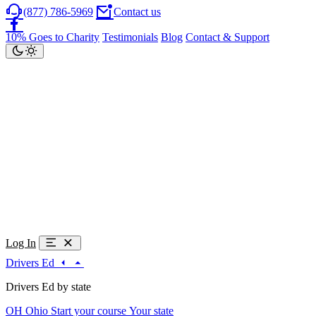
(877) 786-5969
Contact us
10% Goes to Charity
Testimonials
Blog
Contact & Support
Log In
Drivers Ed
Drivers Ed by state
OH
Ohio
Start your course
Your state