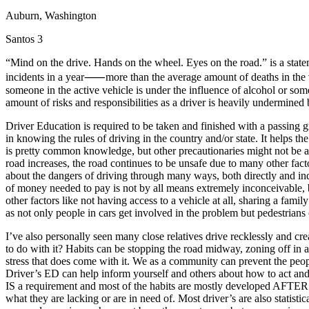
Auburn, Washington
Defensive Driving Courses
Santos 3
Back
OH
Ohio
Lower insurance
Your state
“Mind on the drive. Hands on the wheel. Eyes on the road.” is a state
AZ
Arizona
Lower insurance
incidents in a year⸺more than the average amount of deaths in the v
CA
California
Lower insurance
someone in the active vehicle is under the influence of alcohol or some
NV
Nevada
Lower insurance
amount of risks and responsibilities as a driver is heavily undermined
NJ
New Jersey
Lower insurance
View all 50 states
Driver Education is required to be taken and finished with a passing gr
in knowing the rules of driving in the country and/or state. It helps 
Driving School
is pretty common knowledge, but other precautionaries might not be 
road increases, the road continues to be unsafe due to many other fact
Back
about the dangers of driving through many ways, both directly and i
Driving School California
of money needed to pay is not by all means extremely inconceivable, bu
Driving School Georgia
other factors like not having access to a vehicle at all, sharing a fam
as not only people in cars get involved in the problem but pedestrian
Permit Tests
I’ve also personally seen many close relatives drive recklessly and c
Back
to do with it? Habits can be stopping the road midway, zoning off in a r
OH
Ohio
Pass your test
Your state
stress that does come with it. We as a community can prevent the peo
CA
California
Pass your test
Driver’s ED can help inform yourself and others about how to act and
GA
Georgia
Pass your test
IS a requirement and most of the habits are mostly developed AFTER g
NV
Nevada
Pass your test
what they are lacking or are in need of. Most driver’s are also statist
PA
Pennsylvania
Pass your test