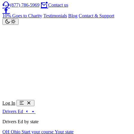
(877) 786-5969
Contact us
10% Goes to Charity
Testimonials
Blog
Contact & Support
Log In
Drivers Ed
Drivers Ed by state
OH
Ohio
Start your course
Your state