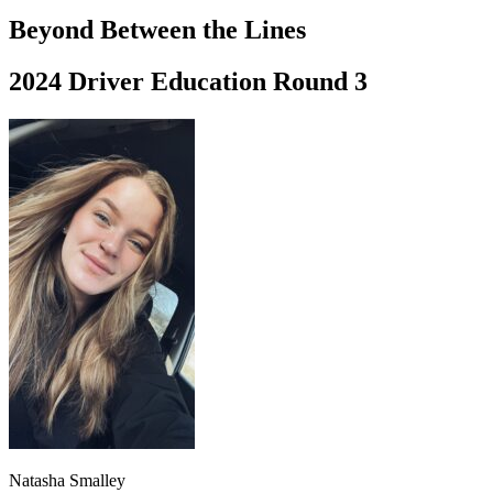
Driving School
Beyond Between the Lines
Permit Tests
About
2024 Driver Education Round 3
Search
Drivers Ed
Back
OH
Ohio
Start your course
Your state
CA
California
Start your course
GA
Georgia
Start your course
NV
Nevada
Start your course
PA
Pennsylvania
Start your course
View all 47 states
Traffic School Online
Back
OH
Ohio
Clear your ticket
Your state
AZ
Arizona
Clear your ticket
CA
California
Clear your ticket
NV
Nevada
Clear your ticket
NJ
New Jersey
Clear your ticket
Natasha Smalley
View all 47 states