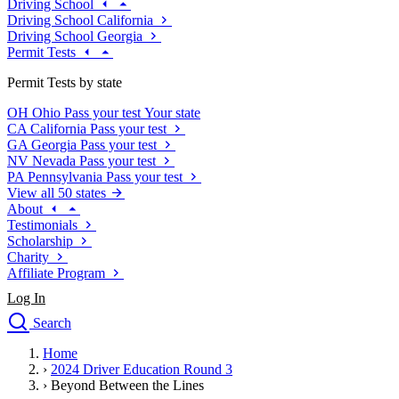
Driving School
Driving School California
Driving School Georgia
Permit Tests
Permit Tests by state
OH
Ohio
Pass your test
Your state
CA
California
Pass your test
GA
Georgia
Pass your test
NV
Nevada
Pass your test
PA
Pennsylvania
Pass your test
View all 50 states
About
Testimonials
Scholarship
Charity
Affiliate Program
Log In
Search
close
Home
Drivers Ed
›
2024 Driver Education Round 3
Traffic School Online
›
Beyond Between the Lines
Defensive Driving Courses