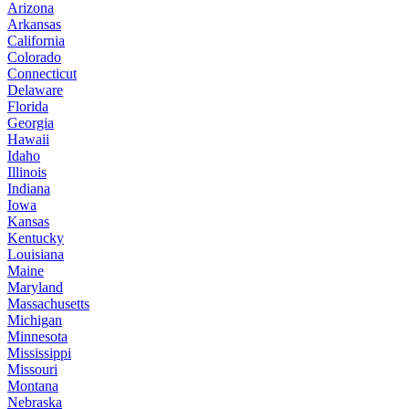
Arizona
Arkansas
California
Colorado
Connecticut
Delaware
Florida
Georgia
Hawaii
Idaho
Illinois
Indiana
Iowa
Kansas
Kentucky
Louisiana
Maine
Maryland
Massachusetts
Michigan
Minnesota
Mississippi
Missouri
Montana
Nebraska