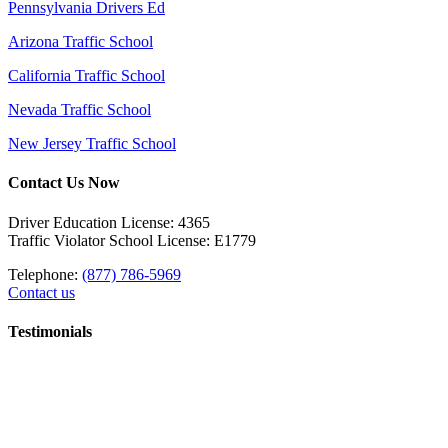
Pennsylvania Drivers Ed
Arizona Traffic School
California Traffic School
Nevada Traffic School
New Jersey Traffic School
Contact Us Now
Driver Education License: 4365
Traffic Violator School License: E1779
Telephone:
(877) 786-5969
Contact us
Testimonials