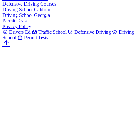
Defensive Driving Courses
Driving School California
Driving School Georgia
Permit Tests
Privacy Policy
Drivers Ed
Traffic School
Defensive Driving
Driving
School
Permit Tests