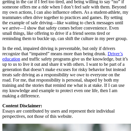
getting in the car if I feel too tired, and being willing to say “no” if
someone offers me a ride when I don’t feel safe with them. Beyond
my own actions, I can also influence others. As a student-athlete, my
teammates often drive together to practices and games. By setting
the example of safe driving—like waiting to check messages until
we arrive—I show that safety comes before convenience. Even
small things, like offering to drive if a friend seems tired or
reminding them to buckle up, can shift the culture in my peer group.
In the end, impaired driving is preventable, but only if drivers
recognize that “impaired” means more than being drunk.
Driver’s
education
and traffic safety programs give us the knowledge, but it’s
up to us to live it out and share it with others. I want to be part of a
generation that doesn’t make excuses for risky behavior but instead
treats safe driving as a responsibility we owe to everyone on the
road. For me, that responsibility is personal, shaped by both my
training and the stories that remind me what is at stake. If I can use
my knowledge and example to protect even one life, then I am
making a difference.
Content Disclaimer:
Essays are contributed by users and represent their individual
perspectives, not those of this website.