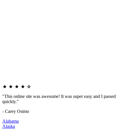
"This online site was awesome! It was super easy and I passed
quickly."
- Carey Osimo
Alabama
Alaska