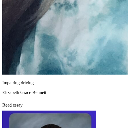
Impairing driving
Elizabeth Grace Bennett
Read essay