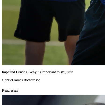
Impaired Driving: Why its important to stay safe
Gabriel James Richardson
Read essay