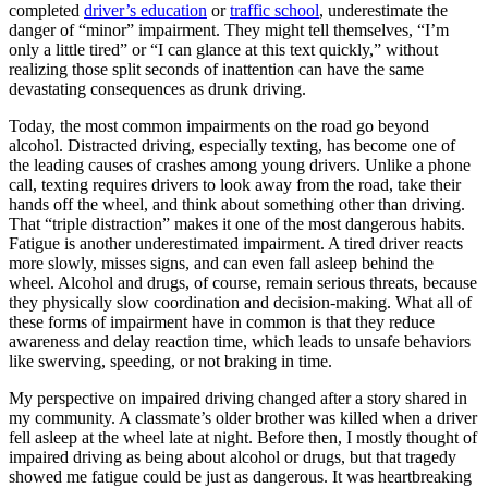
View all 50 states
completed
driver’s education
or
traffic school
, underestimate the
danger of “minor” impairment. They might tell themselves, “I’m
Driving School
only a little tired” or “I can glance at this text quickly,” without
realizing those split seconds of inattention can have the same
Back
devastating consequences as drunk driving.
Driving School California
Driving School Georgia
Today, the most common impairments on the road go beyond
alcohol. Distracted driving, especially texting, has become one of
Permit Tests
the leading causes of crashes among young drivers. Unlike a phone
call, texting requires drivers to look away from the road, take their
Back
hands off the wheel, and think about something other than driving.
OH
Ohio
Pass your test
Your state
That “triple distraction” makes it one of the most dangerous habits.
CA
California
Pass your test
Fatigue is another underestimated impairment. A tired driver reacts
GA
Georgia
Pass your test
more slowly, misses signs, and can even fall asleep behind the
NV
Nevada
Pass your test
wheel. Alcohol and drugs, of course, remain serious threats, because
PA
Pennsylvania
Pass your test
they physically slow coordination and decision-making. What all of
View all 50 states
these forms of impairment have in common is that they reduce
awareness and delay reaction time, which leads to unsafe behaviors
About
like swerving, speeding, or not braking in time.
Back
My perspective on impaired driving changed after a story shared in
Testimonials
my community. A classmate’s older brother was killed when a driver
Scholarship
fell asleep at the wheel late at night. Before then, I mostly thought of
Charity
impaired driving as being about alcohol or drugs, but that tragedy
Affiliate Program
showed me fatigue could be just as dangerous. It was heartbreaking