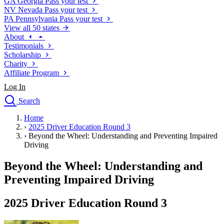
GA
Georgia
Pass your test
NV
Nevada
Pass your test
PA
Pennsylvania
Pass your test
View all 50 states
About
Testimonials
Scholarship
Charity
Affiliate Program
Log In
Search
close
Home
Drivers Ed
›
2025 Driver Education Round 3
Traffic School Online
›
Beyond the Wheel: Understanding and Preventing Impaired
Defensive Driving Courses
Driving
Driving School
Beyond the Wheel: Understanding and
Permit Tests
About
Preventing Impaired Driving
Search
Drivers Ed
2025 Driver Education Round 3
Back