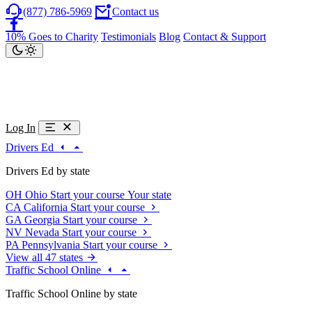
(877) 786-5969
Contact us
10% Goes to Charity
Testimonials
Blog
Contact & Support
Log In
Drivers Ed
Drivers Ed by state
OH
Ohio
Start your course
Your state
CA
California
Start your course
GA
Georgia
Start your course
NV
Nevada
Start your course
PA
Pennsylvania
Start your course
View all 47 states
Traffic School Online
Traffic School Online by state