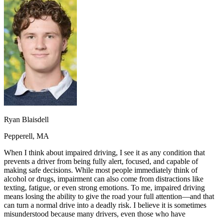
OH
Ohio
Start your course
Your state
CA
California
Start your course
GA
Georgia
Start your course
NV
Nevada
Start your course
PA
Pennsylvania
Start your course
View all 47 states
Traffic School Online
Back
OH
Ohio
Clear your ticket
Your state
AZ
Arizona
Clear your ticket
CA
California
Clear your ticket
NV
Nevada
Clear your ticket
Ryan Blaisdell
NJ
New Jersey
Clear your ticket
View all 47 states
Pepperell, MA
Defensive Driving Courses
When I think about impaired driving, I see it as any condition that
prevents a driver from being fully alert, focused, and capable of
Back
making safe decisions. While most people immediately think of
OH
Ohio
Lower insurance
Your state
alcohol or drugs, impairment can also come from distractions like
AZ
Arizona
Lower insurance
texting, fatigue, or even strong emotions. To me, impaired driving
CA
California
Lower insurance
means losing the ability to give the road your full attention—and that
NV
Nevada
Lower insurance
can turn a normal drive into a deadly risk. I believe it is sometimes
NJ
New Jersey
Lower insurance
misunderstood because many drivers, even those who have