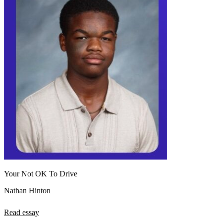
Your Not OK To Drive
Nathan Hinton
Read essay