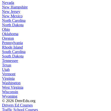
Nevada
New Hampshire
New Jersey
New Mexico
North Carolina
North Dakota
Ohio
Oklahoma
Oregon
Pennsylvania
Rhode Island
South Carolina
South Dakota
Tennessee
Texas
Utah
Vermont
Virginia
Washington
West Virginia
Wisconsin
Wyoming
© 2026 DmvEdu.org
Drivers Ed Courses
Traffic School Courses