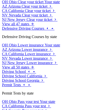
OH
Ohio
Clear your ticket
Your state
AZ
Arizona
Clear your ticket
CA
California
Clear your ticket
NV
Nevada
Clear your ticket
NJ
New Jersey
Clear your ticket
View all 47 states
Defensive Driving Courses
Defensive Driving Courses by state
OH
Ohio
Lower insurance
Your state
AZ
Arizona
Lower insurance
CA
California
Lower insurance
NV
Nevada
Lower insurance
NJ
New Jersey
Lower insurance
View all 50 states
Driving School
Driving School California
Driving School Georgia
Permit Tests
Permit Tests by state
OH
Ohio
Pass your test
Your state
CA
California
Pass your test