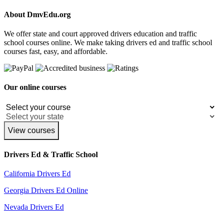
About DmvEdu.org
We offer state and court approved drivers education and traffic
school courses online. We make taking drivers ed and traffic school
courses fast, easy, and affordable.
Our online courses
View courses
Drivers Ed & Traffic School
California Drivers Ed
Georgia Drivers Ed Online
Nevada Drivers Ed