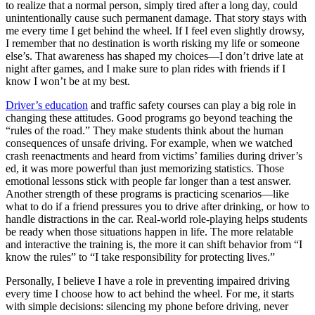
to realize that a normal person, simply tired after a long day, could
unintentionally cause such permanent damage. That story stays with
me every time I get behind the wheel. If I feel even slightly drowsy,
I remember that no destination is worth risking my life or someone
else’s. That awareness has shaped my choices—I don’t drive late at
night after games, and I make sure to plan rides with friends if I
know I won’t be at my best.
Driver’s education
and traffic safety courses can play a big role in
changing these attitudes. Good programs go beyond teaching the
“rules of the road.” They make students think about the human
consequences of unsafe driving. For example, when we watched
crash reenactments and heard from victims’ families during driver’s
ed, it was more powerful than just memorizing statistics. Those
emotional lessons stick with people far longer than a test answer.
Another strength of these programs is practicing scenarios—like
what to do if a friend pressures you to drive after drinking, or how to
handle distractions in the car. Real-world role-playing helps students
be ready when those situations happen in life. The more relatable
and interactive the training is, the more it can shift behavior from “I
know the rules” to “I take responsibility for protecting lives.”
Personally, I believe I have a role in preventing impaired driving
every time I choose how to act behind the wheel. For me, it starts
with simple decisions: silencing my phone before driving, never