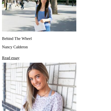
Behind The Wheel
Nancy Calderon
Read essay