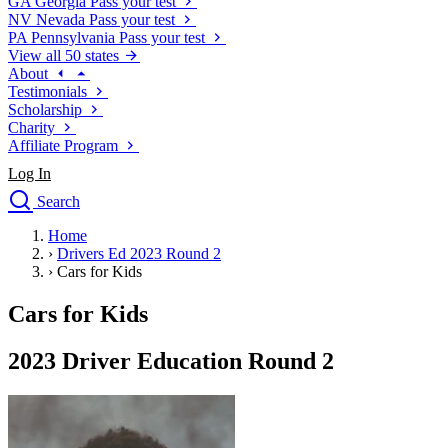
GA
Georgia
Pass your test
NV
Nevada
Pass your test
PA
Pennsylvania
Pass your test
View all 50 states
About
Testimonials
Scholarship
Charity
Affiliate Program
Log In
Search
close
Home
Drivers Ed
›
Drivers Ed 2023 Round 2
Traffic School Online
›
Cars for Kids
Defensive Driving Courses
Driving School
Cars for Kids
Permit Tests
About
2023 Driver Education Round 2
Search
Drivers Ed
Back