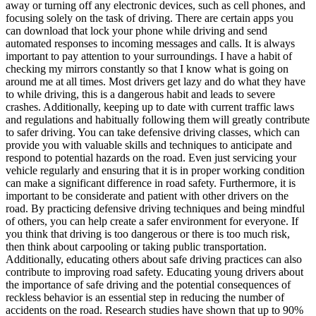
away or turning off any electronic devices, such as cell phones, and
focusing solely on the task of driving. There are certain apps you
can download that lock your phone while driving and send
automated responses to incoming messages and calls. It is always
important to pay attention to your surroundings. I have a habit of
checking my mirrors constantly so that I know what is going on
around me at all times. Most drivers get lazy and do what they have
to while driving, this is a dangerous habit and leads to severe
crashes. Additionally, keeping up to date with current traffic laws
and regulations and habitually following them will greatly contribute
to safer driving. You can take defensive driving classes, which can
provide you with valuable skills and techniques to anticipate and
respond to potential hazards on the road. Even just servicing your
vehicle regularly and ensuring that it is in proper working condition
can make a significant difference in road safety. Furthermore, it is
important to be considerate and patient with other drivers on the
road. By practicing defensive driving techniques and being mindful
of others, you can help create a safer environment for everyone. If
you think that driving is too dangerous or there is too much risk,
then think about carpooling or taking public transportation.
Additionally, educating others about safe driving practices can also
contribute to improving road safety. Educating young drivers about
the importance of safe driving and the potential consequences of
reckless behavior is an essential step in reducing the number of
accidents on the road. Research studies have shown that up to 90%