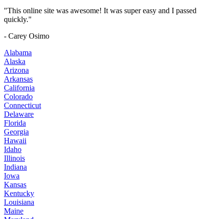
"This online site was awesome! It was super easy and I passed
quickly."
- Carey Osimo
Alabama
Alaska
Arizona
Arkansas
California
Colorado
Connecticut
Delaware
Florida
Georgia
Hawaii
Idaho
Illinois
Indiana
Iowa
Kansas
Kentucky
Louisiana
Maine