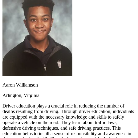
OH
Ohio
Start your course
Your state
CA
California
Start your course
GA
Georgia
Start your course
NV
Nevada
Start your course
PA
Pennsylvania
Start your course
View all 47 states
Traffic School Online
Back
OH
Ohio
Clear your ticket
Your state
AZ
Arizona
Clear your ticket
CA
California
Clear your ticket
NV
Nevada
Clear your ticket
NJ
New Jersey
Clear your ticket
Aaron Williamson
View all 47 states
Arlington, Virginia
Defensive Driving Courses
Driver education plays a crucial role in reducing the number of
Back
deaths resulting from driving. Through driver education, individuals
OH
Ohio
Lower insurance
Your state
are equipped with the necessary knowledge and skills to safely
AZ
Arizona
Lower insurance
operate a vehicle on the road. They learn about traffic laws,
CA
California
Lower insurance
defensive driving techniques, and safe driving practices. This
NV
Nevada
Lower insurance
education helps to instill a sense of responsibility and awareness in
NJ
New Jersey
Lower insurance