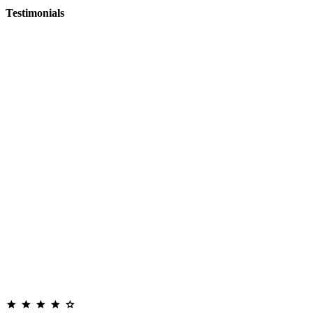
Testimonials