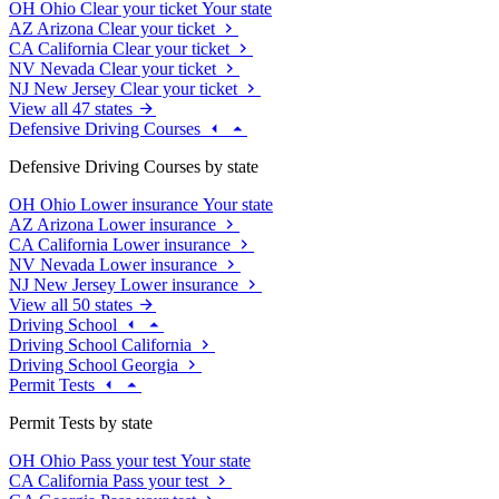
OH
Ohio
Clear your ticket
Your state
AZ
Arizona
Clear your ticket
CA
California
Clear your ticket
NV
Nevada
Clear your ticket
NJ
New Jersey
Clear your ticket
View all 47 states
Defensive Driving Courses
Defensive Driving Courses by state
OH
Ohio
Lower insurance
Your state
AZ
Arizona
Lower insurance
CA
California
Lower insurance
NV
Nevada
Lower insurance
NJ
New Jersey
Lower insurance
View all 50 states
Driving School
Driving School California
Driving School Georgia
Permit Tests
Permit Tests by state
OH
Ohio
Pass your test
Your state
CA
California
Pass your test