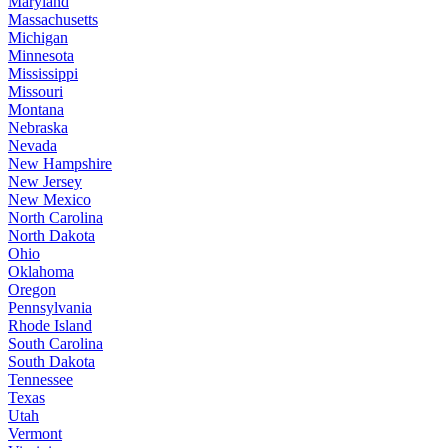
Maryland
Massachusetts
Michigan
Minnesota
Mississippi
Missouri
Montana
Nebraska
Nevada
New Hampshire
New Jersey
New Mexico
North Carolina
North Dakota
Ohio
Oklahoma
Oregon
Pennsylvania
Rhode Island
South Carolina
South Dakota
Tennessee
Texas
Utah
Vermont