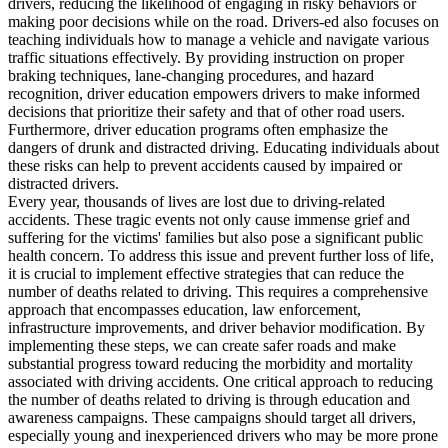
drivers, reducing the likelihood of engaging in risky behaviors or
View all 50 states
making poor decisions while on the road. Drivers-ed also focuses on
teaching individuals how to manage a vehicle and navigate various
Driving School
traffic situations effectively. By providing instruction on proper
braking techniques, lane-changing procedures, and hazard
Back
recognition, driver education empowers drivers to make informed
Driving School California
decisions that prioritize their safety and that of other road users.
Driving School Georgia
Furthermore, driver education programs often emphasize the
dangers of drunk and distracted driving. Educating individuals about
Permit Tests
these risks can help to prevent accidents caused by impaired or
distracted drivers.
Back
Every year, thousands of lives are lost due to driving-related
OH
Ohio
Pass your test
Your state
accidents. These tragic events not only cause immense grief and
CA
California
Pass your test
suffering for the victims' families but also pose a significant public
GA
Georgia
Pass your test
health concern. To address this issue and prevent further loss of life,
NV
Nevada
Pass your test
it is crucial to implement effective strategies that can reduce the
PA
Pennsylvania
Pass your test
number of deaths related to driving. This requires a comprehensive
View all 50 states
approach that encompasses education, law enforcement,
infrastructure improvements, and driver behavior modification. By
About
implementing these steps, we can create safer roads and make
substantial progress toward reducing the morbidity and mortality
Back
associated with driving accidents. One critical approach to reducing
Testimonials
the number of deaths related to driving is through education and
Scholarship
awareness campaigns. These campaigns should target all drivers,
Charity
especially young and inexperienced drivers who may be more prone
Affiliate Program