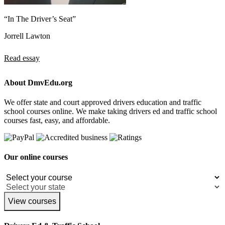
“In The Driver’s Seat”
Jorrell Lawton
Read essay
About DmvEdu.org
We offer state and court approved drivers education and traffic
school courses online. We make taking drivers ed and traffic school
courses fast, easy, and affordable.
Our online courses
View courses