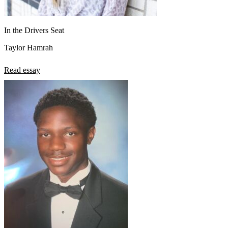
In the Drivers Seat
Taylor Hamrah
Read essay