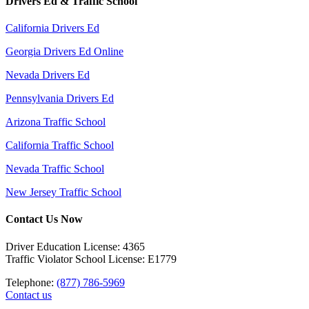
Drivers Ed & Traffic School
California Drivers Ed
Georgia Drivers Ed Online
Nevada Drivers Ed
Pennsylvania Drivers Ed
Arizona Traffic School
California Traffic School
Nevada Traffic School
New Jersey Traffic School
Contact Us Now
Driver Education License: 4365
Traffic Violator School License: E1779
Telephone:
(877) 786-5969
Contact us