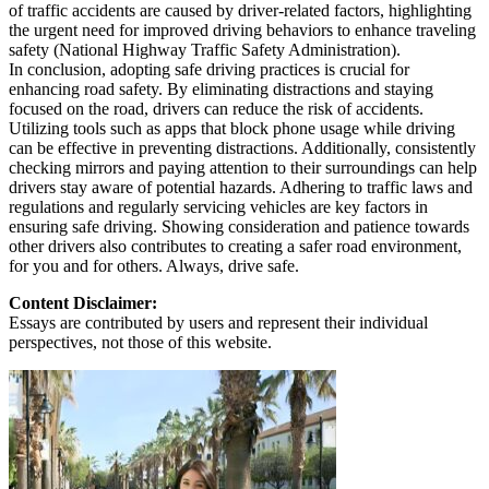
of traffic accidents are caused by driver-related factors, highlighting
the urgent need for improved driving behaviors to enhance traveling
safety (National Highway Traffic Safety Administration).
In conclusion, adopting safe driving practices is crucial for
enhancing road safety. By eliminating distractions and staying
focused on the road, drivers can reduce the risk of accidents.
Utilizing tools such as apps that block phone usage while driving
can be effective in preventing distractions. Additionally, consistently
checking mirrors and paying attention to their surroundings can help
drivers stay aware of potential hazards. Adhering to traffic laws and
regulations and regularly servicing vehicles are key factors in
ensuring safe driving. Showing consideration and patience towards
other drivers also contributes to creating a safer road environment,
for you and for others. Always, drive safe.
Content Disclaimer:
Essays are contributed by users and represent their individual
perspectives, not those of this website.