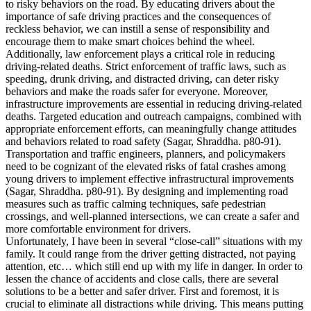
to risky behaviors on the road. By educating drivers about the
importance of safe driving practices and the consequences of
reckless behavior, we can instill a sense of responsibility and
encourage them to make smart choices behind the wheel.
Additionally, law enforcement plays a critical role in reducing
driving-related deaths. Strict enforcement of traffic laws, such as
speeding, drunk driving, and distracted driving, can deter risky
behaviors and make the roads safer for everyone. Moreover,
infrastructure improvements are essential in reducing driving-related
deaths. Targeted education and outreach campaigns, combined with
appropriate enforcement efforts, can meaningfully change attitudes
and behaviors related to road safety (Sagar, Shraddha. p80-91).
Transportation and traffic engineers, planners, and policymakers
need to be cognizant of the elevated risks of fatal crashes among
young drivers to implement effective infrastructural improvements
(Sagar, Shraddha. p80-91). By designing and implementing road
measures such as traffic calming techniques, safe pedestrian
crossings, and well-planned intersections, we can create a safer and
more comfortable environment for drivers.
Unfortunately, I have been in several “close-call” situations with my
family. It could range from the driver getting distracted, not paying
attention, etc… which still end up with my life in danger. In order to
lessen the chance of accidents and close calls, there are several
solutions to be a better and safer driver. First and foremost, it is
crucial to eliminate all distractions while driving. This means putting