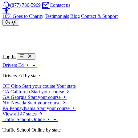
(877) 786-5969
Contact us
10% Goes to Charity
Testimonials
Blog
Contact & Support
Log In
Drivers Ed
Drivers Ed by state
OH
Ohio
Start your course
Your state
CA
California
Start your course
GA
Georgia
Start your course
NV
Nevada
Start your course
PA
Pennsylvania
Start your course
View all 47 states
Traffic School Online
Traffic School Online by state