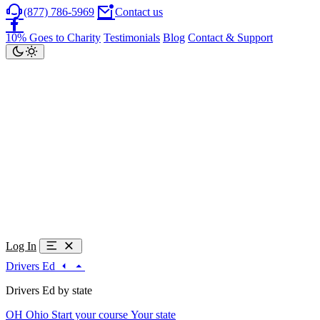
(877) 786-5969
Contact us
10% Goes to Charity
Testimonials
Blog
Contact & Support
Log In
Drivers Ed
Drivers Ed by state
OH
Ohio
Start your course
Your state