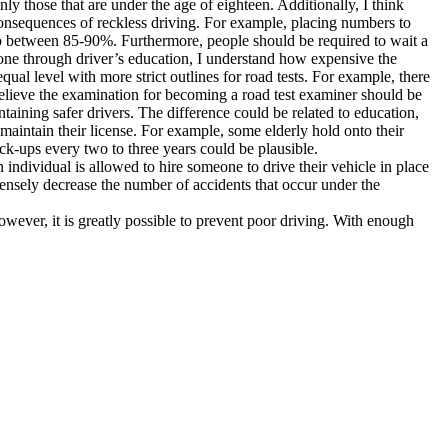
ly those that are under the age of eighteen. Additionally, I think
consequences of reckless driving. For example, placing numbers to
 to between 85-90%. Furthermore, people should be required to wait a
one through driver’s education, I understand how expensive the
qual level with more strict outlines for road tests. For example, there
believe the examination for becoming a road test examiner should be
ntaining safer drivers. The difference could be related to education,
 maintain their license. For example, some elderly hold onto their
ck-ups every two to three years could be plausible.
 individual is allowed to hire someone to drive their vehicle in place
mensely decrease the number of accidents that occur under the
 however, it is greatly possible to prevent poor driving. With enough