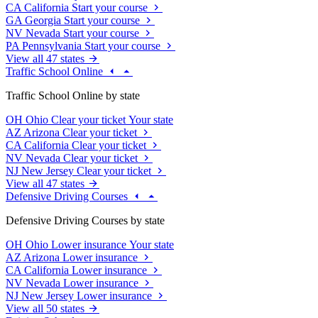
CA
California
Start your course
GA
Georgia
Start your course
NV
Nevada
Start your course
PA
Pennsylvania
Start your course
View all 47 states
Traffic School Online
Traffic School Online by state
OH
Ohio
Clear your ticket
Your state
AZ
Arizona
Clear your ticket
CA
California
Clear your ticket
NV
Nevada
Clear your ticket
NJ
New Jersey
Clear your ticket
View all 47 states
Defensive Driving Courses
Defensive Driving Courses by state
OH
Ohio
Lower insurance
Your state
AZ
Arizona
Lower insurance
CA
California
Lower insurance
NV
Nevada
Lower insurance
NJ
New Jersey
Lower insurance
View all 50 states