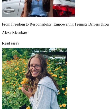
From Freedom to Responsibility: Empowering Teenage Drivers throu
Alexa Ricenbaw
Read essay