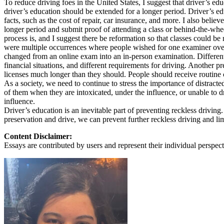
To reduce driving foes in the United States, I suggest that driver’s ed
View all 50 states
driver’s education should be extended for a longer period. Driver’s e
facts, such as the cost of repair, car insurance, and more. I also be
About
longer period and submit proof of attending a class or behind-the-wh
process is, and I suggest there be reformation so that classes could be 
Back
were multiple occurrences where people wished for one examiner over 
Testimonials
changed from an online exam into an in-person examination. Different st
Scholarship
financial situations, and different requirements for driving. Another p
Charity
licenses much longer than they should. People should receive routine c
Affiliate Program
As a society, we need to continue to stress the importance of distracte
of them when they are intoxicated, under the influence, or unable to d
influence.
Driver’s education is an inevitable part of preventing reckless driving.
preservation and drive, we can prevent further reckless driving and limi
Content Disclaimer:
Essays are contributed by users and represent their individual perspecti