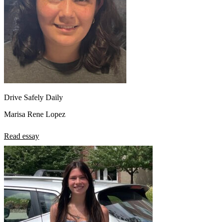
Drive Safely Daily
Marisa Rene Lopez
Read essay