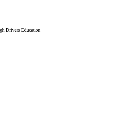
gh Drivers Education