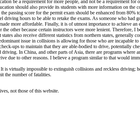
ucation be a requirement for more people, and not be a requirement for on
ducation should also provide its students with more information on the 
lieve the passing score for the permit exam should be enhanced from 80%
eel driving hours to be able to retake the exams. As someone who had g
made more affordable. Finally, it is of utmost importance to achieve an e
the other because certain instructors were more lenient. Therefore, I 
ates also receive different statistics from northern states, generally co
redominant issue in collisions is allowing for those who are incapable to
heck-ups to maintain that they are able-bodied to drive, potentially che
d driving. In China, and other parts of Asia, there are programs where an
rive due to other reasons. I believe a program similar to that would im
 It is virtually impossible to extinguish collisions and reckless driving;
t the number of fatalities.
ves, not those of this website.