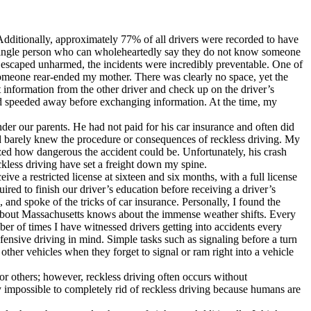
e. Additionally, approximately 77% of all drivers were recorded to have
 a single person who can wholeheartedly say they do not know someone
 escaped unharmed, the incidents were incredibly preventable. One of
 someone rear-ended my mother. There was clearly no space, yet the
 information from the other driver and check up on the driver’s
 and speeded away before exchanging information. At the time, my
der our parents. He had not paid for his car insurance and often did
nd barely knew the procedure or consequences of reckless driving. My
lized how dangerous the accident could be. Unfortunately, his crash
ckless driving have set a freight down my spine.
ive a restricted license at sixteen and six months, with a full license
red to finish our driver’s education before receiving a driver’s
, and spoke of the tricks of car insurance. Personally, I found the
 about Massachusetts knows about the immense weather shifts. Every
ber of times I have witnessed drivers getting into accidents every
nsive driving in mind. Simple tasks such as signaling before a turn
other vehicles when they forget to signal or ram right into a vehicle
or others; however, reckless driving often occurs without
ly impossible to completely rid of reckless driving because humans are