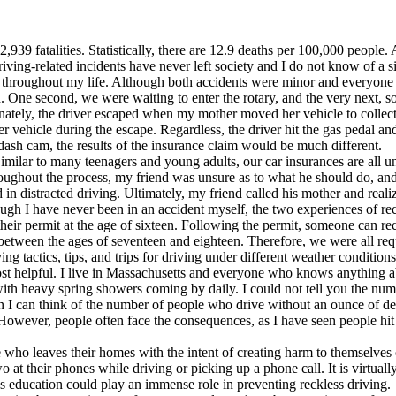
42,939 fatalities. Statistically, there are 12.9 deaths per 100,000 peopl
Driving-related incidents have never left society and I do not know of
s throughout my life. Although both accidents were minor and everyone
un. One second, we were waiting to enter the rotary, and the very next,
tunately, the driver escaped when my mother moved her vehicle to collect
ther vehicle during the escape. Regardless, the driver hit the gas pedal
dash cam, the results of the insurance claim would be much different.
imilar to many teenagers and young adults, our car insurances are all un
hroughout the process, my friend was unsure as to what he should do, a
 in distracted driving. Ultimately, my friend called his mother and rea
hough I have never been in an accident myself, the two experiences of re
heir permit at the age of sixteen. Following the permit, someone can rece
between the ages of seventeen and eighteen. Therefore, we were all requi
g tactics, tips, and trips for driving under different weather conditions
 most helpful. I live in Massachusetts and everyone who knows anything
 with heavy spring showers coming by daily. I could not tell you the num
 I can think of the number of people who drive without an ounce of defe
 However, people often face the consequences, as I have seen people hit 
 who leaves their homes with the intent of creating harm to themselves 
 at their phones while driving or picking up a phone call. It is virtual
s education could play an immense role in preventing reckless driving.