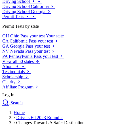
Driving School
Driving School California
Driving School Georgia
Permit Tests
Permit Tests by state
OH
Ohio
Pass your test
Your state
CA
California
Pass your test
GA
Georgia
Pass your test
NV
Nevada
Pass your test
PA
Pennsylvania
Pass your test
View all 50 states
About
Testimonials
Scholarship
Charity
Affiliate Program
Log In
Search
close
Home
Drivers Ed
›
Drivers Ed 2023 Round 2
Traffic School Online
›
Changes Towards A Safer Destination
Defensive Driving Courses