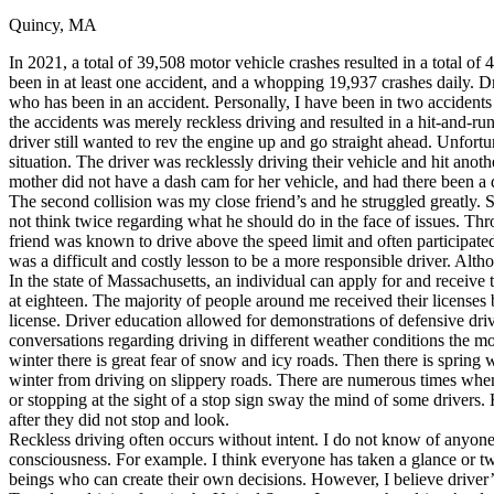
Quincy, MA
Defensive Driving Courses
In 2021, a total of 39,508 motor vehicle crashes resulted in a total of 
Back
been in at least one accident, and a whopping 19,937 crashes daily. 
OH
Ohio
Lower insurance
Your state
who has been in an accident. Personally, I have been in two accident
AZ
Arizona
Lower insurance
the accidents was merely reckless driving and resulted in a hit-and-r
CA
California
Lower insurance
driver still wanted to rev the engine up and go straight ahead. Unfor
NV
Nevada
Lower insurance
situation. The driver was recklessly driving their vehicle and hit ano
NJ
New Jersey
Lower insurance
mother did not have a dash cam for her vehicle, and had there been a 
View all 50 states
The second collision was my close friend’s and he struggled greatly. S
not think twice regarding what he should do in the face of issues. T
Driving School
friend was known to drive above the speed limit and often participated
was a difficult and costly lesson to be a more responsible driver. Alt
Back
In the state of Massachusetts, an individual can apply for and receive t
Driving School California
at eighteen. The majority of people around me received their licenses 
Driving School Georgia
license. Driver education allowed for demonstrations of defensive drivin
conversations regarding driving in different weather conditions the
Permit Tests
winter there is great fear of snow and icy roads. Then there is spring
winter from driving on slippery roads. There are numerous times when
Back
or stopping at the sight of a stop sign sway the mind of some drivers.
OH
Ohio
Pass your test
Your state
after they did not stop and look.
CA
California
Pass your test
Reckless driving often occurs without intent. I do not know of anyone
GA
Georgia
Pass your test
consciousness. For example. I think everyone has taken a glance or two
NV
Nevada
Pass your test
beings who can create their own decisions. However, I believe driver’
PA
Pennsylvania
Pass your test