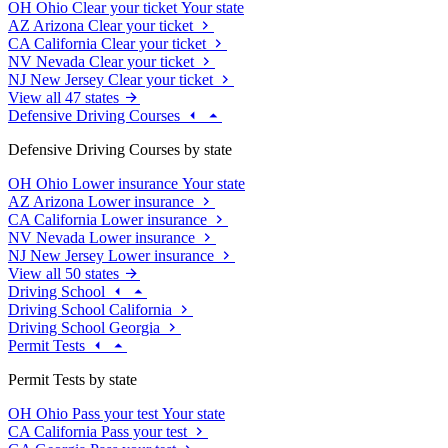
OH
Ohio
Clear your ticket
Your state
AZ
Arizona
Clear your ticket
CA
California
Clear your ticket
NV
Nevada
Clear your ticket
NJ
New Jersey
Clear your ticket
View all 47 states
Defensive Driving Courses
Defensive Driving Courses by state
OH
Ohio
Lower insurance
Your state
AZ
Arizona
Lower insurance
CA
California
Lower insurance
NV
Nevada
Lower insurance
NJ
New Jersey
Lower insurance
View all 50 states
Driving School
Driving School California
Driving School Georgia
Permit Tests
Permit Tests by state
OH
Ohio
Pass your test
Your state
CA
California
Pass your test