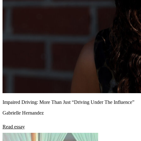
Impaired Driving: More Than Just “Driving Under The Influence”
Gabrielle Hernandez
Read essay