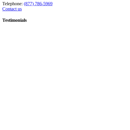
Telephone:
(877) 786-5969
Contact us
Testimonials