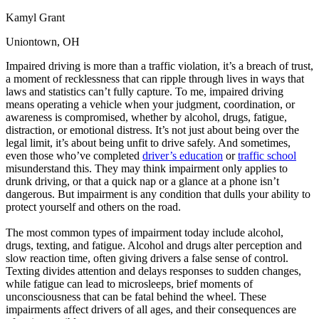
Kamyl Grant
Uniontown, OH
Impaired driving is more than a traffic violation, it’s a breach of trust,
a moment of recklessness that can ripple through lives in ways that
laws and statistics can’t fully capture. To me, impaired driving
means operating a vehicle when your judgment, coordination, or
awareness is compromised, whether by alcohol, drugs, fatigue,
distraction, or emotional distress. It’s not just about being over the
legal limit, it’s about being unfit to drive safely. And sometimes,
even those who’ve completed
driver’s education
or
traffic school
misunderstand this. They may think impairment only applies to
drunk driving, or that a quick nap or a glance at a phone isn’t
dangerous. But impairment is any condition that dulls your ability to
protect yourself and others on the road.
The most common types of impairment today include alcohol,
drugs, texting, and fatigue. Alcohol and drugs alter perception and
slow reaction time, often giving drivers a false sense of control.
Texting divides attention and delays responses to sudden changes,
while fatigue can lead to microsleeps, brief moments of
unconsciousness that can be fatal behind the wheel. These
impairments affect drivers of all ages, and their consequences are