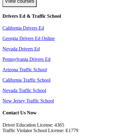
View courses
Drivers Ed & Traffic School
California Drivers Ed
Georgia Drivers Ed Online
Nevada Drivers Ed
Pennsylvania Drivers Ed
Arizona Traffic School
California Traffic School
Nevada Traffic School
New Jersey Traffic School
Contact Us Now
Driver Education License: 4365
Traffic Violator School License: E1779