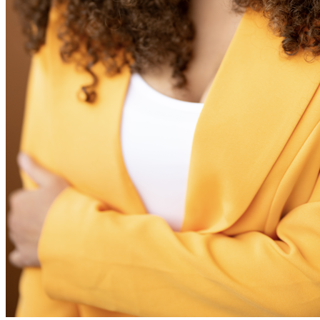
View all 50 states
Driving School
Back
Driving School California
Driving School Georgia
Permit Tests
Back
OH
Ohio
Pass your test
Your state
CA
California
Pass your test
GA
Georgia
Pass your test
NV
Nevada
Pass your test
PA
Pennsylvania
Pass your test
View all 50 states
About
Back
Testimonials
Scholarship
Charity
Affiliate Program