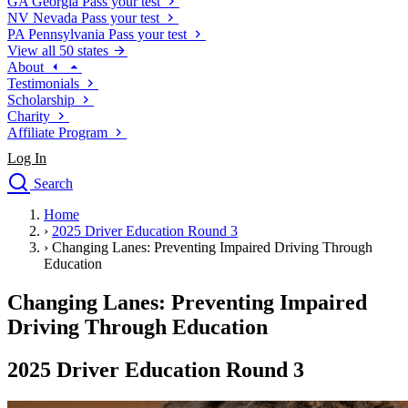
GA
Georgia
Pass your test
NV
Nevada
Pass your test
PA
Pennsylvania
Pass your test
View all 50 states
About
Testimonials
Scholarship
Charity
Affiliate Program
Log In
Search
close
Home
Drivers Ed
›
2025 Driver Education Round 3
Traffic School Online
›
Changing Lanes: Preventing Impaired Driving Through
Defensive Driving Courses
Education
Driving School
Changing Lanes: Preventing Impaired
Permit Tests
About
Driving Through Education
Search
Drivers Ed
2025 Driver Education Round 3
Back