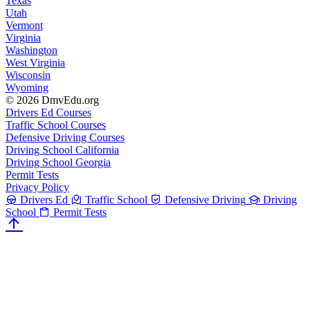
Texas
Utah
Vermont
Virginia
Washington
West Virginia
Wisconsin
Wyoming
© 2026 DmvEdu.org
Drivers Ed Courses
Traffic School Courses
Defensive Driving Courses
Driving School California
Driving School Georgia
Permit Tests
Privacy Policy
Drivers Ed
Traffic School
Defensive Driving
Driving
School
Permit Tests