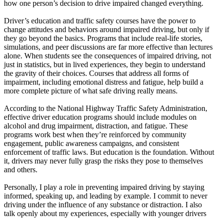
how one person’s decision to drive impaired changed everything.
Driver’s education and traffic safety courses have the power to
change attitudes and behaviors around impaired driving, but only if
they go beyond the basics. Programs that include real-life stories,
simulations, and peer discussions are far more effective than lectures
alone. When students see the consequences of impaired driving, not
just in statistics, but in lived experiences, they begin to understand
the gravity of their choices. Courses that address all forms of
impairment, including emotional distress and fatigue, help build a
more complete picture of what safe driving really means.
According to the National Highway Traffic Safety Administration,
effective driver education programs should include modules on
alcohol and drug impairment, distraction, and fatigue. These
programs work best when they’re reinforced by community
engagement, public awareness campaigns, and consistent
enforcement of traffic laws. But education is the foundation. Without
it, drivers may never fully grasp the risks they pose to themselves
and others.
Personally, I play a role in preventing impaired driving by staying
informed, speaking up, and leading by example. I commit to never
driving under the influence of any substance or distraction. I also
talk openly about my experiences, especially with younger drivers