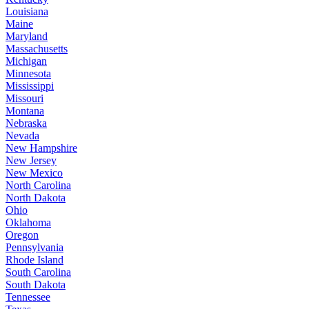
Louisiana
Maine
Maryland
Massachusetts
Michigan
Minnesota
Mississippi
Missouri
Montana
Nebraska
Nevada
New Hampshire
New Jersey
New Mexico
North Carolina
North Dakota
Ohio
Oklahoma
Oregon
Pennsylvania
Rhode Island
South Carolina
South Dakota
Tennessee