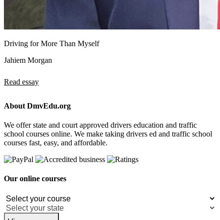
Driving for More Than Myself
Jahiem Morgan
Read essay
About DmvEdu.org
We offer state and court approved drivers education and traffic
school courses online. We make taking drivers ed and traffic school
courses fast, easy, and affordable.
Our online courses