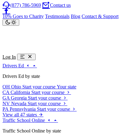
(877) 786-5969
Contact us
10% Goes to Charity
Testimonials
Blog
Contact & Support
Log In
Drivers Ed
Drivers Ed by state
OH
Ohio
Start your course
Your state
CA
California
Start your course
GA
Georgia
Start your course
NV
Nevada
Start your course
PA
Pennsylvania
Start your course
View all 47 states
Traffic School Online
Traffic School Online by state