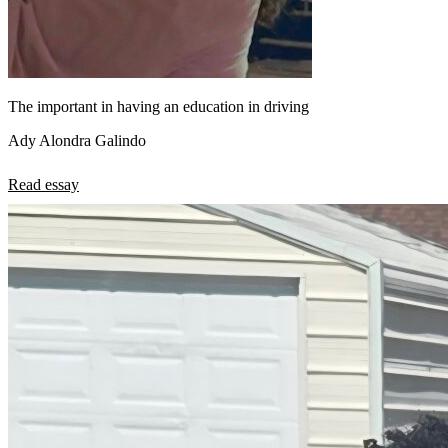
The important in having an education in driving
Ady Alondra Galindo
Read essay