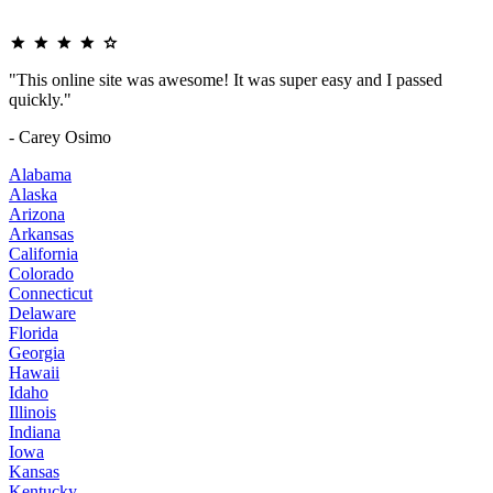
"This online site was awesome! It was super easy and I passed
quickly."
- Carey Osimo
Alabama
Alaska
Arizona
Arkansas
California
Colorado
Connecticut
Delaware
Florida
Georgia
Hawaii
Idaho
Illinois
Indiana
Iowa
Kansas
Kentucky