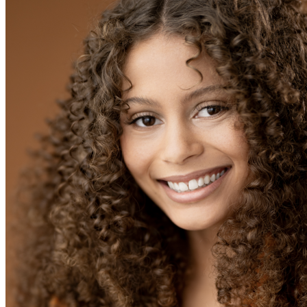
OH
Ohio
Start your course
Your state
CA
California
Start your course
GA
Georgia
Start your course
NV
Nevada
Start your course
PA
Pennsylvania
Start your course
View all 47 states
Traffic School Online
Back
OH
Ohio
Clear your ticket
Your state
AZ
Arizona
Clear your ticket
CA
California
Clear your ticket
NV
Nevada
Clear your ticket
NJ
New Jersey
Clear your ticket
View all 47 states
Defensive Driving Courses
Back
OH
Ohio
Lower insurance
Your state
AZ
Arizona
Lower insurance
CA
California
Lower insurance
NV
Nevada
Lower insurance
NJ
New Jersey
Lower insurance