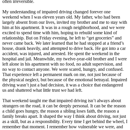
often irreversible.
My understanding of impaired driving changed forever one
weekend when I was eleven years old. My father, who had been
largely absent from our lives, invited my brother and me to stay with
him at his apartment. It was in a rough neighborhood, and we were
excited to spend time with him, hoping to rebuild some kind of
relationship. But on Friday evening, he left to “get groceries” and
never came back. We later learned that he had stopped at a friend’s
house, drank heavily, and attempted to drive back. He got into a car
accident, was injured, and arrested. He spent the weekend in the
hospital and jail. Meanwhile, my twelve-year-old brother and I were
left alone in his apartment with no food, no adult supervision, and
no way to contact anyone. We were scared, hungry, and confused.
That experience left a permanent mark on me, not just because of
the physical neglect, but because of the emotional betrayal. Impaired
driving wasn’t just a bad decision, it was a choice that endangered
us and shattered what little trust we had left.
That weekend taught me that impaired driving isn’t always about
strangers on the road, it can be deeply personal. It can be the reason
a child goes hungry, the reason a sibling loses faith, the reason a
family breaks apart. It shaped the way I think about driving, not just
as a skill, but as a responsibility. Every time I get behind the wheel, I
remember that moment. I remember how vulnerable we were, and