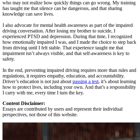
who may not realize how quickly things can go wrong. My training
has taught me that silence can be dangerous, and that sharing
knowledge can save lives.
I also advocate for mental health awareness as part of the impaired
driving conversation. After losing my brother to suicide, I
experienced PTSD and depression. During that time, I recognized
how emotionally impaired I was, and I made the choice to step back
from driving until I felt stable. That experience taught me that
impairment isn’t always visible, and that self-awareness is key to
safety.
In the end, preventing impaired driving requires more than rules and
regulations, it requires empathy, education, and accountability.
Driver’s education is not just about
passing a test
, it’s about learning
how to protect lives, including your own. And that’s a responsibility
I carry with me, every time I turn the key.
Content Disclaimer:
Essays are contributed by users and represent their individual
perspectives, not those of this website.