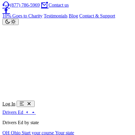
(877) 786-5969
Contact us
10% Goes to Charity
Testimonials
Blog
Contact & Support
Log In
Drivers Ed
Drivers Ed by state
OH
Ohio
Start your course
Your state