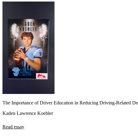
The Importance of Driver Education in Reducing Driving-Related De
Kaden Lawrence Koehler
Read essay