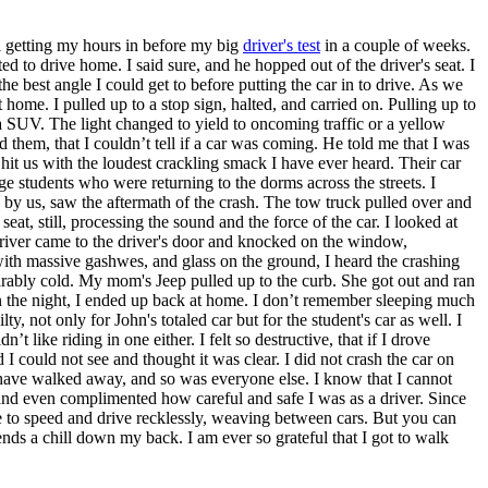
ll getting my hours in before my big
driver's test
in a couple of weeks.
to drive home. I said sure, and he hopped out of the driver's seat. I
 the best angle I could get to before putting the car in to drive. As we
e. I pulled up to a stop sign, halted, and carried on. Pulling up to
da SUV. The light changed to yield to oncoming traffic or a yellow
d them, that I couldn’t tell if a car was coming. He told me that I was
 hit us with the loudest crackling smack I have ever heard. Their car
ge students who were returning to the dorms across the streets. I
 by us, saw the aftermath of the crash. The tow truck pulled over and
eat, still, processing the sound and the force of the car. I looked at
river came to the driver's door and knocked on the window,
 with massive gashwes, and glass on the ground, I heard the crashing
arably cold. My mom's Jeep pulled up to the curb. She got out and ran
 in the night, I ended up back at home. I don’t remember sleeping much
y, not only for John's totaled car but for the student's car as well. I
n’t like riding in one either. I felt so destructive, that if I drove
 I could not see and thought it was clear. I did not crash the car on
 have walked away, and so was everyone else. I know that I cannot
t and even complimented how careful and safe I was as a driver. Since
ve to speed and drive recklessly, weaving between cars. But you can
 sends a chill down my back. I am ever so grateful that I got to walk