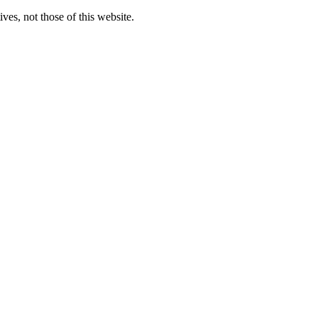
ves, not those of this website.