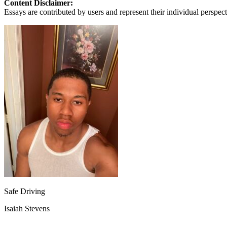
Content Disclaimer:
View all 50 states
Essays are contributed by users and represent their individual perspecti
About
Back
Testimonials
Scholarship
Charity
Affiliate Program
Safe Driving
Isaiah Stevens