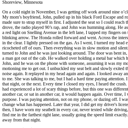
Shoreview, Minnesota
Defensive Driving Courses
On a cold night in November, I was getting off work around nine o’clo
My mom’s boyfriend, John, pulled up in his black Ford Escape and roll
Back
made sure to strap myself in first. I adjusted the seat so I could reach 
OH
Ohio
Lower insurance
Your state
drove, the radio played 90’s rap, and John was humming along. He ask
AZ
Arizona
Lower insurance
a red light on Snelling Avenue in the left lane, I tapped my fingers o
CA
California
Lower insurance
blinking arrow. The Honda rolled forward and went. Across the intersect
NV
Nevada
Lower insurance
in the clear. I lightly pressed on the gas. As I went, I turned my head
NJ
New Jersey
Lower insurance
ricocheted off of ours. Then everything was in slow motion and silent. 
View all 50 states
turned to John and he was just looking around. The door was bent in, 
Driving School
a man got out of the cab. He walked over holding a metal bar which he us
John, and he was on the phone with someone, assuming it was my moth
motioning me to get out. I unbuckled my seat belt and slowly exited th
Back
noise again. It replayed in my head again and again. I looked away an
Driving School California
to me. She was talking to me, but I had a hard time paying attention. 
Driving School Georgia
that night, or the next. Every time I closed my eyes, I heard the crash. 
Permit Tests
had experienced a lot of scary things before, but this one was different, t
another car, or sat in another car, it would happen again. Over time, I 
Back
purpose. I was paying attention, not on my phone, or dazing off. I w
OH
Ohio
Pass your test
Your state
change what has happened. Later that year, I did get my driver's licen
CA
California
Pass your test
then, I have worn my seatbelt in every car, never texted while driving
GA
Georgia
Pass your test
find me in the farthest right lane, usually going the speed limit exactl
NV
Nevada
Pass your test
away from that night.
PA
Pennsylvania
Pass your test