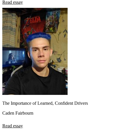
Read essay
The Importance of Learned, Confident Drivers
Caden Fairbourn
Read essay