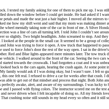
ck. I texted my family asking for one of them to pick me up. I was sti
ed down the window before I could get inside. He had asked if I wanted 
the petals and made the seat just a hair higher. I moved all the mirrors to
ed me how my shift went and said that my mom was making dinner at hom
n the wheel mentally taking note of the car in front of me. A Silver Hon
ion was a line of cars all turning left. I told John I couldn’t see aroun
 ever so slightly. Two bright headlights. John screamed to stop. And they
I looked at the people in the small car. It seemed to be a group of colle
and John was trying to force it open. A tow truck that happened to pass
ed to force John's door the rest of the way open. I sat in the driver's s
er. Red and Blue lights appeared mere minutes later. The tow truck d
e vehicle. I walked around to the front of the car. Seeing the two cars
d started towards the crosswalk. I had forgotten a coat and it was unbe
I looked back to the cars again, hearing the crash again. At some point
My family would ask if I was doing okay, but I wasn’t sure. I felt so guilt
his one felt real. I refused to drive a car for weeks after that crash. I did
was able to get out of that mindset and process that night. Both John and
as perfectly awake, alert, and aware of my surroundings. I was lucky to
se and I passed with flying colors. The instructor scored me on the tes
, and never driven when I felt incapable of doing so. All my friends lo
y. That crashing noise still sounds in my head every so often and it still