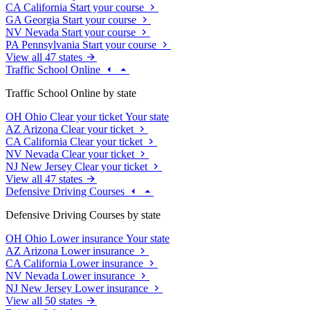
CA
California
Start your course
GA
Georgia
Start your course
NV
Nevada
Start your course
PA
Pennsylvania
Start your course
View all 47 states
Traffic School Online
Traffic School Online by state
OH
Ohio
Clear your ticket
Your state
AZ
Arizona
Clear your ticket
CA
California
Clear your ticket
NV
Nevada
Clear your ticket
NJ
New Jersey
Clear your ticket
View all 47 states
Defensive Driving Courses
Defensive Driving Courses by state
OH
Ohio
Lower insurance
Your state
AZ
Arizona
Lower insurance
CA
California
Lower insurance
NV
Nevada
Lower insurance
NJ
New Jersey
Lower insurance
View all 50 states