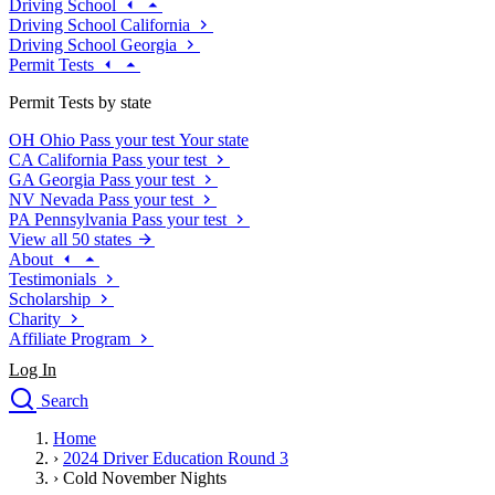
Driving School
Driving School California
Driving School Georgia
Permit Tests
Permit Tests by state
OH
Ohio
Pass your test
Your state
CA
California
Pass your test
GA
Georgia
Pass your test
NV
Nevada
Pass your test
PA
Pennsylvania
Pass your test
View all 50 states
About
Testimonials
Scholarship
Charity
Affiliate Program
Log In
Search
close
Home
Drivers Ed
›
2024 Driver Education Round 3
Traffic School Online
›
Cold November Nights
Defensive Driving Courses