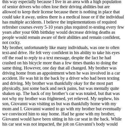
this way especially because I live in an area with a high population
of senior drivers who often lose their driving abilities but are
allowed to keep their license because there is nothing in place that
could take it away, unless there is a medical issue or if the individual
has multiple accidents. I believe the implementations of required
refresher courses every 5-10 years plus required re-testing every few
years after your 60th birthday would decrease driving deaths as
people would remain aware of their abilities and remain confident,
not cocky.
My brother, unfortunately like many individuals, was one to often
text-and drive. He felt very confident in his ability to take his eyes
off the road to reply to a text message, despite the fact he had
crashed on his bicycle more than a few times thanks to doing the
same thing. However, one day that all changed. My brother was
driving home from an appointment when he was involved in a car
accident. He was hit in the back by a driver who had been texting
and driving. My brother was thankfully okay for the most part
physically, just some back and neck pains, but was mentally quite
shaken up. The back of my brother’s car was totaled, but that was
not why my brother was frightened, yet relieved. My nephew, his
son, Giovanni was visiting us but was thankfully home with my
mom and I. Giovanni wanted to go with my brother but eventually
we convinced him to stay home. Had he gone with my brother,
Giovanni would have been sitting in his car seat in the back. While
his car seat was not impacted, the jolt on Giovanni’s body would