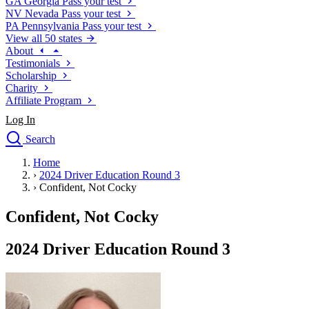
GA
Georgia
Pass your test
NV
Nevada
Pass your test
PA
Pennsylvania
Pass your test
View all 50 states
About
Testimonials
Scholarship
Charity
Affiliate Program
Log In
Search
close
Home
Drivers Ed
›
2024 Driver Education Round 3
Traffic School Online
›
Confident, Not Cocky
Defensive Driving Courses
Driving School
Confident, Not Cocky
Permit Tests
About
2024 Driver Education Round 3
Search
Drivers Ed
Back