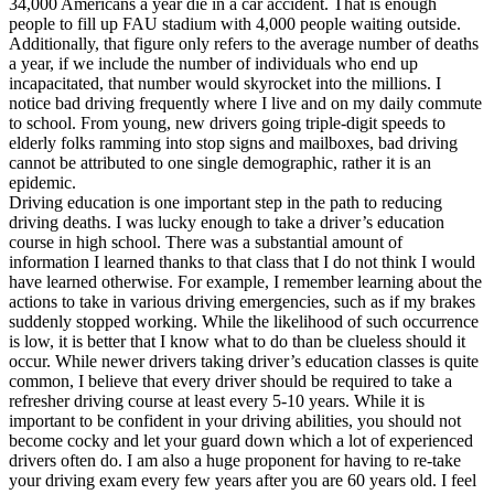
34,000 Americans a year die in a car accident. That is enough
View all 50 states
people to fill up FAU stadium with 4,000 people waiting outside.
Additionally, that figure only refers to the average number of deaths
Driving School
a year, if we include the number of individuals who end up
incapacitated, that number would skyrocket into the millions. I
Back
notice bad driving frequently where I live and on my daily commute
Driving School California
to school. From young, new drivers going triple-digit speeds to
Driving School Georgia
elderly folks ramming into stop signs and mailboxes, bad driving
cannot be attributed to one single demographic, rather it is an
Permit Tests
epidemic.
Driving education is one important step in the path to reducing
Back
driving deaths. I was lucky enough to take a driver’s education
OH
Ohio
Pass your test
Your state
course in high school. There was a substantial amount of
CA
California
Pass your test
information I learned thanks to that class that I do not think I would
GA
Georgia
Pass your test
have learned otherwise. For example, I remember learning about the
NV
Nevada
Pass your test
actions to take in various driving emergencies, such as if my brakes
PA
Pennsylvania
Pass your test
suddenly stopped working. While the likelihood of such occurrence
View all 50 states
is low, it is better that I know what to do than be clueless should it
occur. While newer drivers taking driver’s education classes is quite
About
common, I believe that every driver should be required to take a
refresher driving course at least every 5-10 years. While it is
Back
important to be confident in your driving abilities, you should not
Testimonials
become cocky and let your guard down which a lot of experienced
Scholarship
drivers often do. I am also a huge proponent for having to re-take
Charity
your driving exam every few years after you are 60 years old. I feel
Affiliate Program