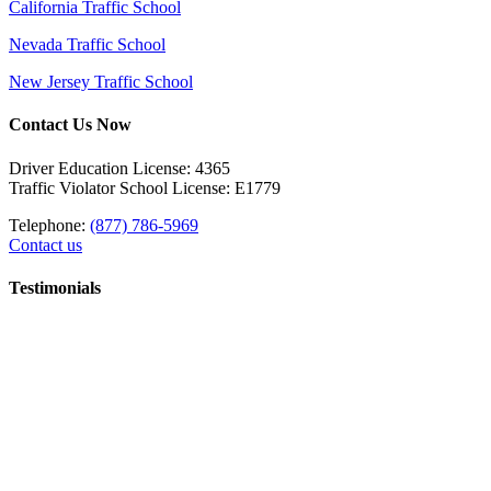
California Traffic School
Nevada Traffic School
New Jersey Traffic School
Contact Us Now
Driver Education License: 4365
Traffic Violator School License: E1779
Telephone:
(877) 786-5969
Contact us
Testimonials