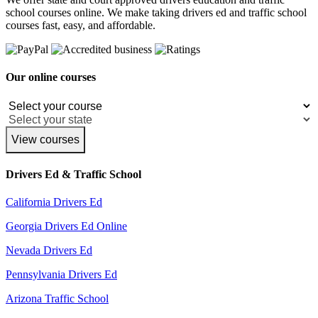
school courses online. We make taking drivers ed and traffic school
courses fast, easy, and affordable.
Our online courses
View courses
Drivers Ed & Traffic School
California Drivers Ed
Georgia Drivers Ed Online
Nevada Drivers Ed
Pennsylvania Drivers Ed
Arizona Traffic School