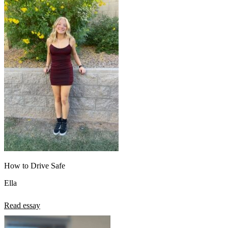
How to Drive Safe
Ella
Read essay