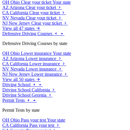
OH
Ohio
Clear your ticket
Your state
AZ
Arizona
Clear your ticket
CA
California
Clear your ticket
NV
Nevada
Clear your ticket
NJ
New Jersey
Clear your ticket
View all 47 states
Defensive Driving Courses
Defensive Driving Courses by state
OH
Ohio
Lower insurance
Your state
AZ
Arizona
Lower insurance
CA
California
Lower insurance
NV
Nevada
Lower insurance
NJ
New Jersey
Lower insurance
View all 50 states
Driving School
Driving School California
Driving School Georgia
Permit Tests
Permit Tests by state
OH
Ohio
Pass your test
Your state
CA
California
Pass your test