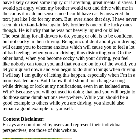
have likely caused some injury or if anything, great mental distress. I
would get angry when my brother would text and drive with me in
the car as it made no sense since I could have easily answered the
text, just like I do for my mom. But, ever since that day, I have never
seen him text-and-drive again. My brother is one of the lucky ones
though. He is lucky that he was not heavily injured or killed.
The best thing for all drivers to do, young or old, is to be confident
but not cocky in their driving. Being unconfident about your driving
will cause you to become anxious which will cause you to feel a lot
of bad feelings when you are driving, thus distracting you. On the
other hand, when you become cocky with your driving, you feel
like nobody can touch you and that you are on top of the world, you
let your guard down and you begin to do dumb things when driving.
I will say I am guilty of letting this happen, especially when I’m in a
more isolated area. But I know that I should not change a song
while driving or look at my notifications, even in an isolated area.
Why? Because you will get used to doing that and you will begin to
do those same dumb actions everywhere. While you should be a
good example to others while you are driving, you should also
remain a good example for yourself.
Content Disclaimer:
Essays are contributed by users and represent their individual
perspectives, not those of this website.