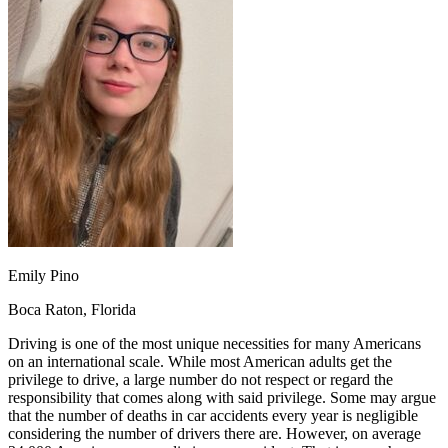
OH
Ohio
Start your course
Your state
CA
California
Start your course
GA
Georgia
Start your course
NV
Nevada
Start your course
PA
Pennsylvania
Start your course
View all 47 states
Traffic School Online
Back
OH
Ohio
Clear your ticket
Your state
AZ
Arizona
Clear your ticket
CA
California
Clear your ticket
NV
Nevada
Clear your ticket
NJ
New Jersey
Clear your ticket
Emily Pino
View all 47 states
Boca Raton, Florida
Defensive Driving Courses
Driving is one of the most unique necessities for many Americans
Back
on an international scale. While most American adults get the
OH
Ohio
Lower insurance
Your state
privilege to drive, a large number do not respect or regard the
AZ
Arizona
Lower insurance
responsibility that comes along with said privilege. Some may argue
CA
California
Lower insurance
that the number of deaths in car accidents every year is negligible
NV
Nevada
Lower insurance
considering the number of drivers there are. However, on average
NJ
New Jersey
Lower insurance