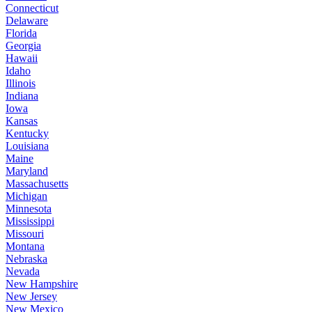
Connecticut
Delaware
Florida
Georgia
Hawaii
Idaho
Illinois
Indiana
Iowa
Kansas
Kentucky
Louisiana
Maine
Maryland
Massachusetts
Michigan
Minnesota
Mississippi
Missouri
Montana
Nebraska
Nevada
New Hampshire
New Jersey
New Mexico