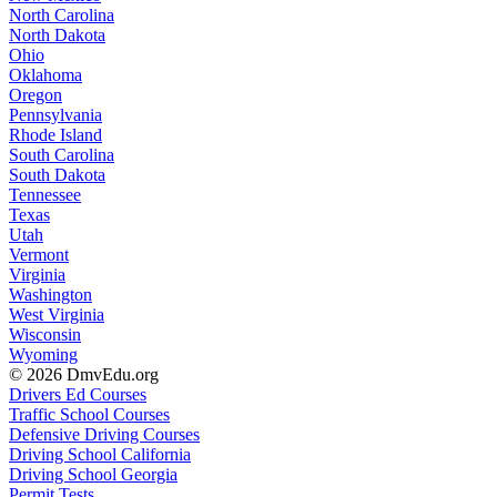
North Carolina
North Dakota
Ohio
Oklahoma
Oregon
Pennsylvania
Rhode Island
South Carolina
South Dakota
Tennessee
Texas
Utah
Vermont
Virginia
Washington
West Virginia
Wisconsin
Wyoming
© 2026 DmvEdu.org
Drivers Ed Courses
Traffic School Courses
Defensive Driving Courses
Driving School California
Driving School Georgia
Permit Tests