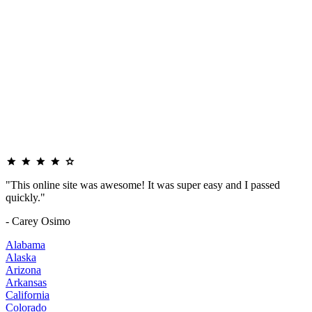
"This online site was awesome! It was super easy and I passed
quickly."
- Carey Osimo
Alabama
Alaska
Arizona
Arkansas
California
Colorado