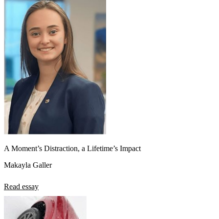
A Moment’s Distraction, a Lifetime’s Impact
Makayla Galler
Read essay