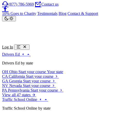
(877) 786-5969
Contact us
10% Goes to Charity
Testimonials
Blog
Contact & Support
Log In
Drivers Ed
Drivers Ed by state
OH
Ohio
Start your course
Your state
CA
California
Start your course
GA
Georgia
Start your course
NV
Nevada
Start your course
PA
Pennsylvania
Start your course
View all 47 states
Traffic School Online
Traffic School Online by state