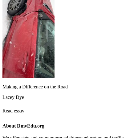
Making a Difference on the Road
Lacey Dye
Read essay
About DmvEdu.org
We offer state and court approved drivers education and traffic