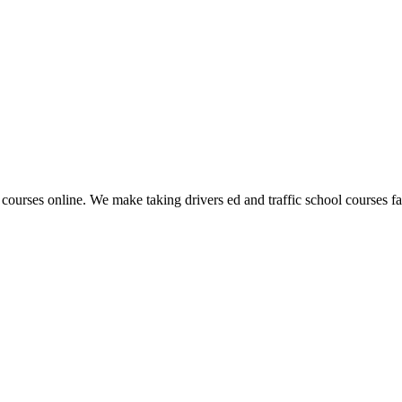
 courses online. We make taking drivers ed and traffic school courses fas