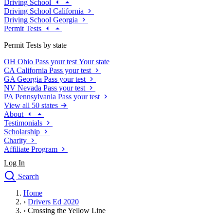
Driving School
Driving School California
Driving School Georgia
Permit Tests
Permit Tests by state
OH
Ohio
Pass your test
Your state
CA
California
Pass your test
GA
Georgia
Pass your test
NV
Nevada
Pass your test
PA
Pennsylvania
Pass your test
View all 50 states
About
Testimonials
Scholarship
Charity
Affiliate Program
Log In
Search
close
Home
Drivers Ed
›
Drivers Ed 2020
Traffic School Online
›
Crossing the Yellow Line
Defensive Driving Courses