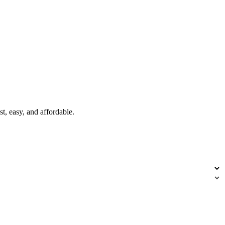
t, easy, and affordable.