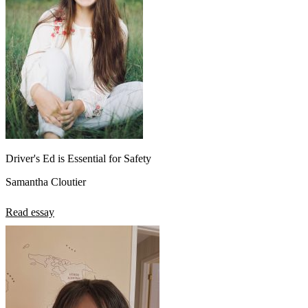
View all 50 states
About
Back
Testimonials
Scholarship
Charity
Affiliate Program
Driver's Ed is Essential for Safety
Samantha Cloutier
Read essay