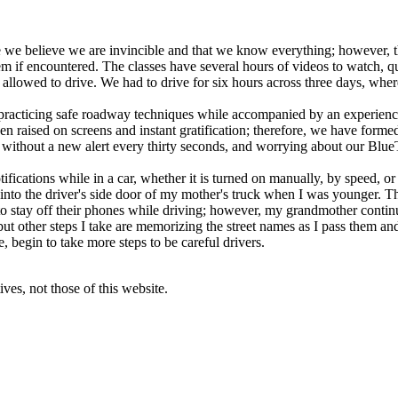
e we believe we are invincible and that we know everything; however, th
 if encountered. The classes have several hours of videos to watch, qui
allowed to drive. We had to drive for six hours across three days, wher
practicing safe roadway techniques while accompanied by an experienced
een raised on screens and instant gratification; therefore, we have forme
, without a new alert every thirty seconds, and worrying about our Blu
fications while in a car, whether it is turned on manually, by speed, or
 into the driver's side door of my mother's truck when I was younger. T
to stay off their phones while driving; however, my grandmother continu
t other steps I take are memorizing the street names as I pass them and 
, begin to take more steps to be careful drivers.
ves, not those of this website.