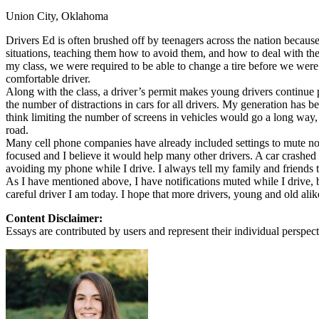
Union City, Oklahoma
Defensive Driving Courses
Drivers Ed is often brushed off by teenagers across the nation becaus
Back
situations, teaching them how to avoid them, and how to deal with them
OH
Ohio
Lower insurance
Your state
my class, we were required to be able to change a tire before we were 
AZ
Arizona
Lower insurance
comfortable driver.
CA
California
Lower insurance
Along with the class, a driver’s permit makes young drivers continue 
NV
Nevada
Lower insurance
the number of distractions in cars for all drivers. My generation has b
NJ
New Jersey
Lower insurance
think limiting the number of screens in vehicles would go a long way
View all 50 states
road.
Many cell phone companies have already included settings to mute noti
Driving School
focused and I believe it would help many other drivers. A car crashed
avoiding my phone while I drive. I always tell my family and friends 
Back
As I have mentioned above, I have notifications muted while I drive, bu
Driving School California
careful driver I am today. I hope that more drivers, young and old alike
Driving School Georgia
Content Disclaimer:
Permit Tests
Essays are contributed by users and represent their individual perspecti
Back
OH
Ohio
Pass your test
Your state
CA
California
Pass your test
GA
Georgia
Pass your test
NV
Nevada
Pass your test
PA
Pennsylvania
Pass your test