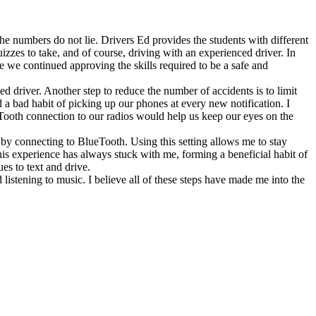
e numbers do not lie. Drivers Ed provides the students with different
zzes to take, and of course, driving with an experienced driver. In
e we continued approving the skills required to be a safe and
 driver. Another step to reduce the number of accidents is to limit
d a bad habit of picking up our phones at every new notification. I
eTooth connection to our radios would help us keep our eyes on the
 by connecting to BlueTooth. Using this setting allows me to stay
his experience has always stuck with me, forming a beneficial habit of
es to text and drive.
listening to music. I believe all of these steps have made me into the