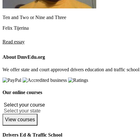
Ten and Two or Nine and Three
Felix Tijerina
Read essay
About DmvEdu.org
We offer state and court approved drivers education and traffic school
Our online courses
View courses
Drivers Ed & Traffic School