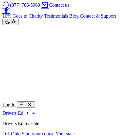
(877) 786-5969
Contact us
10% Goes to Charity
Testimonials
Blog
Contact & Support
Log In
Drivers Ed
Drivers Ed by state
OH
Ohio
Start your course
Your state