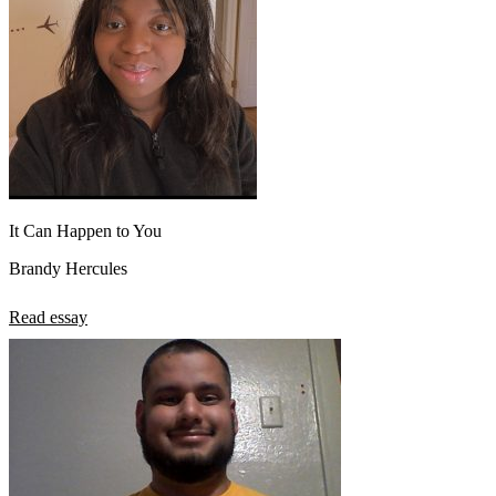
It Can Happen to You
Brandy Hercules
Read essay