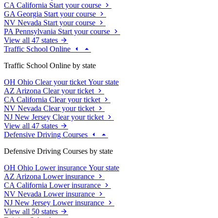
CA
California
Start your course
GA
Georgia
Start your course
NV
Nevada
Start your course
PA
Pennsylvania
Start your course
View all 47 states
Traffic School Online
Traffic School Online by state
OH
Ohio
Clear your ticket
Your state
AZ
Arizona
Clear your ticket
CA
California
Clear your ticket
NV
Nevada
Clear your ticket
NJ
New Jersey
Clear your ticket
View all 47 states
Defensive Driving Courses
Defensive Driving Courses by state
OH
Ohio
Lower insurance
Your state
AZ
Arizona
Lower insurance
CA
California
Lower insurance
NV
Nevada
Lower insurance
NJ
New Jersey
Lower insurance
View all 50 states