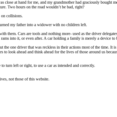
s close at hand for me, and my grandmother had graciously bought me 
ture. Two hours on the road wouldn’t be bad, right?
on collisions.
urned my father into a widower with no children left.
ith them. Cars are tools and nothing more- used as the driver delegates 
t rams into it, or even after. A car holding a family is merely a device t
ut the one driver that was reckless in their actions most of the time. It 
ers to look ahead and think ahead for the lives of those around us becau
 turn left or right, to use a car as intended and correctly.
ves, not those of this website.