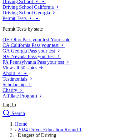
Driving School
Driving School California
Driving School Georgia
Permit Tests
Permit Tests by state
OH
Ohio
Pass your test
Your state
CA
California
Pass your test
GA
Georgia
Pass your test
NV
Nevada
Pass your test
PA
Pennsylvania
Pass your test
View all 50 states
About
Testimonials
Scholarship
Charity
Affiliate Program
Log In
Search
close
Home
Drivers Ed
›
2024 Driver Education Round 1
Traffic School Online
›
Dangers of Driving
Defensive Driving Courses