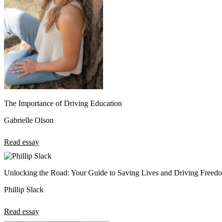
The Importance of Driving Education
Gabrielle Olson
Read essay
Unlocking the Road: Your Guide to Saving Lives and Driving Freed
Phillip Slack
Read essay