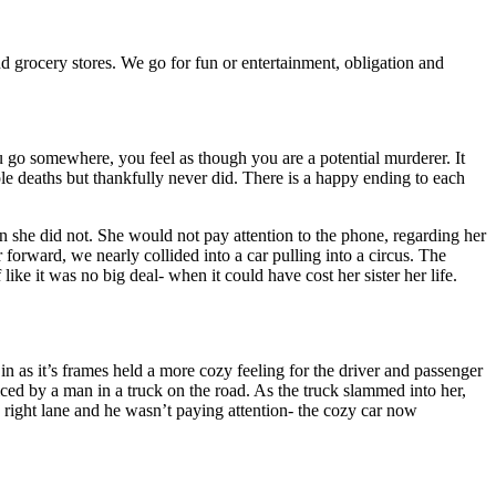
nd grocery stores. We go for fun or entertainment, obligation and
u go somewhere, you feel as though you are a potential murderer. It
ple deaths but thankfully never did. There is a happy ending to each
en she did not. She would not pay attention to the phone, regarding her
orward, we nearly collided into a car pulling into a circus. The
ike it was no big deal- when it could have cost her sister her life.
 as it’s frames held a more cozy feeling for the driver and passenger
iced by a man in a truck on the road. As the truck slammed into her,
he right lane and he wasn’t paying attention- the cozy car now