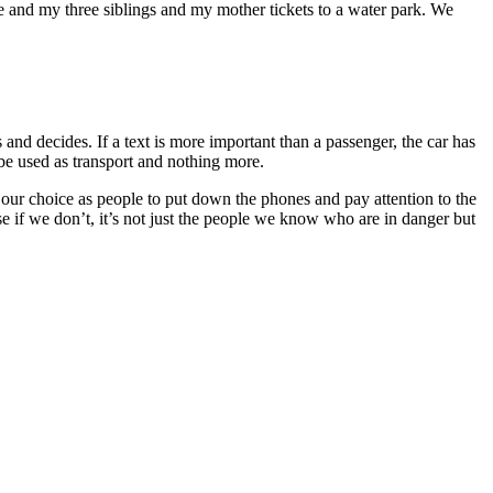
and my three siblings and my mother tickets to a water park. We
and decides. If a text is more important than a passenger, the car has
o be used as transport and nothing more.
is our choice as people to put down the phones and pay attention to the
se if we don’t, it’s not just the people we know who are in danger but