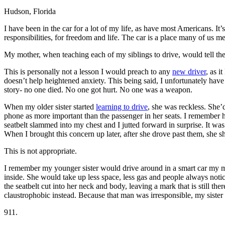
Hudson, Florida
Defensive Driving Courses
I have been in the car for a lot of my life, as have most Americans. I
Back
responsibilities, for freedom and life. The car is a place many of us m
OH
Ohio
Lower insurance
Your state
AZ
Arizona
Lower insurance
My mother, when teaching each of my siblings to drive, would tell them 
CA
California
Lower insurance
NV
Nevada
Lower insurance
This is personally not a lesson I would preach to any
new driver
, as 
NJ
New Jersey
Lower insurance
doesn’t help heightened anxiety. This being said, I unfortunately have
View all 50 states
story- no one died. No one got hurt. No one was a weapon.
Driving School
When my older sister started
learning to drive
, she was reckless. She’
phone as more important than the passenger in her seats. I remember 
Back
seatbelt slammed into my chest and I jutted forward in surprise. It was 
Driving School California
When I brought this concern up later, after she drove past them, she s
Driving School Georgia
This is not appropriate.
Permit Tests
I remember my younger sister would drive around in a smart car my mom
Back
inside. She would take up less space, less gas and people always notic
OH
Ohio
Pass your test
Your state
the seatbelt cut into her neck and body, leaving a mark that is still t
CA
California
Pass your test
claustrophobic instead. Because that man was irresponsible, my sister
GA
Georgia
Pass your test
NV
Nevada
Pass your test
911.
PA
Pennsylvania
Pass your test