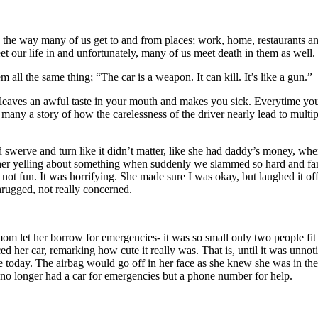
t’s the way many of us get to and from places; work, home, restaurants a
eet our life in and unfortunately, many of us meet death in them as well.
all the same thing; “The car is a weapon. It can kill. It’s like a gun.”
it leaves an awful taste in your mouth and makes you sick. Everytime yo
 many a story of how the carelessness of the driver nearly lead to multi
d swerve and turn like it didn’t matter, like she had daddy’s money, wh
her yelling about something when suddenly we slammed so hard and far f
not fun. It was horrifying. She made sure I was okay, but laughed it off l
hrugged, not really concerned.
 let her borrow for emergencies- it was so small only two people fit in
ed her car, remarking how cute it really was. That is, until it was unnot
here today. The airbag would go off in her face as she knew she was in t
 no longer had a car for emergencies but a phone number for help.