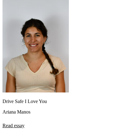
Drive Safe I Love You
Ariana Manos
Read essay