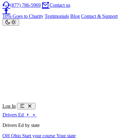
(877) 786-5969
Contact us
10% Goes to Charity
Testimonials
Blog
Contact & Support
Log In
Drivers Ed
Drivers Ed by state
OH
Ohio
Start your course
Your state