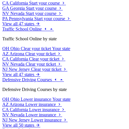
CA
California
Start your course
GA
Georgia
Start your course
NV
Nevada
Start your course
PA
Pennsylvania
Start your course
View all 47 states
Traffic School Online
Traffic School Online by state
OH
Ohio
Clear your ticket
Your state
AZ
Arizona
Clear your ticket
CA
California
Clear your ticket
NV
Nevada
Clear your ticket
NJ
New Jersey
Clear your ticket
View all 47 states
Defensive Driving Courses
Defensive Driving Courses by state
OH
Ohio
Lower insurance
Your state
AZ
Arizona
Lower insurance
CA
California
Lower insurance
NV
Nevada
Lower insurance
NJ
New Jersey
Lower insurance
View all 50 states