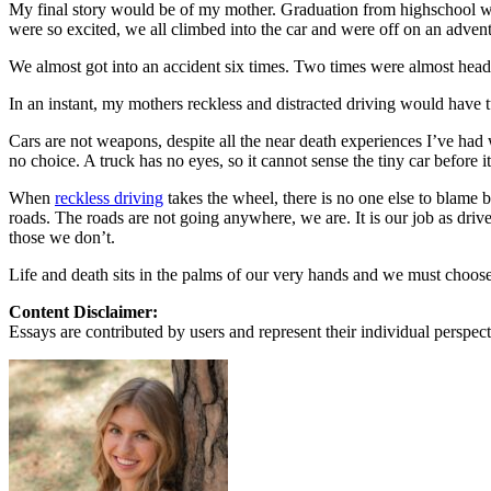
View all 50 states
My final story would be of my mother. Graduation from highschool wa
were so excited, we all climbed into the car and were off on an adven
About
We almost got into an accident six times. Two times were almost head 
Back
In an instant, my mothers reckless and distracted driving would have t
Testimonials
Scholarship
Cars are not weapons, despite all the near death experiences I’ve had w
Charity
no choice. A truck has no eyes, so it cannot sense the tiny car before i
Affiliate Program
When
reckless driving
takes the wheel, there is no one else to blame b
roads. The roads are not going anywhere, we are. It is our job as driv
those we don’t.
Life and death sits in the palms of our very hands and we must choose to
Content Disclaimer:
Essays are contributed by users and represent their individual perspecti