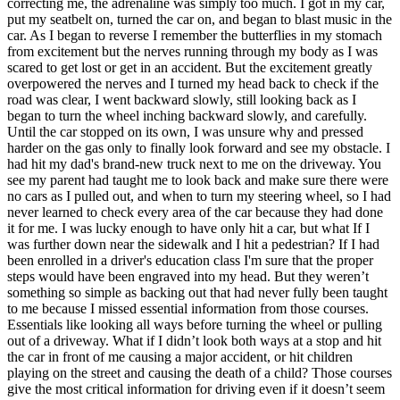
correcting me, the adrenaline was simply too much. I got in my car,
View all 50 states
put my seatbelt on, turned the car on, and began to blast music in the
car. As I began to reverse I remember the butterflies in my stomach
Driving School
from excitement but the nerves running through my body as I was
scared to get lost or get in an accident. But the excitement greatly
Back
overpowered the nerves and I turned my head back to check if the
Driving School California
road was clear, I went backward slowly, still looking back as I
Driving School Georgia
began to turn the wheel inching backward slowly, and carefully.
Until the car stopped on its own, I was unsure why and pressed
Permit Tests
harder on the gas only to finally look forward and see my obstacle. I
had hit my dad's brand-new truck next to me on the driveway. You
Back
see my parent had taught me to look back and make sure there were
OH
Ohio
Pass your test
Your state
no cars as I pulled out, and when to turn my steering wheel, so I had
CA
California
Pass your test
never learned to check every area of the car because they had done
GA
Georgia
Pass your test
it for me. I was lucky enough to have only hit a car, but what If I
NV
Nevada
Pass your test
was further down near the sidewalk and I hit a pedestrian? If I had
PA
Pennsylvania
Pass your test
been enrolled in a driver's education class I'm sure that the proper
View all 50 states
steps would have been engraved into my head. But they weren’t
something so simple as backing out that had never fully been taught
About
to me because I missed essential information from those courses.
Essentials like looking all ways before turning the wheel or pulling
Back
out of a driveway. What if I didn’t look both ways at a stop and hit
Testimonials
the car in front of me causing a major accident, or hit children
Scholarship
playing on the street and causing the death of a child? Those courses
Charity
give the most critical information for driving even if it doesn’t seem
Affiliate Program