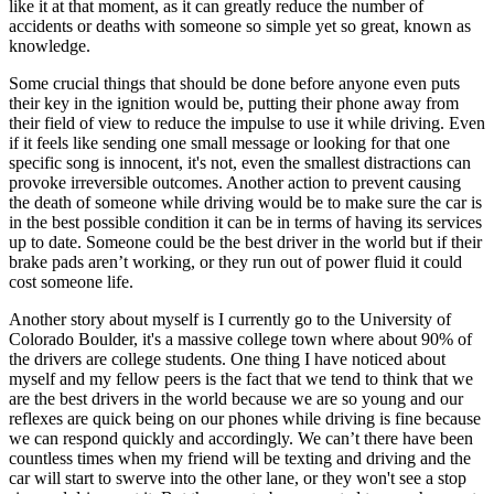
like it at that moment, as it can greatly reduce the number of
accidents or deaths with someone so simple yet so great, known as
knowledge.
Some crucial things that should be done before anyone even puts
their key in the ignition would be, putting their phone away from
their field of view to reduce the impulse to use it while driving. Even
if it feels like sending one small message or looking for that one
specific song is innocent, it's not, even the smallest distractions can
provoke irreversible outcomes. Another action to prevent causing
the death of someone while driving would be to make sure the car is
in the best possible condition it can be in terms of having its services
up to date. Someone could be the best driver in the world but if their
brake pads aren’t working, or they run out of power fluid it could
cost someone life.
Another story about myself is I currently go to the University of
Colorado Boulder, it's a massive college town where about 90% of
the drivers are college students. One thing I have noticed about
myself and my fellow peers is the fact that we tend to think that we
are the best drivers in the world because we are so young and our
reflexes are quick being on our phones while driving is fine because
we can respond quickly and accordingly. We can’t there have been
countless times when my friend will be texting and driving and the
car will start to swerve into the other lane, or they won't see a stop