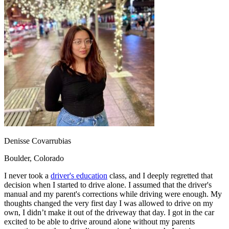
OH
Ohio
Start your course
Your state
CA
California
Start your course
GA
Georgia
Start your course
NV
Nevada
Start your course
PA
Pennsylvania
Start your course
View all 47 states
Traffic School Online
Back
OH
Ohio
Clear your ticket
Your state
AZ
Arizona
Clear your ticket
CA
California
Clear your ticket
NV
Nevada
Clear your ticket
NJ
New Jersey
Clear your ticket
Denisse Covarrubias
View all 47 states
Boulder, Colorado
Defensive Driving Courses
I never took a
driver's education
class, and I deeply regretted that
Back
decision when I started to drive alone. I assumed that the driver's
OH
Ohio
Lower insurance
Your state
manual and my parent's corrections while driving were enough. My
AZ
Arizona
Lower insurance
thoughts changed the very first day I was allowed to drive on my
CA
California
Lower insurance
own, I didn’t make it out of the driveway that day. I got in the car
NV
Nevada
Lower insurance
excited to be able to drive around alone without my parents
NJ
New Jersey
Lower insurance