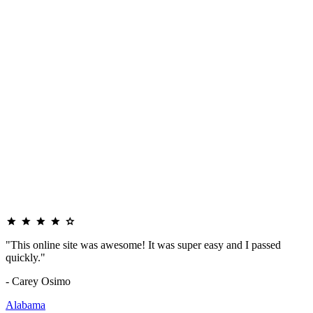
"This online site was awesome! It was super easy and I passed
quickly."
- Carey Osimo
Alabama