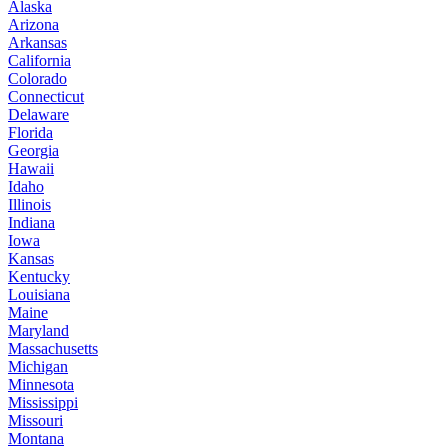
Alaska
Arizona
Arkansas
California
Colorado
Connecticut
Delaware
Florida
Georgia
Hawaii
Idaho
Illinois
Indiana
Iowa
Kansas
Kentucky
Louisiana
Maine
Maryland
Massachusetts
Michigan
Minnesota
Mississippi
Missouri
Montana