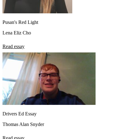
Pusan's Red Light
Lena Eliz Cho
Read essay
Drivers Ed Essay
Thomas Alan Snyder
Read essay