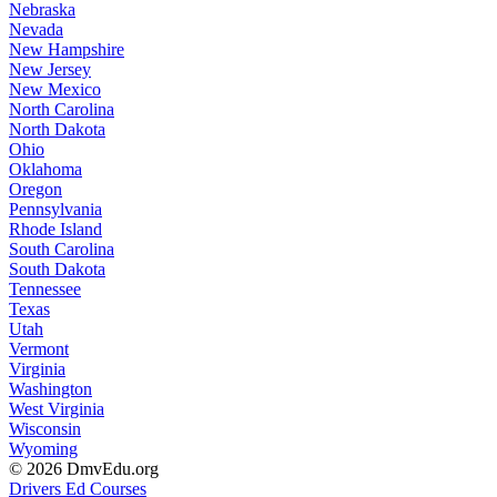
Nebraska
Nevada
New Hampshire
New Jersey
New Mexico
North Carolina
North Dakota
Ohio
Oklahoma
Oregon
Pennsylvania
Rhode Island
South Carolina
South Dakota
Tennessee
Texas
Utah
Vermont
Virginia
Washington
West Virginia
Wisconsin
Wyoming
© 2026 DmvEdu.org
Drivers Ed Courses