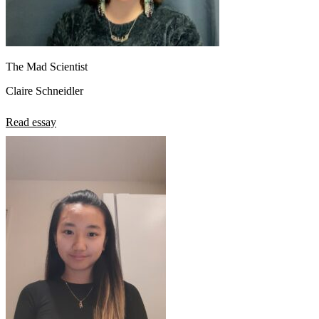
The Mad Scientist
Claire Schneidler
Read essay