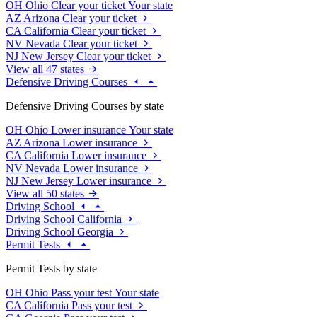
OH
Ohio
Clear your ticket
Your state
AZ
Arizona
Clear your ticket
CA
California
Clear your ticket
NV
Nevada
Clear your ticket
NJ
New Jersey
Clear your ticket
View all 47 states
Defensive Driving Courses
Defensive Driving Courses by state
OH
Ohio
Lower insurance
Your state
AZ
Arizona
Lower insurance
CA
California
Lower insurance
NV
Nevada
Lower insurance
NJ
New Jersey
Lower insurance
View all 50 states
Driving School
Driving School California
Driving School Georgia
Permit Tests
Permit Tests by state
OH
Ohio
Pass your test
Your state
CA
California
Pass your test