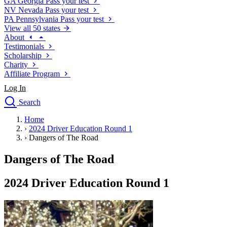
GA
Georgia
Pass your test
NV
Nevada
Pass your test
PA
Pennsylvania
Pass your test
View all 50 states
About
Testimonials
Scholarship
Charity
Affiliate Program
Log In
Search
close
Home
Drivers Ed
›
2024 Driver Education Round 1
Traffic School Online
›
Dangers of The Road
Defensive Driving Courses
Driving School
Dangers of The Road
Permit Tests
About
2024 Driver Education Round 1
Search
Drivers Ed
Back