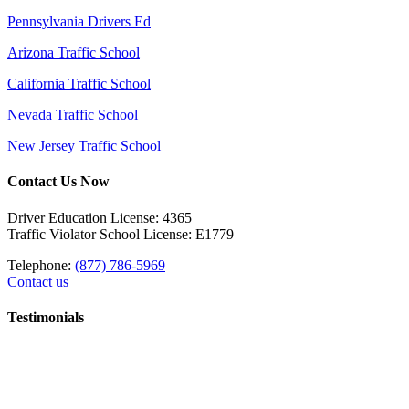
Pennsylvania Drivers Ed
Arizona Traffic School
California Traffic School
Nevada Traffic School
New Jersey Traffic School
Contact Us Now
Driver Education License: 4365
Traffic Violator School License: E1779
Telephone:
(877) 786-5969
Contact us
Testimonials