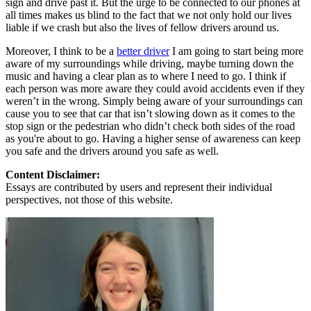
sign and drive past it. But the urge to be connected to our phones at
all times makes us blind to the fact that we not only hold our lives
liable if we crash but also the lives of fellow drivers around us.
Moreover, I think to be a
better driver
I am going to start being more
aware of my surroundings while driving, maybe turning down the
music and having a clear plan as to where I need to go. I think if
each person was more aware they could avoid accidents even if they
weren’t in the wrong. Simply being aware of your surroundings can
cause you to see that car that isn’t slowing down as it comes to the
stop sign or the pedestrian who didn’t check both sides of the road
as you're about to go. Having a higher sense of awareness can keep
you safe and the drivers around you safe as well.
Content Disclaimer:
Essays are contributed by users and represent their individual
perspectives, not those of this website.