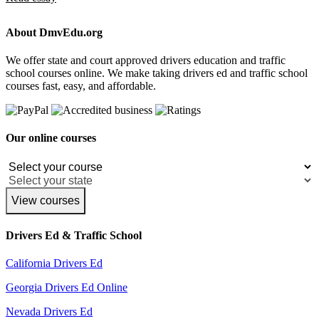
About DmvEdu.org
We offer state and court approved drivers education and traffic
school courses online. We make taking drivers ed and traffic school
courses fast, easy, and affordable.
Our online courses
View courses
Drivers Ed & Traffic School
California Drivers Ed
Georgia Drivers Ed Online
Nevada Drivers Ed