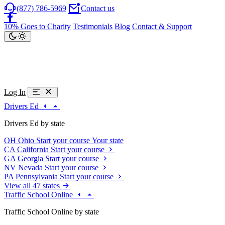
(877) 786-5969
Contact us
10% Goes to Charity
Testimonials
Blog
Contact & Support
Log In
Drivers Ed
Drivers Ed by state
OH
Ohio
Start your course
Your state
CA
California
Start your course
GA
Georgia
Start your course
NV
Nevada
Start your course
PA
Pennsylvania
Start your course
View all 47 states
Traffic School Online
Traffic School Online by state