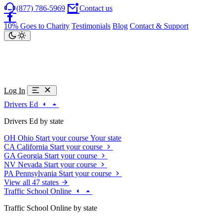
(877) 786-5969
Contact us
10% Goes to Charity
Testimonials
Blog
Contact & Support
Log In
Drivers Ed
Drivers Ed by state
OH
Ohio
Start your course
Your state
CA
California
Start your course
GA
Georgia
Start your course
NV
Nevada
Start your course
PA
Pennsylvania
Start your course
View all 47 states
Traffic School Online
Traffic School Online by state