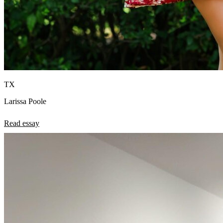
TX
Larissa Poole
Read essay