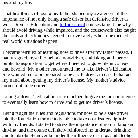
his and my life.
That heartbreak of losing my father shaped my awareness of the
importance of not only being a safe driver but defensive driver as
well. Driver’s Education and
traffic school
courses taught me why I
should avoid driving while impaired, and the coursework also taught
the tools and techniques needed to drive safely when unexpected
real-world situations happen.
I became terrified of learning how to drive after my father passed. I
had resigned myself to being a non-driver, and taking an Uber or
public transportation to get where I needed to go while in college
and beyond. My mother encouraged me to take Driver’s Education.
She wanted me to be prepared to be a safe driver, in case I changed
my mind about getting my driver’s license. My mother’s advice
turned out to be correct.
Taking a driver’s education course helped to give me the confidence
to eventually learn how to drive and to get me driver’s license.
Being taught the rules and regulations for how to be a safe driver
laid the foundation for me to be able to take on a leadership role
with my friends. I started to stress the importance of no drinking and
driving; and the course definitely reinforced no underage drinking;
and to absolutely never be under the influence of drugs and alcohol