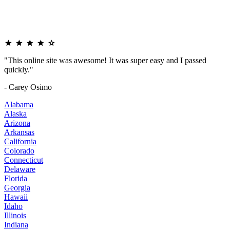
"This online site was awesome! It was super easy and I passed
quickly."
- Carey Osimo
Alabama
Alaska
Arizona
Arkansas
California
Colorado
Connecticut
Delaware
Florida
Georgia
Hawaii
Idaho
Illinois
Indiana