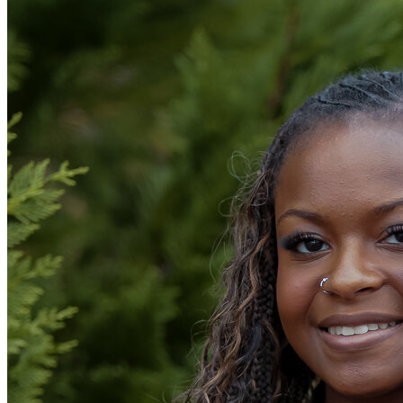
OH
Ohio
Start your course
Your state
CA
California
Start your course
GA
Georgia
Start your course
NV
Nevada
Start your course
PA
Pennsylvania
Start your course
View all 47 states
Traffic School Online
Back
OH
Ohio
Clear your ticket
Your state
AZ
Arizona
Clear your ticket
CA
California
Clear your ticket
NV
Nevada
Clear your ticket
NJ
New Jersey
Clear your ticket
View all 47 states
Defensive Driving Courses
Back
OH
Ohio
Lower insurance
Your state
AZ
Arizona
Lower insurance
CA
California
Lower insurance
NV
Nevada
Lower insurance
NJ
New Jersey
Lower insurance