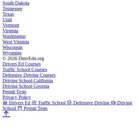
South Dakota
Tennessee
Texas
Utah
Vermont
Virginia
Washington
West Virginia
Wisconsin
Wyoming
© 2026 DmvEdu.org
Drivers Ed Courses
Traffic School Courses
Defensive Driving Courses
Driving School California
Driving School Georgia
Permit Tests
Privacy Policy
Drivers Ed
Traffic School
Defensive Driving
Driving
School
Permit Tests