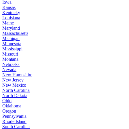
Iowa
Kansas
Kentucky
Louisiana
Maine
Maryland
Massachusetts
Michigan
Minnesota
Mississippi
Missouri
Montana
Nebraska
Nevada
New Hampshire
New Jersey
New Mexico
North Carolina
North Dakota
Ohio
Oklahoma
Oregon
Pennsylvania
Rhode Island
South Carolina