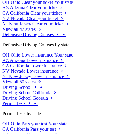
OH
Ohio
Clear your ticket
Your state
AZ
Arizona
Clear your ticket
CA
California
Clear your ticket
NV
Nevada
Clear your ticket
NJ
New Jersey
Clear your ticket
View all 47 states
Defensive Driving Courses
Defensive Driving Courses by state
OH
Ohio
Lower insurance
Your state
AZ
Arizona
Lower insurance
CA
California
Lower insurance
NV
Nevada
Lower insurance
NJ
New Jersey
Lower insurance
View all 50 states
Driving School
Driving School California
Driving School Georgia
Permit Tests
Permit Tests by state
OH
Ohio
Pass your test
Your state
CA
California
Pass your test