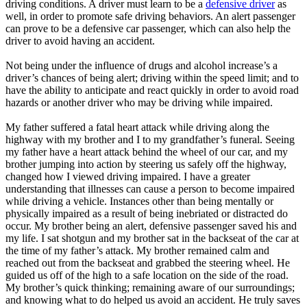
driving conditions. A driver must learn to be a
defensive driver
as
well, in order to promote safe driving behaviors. An alert passenger
can prove to be a defensive car passenger, which can also help the
driver to avoid having an accident.
Not being under the influence of drugs and alcohol increase’s a
driver’s chances of being alert; driving within the speed limit; and to
have the ability to anticipate and react quickly in order to avoid road
hazards or another driver who may be driving while impaired.
​My father suffered a fatal heart attack while driving along the
highway with my brother and I to my grandfather’s funeral. Seeing
my father have a heart attack behind the wheel of our car, and my
brother jumping into action by steering us safely off the highway,
changed how I viewed driving impaired. I have a greater
understanding that illnesses can cause a person to become impaired
while driving a vehicle. Instances other than being mentally or
physically impaired as a result of being inebriated or distracted do
occur. My brother being an alert, defensive passenger saved his and
my life. I sat shotgun and my brother sat in the backseat of the car at
the time of my father’s attack. My brother remained calm and
reached out from the backseat and grabbed the steering wheel. He
guided us off of the high to a safe location on the side of the road.
My brother’s quick thinking; remaining aware of our surroundings;
and knowing what to do helped us avoid an accident. He truly saves