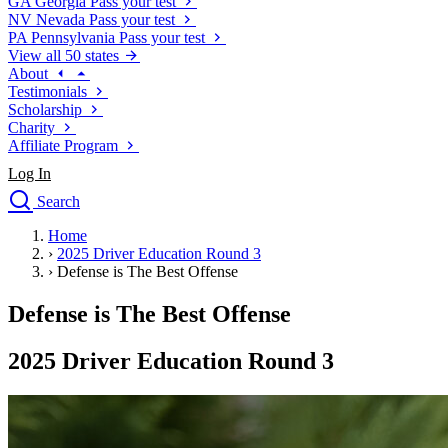
GA
Georgia
Pass your test
NV
Nevada
Pass your test
PA
Pennsylvania
Pass your test
View all 50 states
About
Testimonials
Scholarship
Charity
Affiliate Program
Log In
Search
close
Home
Drivers Ed
›
2025 Driver Education Round 3
Traffic School Online
›
Defense is The Best Offense
Defensive Driving Courses
Driving School
Defense is The Best Offense
Permit Tests
About
2025 Driver Education Round 3
Search
Drivers Ed
Back