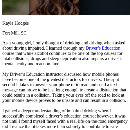
Kayla Hodges
Fort Mill, SC
As a young girl, I only thought of drinking and driving when asked
about driving impaired. I learned through my
Driver’s Education
course that while alcohol continues to be one of the top causes for
fatal collisions, drugs and sleep deprivation also impairs a driver’s
mental acuity and reaction time.
My Driver’s Education instructor discussed how mobile phones
have become one of the greatest distractors for drivers. The split
second it takes to answer your phone or to read and send a text
message can prove to be just long enough to create a distraction that
could results in a collision. Taking your eyes off the road to look at
your mobile device proves to be unsafe and can result in a collision.
I gained a deeper understanding of impaired driving when I
successfully completed a driver’s education course; however, it was
not until I found myself faced with a real-life-on-the-road emergency
did I realize that it takes more than sobriety to contribute to safe