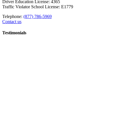
Driver Education License: 4365
Traffic Violator School License: E1779
Telephone:
(877) 786-5969
Contact us
Testimonials