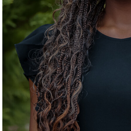
View all 50 states
Driving School
Back
Driving School California
Driving School Georgia
Permit Tests
Back
OH
Ohio
Pass your test
Your state
CA
California
Pass your test
GA
Georgia
Pass your test
NV
Nevada
Pass your test
PA
Pennsylvania
Pass your test
View all 50 states
About
Back
Testimonials
Scholarship
Charity
Affiliate Program