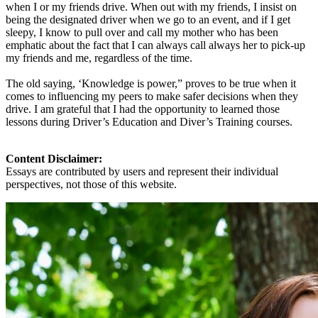
when I or my friends drive. When out with my friends, I insist on
being the designated driver when we go to an event, and if I get
sleepy, I know to pull over and call my mother who has been
emphatic about the fact that I can always call always her to pick-up
my friends and me, regardless of the time.
The old saying, ‘Knowledge is power,” proves to be true when it
comes to influencing my peers to make safer decisions when they
drive. I am grateful that I had the opportunity to learned those
lessons during Driver’s Education and Diver’s Training courses.
Content Disclaimer:
Essays are contributed by users and represent their individual
perspectives, not those of this website.