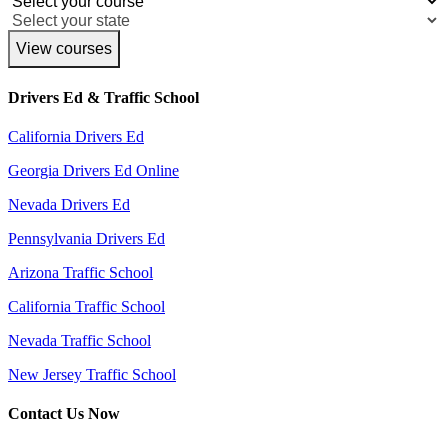
View courses
Drivers Ed & Traffic School
California Drivers Ed
Georgia Drivers Ed Online
Nevada Drivers Ed
Pennsylvania Drivers Ed
Arizona Traffic School
California Traffic School
Nevada Traffic School
New Jersey Traffic School
Contact Us Now