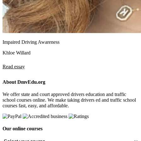
Impaired Driving Awareness
Khloe Willard
Read essay
About DmvEdu.org
We offer state and court approved drivers education and traffic
school courses online. We make taking drivers ed and traffic school
courses fast, easy, and affordable.
Our online courses