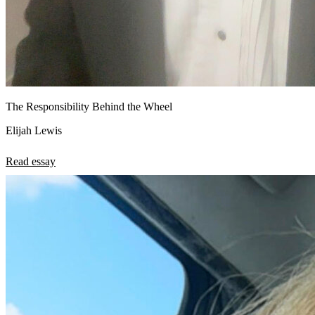
The Responsibility Behind the Wheel
Elijah Lewis
Read essay