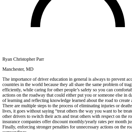
Defensive Driving Courses
Back
OH
Ohio
Lower insurance
Your state
AZ
Arizona
Lower insurance
CA
California
Lower insurance
NV
Nevada
Lower insurance
NJ
New Jersey
Lower insurance
View all 50 states
Ryan Christopher Parr
Driving School
Manchester, MD
Back
Driving School California
The importance of driver education in general is always to prevent acci
Driving School Georgia
countries in the world because they all share the same problem of trag
efficiently, while caring for other people’s safety so you can comforta
Permit Tests
actions on the roadway that could either put you or someone else in 
of learning and reflecting knowledge learned about the road to create 
Back
There are multiple steps to the process of eliminating injuries or death
OH
Ohio
Pass your test
Your state
lives, it goes without saying “treat others the way you want to be tr
CA
California
Pass your test
other drivers to switch their acts and treat others with respect on the
GA
Georgia
Pass your test
insurance companies offer discount monthly/yearly rates per month just
NV
Nevada
Pass your test
Finally, enforcing stronger penalties for unnecessary actions on the ro
PA
Pennsylvania
Pass your test