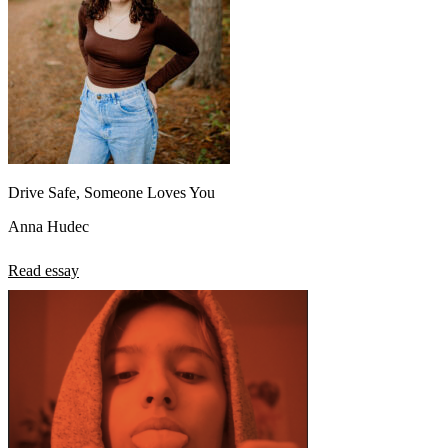
Drive Safe, Someone Loves You
Anna Hudec
Read essay