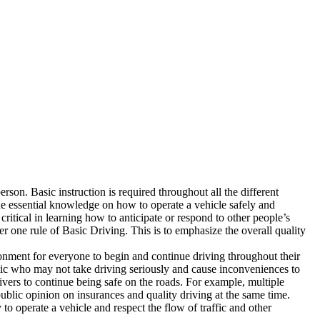
rson. Basic instruction is required throughout all the different
the essential knowledge on how to operate a vehicle safely and
critical in learning how to anticipate or respond to other people’s
one rule of Basic Driving. This is to emphasize the overall quality
nvironment for everyone to begin and continue driving throughout their
blic who may not take driving seriously and cause inconveniences to
rivers to continue being safe on the roads. For example, multiple
public opinion on insurances and quality driving at the same time.
to operate a vehicle and respect the flow of traffic and other