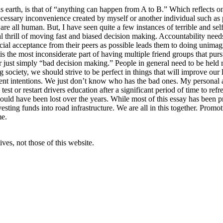
 earth, is that of “anything can happen from A to B.” Which reflects on 
necessary inconvenience created by myself or another individual such a
are all human. But, I have seen quite a few instances of terrible and sel
 thrill of moving fast and biased decision making. Accountability need
cial acceptance from their peers as possible leads them to doing unimagi
 is the most inconsiderate part of having multiple friend groups that purs
or just simply “bad decision making.” People in general need to be held 
g society, we should strive to be perfect in things that will improve ou
erent intentions. We just don’t know who has the bad ones. My personal a
 a test or restart drivers education after a significant period of time to r
ld have been lost over the years. While most of this essay has been prop
sting funds into road infrastructure. We are all in this together. Promoti
me.
ves, not those of this website.