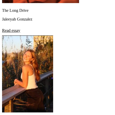
The Long Drive
Jaleeyah Gonzalez
Read essay