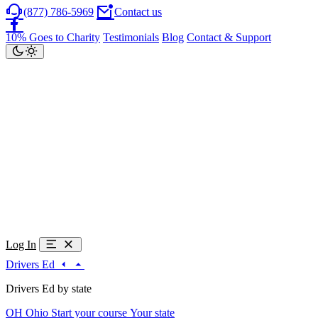
(877) 786-5969
Contact us
10% Goes to Charity
Testimonials
Blog
Contact & Support
Log In
Drivers Ed
Drivers Ed by state
OH
Ohio
Start your course
Your state