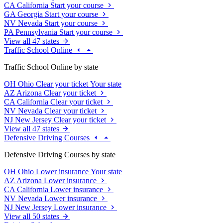
CA
California
Start your course
GA
Georgia
Start your course
NV
Nevada
Start your course
PA
Pennsylvania
Start your course
View all 47 states
Traffic School Online
Traffic School Online by state
OH
Ohio
Clear your ticket
Your state
AZ
Arizona
Clear your ticket
CA
California
Clear your ticket
NV
Nevada
Clear your ticket
NJ
New Jersey
Clear your ticket
View all 47 states
Defensive Driving Courses
Defensive Driving Courses by state
OH
Ohio
Lower insurance
Your state
AZ
Arizona
Lower insurance
CA
California
Lower insurance
NV
Nevada
Lower insurance
NJ
New Jersey
Lower insurance
View all 50 states