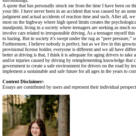
surroundings.
View all 50 states
A quote that has personally struck me from the time I have been on this
your life. I have never been in an accident that was caused by an un
About
judgment and actual accidents of reaction time and such. After all, we 
most on the highway where high speed limits creates the psychological
Back
standpoint, living in a society where teenagers are seeking as much so
Testimonials
involve cars related to irresponsible driving. As a teenager myself this
Scholarship
to hazing. But in society it’s swept under the rug as “peer pressure,” 
Charity
Furthermore, I believe nobody is perfect, but as we live in this growin
Affiliate Program
provisional license holder, everyone is different and we all have diff
better at driving is that, I think it is adequate for aging drivers to take
and/or injuries caused by driving by reimplementing knowledge that cou
government to create a safe environment for drivers on the road by inve
implement a sustainable and safe future for all ages in the years to co
Content Disclaimer:
Essays are contributed by users and represent their individual perspecti