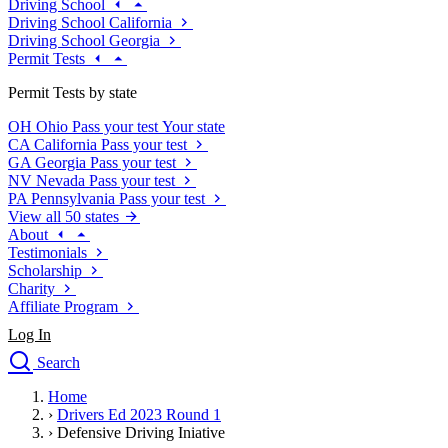
Driving School
Driving School California
Driving School Georgia
Permit Tests
Permit Tests by state
OH
Ohio
Pass your test
Your state
CA
California
Pass your test
GA
Georgia
Pass your test
NV
Nevada
Pass your test
PA
Pennsylvania
Pass your test
View all 50 states
About
Testimonials
Scholarship
Charity
Affiliate Program
Log In
Search
close
Home
Drivers Ed
›
Drivers Ed 2023 Round 1
Traffic School Online
›
Defensive Driving Iniative
Defensive Driving Courses