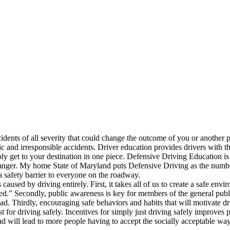
dents of all severity that could change the outcome of you or another pe
ic and irresponsible accidents. Driver education provides drivers with 
bly get to your destination in one piece. Defensive Driving Education is 
danger. My home State of Maryland puts Defensive Driving as the number 
a safety barrier to everyone on the roadway.
s caused by driving entirely. First, it takes all of us to create a safe e
eated.” Secondly, public awareness is key for members of the general pu
 road. Thirdly, encouraging safe behaviors and habits that will motivate d
 for driving safely. Incentives for simply just driving safely improves 
ad will lead to more people having to accept the socially acceptable way 