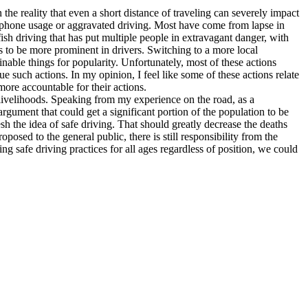
the reality that even a short distance of traveling can severely impact
s phone usage or aggravated driving. Most have come from lapse in
fish driving that has put multiple people in extravagant danger, with
s to be more prominent in drivers. Switching to a more local
nable things for popularity. Unfortunately, most of these actions
ue such actions. In my opinion, I feel like some of these actions relate
more accountable for their actions.
r livelihoods. Speaking from my experience on the road, as a
rgument that could get a significant portion of the population to be
efresh the idea of safe driving. That should greatly decrease the deaths
osed to the general public, there is still responsibility from the
ng safe driving practices for all ages regardless of position, we could