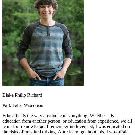
OH
Ohio
Start your course
Your state
CA
California
Start your course
GA
Georgia
Start your course
NV
Nevada
Start your course
PA
Pennsylvania
Start your course
View all 47 states
Traffic School Online
Back
OH
Ohio
Clear your ticket
Your state
AZ
Arizona
Clear your ticket
CA
California
Clear your ticket
NV
Nevada
Clear your ticket
NJ
New Jersey
Clear your ticket
View all 47 states
Defensive Driving Courses
Blake Philip Richard
Back
Park Falls, Wisconsin
OH
Ohio
Lower insurance
Your state
Education is the way anyone learns anything. Whether it is
AZ
Arizona
Lower insurance
education from another person, or education from experience, we all
CA
California
Lower insurance
learn from knowledge. I remember in drivers ed, I was educated on
NV
Nevada
Lower insurance
the risks of impaired driving. After learning about this, I was afraid
NJ
New Jersey
Lower insurance