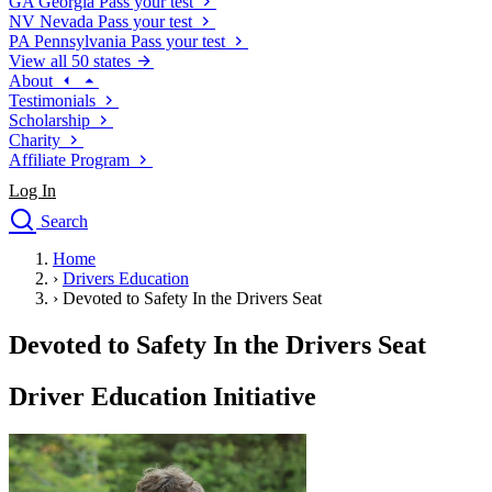
GA
Georgia
Pass your test
NV
Nevada
Pass your test
PA
Pennsylvania
Pass your test
View all 50 states
About
Testimonials
Scholarship
Charity
Affiliate Program
Log In
Search
close
Home
Drivers Ed
›
Drivers Education
Traffic School Online
›
Devoted to Safety In the Drivers Seat
Defensive Driving Courses
Driving School
Devoted to Safety In the Drivers Seat
Permit Tests
About
Driver Education Initiative
Search
Drivers Ed
Back