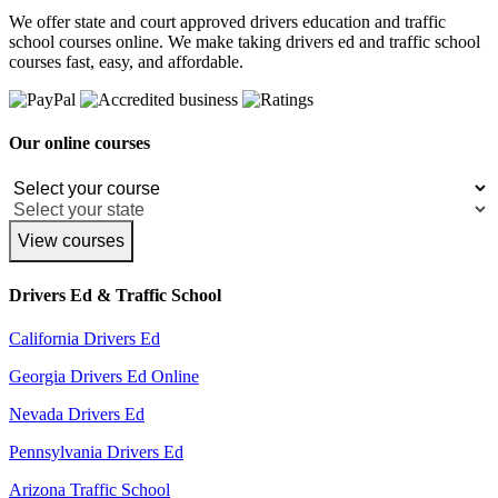
We offer state and court approved drivers education and traffic
school courses online. We make taking drivers ed and traffic school
courses fast, easy, and affordable.
Our online courses
View courses
Drivers Ed & Traffic School
California Drivers Ed
Georgia Drivers Ed Online
Nevada Drivers Ed
Pennsylvania Drivers Ed
Arizona Traffic School