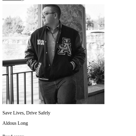
Save Lives, Drive Safely
Aldous Long