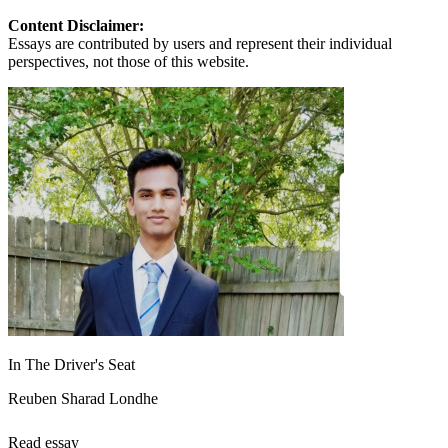
Content Disclaimer:
Essays are contributed by users and represent their individual
perspectives, not those of this website.
In The Driver's Seat
Reuben Sharad Londhe
Read essay