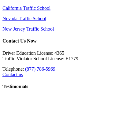
California Traffic School
Nevada Traffic School
New Jersey Traffic School
Contact Us Now
Driver Education License: 4365
Traffic Violator School License: E1779
Telephone:
(877) 786-5969
Contact us
Testimonials