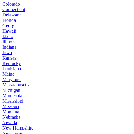
Colorado
Connecticut
Delaware
Florida
Georgia
Hawaii
Idaho
Illinois
Indiana
Iowa
Kansas
Kentucky
Louisiana
Maine
Maryland
Massachusetts
Michigan
Minnesota
Mississippi
Missouri
Montana
Nebraska
Nevada
New Hampshire
New Jersey