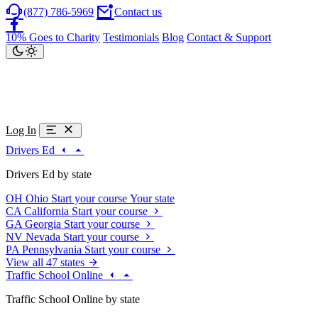
(877) 786-5969
Contact us
10% Goes to Charity
Testimonials
Blog
Contact & Support
Log In
Drivers Ed
Drivers Ed by state
OH
Ohio
Start your course
Your state
CA
California
Start your course
GA
Georgia
Start your course
NV
Nevada
Start your course
PA
Pennsylvania
Start your course
View all 47 states
Traffic School Online
Traffic School Online by state