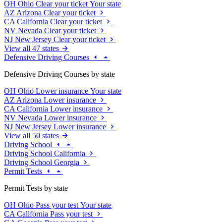
OH
Ohio
Clear your ticket
Your state
AZ
Arizona
Clear your ticket
CA
California
Clear your ticket
NV
Nevada
Clear your ticket
NJ
New Jersey
Clear your ticket
View all 47 states
Defensive Driving Courses
Defensive Driving Courses by state
OH
Ohio
Lower insurance
Your state
AZ
Arizona
Lower insurance
CA
California
Lower insurance
NV
Nevada
Lower insurance
NJ
New Jersey
Lower insurance
View all 50 states
Driving School
Driving School California
Driving School Georgia
Permit Tests
Permit Tests by state
OH
Ohio
Pass your test
Your state
CA
California
Pass your test