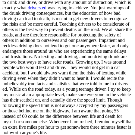
to drink and drive, or drive with any amount of distraction, which is
View all 50 states
exactly what
drivers ed
was trying to achieve. Not just warnings of
Driving School
the drunk driving consequences, but the education of how bad
driving can lead to death, is meant to get new drivers to recognize
Back
the risks and be more careful. Teaching drivers to be considerate of
Driving School California
others is the best way to prevent deaths on the road. We all share the
Driving School Georgia
roads, and are therefore responsible for protecting the safety of
others in addition to ourselves and our passengers. Impatient and
Permit Tests
reckless driving does not tend to get one anywhere faster, and only
endangers those around us who are experiencing the same delays
Back
and frustrations. No texting and driving, and no driving drunk are
OH
Ohio
Pass your test
Your state
the two best ways to have safer roads. Growing up, I was around
CA
California
Pass your test
people who would text and drive. They would not get in a car
GA
Georgia
Pass your test
accident, but I would always warn them the risks of texting while
NV
Nevada
Pass your test
driving-even when they didn’t want to hear it. I would recite the
PA
Pennsylvania
Pass your test
unbelievably true facts and statistics that were told to me in drivers
View all 50 states
ed. While on the road today, as a young teenage driver, I try to keep
my music at an appropriate level, make sure everyone in the vehicle
About
has their seatbelt on, and actually drive the speed limit. Though
following the speed limit is not always accepted by my passengers
Back
or those behind me on the highway, I am aware that going 55
Testimonials
instead of 60 could be the difference between life and death for
Scholarship
myself or someone else. Whenever I am rushed, I remind myself that
Charity
an extra five miles per hour to get somewhere three minutes faster is
Affiliate Program
not worth anyone's life.