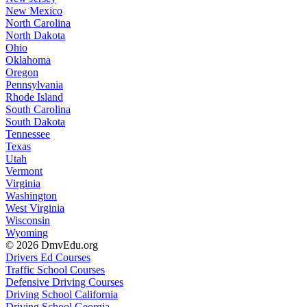
New Mexico
North Carolina
North Dakota
Ohio
Oklahoma
Oregon
Pennsylvania
Rhode Island
South Carolina
South Dakota
Tennessee
Texas
Utah
Vermont
Virginia
Washington
West Virginia
Wisconsin
Wyoming
© 2026 DmvEdu.org
Drivers Ed Courses
Traffic School Courses
Defensive Driving Courses
Driving School California
Driving School Georgia