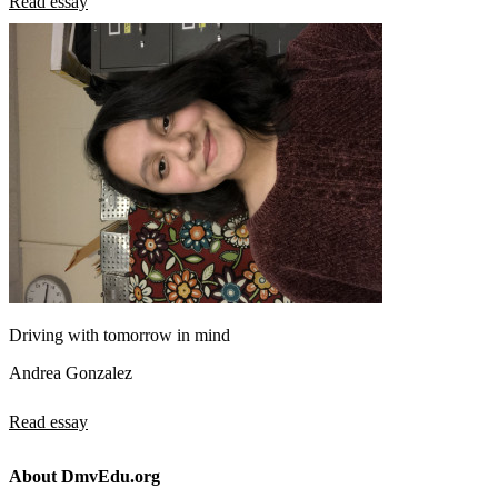
Read essay
Driving with tomorrow in mind
Andrea Gonzalez
Read essay
About DmvEdu.org