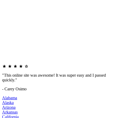
"This online site was awesome! It was super easy and I passed
quickly."
- Carey Osimo
Alabama
Alaska
Arizona
Arkansas
California