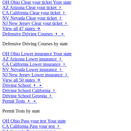
OH
Ohio
Clear your ticket
Your state
AZ
Arizona
Clear your ticket
CA
California
Clear your ticket
NV
Nevada
Clear your ticket
NJ
New Jersey
Clear your ticket
View all 47 states
Defensive Driving Courses
Defensive Driving Courses by state
OH
Ohio
Lower insurance
Your state
AZ
Arizona
Lower insurance
CA
California
Lower insurance
NV
Nevada
Lower insurance
NJ
New Jersey
Lower insurance
View all 50 states
Driving School
Driving School California
Driving School Georgia
Permit Tests
Permit Tests by state
OH
Ohio
Pass your test
Your state
CA
California
Pass your test