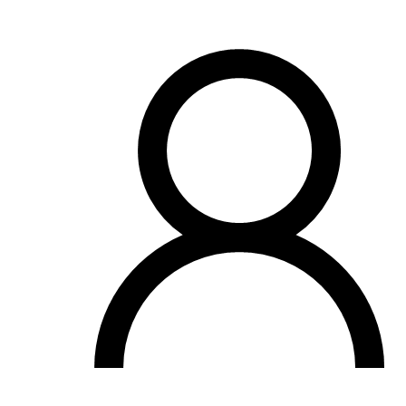
OH
Ohio
Start your course
Your state
CA
California
Start your course
GA
Georgia
Start your course
NV
Nevada
Start your course
PA
Pennsylvania
Start your course
View all 47 states
Traffic School Online
Back
OH
Ohio
Clear your ticket
Your state
AZ
Arizona
Clear your ticket
CA
California
Clear your ticket
NV
Nevada
Clear your ticket
NJ
New Jersey
Clear your ticket
View all 47 states
Defensive Driving Courses
Back
OH
Ohio
Lower insurance
Your state
AZ
Arizona
Lower insurance
CA
California
Lower insurance
NV
Nevada
Lower insurance
NJ
New Jersey
Lower insurance