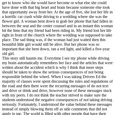
get to know who she would have become or what else she could
have done with that big heart and brain because someone else took
that opportunity away from her. At the age of five, she lost her life in
a horrific car crash while driving to a wedding where she was the
flower girl. A woman bent down to grab her phone that had fallen in
between the seat and the center counsel and in an instant this woman
hit the limo that my friend had been riding in. My friend lost her life
right in front of the church where the wedding was supposed to take
place. The sad thing was, if the woman had just waited then this
beautiful little girl would still be alive. But her phone was so
important that she bent down, ran a red light, and killed a five-year
old girl.
This story still haunts me. Everytime I see my phone while driving
my brain automatically remembers her face and the articles that were
written about the accident which is why I think that more steps
should be taken to show the serious consequences of not being
responsible behind the wheel. When I was taking Drivers Ed the
majority of classes were spent discussing the rules and regulations of
the road and then there were the recurring messages of do not text
and drive or drink and drive, however none of these messages stuck
with my peers. I do not think the teacher strived to make sure the
students understood the negative consequences of not taking driving
seriously. Fortunately, I understood the value behind these messages
instead of simply blowing them off as side comments that did not
apply to me. The world is filled with other people that have their