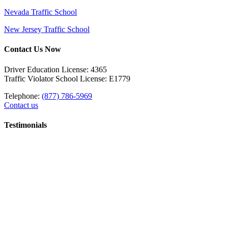
Nevada Traffic School
New Jersey Traffic School
Contact Us Now
Driver Education License: 4365
Traffic Violator School License: E1779
Telephone:
(877) 786-5969
Contact us
Testimonials