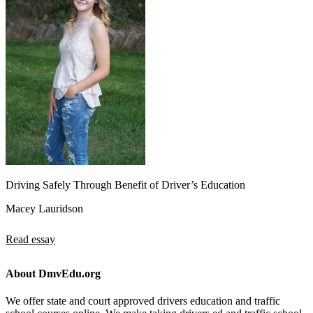
Driving Safely Through Benefit of Driver’s Education
Macey Lauridson
Read essay
About DmvEdu.org
We offer state and court approved drivers education and traffic