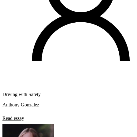
Driving with Safety
Anthony Gonzalez
Read essay