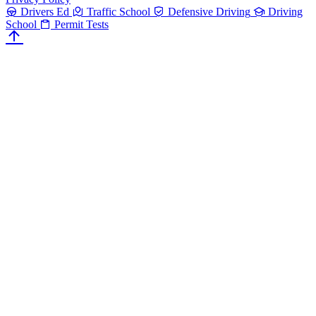
Drivers Ed
Traffic School
Defensive Driving
Driving
School
Permit Tests