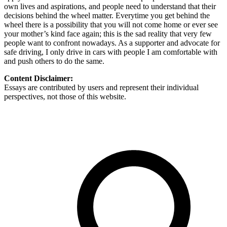
own lives and aspirations, and people need to understand that their
decisions behind the wheel matter. Everytime you get behind the
wheel there is a possibility that you will not come home or ever see
your mother’s kind face again; this is the sad reality that very few
people want to confront nowadays. As a supporter and advocate for
safe driving, I only drive in cars with people I am comfortable with
and push others to do the same.
Content Disclaimer:
Essays are contributed by users and represent their individual
perspectives, not those of this website.