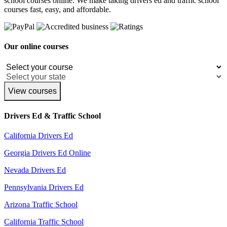
school courses online. We make taking drivers ed and traffic school
courses fast, easy, and affordable.
Our online courses
View courses
Drivers Ed & Traffic School
California Drivers Ed
Georgia Drivers Ed Online
Nevada Drivers Ed
Pennsylvania Drivers Ed
Arizona Traffic School
California Traffic School