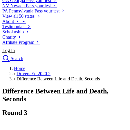
GA
Georgia
Pass your test
NV
Nevada
Pass your test
PA
Pennsylvania
Pass your test
View all 50 states
About
Testimonials
Scholarship
Charity
Affiliate Program
Log In
Search
close
Home
Drivers Ed
›
Drivers Ed 2020 2
Traffic School Online
›
Difference Between Life and Death, Seconds
Defensive Driving Courses
Driving School
Difference Between Life and Death,
Permit Tests
Seconds
About
Search
Round 3
Drivers Ed
Back