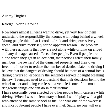
View all 50 states
Driving School
Audrey Hughes
Back
Driving School California
Raleigh, North Carolina
Driving School Georgia
Nowadays almost all teens want to drive, yet very few of them
Permit Tests
understand the responsibility that comes with being behind a wheel.
Young people think that is cool to drink and drive, excessively
Back
speed, and drive recklessly for no apparent reason. The problem
OH
Ohio
Pass your test
Your state
with these actions is that they are not alone while driving on a road
CA
California
Pass your test
and any damage caused affects other people. Even if people are
GA
Georgia
Pass your test
alone when they get in an accident, their actions affect their family
NV
Nevada
Pass your test
members, the owners’ of the damaged property, and their own
PA
Pennsylvania
Pass your test
freedom. In order to reduce the number of deaths related to driving I
View all 50 states
believe that the dangers of driving should be more of a central focus
during drivers ed, especially the sentences served if caught breaking
About
the law. Teenagers need to understand that their decisions behind the
wheel matter and being careless in a vehicle is one of the most
Back
dangerous things one can do in their lifetime.
Testimonials
I have personally been affected by other people being careless while
Scholarship
driving. When I was in elementary school, I would play with a girl
Charity
who attended the same school as me. She was one of the sweetest
Affiliate Program
and most outgoing people I have ever met. Sadly, no one will ever