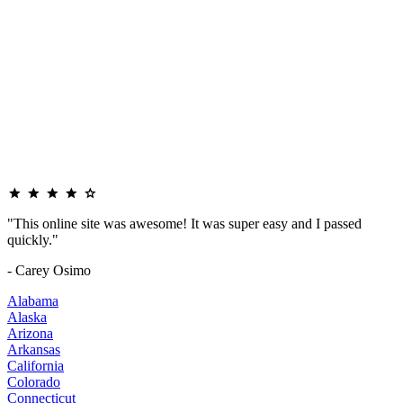
"This online site was awesome! It was super easy and I passed
quickly."
- Carey Osimo
Alabama
Alaska
Arizona
Arkansas
California
Colorado
Connecticut