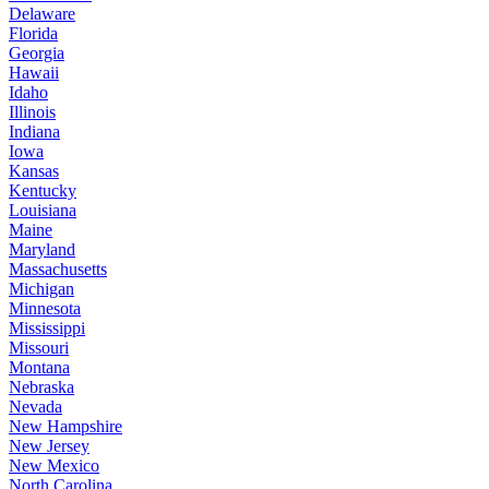
Delaware
Florida
Georgia
Hawaii
Idaho
Illinois
Indiana
Iowa
Kansas
Kentucky
Louisiana
Maine
Maryland
Massachusetts
Michigan
Minnesota
Mississippi
Missouri
Montana
Nebraska
Nevada
New Hampshire
New Jersey
New Mexico
North Carolina