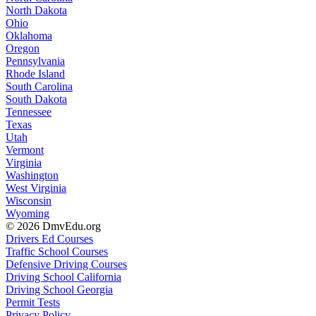
North Dakota
Ohio
Oklahoma
Oregon
Pennsylvania
Rhode Island
South Carolina
South Dakota
Tennessee
Texas
Utah
Vermont
Virginia
Washington
West Virginia
Wisconsin
Wyoming
© 2026 DmvEdu.org
Drivers Ed Courses
Traffic School Courses
Defensive Driving Courses
Driving School California
Driving School Georgia
Permit Tests
Privacy Policy