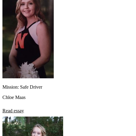
Mission: Safe Driver
Chloe Maas
Read essay