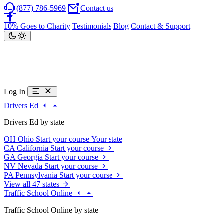
(877) 786-5969
Contact us
10% Goes to Charity
Testimonials
Blog
Contact & Support
Log In
Drivers Ed
Drivers Ed by state
OH
Ohio
Start your course
Your state
CA
California
Start your course
GA
Georgia
Start your course
NV
Nevada
Start your course
PA
Pennsylvania
Start your course
View all 47 states
Traffic School Online
Traffic School Online by state