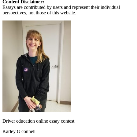
Content Disclaimer:
Essays are contributed by users and represent their individual
perspectives, not those of this website.
Driver education online essay contest
Karley O'connell