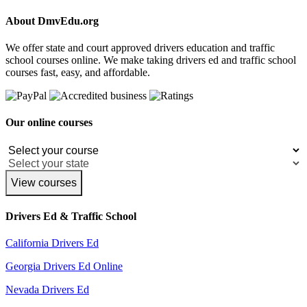
About DmvEdu.org
We offer state and court approved drivers education and traffic
school courses online. We make taking drivers ed and traffic school
courses fast, easy, and affordable.
Our online courses
View courses
Drivers Ed & Traffic School
California Drivers Ed
Georgia Drivers Ed Online
Nevada Drivers Ed