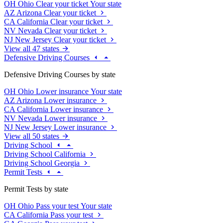
OH
Ohio
Clear your ticket
Your state
AZ
Arizona
Clear your ticket
CA
California
Clear your ticket
NV
Nevada
Clear your ticket
NJ
New Jersey
Clear your ticket
View all 47 states
Defensive Driving Courses
Defensive Driving Courses by state
OH
Ohio
Lower insurance
Your state
AZ
Arizona
Lower insurance
CA
California
Lower insurance
NV
Nevada
Lower insurance
NJ
New Jersey
Lower insurance
View all 50 states
Driving School
Driving School California
Driving School Georgia
Permit Tests
Permit Tests by state
OH
Ohio
Pass your test
Your state
CA
California
Pass your test