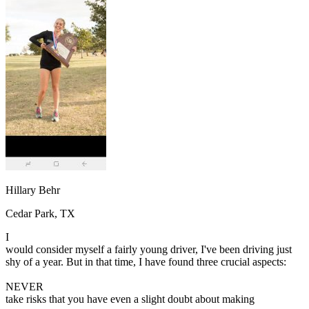
OH
Ohio
Start your course
Your state
CA
California
Start your course
GA
Georgia
Start your course
NV
Nevada
Start your course
PA
Pennsylvania
Start your course
View all 47 states
Traffic School Online
Back
OH
Ohio
Clear your ticket
Your state
AZ
Arizona
Clear your ticket
CA
California
Clear your ticket
NV
Nevada
Clear your ticket
NJ
New Jersey
Clear your ticket
Hillary Behr
View all 47 states
Cedar Park, TX
Defensive Driving Courses
I
Back
would consider myself a fairly young driver, I've been driving just
OH
Ohio
Lower insurance
Your state
shy of a year. But in that time, I have found three crucial aspects:
AZ
Arizona
Lower insurance
CA
California
Lower insurance
NEVER
NV
Nevada
Lower insurance
take risks that you have even a slight doubt about making
NJ
New Jersey
Lower insurance