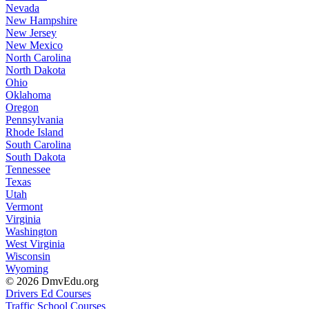
Nevada
New Hampshire
New Jersey
New Mexico
North Carolina
North Dakota
Ohio
Oklahoma
Oregon
Pennsylvania
Rhode Island
South Carolina
South Dakota
Tennessee
Texas
Utah
Vermont
Virginia
Washington
West Virginia
Wisconsin
Wyoming
© 2026 DmvEdu.org
Drivers Ed Courses
Traffic School Courses