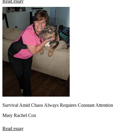
Read essay
Survival Amid Chaos Always Requires Constant Attention
Mary Rachel Cox
Read essay