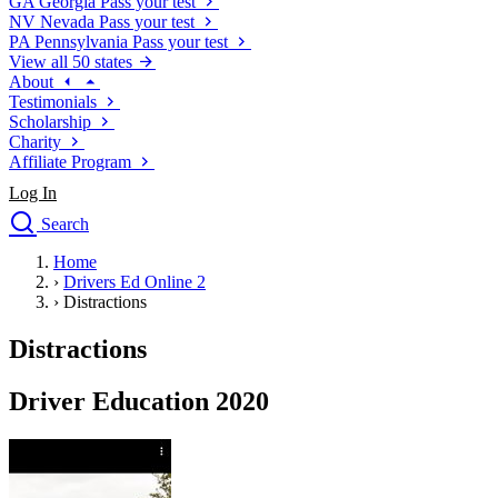
GA
Georgia
Pass your test
NV
Nevada
Pass your test
PA
Pennsylvania
Pass your test
View all 50 states
About
Testimonials
Scholarship
Charity
Affiliate Program
Log In
Search
close
Home
Drivers Ed
›
Drivers Ed Online 2
Traffic School Online
›
Distractions
Defensive Driving Courses
Driving School
Distractions
Permit Tests
About
Driver Education 2020
Search
Drivers Ed
Back