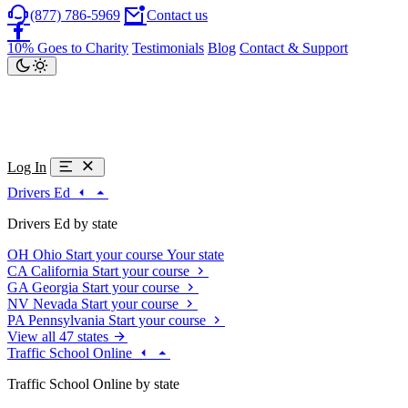
(877) 786-5969
Contact us
10% Goes to Charity
Testimonials
Blog
Contact & Support
Log In
Drivers Ed
Drivers Ed by state
OH
Ohio
Start your course
Your state
CA
California
Start your course
GA
Georgia
Start your course
NV
Nevada
Start your course
PA
Pennsylvania
Start your course
View all 47 states
Traffic School Online
Traffic School Online by state