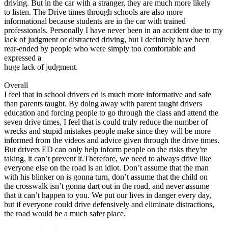
driving. But in the car with a stranger, they are much more likely
to listen. The Drive times through schools are also more
informational because students are in the car with trained
professionals. Personally I have never been in an accident due to my
lack of judgment or distracted driving, but I definitely have been
rear-ended by people who were simply too comfortable and
expressed a
huge lack of judgment.
Overall
I feel that in school drivers ed is much more informative and safe
than parents taught. By doing away with parent taught drivers
education and forcing people to go through the class and attend the
seven drive times, I feel that is could truly reduce the number of
wrecks and stupid mistakes people make since they will be more
informed from the videos and advice given through the drive times.
But drivers ED can only help inform people on the risks they're
taking, it can’t prevent it.Therefore, we need to always drive like
everyone else on the road is an idiot. Don’t assume that the man
with his blinker on is gonna turn, don’t assume that the child on
the crosswalk isn’t gonna dart out in the road, and never assume
that it can’t happen to you. We put our lives in danger every day,
but if everyone could drive defensively and eliminate distractions,
the road would be a much safer place.