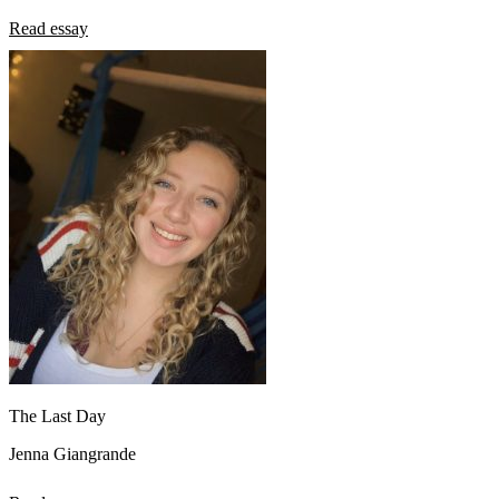
Read essay
The Last Day
Jenna Giangrande