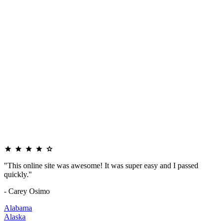
"This online site was awesome! It was super easy and I passed
quickly."
- Carey Osimo
Alabama
Alaska