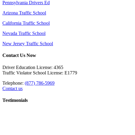
Pennsylvania Drivers Ed
Arizona Traffic School
California Traffic School
Nevada Traffic School
New Jersey Traffic School
Contact Us Now
Driver Education License: 4365
Traffic Violator School License: E1779
Telephone:
(877) 786-5969
Contact us
Testimonials