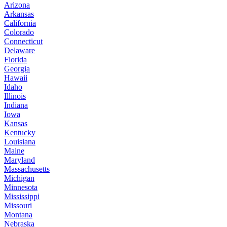
Arizona
Arkansas
California
Colorado
Connecticut
Delaware
Florida
Georgia
Hawaii
Idaho
Illinois
Indiana
Iowa
Kansas
Kentucky
Louisiana
Maine
Maryland
Massachusetts
Michigan
Minnesota
Mississippi
Missouri
Montana
Nebraska