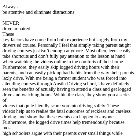
View all 50 states
Always
be attentive and eliminate distractions
Driving School
NEVER
Back
drive impaired
Driving School California
These
Driving School Georgia
key factors have come from both experience but largely from my
drivers ed course. Personally I feel that simply taking parent taught
Permit Tests
driving courses just isn’t enough anymore. Most often, teens easily
take shortcuts and don’t fully pay attention to the lesson at hand
Back
when watching the videos online in the comforts of their home.
OH
Ohio
Pass your test
Your state
Furthermore, they easily skip logged driving hours with their
CA
California
Pass your test
parents, and can easily pick up bad habits from the way their parents
GA
Georgia
Pass your test
laxly drive. With me being a former student who was forced into
NV
Nevada
Pass your test
attending courses through Austin Driving school, I have definitely
PA
Pennsylvania
Pass your test
seen the benefits of actually having to attend a class and get logged
View all 50 states
drive and watching hours. Within the class, they show you a series
of
About
videos that quite literally scare you into driving safely. These
videos help us to realise the fatal outcomes of reckless and careless
Back
driving, and show that these events can happen to anyone.
Testimonials
Furthermore, the logged drive times help tremendously because
Scholarship
most
Charity
high schoolers argue with their parents over small things while
Affiliate Program