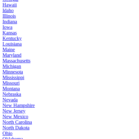
Hawaii
Idaho
Illinois
Indiana
Iowa
Kansas
Kentucky
Louisiana
Maine
Maryland
Massachusetts
Michigan
Minnesota
Mississippi
Missouri
Montana
Nebraska
Nevada
New Hampshire
New Jersey
New Mexico
North Carolina
North Dakota
Ohio
Oklahoma