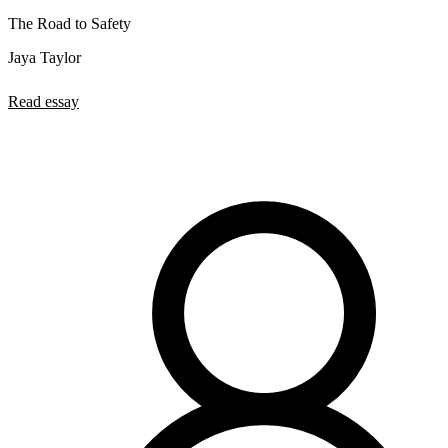
The Road to Safety
Jaya Taylor
Read essay