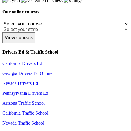
Our online courses
View courses
Drivers Ed & Traffic School
California Drivers Ed
Georgia Drivers Ed Online
Nevada Drivers Ed
Pennsylvania Drivers Ed
Arizona Traffic School
California Traffic School
Nevada Traffic School