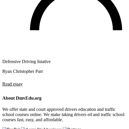
Defensive Driving Iniative
Ryan Christopher Parr
Read essay
About DmvEdu.org
We offer state and court approved drivers education and traffic
school courses online. We make taking drivers ed and traffic school
courses fast, easy, and affordable.