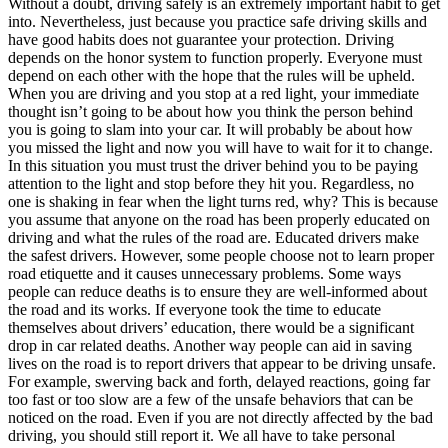
Without a doubt, driving safely is an extremely important habit to get
View all 50 states
into. Nevertheless, just because you practice safe driving skills and
have good habits does not guarantee your protection. Driving
Driving School
depends on the honor system to function properly. Everyone must
depend on each other with the hope that the rules will be upheld.
Back
When you are driving and you stop at a red light, your immediate
Driving School California
thought isn’t going to be about how you think the person behind
Driving School Georgia
you is going to slam into your car. It will probably be about how
you missed the light and now you will have to wait for it to change.
Permit Tests
In this situation you must trust the driver behind you to be paying
attention to the light and stop before they hit you. Regardless, no
Back
one is shaking in fear when the light turns red, why? This is because
OH
Ohio
Pass your test
Your state
you assume that anyone on the road has been properly educated on
CA
California
Pass your test
driving and what the rules of the road are. Educated drivers make
GA
Georgia
Pass your test
the safest drivers. However, some people choose not to learn proper
NV
Nevada
Pass your test
road etiquette and it causes unnecessary problems. Some ways
PA
Pennsylvania
Pass your test
people can reduce deaths is to ensure they are well-informed about
View all 50 states
the road and its works. If everyone took the time to educate
themselves about drivers’ education, there would be a significant
About
drop in car related deaths. Another way people can aid in saving
lives on the road is to report drivers that appear to be driving unsafe.
Back
For example, swerving back and forth, delayed reactions, going far
Testimonials
too fast or too slow are a few of the unsafe behaviors that can be
Scholarship
noticed on the road. Even if you are not directly affected by the bad
Charity
driving, you should still report it. We all have to take personal
Affiliate Program