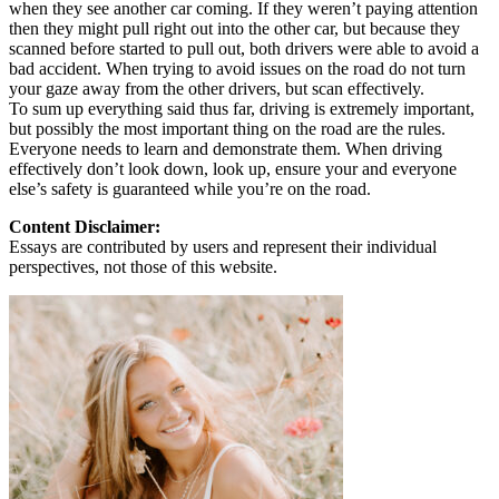
when they see another car coming. If they weren’t paying attention
then they might pull right out into the other car, but because they
scanned before started to pull out, both drivers were able to avoid a
bad accident. When trying to avoid issues on the road do not turn
your gaze away from the other drivers, but scan effectively.
To sum up everything said thus far, driving is extremely important,
but possibly the most important thing on the road are the rules.
Everyone needs to learn and demonstrate them. When driving
effectively don’t look down, look up, ensure your and everyone
else’s safety is guaranteed while you’re on the road.
Content Disclaimer:
Essays are contributed by users and represent their individual
perspectives, not those of this website.