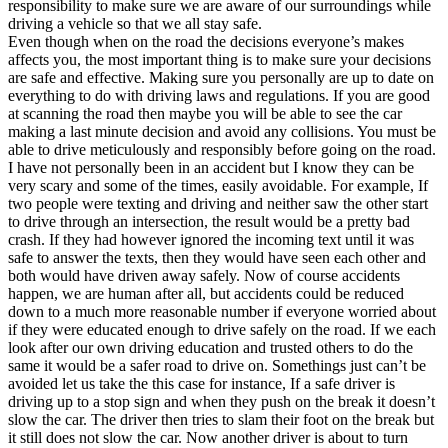
responsibility to make sure we are aware of our surroundings while
driving a vehicle so that we all stay safe.
Even though when on the road the decisions everyone’s makes
affects you, the most important thing is to make sure your decisions
are safe and effective. Making sure you personally are up to date on
everything to do with driving laws and regulations. If you are good
at scanning the road then maybe you will be able to see the car
making a last minute decision and avoid any collisions. You must be
able to drive meticulously and responsibly before going on the road.
I have not personally been in an accident but I know they can be
very scary and some of the times, easily avoidable. For example, If
two people were texting and driving and neither saw the other start
to drive through an intersection, the result would be a pretty bad
crash. If they had however ignored the incoming text until it was
safe to answer the texts, then they would have seen each other and
both would have driven away safely. Now of course accidents
happen, we are human after all, but accidents could be reduced
down to a much more reasonable number if everyone worried about
if they were educated enough to drive safely on the road. If we each
look after our own driving education and trusted others to do the
same it would be a safer road to drive on. Somethings just can’t be
avoided let us take the this case for instance, If a safe driver is
driving up to a stop sign and when they push on the break it doesn’t
slow the car. The driver then tries to slam their foot on the break but
it still does not slow the car. Now another driver is about to turn