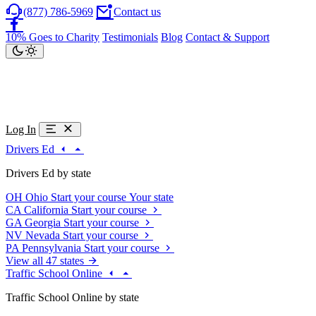
(877) 786-5969
Contact us
10% Goes to Charity
Testimonials
Blog
Contact & Support
Log In
Drivers Ed
Drivers Ed by state
OH
Ohio
Start your course
Your state
CA
California
Start your course
GA
Georgia
Start your course
NV
Nevada
Start your course
PA
Pennsylvania
Start your course
View all 47 states
Traffic School Online
Traffic School Online by state