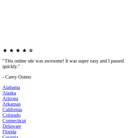
"This online site was awesome! It was super easy and I passed
quickly."
- Carey Osimo
Alabama
Alaska
Arizona
Arkansas
California
Colorado
Connecticut
Delaware
Florida
Georgia