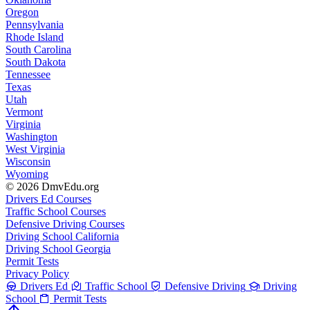
Oregon
Pennsylvania
Rhode Island
South Carolina
South Dakota
Tennessee
Texas
Utah
Vermont
Virginia
Washington
West Virginia
Wisconsin
Wyoming
© 2026 DmvEdu.org
Drivers Ed Courses
Traffic School Courses
Defensive Driving Courses
Driving School California
Driving School Georgia
Permit Tests
Privacy Policy
Drivers Ed
Traffic School
Defensive Driving
Driving
School
Permit Tests