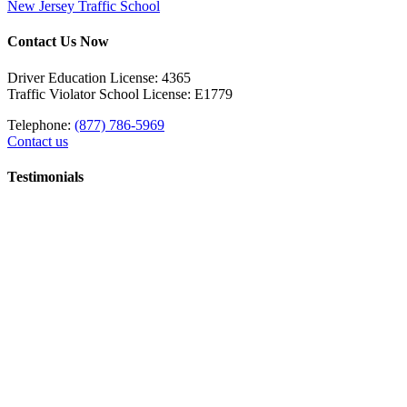
New Jersey Traffic School
Contact Us Now
Driver Education License: 4365
Traffic Violator School License: E1779
Telephone:
(877) 786-5969
Contact us
Testimonials