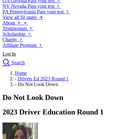
GA
Georgia
Pass your test
NV
Nevada
Pass your test
PA
Pennsylvania
Pass your test
View all 50 states
About
Testimonials
Scholarship
Charity
Affiliate Program
Log In
Search
close
Home
Drivers Ed
›
Drivers Ed 2023 Round 1
Traffic School Online
›
Do Not Look Down
Defensive Driving Courses
Driving School
Do Not Look Down
Permit Tests
About
2023 Driver Education Round 1
Search
Drivers Ed
Back