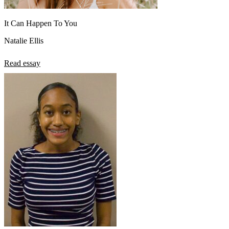
It Can Happen To You
Natalie Ellis
Read essay