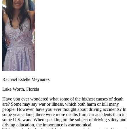
OH
Ohio
Start your course
Your state
CA
California
Start your course
GA
Georgia
Start your course
NV
Nevada
Start your course
PA
Pennsylvania
Start your course
View all 47 states
Traffic School Online
Back
OH
Ohio
Clear your ticket
Your state
AZ
Arizona
Clear your ticket
CA
California
Clear your ticket
NV
Nevada
Clear your ticket
NJ
New Jersey
Clear your ticket
Rachael Estelle Meynarez
View all 47 states
Lake Worth, Florida
Defensive Driving Courses
Have you ever wondered what some of the highest causes of death
Back
are? Some may say war or illness, which both harm or kill many
OH
Ohio
Lower insurance
Your state
people. However, have you ever thought about driving accidents? In
AZ
Arizona
Lower insurance
some years alone, there were more deaths from car accidents than in
CA
California
Lower insurance
some U.S. wars. When speaking on the subject of driving safety and
NV
Nevada
Lower insurance
driving education, the importance is astronomical.
NJ
New Jersey
Lower insurance