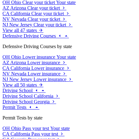
OH
Ohio
Clear your ticket
Your state
AZ
Arizona
Clear your ticket
CA
California
Clear your ticket
NV
Nevada
Clear your ticket
NJ
New Jersey
Clear your ticket
View all 47 states
Defensive Driving Courses
Defensive Driving Courses by state
OH
Ohio
Lower insurance
Your state
AZ
Arizona
Lower insurance
CA
California
Lower insurance
NV
Nevada
Lower insurance
NJ
New Jersey
Lower insurance
View all 50 states
Driving School
Driving School California
Driving School Georgia
Permit Tests
Permit Tests by state
OH
Ohio
Pass your test
Your state
CA
California
Pass your test