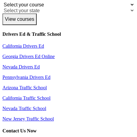
View courses
Drivers Ed & Traffic School
California Drivers Ed
Georgia Drivers Ed Online
Nevada Drivers Ed
Pennsylvania Drivers Ed
Arizona Traffic School
California Traffic School
Nevada Traffic School
New Jersey Traffic School
Contact Us Now