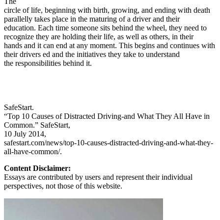
The
circle of life, beginning with birth, growing, and ending with death
parallelly takes place in the maturing of a driver and their
education. Each time someone sits behind the wheel, they need to
recognize they are holding their life, as well as others, in their
hands and it can end at any moment. This begins and continues with
their drivers ed and the initiatives they take to understand
the responsibilities behind it.
SafeStart.
“Top 10 Causes of Distracted Driving-and What They All Have in
Common.” SafeStart,
10 July 2014,
safestart.com/news/top-10-causes-distracted-driving-and-what-they-
all-have-common/.
Content Disclaimer:
Essays are contributed by users and represent their individual
perspectives, not those of this website.