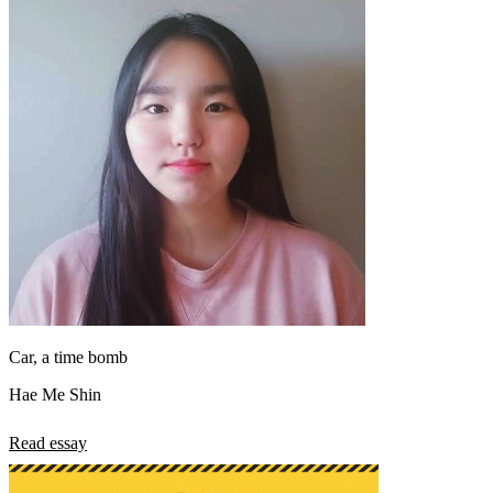
Car, a time bomb
Hae Me Shin
Read essay