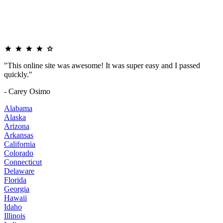
"This online site was awesome! It was super easy and I passed
quickly."
- Carey Osimo
Alabama
Alaska
Arizona
Arkansas
California
Colorado
Connecticut
Delaware
Florida
Georgia
Hawaii
Idaho
Illinois