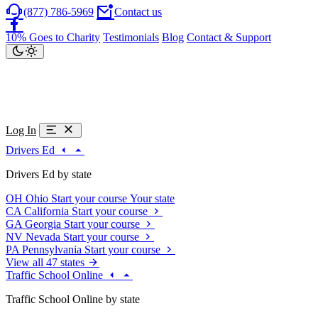
(877) 786-5969
Contact us
10% Goes to Charity
Testimonials
Blog
Contact & Support
Log In
Drivers Ed
Drivers Ed by state
OH
Ohio
Start your course
Your state
CA
California
Start your course
GA
Georgia
Start your course
NV
Nevada
Start your course
PA
Pennsylvania
Start your course
View all 47 states
Traffic School Online
Traffic School Online by state