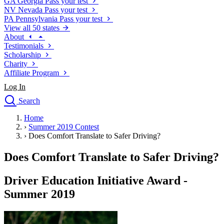
GA
Georgia
Pass your test
NV
Nevada
Pass your test
PA
Pennsylvania
Pass your test
View all 50 states
About
Testimonials
Scholarship
Charity
Affiliate Program
Log In
Search
close
Home
Drivers Ed
›
Summer 2019 Contest
Traffic School Online
›
Does Comfort Translate to Safer Driving?
Defensive Driving Courses
Driving School
Does Comfort Translate to Safer Driving?
Permit Tests
About
Driver Education Initiative Award -
Search
Summer 2019
Drivers Ed
Back