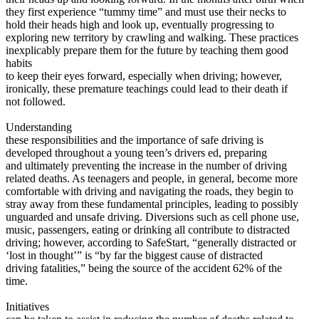
View all 50 states
they first experience “tummy time” and must use their necks to
hold their heads high and look up, eventually progressing to
Driving School
exploring new territory by crawling and walking. These practices
inexplicably prepare them for the future by teaching them good
Back
habits
Driving School California
to keep their eyes forward, especially when driving; however,
Driving School Georgia
ironically, these premature teachings could lead to their death if
not followed.
Permit Tests
Understanding
Back
these responsibilities and the importance of safe driving is
OH
Ohio
Pass your test
Your state
developed throughout a young teen’s drivers ed, preparing
CA
California
Pass your test
and ultimately preventing the increase in the number of driving
GA
Georgia
Pass your test
related deaths. As teenagers and people, in general, become more
NV
Nevada
Pass your test
comfortable with driving and navigating the roads, they begin to
PA
Pennsylvania
Pass your test
stray away from these fundamental principles, leading to possibly
View all 50 states
unguarded and unsafe driving. Diversions such as cell phone use,
music, passengers, eating or drinking all contribute to distracted
About
driving; however, according to SafeStart, “generally distracted or
‘lost in thought’” is “by far the biggest cause of distracted
Back
driving fatalities,” being the source of the accident 62% of the
Testimonials
time.
Scholarship
Charity
Initiatives
Affiliate Program