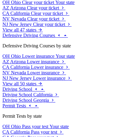
OH
Ohio
Clear your ticket
Your state
AZ
Arizona
Clear your ticket
CA
California
Clear your ticket
NV
Nevada
Clear your ticket
NJ
New Jersey
Clear your ticket
View all 47 states
Defensive Driving Courses
Defensive Driving Courses by state
OH
Ohio
Lower insurance
Your state
AZ
Arizona
Lower insurance
CA
California
Lower insurance
NV
Nevada
Lower insurance
NJ
New Jersey
Lower insurance
View all 50 states
Driving School
Driving School California
Driving School Georgia
Permit Tests
Permit Tests by state
OH
Ohio
Pass your test
Your state
CA
California
Pass your test