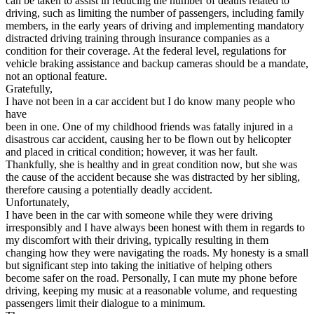
can be taken to assist in reducing the number of deaths related to
driving, such as limiting the number of passengers, including family
members, in the early years of driving and implementing mandatory
distracted driving training through insurance companies as a
condition for their coverage. At the federal level, regulations for
vehicle braking assistance and backup cameras should be a mandate,
not an optional feature.
Gratefully,
I have not been in a car accident but I do know many people who
have
been in one. One of my childhood friends was fatally injured in a
disastrous car accident, causing her to be flown out by helicopter
and placed in critical condition; however, it was her fault.
Thankfully, she is healthy and in great condition now, but she was
the cause of the accident because she was distracted by her sibling,
therefore causing a potentially deadly accident.
Unfortunately,
I have been in the car with someone while they were driving
irresponsibly and I have always been honest with them in regards to
my discomfort with their driving, typically resulting in them
changing how they were navigating the roads. My honesty is a small
but significant step into taking the initiative of helping others
become safer on the road. Personally, I can mute my phone before
driving, keeping my music at a reasonable volume, and requesting
passengers limit their dialogue to a minimum.