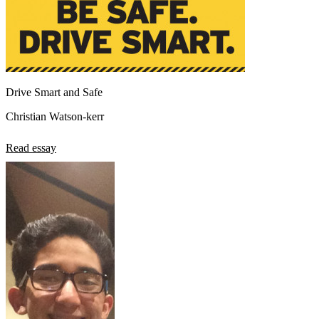
Drive Smart and Safe
Christian Watson-kerr
Read essay