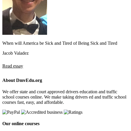
When will America be Sick and Tired of Being Sick and Tired
Jacob Valadez
Read essay
About DmvEdu.org
We offer state and court approved drivers education and traffic
school courses online. We make taking drivers ed and traffic school
courses fast, easy, and affordable.
Our online courses