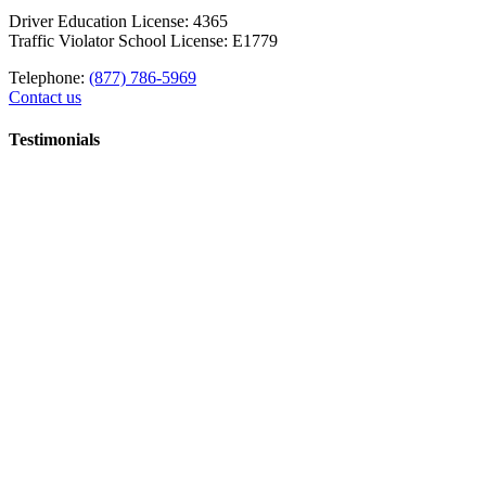
Driver Education License: 4365
Traffic Violator School License: E1779
Telephone:
(877) 786-5969
Contact us
Testimonials