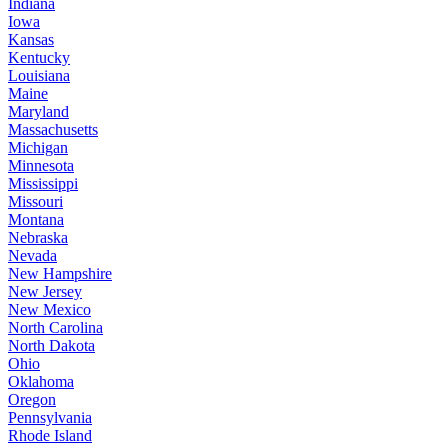
Indiana
Iowa
Kansas
Kentucky
Louisiana
Maine
Maryland
Massachusetts
Michigan
Minnesota
Mississippi
Missouri
Montana
Nebraska
Nevada
New Hampshire
New Jersey
New Mexico
North Carolina
North Dakota
Ohio
Oklahoma
Oregon
Pennsylvania
Rhode Island