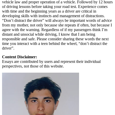
vehicle law and proper operation of a vehicle. Followed by 12 hours
of driving lessons before taking your road test. Experience comes
with time and the beginning years as a driver are critical in
developing skills with instincts and management of distractions.
“Don’t distract the driver” will always be important words of advice
from my mother, not only because she repeats if often, but because I
agree with the warning. Regardless of if my passengers think I’m
distant and unsocial while driving, I know that I am being
responsible and safe. Please consider sharing these words the next
time you interact with a teen behind the wheel, “don’t distract the
driver”.
Content Disclaimer:
Essays are contributed by users and represent their individual
perspectives, not those of this website.