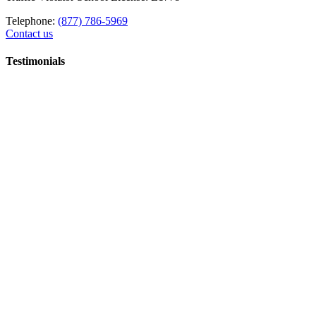
Telephone:
(877) 786-5969
Contact us
Testimonials