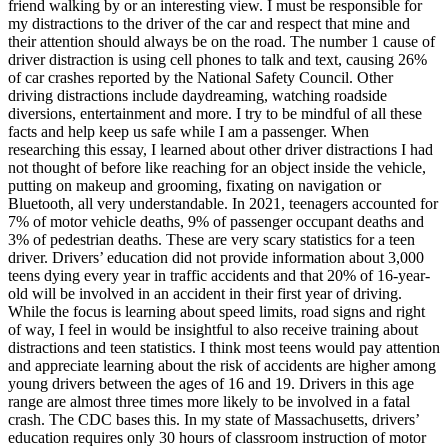
friend walking by or an interesting view. I must be responsible for
my distractions to the driver of the car and respect that mine and
their attention should always be on the road. The number 1 cause of
driver distraction is using cell phones to talk and text, causing 26%
of car crashes reported by the National Safety Council. Other
driving distractions include daydreaming, watching roadside
diversions, entertainment and more. I try to be mindful of all these
facts and help keep us safe while I am a passenger. When
researching this essay, I learned about other driver distractions I had
not thought of before like reaching for an object inside the vehicle,
putting on makeup and grooming, fixating on navigation or
Bluetooth, all very understandable. In 2021, teenagers accounted for
7% of motor vehicle deaths, 9% of passenger occupant deaths and
3% of pedestrian deaths. These are very scary statistics for a teen
driver. Drivers’ education did not provide information about 3,000
teens dying every year in traffic accidents and that 20% of 16-year-
old will be involved in an accident in their first year of driving.
While the focus is learning about speed limits, road signs and right
of way, I feel in would be insightful to also receive training about
distractions and teen statistics. I think most teens would pay attention
and appreciate learning about the risk of accidents are higher among
young drivers between the ages of 16 and 19. Drivers in this age
range are almost three times more likely to be involved in a fatal
crash. The CDC bases this. In my state of Massachusetts, drivers’
education requires only 30 hours of classroom instruction of motor