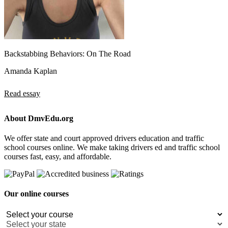
Backstabbing Behaviors: On The Road
Amanda Kaplan
Read essay
About DmvEdu.org
We offer state and court approved drivers education and traffic
school courses online. We make taking drivers ed and traffic school
courses fast, easy, and affordable.
Our online courses