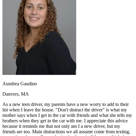
OH
Ohio
Start your course
Your state
CA
California
Start your course
GA
Georgia
Start your course
NV
Nevada
Start your course
PA
Pennsylvania
Start your course
View all 47 states
Traffic School Online
Back
OH
Ohio
Clear your ticket
Your state
AZ
Arizona
Clear your ticket
CA
California
Clear your ticket
NV
Nevada
Clear your ticket
NJ
New Jersey
Clear your ticket
Aundrea Gaudino
View all 47 states
Danvers, MA
Defensive Driving Courses
As a new teen driver, my parents have a new worry to add to their
Back
list when I leave the house. "Don't distract the driver" is what my
OH
Ohio
Lower insurance
Your state
mother says when I get in the car with friends and what she tells my
AZ
Arizona
Lower insurance
brothers when they get in the car with me. I appreciate this advice
CA
California
Lower insurance
because it reminds me that not only am I a new driver, but my
NV
Nevada
Lower insurance
friends are too. Main distractions we all assume come from texting,
NJ
New Jersey
Lower insurance