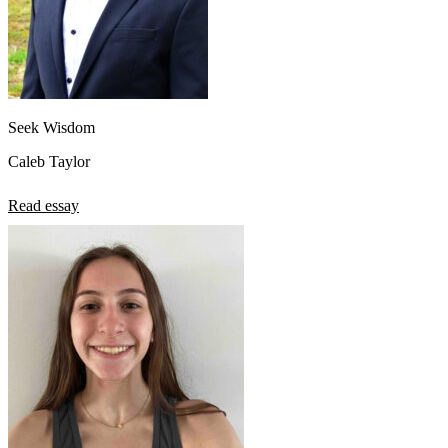
Seek Wisdom
Caleb Taylor
Read essay