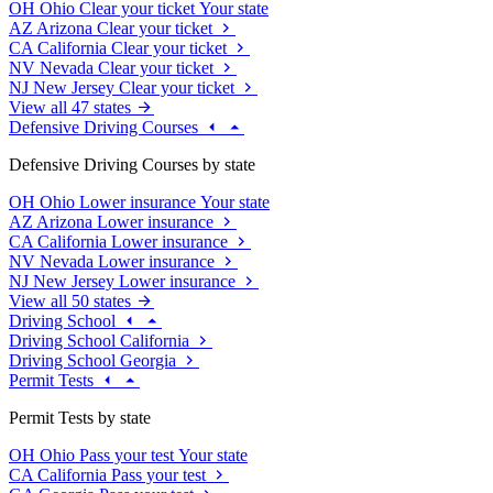
OH
Ohio
Clear your ticket
Your state
AZ
Arizona
Clear your ticket
CA
California
Clear your ticket
NV
Nevada
Clear your ticket
NJ
New Jersey
Clear your ticket
View all 47 states
Defensive Driving Courses
Defensive Driving Courses by state
OH
Ohio
Lower insurance
Your state
AZ
Arizona
Lower insurance
CA
California
Lower insurance
NV
Nevada
Lower insurance
NJ
New Jersey
Lower insurance
View all 50 states
Driving School
Driving School California
Driving School Georgia
Permit Tests
Permit Tests by state
OH
Ohio
Pass your test
Your state
CA
California
Pass your test