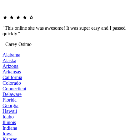
"This online site was awesome! It was super easy and I passed
quickly."
- Carey Osimo
Alabama
Alaska
Arizona
Arkansas
California
Colorado
Connecticut
Delaware
Florida
Georgia
Hawaii
Idaho
Illinois
Indiana
Iowa
Kansas