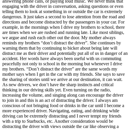
answering phone calls, or playing loud music. We never think that
View all 50 states
engaging with the driver in conversation, asking questions or even
telling them to look at something in or outside the car is extremely
Driving School
dangerous. It just takes a second to lose attention from the road and
directions and become distracted by the passengers in your car. For
Back
example, in the mornings when I drive my brothers to school, there
Driving School California
are times when we are rushed and running late. Like most siblings,
Driving School Georgia
we argue and rush each other out the door. My mother always
reminds my brothers “don’t distract the driver”. She continues by
Permit Tests
warning them that by continuing to bicker about being late will
distract me as their driver and potentially put all of us in danger of an
Back
accident. Her words have always been useful with us commuting
OH
Ohio
Pass your test
Your state
peacefully not only to school in the morning but whenever I drive
CA
California
Pass your test
my brothers. “Don’t distract the driver” are the same words my
GA
Georgia
Pass your test
mother says when I get in the car with my friends. She says to save
NV
Nevada
Pass your test
the sharing of stories until we arrive at our destination, it can wait.
PA
Pennsylvania
Pass your test
As new drivers, we don’t have the sharp instincts and critical
View all 50 states
thinking in our driving skills yet. Even turning on the radio,
increasing the volume, and singing along can encourage the driver
About
to join in and this is an act of distracting the driver. I always am
conscious of not bringing food or drinks in the car until I become a
Back
more experienced driver. Navigating, eating, and drinking while
Testimonials
driving can be extremely distracting and I never tempt my friends
Scholarship
with a trip to Starbucks, etc. Another consideration would be
Charity
distracting the driver with views outside the car like observing a
Affiliate Program