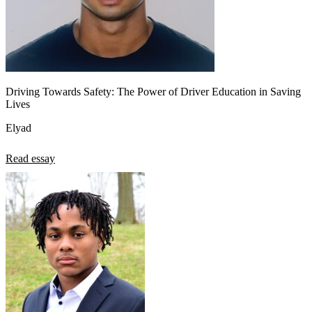
Driving Towards Safety: The Power of Driver Education in Saving
Lives
Elyad
Read essay