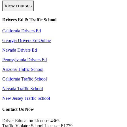
View courses
Drivers Ed & Traffic School
California Drivers Ed
Georgia Drivers Ed Online
Nevada Drivers Ed
Pennsylvania Drivers Ed
Arizona Traffic School
California Traffic School
Nevada Traffic School
New Jersey Traffic School
Contact Us Now
Driver Education License: 4365
Traffic Violator School License: E1779