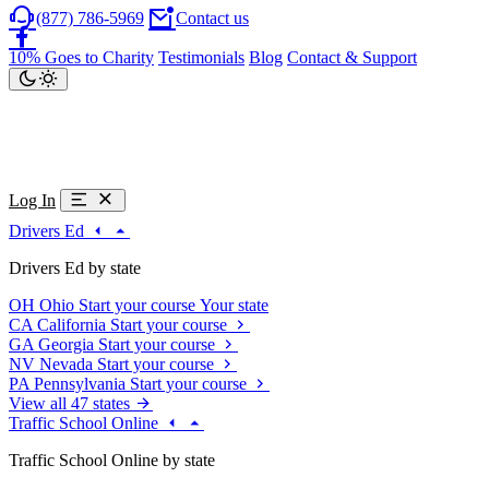
(877) 786-5969
Contact us
10% Goes to Charity
Testimonials
Blog
Contact & Support
Log In
Drivers Ed
Drivers Ed by state
OH
Ohio
Start your course
Your state
CA
California
Start your course
GA
Georgia
Start your course
NV
Nevada
Start your course
PA
Pennsylvania
Start your course
View all 47 states
Traffic School Online
Traffic School Online by state