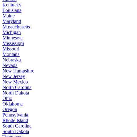
Kentucky
Louisiana
Maine
Maryland
Massachusetts
Michigan
Minnesota
Mississippi
Missouri
Montana
Nebraska
Nevada
New Hampshire
New Jersey
New Mexico
North Carolina
North Dakota
Ohio
Oklahoma
Oregon
Pennsylvania
Rhode Island
South Carolina
South Dakota
Tennessee