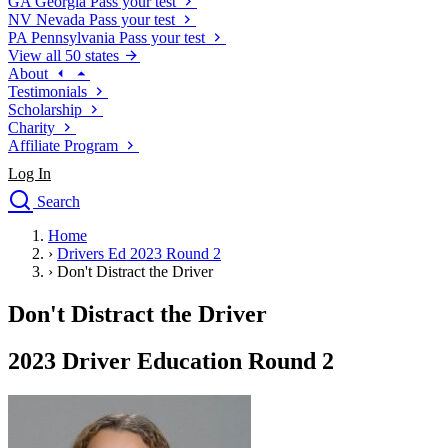
GA
Georgia
Pass your test
NV
Nevada
Pass your test
PA
Pennsylvania
Pass your test
View all 50 states
About
Testimonials
Scholarship
Charity
Affiliate Program
Log In
Search
close
Home
Drivers Ed
›
Drivers Ed 2023 Round 2
Traffic School Online
›
Don't Distract the Driver
Defensive Driving Courses
Driving School
Don't Distract the Driver
Permit Tests
About
2023 Driver Education Round 2
Search
Drivers Ed
Back