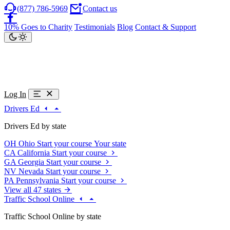
(877) 786-5969
Contact us
10% Goes to Charity
Testimonials
Blog
Contact & Support
Log In
Drivers Ed
Drivers Ed by state
OH
Ohio
Start your course
Your state
CA
California
Start your course
GA
Georgia
Start your course
NV
Nevada
Start your course
PA
Pennsylvania
Start your course
View all 47 states
Traffic School Online
Traffic School Online by state