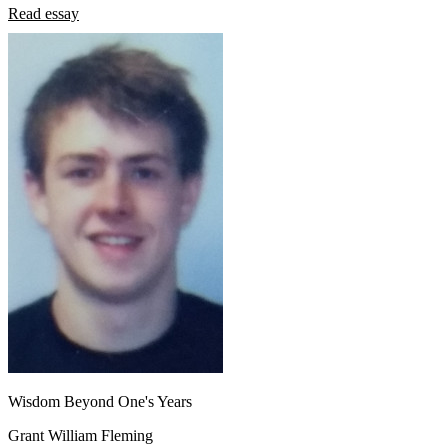
Read essay
Wisdom Beyond One's Years
Grant William Fleming