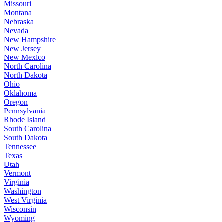
Missouri
Montana
Nebraska
Nevada
New Hampshire
New Jersey
New Mexico
North Carolina
North Dakota
Ohio
Oklahoma
Oregon
Pennsylvania
Rhode Island
South Carolina
South Dakota
Tennessee
Texas
Utah
Vermont
Virginia
Washington
West Virginia
Wisconsin
Wyoming