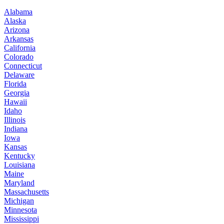
Alabama
Alaska
Arizona
Arkansas
California
Colorado
Connecticut
Delaware
Florida
Georgia
Hawaii
Idaho
Illinois
Indiana
Iowa
Kansas
Kentucky
Louisiana
Maine
Maryland
Massachusetts
Michigan
Minnesota
Mississippi