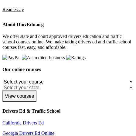
Read essay
About DmvEdu.org
We offer state and court approved drivers education and traffic
school courses online. We make taking drivers ed and traffic school
courses fast, easy, and affordable.
Our online courses
View courses
Drivers Ed & Traffic School
California Drivers Ed
Georgia Drivers Ed Online