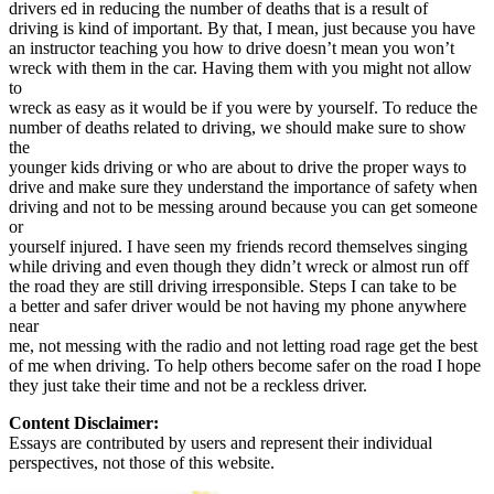
drivers ed in reducing the number of deaths that is a result of
View all 50 states
driving is kind of important. By that, I mean, just because you have
Driving School
an instructor teaching you how to drive doesn’t mean you won’t
wreck with them in the car. Having them with you might not allow
Back
to
Driving School California
wreck as easy as it would be if you were by yourself. To reduce the
Driving School Georgia
number of deaths related to driving, we should make sure to show
the
Permit Tests
younger kids driving or who are about to drive the proper ways to
drive and make sure they understand the importance of safety when
Back
driving and not to be messing around because you can get someone
OH
Ohio
Pass your test
Your state
or
CA
California
Pass your test
yourself injured. I have seen my friends record themselves singing
GA
Georgia
Pass your test
while driving and even though they didn’t wreck or almost run off
NV
Nevada
Pass your test
the road they are still driving irresponsible. Steps I can take to be
PA
Pennsylvania
Pass your test
a better and safer driver would be not having my phone anywhere
View all 50 states
near
me, not messing with the radio and not letting road rage get the best
About
of me when driving. To help others become safer on the road I hope
they just take their time and not be a reckless driver.
Back
Testimonials
Content Disclaimer:
Scholarship
Essays are contributed by users and represent their individual
Charity
perspectives, not those of this website.
Affiliate Program