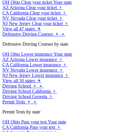
OH
Ohio
Clear your ticket
Your state
AZ
Arizona
Clear your ticket
CA
California
Clear your ticket
NV
Nevada
Clear your ticket
NJ
New Jersey
Clear your ticket
View all 47 states
Defensive Driving Courses
Defensive Driving Courses by state
OH
Ohio
Lower insurance
Your state
AZ
Arizona
Lower insurance
CA
California
Lower insurance
NV
Nevada
Lower insurance
NJ
New Jersey
Lower insurance
View all 50 states
Driving School
Driving School California
Driving School Georgia
Permit Tests
Permit Tests by state
OH
Ohio
Pass your test
Your state
CA
California
Pass your test