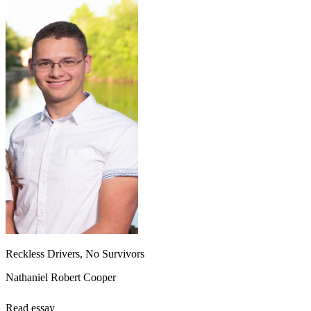
Reckless Drivers, No Survivors
Nathaniel Robert Cooper
Read essay