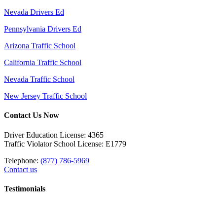
Nevada Drivers Ed
Pennsylvania Drivers Ed
Arizona Traffic School
California Traffic School
Nevada Traffic School
New Jersey Traffic School
Contact Us Now
Driver Education License: 4365
Traffic Violator School License: E1779
Telephone:
(877) 786-5969
Contact us
Testimonials