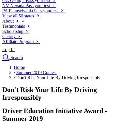
GA
Georgia
Pass your test
NV
Nevada
Pass your test
PA
Pennsylvania
Pass your test
View all 50 states
About
Testimonials
Scholarship
Charity
Affiliate Program
Log In
Search
close
Home
Drivers Ed
›
Summer 2019 Contest
Traffic School Online
›
Don't Risk Your Life By Driving Irresponsibly
Defensive Driving Courses
Driving School
Don't Risk Your Life By Driving
Permit Tests
Irresponsibly
About
Search
Driver Education Initiative Award -
Drivers Ed
Summer 2019
Back