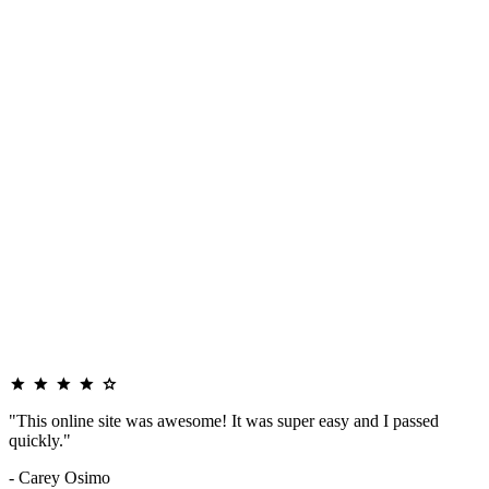
"This online site was awesome! It was super easy and I passed
quickly."
- Carey Osimo