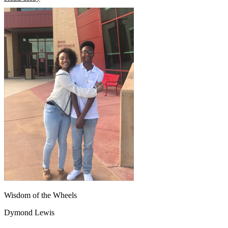
Wisdom of the Wheels
Dymond Lewis