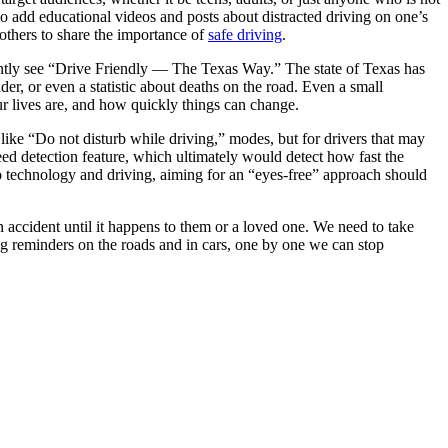
to add educational videos and posts about distracted driving on one’s
 others to share the importance of
safe driving
.
tantly see “Drive Friendly — The Texas Way.” The state of Texas has
er, or even a statistic about deaths on the road. Even a small
r lives are, and how quickly things can change.
like “Do not disturb while driving,” modes, but for drivers that may
eed detection feature, which ultimately would detect how fast the
 technology and driving, aiming for an “eyes-free” approach should
 an accident until it happens to them or a loved one. We need to take
g reminders on the roads and in cars, one by one we can stop