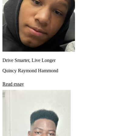
Drive Smarter, Live Longer
Quincy Raymond Hammond
Read essay