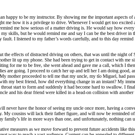
 than happy to be my instructor. By showing me the important aspects of
ht me how it is a privilege to drive. Whenever I would get too excited ab
remind me how serious of a matter driving is. He would say how every ti
n my skills, but he would remind me and say I can be the best driver in 
y fault. I listened to my father’s words carefully, and to this day remind
t the effects of distracted driving on others, that was until the night o
other lit up my phone. She had been trying to get in contact with me si
aiting for me to be free, she went ahead and gave me a call, which I the
es are going. I proceed to catch her up and tell her I am doing good, a
e. My mother proceeded to tell me that my uncle, my tío Miguel, had pas
h my best friend, how did everything change in an instant? My immediate
y throat start to form and suddenly it had become hard to swallow. I final
le and his dear friend were killed in a head-on collision with another
I will never have the honor of seeing my uncle once more, having a conv
ty. My cousins will lack their father figure, and will now be reminded o
my family’s life in more ways than one, and unfortunately, nothing can un
ative measures as we move forward to prevent future accidents like thi
reat way to reach a vast audience. Content can be appealed to different t