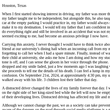
Houston, Texas
Defensive Driving Courses
When I first started showing interest in driving, my father was more
Back
my father taught me to be independent, but alongside this, he also taug
OH
Ohio
Lower insurance
Your state
car at the empty parking I would practice in, my father would always 
AZ
Arizona
Lower insurance
make it to my destination. I would tell my father that I am confident i
CA
California
Lower insurance
do everything right and still be involved in an accident that was not m
NV
Nevada
Lower insurance
seemed exciting to me, had become an anxious privilege I now have.
NJ
New Jersey
Lower insurance
View all 50 states
Carrying this anxiety, I never thought I would have to think twice abou
friend at our university’s dining hall when an incoming call from my m
Driving School
forgetting to call her when I had a spare minute. Finally, instead of w
their child at university, she asks me how I am doing and how my studi
Back
tone is off, and I can sense the gloom in her voice through the phon
Driving School California
dropped and my smile faded, just a few moments ago I was laughing wit
Driving School Georgia
she proceeds to tell me the details of his death. I can feel a lump in m
confusion. On September 21st, 2024, at approximately 4:30 pm, my unc
Permit Tests
walked away with his life. 3 children lost their father that day.
Back
A distracted driver changed the lives of my family forever that day. 
OH
Ohio
Pass your test
Your state
on the right side of her king-sized bed while the left will now be emp
CA
California
Pass your test
of their developing lives. Distracted driving has affected my life and 
GA
Georgia
Pass your test
NV
Nevada
Pass your test
Although we cannot change the past, we as a society can take prevent
PA
Pennsylvania
Pass your test
aware of the dangers on the road through social media platforms is a g