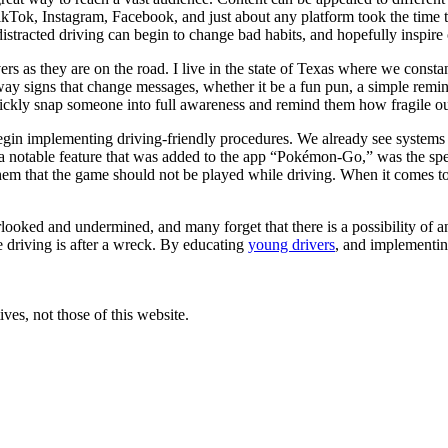
 TikTok, Instagram, Facebook, and just about any platform took the time 
 distracted driving can begin to change bad habits, and hopefully inspire
rs as they are on the road. I live in the state of Texas where we cons
hway signs that change messages, whether it be a fun pun, a simple remind
ickly snap someone into full awareness and remind them how fragile ou
begin implementing driving-friendly procedures. We already see systems 
er a notable feature that was added to the app “Pokémon-Go,” was the sp
em that the game should not be played while driving. When it comes to
overlooked and undermined, and many forget that there is a possibility of
e driving is after a wreck. By educating
young drivers
, and implementin
ves, not those of this website.