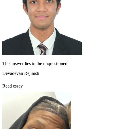
The answer lies in the unquestioned
Devadevan Rejinish
Read essay