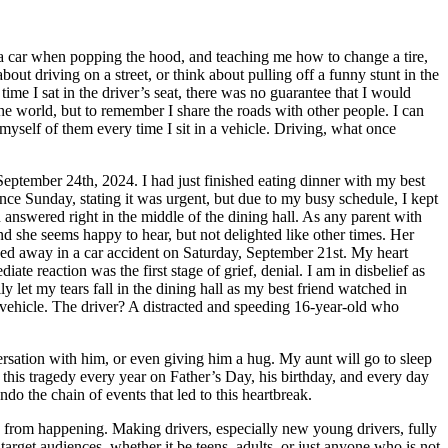
 a car when popping the hood, and teaching me how to change a tire,
out driving on a street, or think about pulling off a funny stunt in the
me I sat in the driver’s seat, there was no guarantee that I would
the world, but to remember I share the roads with other people. I can
 myself of them every time I sit in a vehicle. Driving, what once
f September 24th, 2024. I had just finished eating dinner with my best
nce Sunday, stating it was urgent, but due to my busy schedule, I kept
n answered right in the middle of the dining hall. As any parent with
nd she seems happy to hear, but not delighted like other times. Her
sed away in a car accident on Saturday, September 21st. My heart
 reaction was the first stage of grief, denial. I am in disbelief as
ly let my tears fall in the dining hall as my best friend watched in
 vehicle. The driver? A distracted and speeding 16-year-old who
ersation with him, or even giving him a hug. My aunt will go to sleep
f this tragedy every year on Father’s Day, his birthday, and every day
do the chain of events that led to this heartbreak.
s from happening. Making drivers, especially new young drivers, fully
arget audiences, whether it be teens, adults, or just anyone who is not