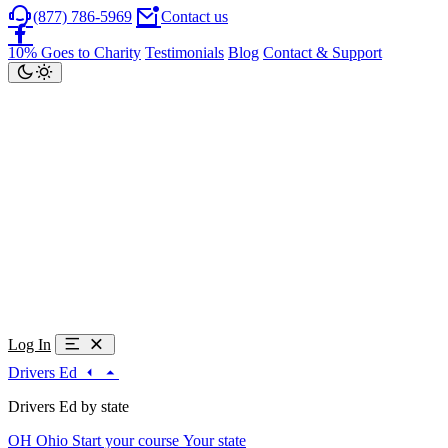
(877) 786-5969
Contact us
10% Goes to Charity
Testimonials
Blog
Contact & Support
Log In
Drivers Ed
Drivers Ed by state
OH
Ohio
Start your course
Your state