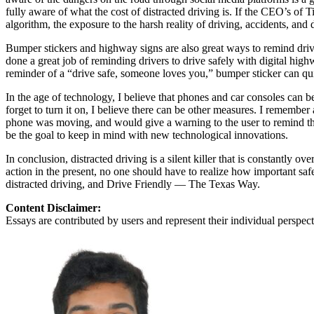
View all 50 states
fully aware of what the cost of distracted driving is. If the CEO’s of
algorithm, the exposure to the harsh reality of driving, accidents, and
About
Bumper stickers and highway signs are also great ways to remind drive
Back
done a great job of reminding drivers to drive safely with digital hig
Testimonials
reminder of a “drive safe, someone loves you,” bumper sticker can qu
Scholarship
Charity
In the age of technology, I believe that phones and car consoles can 
Affiliate Program
forget to turn it on, I believe there can be other measures. I rememb
phone was moving, and would give a warning to the user to remind th
be the goal to keep in mind with new technological innovations.
In conclusion, distracted driving is a silent killer that is constantly 
action in the present, no one should have to realize how important saf
distracted driving, and Drive Friendly — The Texas Way.
Content Disclaimer:
Essays are contributed by users and represent their individual perspecti