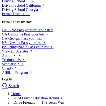
Driving School
Driving School California
Driving School Georgia
Permit Tests
Permit Tests by state
OH
Ohio
Pass your test
Your state
CA
California
Pass your test
GA
Georgia
Pass your test
NV
Nevada
Pass your test
PA
Pennsylvania
Pass your test
View all 50 states
About
Testimonials
Scholarship
Charity
Affiliate Program
Log In
Search
close
Home
Drivers Ed
›
2024 Driver Education Round 3
Traffic School Online
›
Drive Friendly — The Texas Way
Defensive Driving Courses