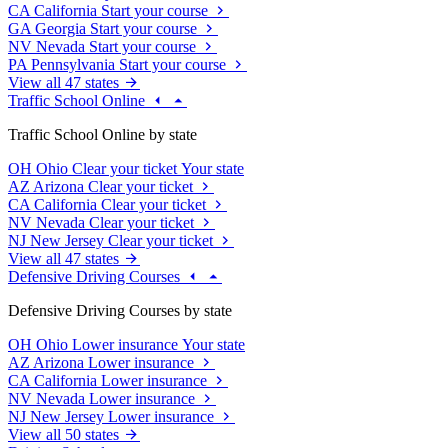
CA
California
Start your course
GA
Georgia
Start your course
NV
Nevada
Start your course
PA
Pennsylvania
Start your course
View all 47 states
Traffic School Online
Traffic School Online by state
OH
Ohio
Clear your ticket
Your state
AZ
Arizona
Clear your ticket
CA
California
Clear your ticket
NV
Nevada
Clear your ticket
NJ
New Jersey
Clear your ticket
View all 47 states
Defensive Driving Courses
Defensive Driving Courses by state
OH
Ohio
Lower insurance
Your state
AZ
Arizona
Lower insurance
CA
California
Lower insurance
NV
Nevada
Lower insurance
NJ
New Jersey
Lower insurance
View all 50 states