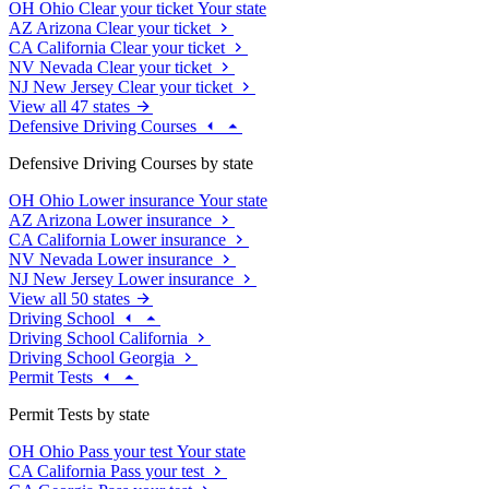
OH
Ohio
Clear your ticket
Your state
AZ
Arizona
Clear your ticket
CA
California
Clear your ticket
NV
Nevada
Clear your ticket
NJ
New Jersey
Clear your ticket
View all 47 states
Defensive Driving Courses
Defensive Driving Courses by state
OH
Ohio
Lower insurance
Your state
AZ
Arizona
Lower insurance
CA
California
Lower insurance
NV
Nevada
Lower insurance
NJ
New Jersey
Lower insurance
View all 50 states
Driving School
Driving School California
Driving School Georgia
Permit Tests
Permit Tests by state
OH
Ohio
Pass your test
Your state
CA
California
Pass your test