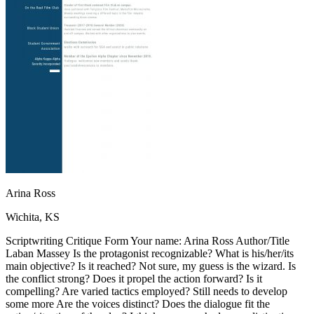
OH
Ohio
Start your course
Your state
CA
California
Start your course
GA
Georgia
Start your course
NV
Nevada
Start your course
PA
Pennsylvania
Start your course
View all 47 states
Traffic School Online
Back
OH
Ohio
Clear your ticket
Your state
AZ
Arizona
Clear your ticket
CA
California
Clear your ticket
NV
Nevada
Clear your ticket
NJ
New Jersey
Clear your ticket
Arina Ross
View all 47 states
Wichita, KS
Defensive Driving Courses
Scriptwriting Critique Form Your name: Arina Ross Author/Title
Back
Laban Massey Is the protagonist recognizable? What is his/her/its
OH
Ohio
Lower insurance
Your state
main objective? Is it reached? Not sure, my guess is the wizard. Is
AZ
Arizona
Lower insurance
the conflict strong? Does it propel the action forward? Is it
CA
California
Lower insurance
compelling? Are varied tactics employed? Still needs to develop
NV
Nevada
Lower insurance
some more Are the voices distinct? Does the dialogue fit the
NJ
New Jersey
Lower insurance