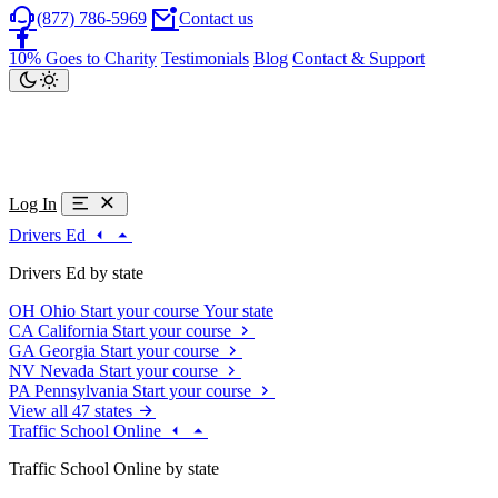
(877) 786-5969
Contact us
10% Goes to Charity
Testimonials
Blog
Contact & Support
Log In
Drivers Ed
Drivers Ed by state
OH
Ohio
Start your course
Your state
CA
California
Start your course
GA
Georgia
Start your course
NV
Nevada
Start your course
PA
Pennsylvania
Start your course
View all 47 states
Traffic School Online
Traffic School Online by state