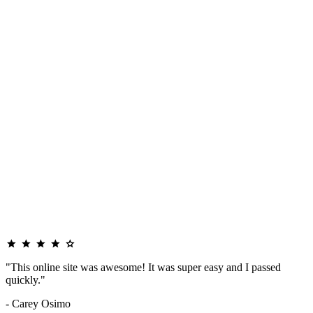
"This online site was awesome! It was super easy and I passed
quickly."
- Carey Osimo