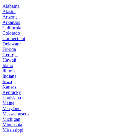
Alabama
Alaska
Arizona
Arkansas
California
Colorado
Connecticut
Delaware
Florida
Georgia
Hawaii
Idaho
Illinois
Indiana
Iowa
Kansas
Kentucky
Louisiana
Maine
Maryland
Massachusetts
Michigan
Minnesota
Mississippi