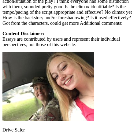
action/situation of the play? I think everyone had some distinction
View all 50 states
with them, sounded pretty good Is the climax identifiable? Is the
tempo/pacing of the script appropriate and effective? No climax yet
Driving School
How is the backstory and/or foreshadowing? Is it used effectively?
Got from the characters, could get more Additional comments:
Back
Driving School California
Content Disclaimer:
Driving School Georgia
Essays are contributed by users and represent their individual
perspectives, not those of this website.
Permit Tests
Back
OH
Ohio
Pass your test
Your state
CA
California
Pass your test
GA
Georgia
Pass your test
NV
Nevada
Pass your test
PA
Pennsylvania
Pass your test
View all 50 states
About
Back
Testimonials
Scholarship
Charity
Drive Safer
Affiliate Program