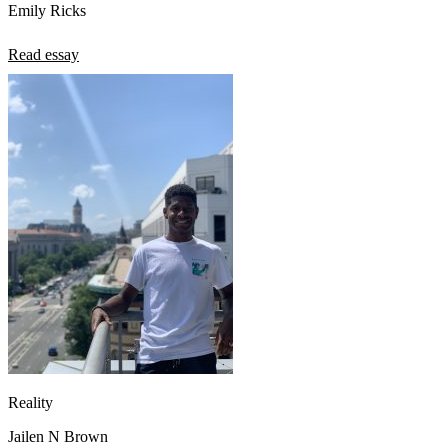
Emily Ricks
Read essay
Reality
Jailen N Brown