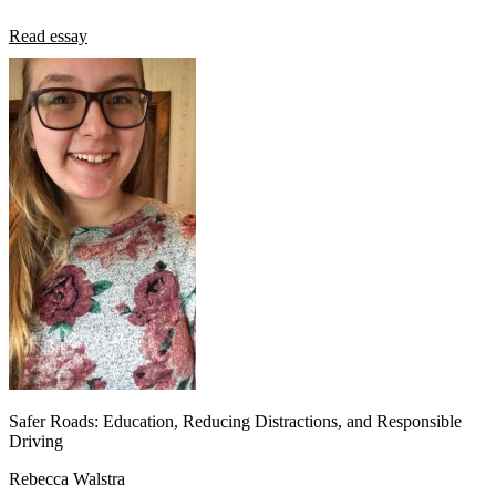
Read essay
Safer Roads: Education, Reducing Distractions, and Responsible
Driving
Rebecca Walstra