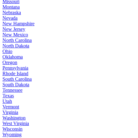
Missouri
Montana
Nebraska
Nevada
New Hampshire
New Jersey
New Mexico
North Carolina
North Dakota
Ohio
Oklahoma
Oregon
Pennsylvania
Rhode Island
South Carolina
South Dakota
Tennessee
Texas
Utah
Vermont
Virginia
Washington
West Virginia
Wisconsin
Wyoming