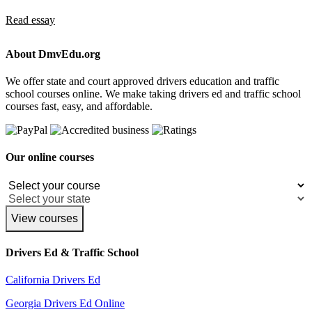
Read essay
About DmvEdu.org
We offer state and court approved drivers education and traffic
school courses online. We make taking drivers ed and traffic school
courses fast, easy, and affordable.
Our online courses
View courses
Drivers Ed & Traffic School
California Drivers Ed
Georgia Drivers Ed Online