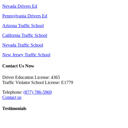
Nevada Drivers Ed
Pennsylvania Drivers Ed
Arizona Traffic School
California Traffic School
Nevada Traffic School
New Jersey Traffic School
Contact Us Now
Driver Education License: 4365
Traffic Violator School License: E1779
Telephone:
(877) 786-5969
Contact us
Testimonials