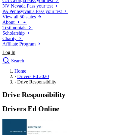
GA
Georgia
Pass your test
NV
Nevada
Pass your test
PA
Pennsylvania
Pass your test
View all 50 states
About
Testimonials
Scholarship
Charity
Affiliate Program
Log In
Search
close
Home
Drivers Ed
›
Drivers Ed 2020
Traffic School Online
›
Drive Responsibility
Defensive Driving Courses
Driving School
Drive Responsibility
Permit Tests
About
Drivers Ed Online
Search
Drivers Ed
Back