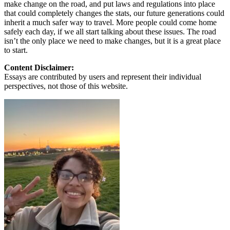
make change on the road, and put laws and regulations into place
that could completely changes the stats, our future generations could
inherit a much safer way to travel. More people could come home
safely each day, if we all start talking about these issues. The road
isn’t the only place we need to make changes, but it is a great place
to start.
Content Disclaimer:
Essays are contributed by users and represent their individual
perspectives, not those of this website.