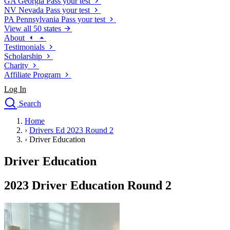
GA
Georgia
Pass your test
NV
Nevada
Pass your test
PA
Pennsylvania
Pass your test
View all 50 states
About
Testimonials
Scholarship
Charity
Affiliate Program
Log In
Search
close
Home
Drivers Ed
›
Drivers Ed 2023 Round 2
Traffic School Online
›
Driver Education
Defensive Driving Courses
Driving School
Driver Education
Permit Tests
About
2023 Driver Education Round 2
Search
Drivers Ed
Back