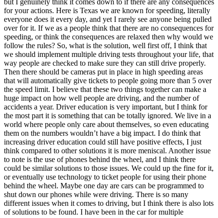
but I genuinely think it comes down to if there are any consequences
View all 50 states
for your actions. Here is Texas we are known for speeding, literally
everyone does it every day, and yet I rarely see anyone being pulled
Driving School
over for it. If we as a people think that there are no consequences for
speeding, or think the consequences are relaxed then why would we
Back
follow the rules? So, what is the solution, well first off, I think that
Driving School California
we should implement multiple driving tests throughout your life, that
Driving School Georgia
way people are checked to make sure they can still drive properly.
Then there should be cameras put in place in high speeding areas
Permit Tests
that will automatically give tickets to people going more than 5 over
the speed limit. I believe that these two things together can make a
Back
huge impact on how well people are driving, and the number of
OH
Ohio
Pass your test
Your state
accidents a year. Driver education is very important, but I think for
CA
California
Pass your test
the most part it is something that can be totally ignored. We live in a
GA
Georgia
Pass your test
world where people only care about themselves, so even educating
NV
Nevada
Pass your test
them on the numbers wouldn’t have a big impact. I do think that
PA
Pennsylvania
Pass your test
increasing driver education could still have positive effects, I just
View all 50 states
think compared to other solutions it is more meniscal. Another issue
to note is the use of phones behind the wheel, and I think there
About
could be similar solutions to those issues. We could up the fine for it,
or eventually use technology to ticket people for using their phone
Back
behind the wheel. Maybe one day are cars can be programmed to
Testimonials
shut down our phones while were driving. There is so many
Scholarship
different issues when it comes to driving, but I think there is also lots
Charity
of solutions to be found. I have been in the car for multiple
Affiliate Program