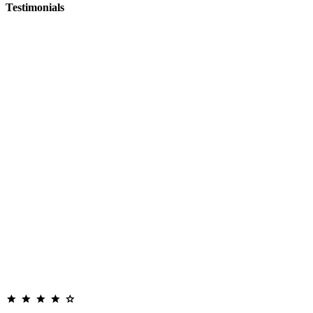
Testimonials