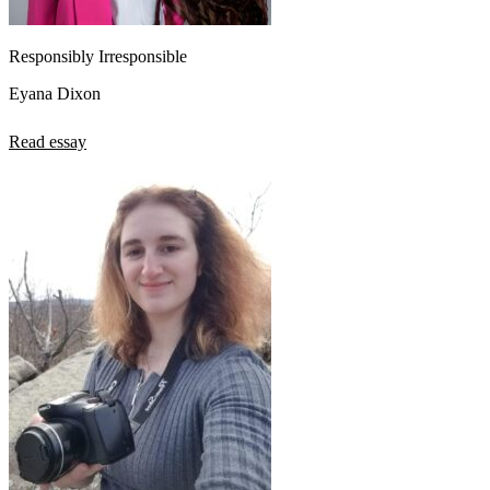
Responsibly Irresponsible
Eyana Dixon
Read essay