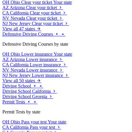
OH
Ohio
Clear your ticket
Your state
AZ
Arizona
Clear your ticket
CA
California
Clear your ticket
NV
Nevada
Clear your ticket
NJ
New Jersey
Clear your ticket
View all 47 states
Defensive Driving Courses
Defensive Driving Courses by state
OH
Ohio
Lower insurance
Your state
AZ
Arizona
Lower insurance
CA
California
Lower insurance
NV
Nevada
Lower insurance
NJ
New Jersey
Lower insurance
View all 50 states
Driving School
Driving School California
Driving School Georgia
Permit Tests
Permit Tests by state
OH
Ohio
Pass your test
Your state
CA
California
Pass your test