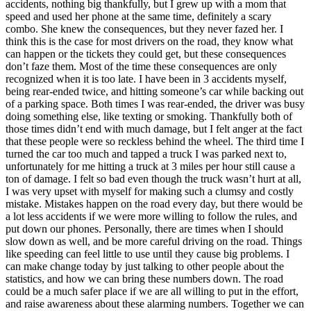
accidents, nothing big thankfully, but I grew up with a mom that
speed and used her phone at the same time, definitely a scary
combo. She knew the consequences, but they never fazed her. I
think this is the case for most drivers on the road, they know what
can happen or the tickets they could get, but these consequences
don’t faze them. Most of the time these consequences are only
recognized when it is too late. I have been in 3 accidents myself,
being rear-ended twice, and hitting someone’s car while backing out
of a parking space. Both times I was rear-ended, the driver was busy
doing something else, like texting or smoking. Thankfully both of
those times didn’t end with much damage, but I felt anger at the fact
that these people were so reckless behind the wheel. The third time I
turned the car too much and tapped a truck I was parked next to,
unfortunately for me hitting a truck at 3 miles per hour still cause a
ton of damage. I felt so bad even though the truck wasn’t hurt at all,
I was very upset with myself for making such a clumsy and costly
mistake. Mistakes happen on the road every day, but there would be
a lot less accidents if we were more willing to follow the rules, and
put down our phones. Personally, there are times when I should
slow down as well, and be more careful driving on the road. Things
like speeding can feel little to use until they cause big problems. I
can make change today by just talking to other people about the
statistics, and how we can bring these numbers down. The road
could be a much safer place if we are all willing to put in the effort,
and raise awareness about these alarming numbers. Together we can