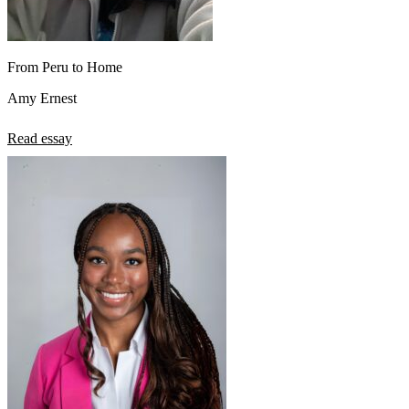
From Peru to Home
Amy Ernest
Read essay