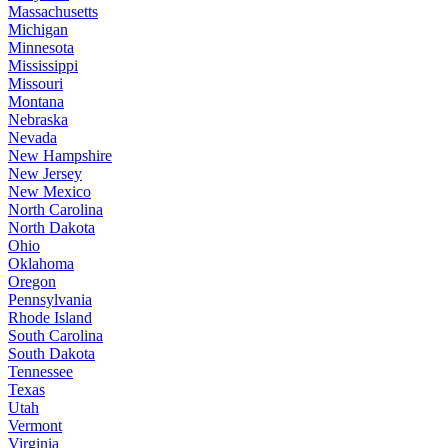
Massachusetts
Michigan
Minnesota
Mississippi
Missouri
Montana
Nebraska
Nevada
New Hampshire
New Jersey
New Mexico
North Carolina
North Dakota
Ohio
Oklahoma
Oregon
Pennsylvania
Rhode Island
South Carolina
South Dakota
Tennessee
Texas
Utah
Vermont
Virginia