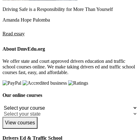
Driving Safe is a Responsibility for More Than Yourself
Amanda Hope Palomba
Read essay
About DmvEdu.org
We offer state and court approved drivers education and traffic
school courses online. We make taking drivers ed and traffic school
courses fast, easy, and affordable.
Our online courses
View courses
Drivers Ed & Traffic School