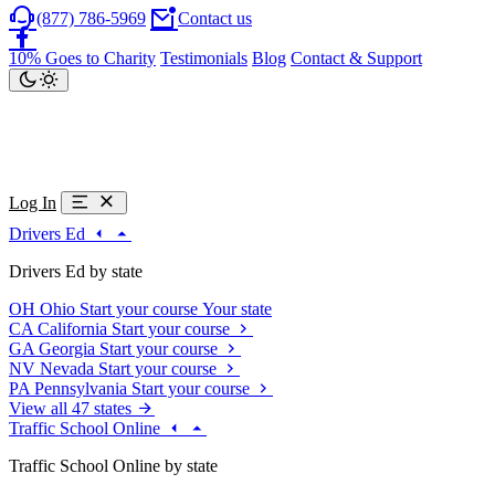
(877) 786-5969
Contact us
10% Goes to Charity
Testimonials
Blog
Contact & Support
Log In
Drivers Ed
Drivers Ed by state
OH
Ohio
Start your course
Your state
CA
California
Start your course
GA
Georgia
Start your course
NV
Nevada
Start your course
PA
Pennsylvania
Start your course
View all 47 states
Traffic School Online
Traffic School Online by state