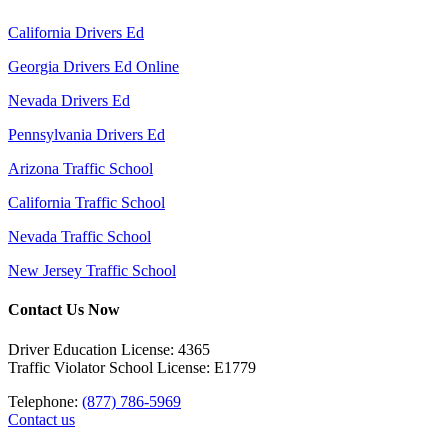
California Drivers Ed
Georgia Drivers Ed Online
Nevada Drivers Ed
Pennsylvania Drivers Ed
Arizona Traffic School
California Traffic School
Nevada Traffic School
New Jersey Traffic School
Contact Us Now
Driver Education License: 4365
Traffic Violator School License: E1779
Telephone:
(877) 786-5969
Contact us