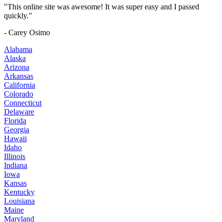
"This online site was awesome! It was super easy and I passed
quickly."
- Carey Osimo
Alabama
Alaska
Arizona
Arkansas
California
Colorado
Connecticut
Delaware
Florida
Georgia
Hawaii
Idaho
Illinois
Indiana
Iowa
Kansas
Kentucky
Louisiana
Maine
Maryland