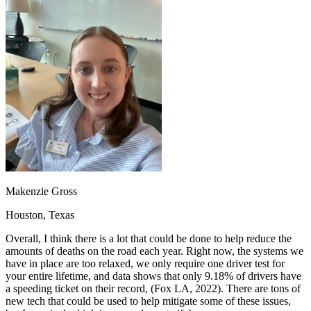
OH
Ohio
Start your course
Your state
CA
California
Start your course
GA
Georgia
Start your course
NV
Nevada
Start your course
PA
Pennsylvania
Start your course
View all 47 states
Traffic School Online
Back
OH
Ohio
Clear your ticket
Your state
AZ
Arizona
Clear your ticket
CA
California
Clear your ticket
NV
Nevada
Clear your ticket
NJ
New Jersey
Clear your ticket
Makenzie Gross
View all 47 states
Houston, Texas
Defensive Driving Courses
Overall, I think there is a lot that could be done to help reduce the
Back
amounts of deaths on the road each year. Right now, the systems we
OH
Ohio
Lower insurance
Your state
have in place are too relaxed, we only require one driver test for
AZ
Arizona
Lower insurance
your entire lifetime, and data shows that only 9.18% of drivers have
CA
California
Lower insurance
a speeding ticket on their record, (Fox LA, 2022). There are tons of
NV
Nevada
Lower insurance
new tech that could be used to help mitigate some of these issues,
NJ
New Jersey
Lower insurance