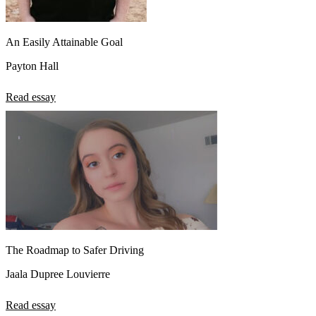
An Easily Attainable Goal
Payton Hall
Read essay
The Roadmap to Safer Driving
Jaala Dupree Louvierre
Read essay