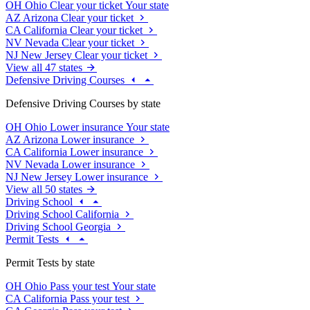
OH
Ohio
Clear your ticket
Your state
AZ
Arizona
Clear your ticket
CA
California
Clear your ticket
NV
Nevada
Clear your ticket
NJ
New Jersey
Clear your ticket
View all 47 states
Defensive Driving Courses
Defensive Driving Courses by state
OH
Ohio
Lower insurance
Your state
AZ
Arizona
Lower insurance
CA
California
Lower insurance
NV
Nevada
Lower insurance
NJ
New Jersey
Lower insurance
View all 50 states
Driving School
Driving School California
Driving School Georgia
Permit Tests
Permit Tests by state
OH
Ohio
Pass your test
Your state
CA
California
Pass your test