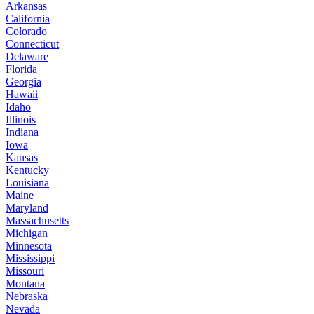
Arkansas
California
Colorado
Connecticut
Delaware
Florida
Georgia
Hawaii
Idaho
Illinois
Indiana
Iowa
Kansas
Kentucky
Louisiana
Maine
Maryland
Massachusetts
Michigan
Minnesota
Mississippi
Missouri
Montana
Nebraska
Nevada