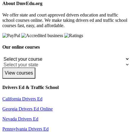
About DmvEdu.org
We offer state and court approved drivers education and traffic
school courses online. We make taking drivers ed and traffic school
courses fast, easy, and affordable.
Our online courses
View courses
Drivers Ed & Traffic School
California Drivers Ed
Georgia Drivers Ed Online
Nevada Drivers Ed
Pennsylvania Drivers Ed