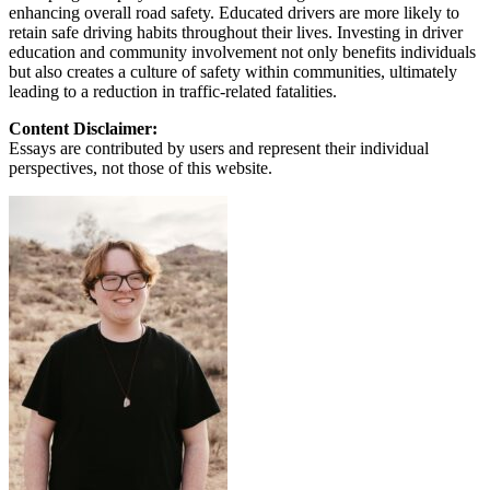
enhancing overall road safety. Educated drivers are more likely to
retain safe driving habits throughout their lives. Investing in driver
education and community involvement not only benefits individuals
but also creates a culture of safety within communities, ultimately
leading to a reduction in traffic-related fatalities.
Content Disclaimer:
Essays are contributed by users and represent their individual
perspectives, not those of this website.