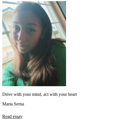
Drive with your mind, act with your heart
Maria Serna
Read essay