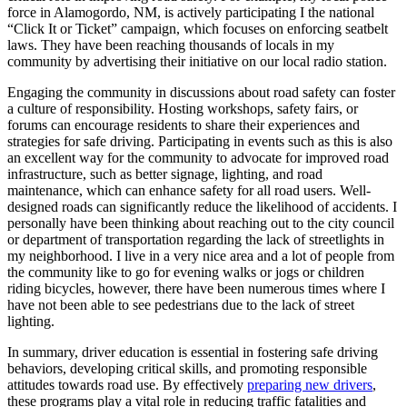
force in Alamogordo, NM, is actively participating I the national
“Click It or Ticket” campaign, which focuses on enforcing seatbelt
laws. They have been reaching thousands of locals in my
community by advertising their initiative on our local radio station.
Engaging the community in discussions about road safety can foster
a culture of responsibility. Hosting workshops, safety fairs, or
forums can encourage residents to share their experiences and
strategies for safe driving. Participating in events such as this is also
an excellent way for the community to advocate for improved road
infrastructure, such as better signage, lighting, and road
maintenance, which can enhance safety for all road users. Well-
designed roads can significantly reduce the likelihood of accidents. I
personally have been thinking about reaching out to the city council
or department of transportation regarding the lack of streetlights in
my neighborhood. I live in a very nice area and a lot of people from
the community like to go for evening walks or jogs or children
riding bicycles, however, there have been numerous times where I
have not been able to see pedestrians due to the lack of street
lighting.
In summary, driver education is essential in fostering safe driving
behaviors, developing critical skills, and promoting responsible
attitudes towards road use. By effectively
preparing new drivers
,
these programs play a vital role in reducing traffic fatalities and