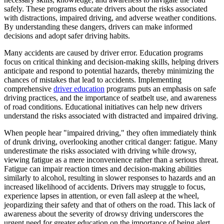
View all 50 states
safely. These programs educate drivers about the risks associated
with distractions, impaired driving, and adverse weather conditions.
Driving School
By understanding these dangers, drivers can make informed
decisions and adopt safer driving habits.
Back
Driving School California
Many accidents are caused by driver error. Education programs
Driving School Georgia
focus on critical thinking and decision-making skills, helping drivers
anticipate and respond to potential hazards, thereby minimizing the
Permit Tests
chances of mistakes that lead to accidents. Implementing
comprehensive
driver education
programs puts an emphasis on safe
Back
driving practices, and the importance of seatbelt use, and awareness
OH
Ohio
Pass your test
Your state
of road conditions. Educational initiatives can help new drivers
CA
California
Pass your test
understand the risks associated with distracted and impaired driving.
GA
Georgia
Pass your test
NV
Nevada
Pass your test
When people hear "impaired driving," they often immediately think
PA
Pennsylvania
Pass your test
of drunk driving, overlooking another critical danger: fatigue. Many
View all 50 states
underestimate the risks associated with driving while drowsy,
viewing fatigue as a mere inconvenience rather than a serious threat.
About
Fatigue can impair reaction times and decision-making abilities
similarly to alcohol, resulting in slower responses to hazards and an
Back
increased likelihood of accidents. Drivers may struggle to focus,
Testimonials
experience lapses in attention, or even fall asleep at the wheel,
Scholarship
jeopardizing their safety and that of others on the road. This lack of
Charity
awareness about the severity of drowsy driving underscores the
Affiliate Program
urgent need for greater education on the importance of being alert