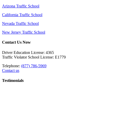
Arizona Traffic School
California Traffic School
Nevada Traffic School
New Jersey Traffic School
Contact Us Now
Driver Education License: 4365
Traffic Violator School License: E1779
Telephone:
(877) 786-5969
Contact us
Testimonials