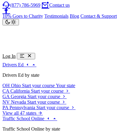
(877) 786-5969
Contact us
10% Goes to Charity
Testimonials
Blog
Contact & Support
Log In
Drivers Ed
Drivers Ed by state
OH
Ohio
Start your course
Your state
CA
California
Start your course
GA
Georgia
Start your course
NV
Nevada
Start your course
PA
Pennsylvania
Start your course
View all 47 states
Traffic School Online
Traffic School Online by state