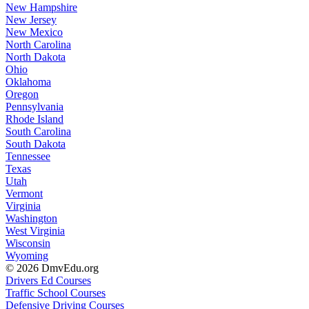
New Hampshire
New Jersey
New Mexico
North Carolina
North Dakota
Ohio
Oklahoma
Oregon
Pennsylvania
Rhode Island
South Carolina
South Dakota
Tennessee
Texas
Utah
Vermont
Virginia
Washington
West Virginia
Wisconsin
Wyoming
© 2026 DmvEdu.org
Drivers Ed Courses
Traffic School Courses
Defensive Driving Courses