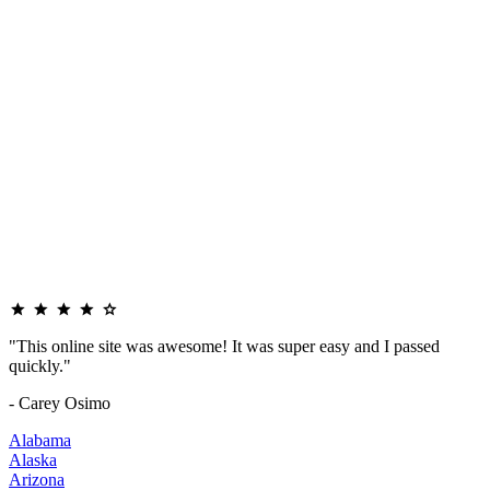
"This online site was awesome! It was super easy and I passed
quickly."
- Carey Osimo
Alabama
Alaska
Arizona