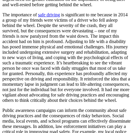
and well-rested before getting behind the wheel.
The importance of
safe driving
is significant to me because in 2014
a group of my friends were victims of a driver who fell asleep
behind the wheel. Despite the severity of the crash, they all
survived, but the consequences were devastating – one of my
friends is now paralyzed from the waist down. The impact this
accident had on him is profound. Adjusting to life with a disability
has posed immense physical and emotional challenges. His journey
included undergoing extensive surgery and rehabilitation, adapting
to new ways of living, and coping with the psychological effects of
such a traumatic experience. It’s heartbreaking to see the vibrant
person he once was faced with daily struggles that most of us take
for granted. Personally, this experience has profoundly affected my
perspective on driving and responsibility. It reinforced the idea that a
momentary lapse in judgment can lead to life-altering consequences,
not just for the individual but for everyone involved. It had me more
vigilant about advocating for safe driving practices and encouraging
others to think critically about their choices behind the wheel.
Public awareness campaigns can inform the community about safe
driving practices and the consequences of risky behaviors. Social
media, local events, and school programs can effectively disseminate
these messages. In addition, law enforcement initiatives can play a
critical role in improving road safety. For example, my local police