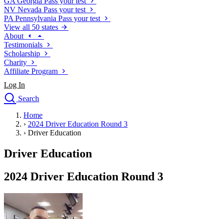
GA
Georgia
Pass your test
NV
Nevada
Pass your test
PA
Pennsylvania
Pass your test
View all 50 states
About
Testimonials
Scholarship
Charity
Affiliate Program
Log In
Search
close
Home
Drivers Ed
›
2024 Driver Education Round 3
Traffic School Online
›
Driver Education
Defensive Driving Courses
Driving School
Driver Education
Permit Tests
About
2024 Driver Education Round 3
Search
Drivers Ed
Back