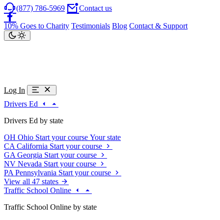
(877) 786-5969
Contact us
10% Goes to Charity
Testimonials
Blog
Contact & Support
Log In
Drivers Ed
Drivers Ed by state
OH
Ohio
Start your course
Your state
CA
California
Start your course
GA
Georgia
Start your course
NV
Nevada
Start your course
PA
Pennsylvania
Start your course
View all 47 states
Traffic School Online
Traffic School Online by state