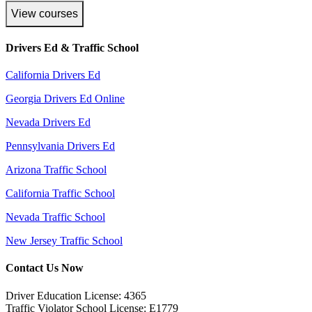
View courses
Drivers Ed & Traffic School
California Drivers Ed
Georgia Drivers Ed Online
Nevada Drivers Ed
Pennsylvania Drivers Ed
Arizona Traffic School
California Traffic School
Nevada Traffic School
New Jersey Traffic School
Contact Us Now
Driver Education License: 4365
Traffic Violator School License: E1779