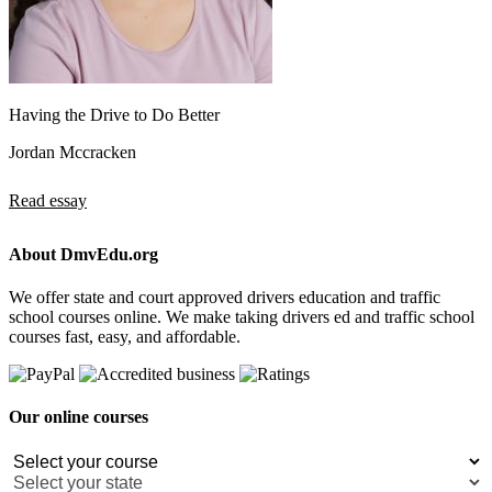
Having the Drive to Do Better
Jordan Mccracken
Read essay
About DmvEdu.org
We offer state and court approved drivers education and traffic
school courses online. We make taking drivers ed and traffic school
courses fast, easy, and affordable.
Our online courses