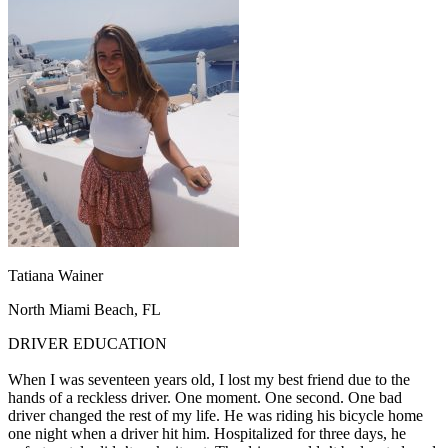
OH
Ohio
Start your course
Your state
CA
California
Start your course
GA
Georgia
Start your course
NV
Nevada
Start your course
PA
Pennsylvania
Start your course
View all 47 states
Traffic School Online
Back
OH
Ohio
Clear your ticket
Your state
AZ
Arizona
Clear your ticket
CA
California
Clear your ticket
NV
Nevada
Clear your ticket
NJ
New Jersey
Clear your ticket
Tatiana Wainer
View all 47 states
North Miami Beach, FL
Defensive Driving Courses
DRIVER EDUCATION
Back
OH
Ohio
Lower insurance
Your state
When I was seventeen years old, I lost my best friend due to the
AZ
Arizona
Lower insurance
hands of a reckless driver. One moment. One second. One bad
CA
California
Lower insurance
driver changed the rest of my life. He was riding his bicycle home
NV
Nevada
Lower insurance
one night when a driver hit him. Hospitalized for three days, he
NJ
New Jersey
Lower insurance