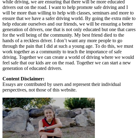
while driving, we are ensuring that there will be more educated
drivers out on the road. I want to help promote safe driving and I
will be more than willing to help with classes, seminars and more to
ensure that we have a safer driving world. By going the extra mile to
help educate ourselves and our friends, we will be ensuring a better
generation of drivers, one that is not only educated but one that cares
for the well being of the community. My best friend died to the
hands of a reckless driver. I don’t want any more people to go
through the pain that I did at such a young age. To do this, we must
work together as a community to teach the importance of safe
driving. Together we can create a world of driving where we would
feel safe that our kids are on the road. Together we can start a new
generation of educated drivers.
Content Disclaimer:
Essays are contributed by users and represent their individual
perspectives, not those of this website.