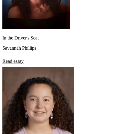
In the Driver's Seat
Savannah Phillips
Read essay