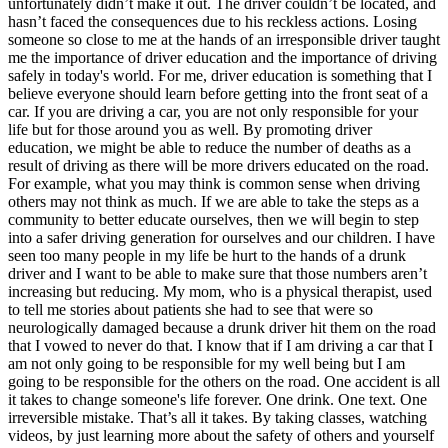
unfortunately didn’t make it out. The driver couldn’t be located, and
View all 50 states
hasn’t faced the consequences due to his reckless actions. Losing
someone so close to me at the hands of an irresponsible driver taught
Driving School
me the importance of driver education and the importance of driving
safely in today's world. For me, driver education is something that I
Back
believe everyone should learn before getting into the front seat of a
Driving School California
car. If you are driving a car, you are not only responsible for your
Driving School Georgia
life but for those around you as well. By promoting driver
education, we might be able to reduce the number of deaths as a
Permit Tests
result of driving as there will be more drivers educated on the road.
For example, what you may think is common sense when driving
Back
others may not think as much. If we are able to take the steps as a
OH
Ohio
Pass your test
Your state
community to better educate ourselves, then we will begin to step
CA
California
Pass your test
into a safer driving generation for ourselves and our children. I have
GA
Georgia
Pass your test
seen too many people in my life be hurt to the hands of a drunk
NV
Nevada
Pass your test
driver and I want to be able to make sure that those numbers aren’t
PA
Pennsylvania
Pass your test
increasing but reducing. My mom, who is a physical therapist, used
View all 50 states
to tell me stories about patients she had to see that were so
neurologically damaged because a drunk driver hit them on the road
About
that I vowed to never do that. I know that if I am driving a car that I
am not only going to be responsible for my well being but I am
Back
going to be responsible for the others on the road. One accident is all
Testimonials
it takes to change someone's life forever. One drink. One text. One
Scholarship
irreversible mistake. That’s all it takes. By taking classes, watching
Charity
videos, by just learning more about the safety of others and yourself
Affiliate Program