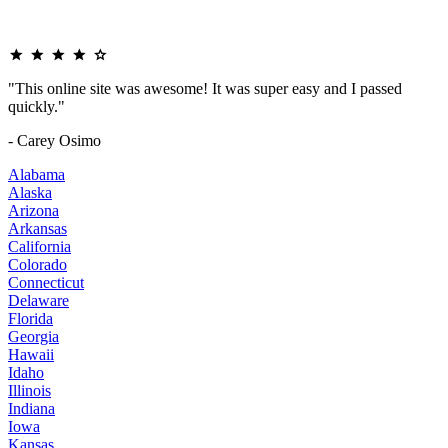
"This online site was awesome! It was super easy and I passed
quickly."
- Carey Osimo
Alabama
Alaska
Arizona
Arkansas
California
Colorado
Connecticut
Delaware
Florida
Georgia
Hawaii
Idaho
Illinois
Indiana
Iowa
Kansas