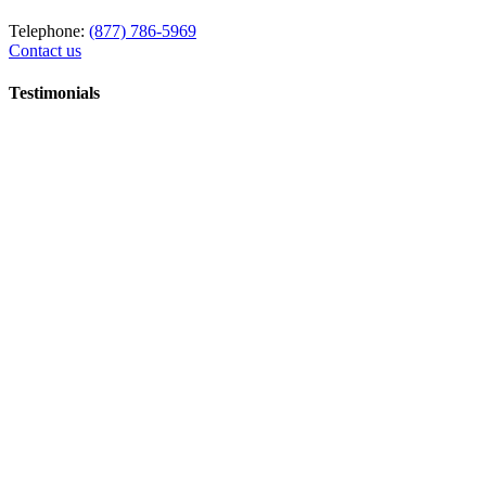
Telephone:
(877) 786-5969
Contact us
Testimonials