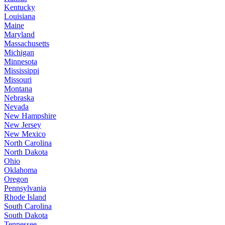
Kentucky
Louisiana
Maine
Maryland
Massachusetts
Michigan
Minnesota
Mississippi
Missouri
Montana
Nebraska
Nevada
New Hampshire
New Jersey
New Mexico
North Carolina
North Dakota
Ohio
Oklahoma
Oregon
Pennsylvania
Rhode Island
South Carolina
South Dakota
Tennessee