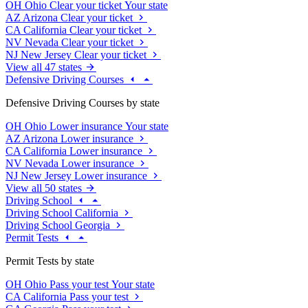
OH
Ohio
Clear your ticket
Your state
AZ
Arizona
Clear your ticket
CA
California
Clear your ticket
NV
Nevada
Clear your ticket
NJ
New Jersey
Clear your ticket
View all 47 states
Defensive Driving Courses
Defensive Driving Courses by state
OH
Ohio
Lower insurance
Your state
AZ
Arizona
Lower insurance
CA
California
Lower insurance
NV
Nevada
Lower insurance
NJ
New Jersey
Lower insurance
View all 50 states
Driving School
Driving School California
Driving School Georgia
Permit Tests
Permit Tests by state
OH
Ohio
Pass your test
Your state
CA
California
Pass your test