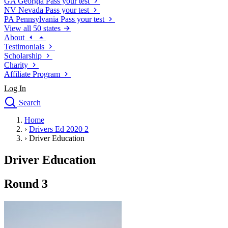
GA
Georgia
Pass your test
NV
Nevada
Pass your test
PA
Pennsylvania
Pass your test
View all 50 states
About
Testimonials
Scholarship
Charity
Affiliate Program
Log In
Search
close
Home
Drivers Ed
›
Drivers Ed 2020 2
Traffic School Online
›
Driver Education
Defensive Driving Courses
Driving School
Driver Education
Permit Tests
About
Round 3
Search
Drivers Ed
Back