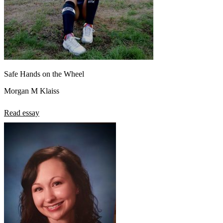
Safe Hands on the Wheel
Morgan M Klaiss
Read essay