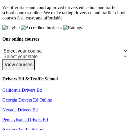
We offer state and court approved drivers education and traffic
school courses online. We make taking drivers ed and traffic school
courses fast, easy, and affordable.
Our online courses
View courses
Drivers Ed & Traffic School
California Drivers Ed
Georgia Drivers Ed Online
Nevada Drivers Ed
Pennsylvania Drivers Ed
Arizona Traffic School