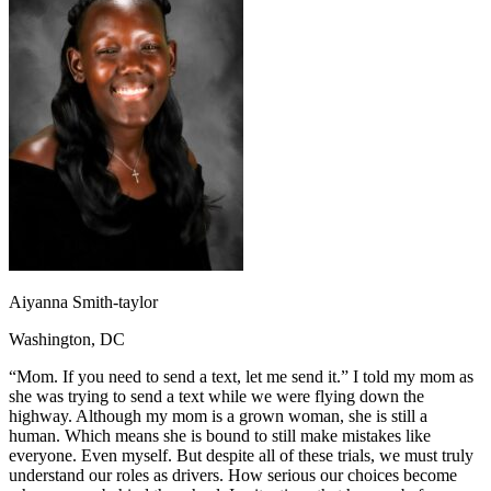
OH
Ohio
Start your course
Your state
CA
California
Start your course
GA
Georgia
Start your course
NV
Nevada
Start your course
PA
Pennsylvania
Start your course
View all 47 states
Traffic School Online
Back
OH
Ohio
Clear your ticket
Your state
AZ
Arizona
Clear your ticket
CA
California
Clear your ticket
NV
Nevada
Clear your ticket
NJ
New Jersey
Clear your ticket
Aiyanna Smith-taylor
View all 47 states
Washington, DC
Defensive Driving Courses
“Mom. If you need to send a text, let me send it.” I told my mom as
Back
she was trying to send a text while we were flying down the
OH
Ohio
Lower insurance
Your state
highway. Although my mom is a grown woman, she is still a
AZ
Arizona
Lower insurance
human. Which means she is bound to still make mistakes like
CA
California
Lower insurance
everyone. Even myself. But despite all of these trials, we must truly
NV
Nevada
Lower insurance
understand our roles as drivers. How serious our choices become
NJ
New Jersey
Lower insurance