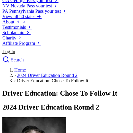
GA
Georgia
Pass your test
NV
Nevada
Pass your test
PA
Pennsylvania
Pass your test
View all 50 states
About
Testimonials
Scholarship
Charity
Affiliate Program
Log In
Search
close
Home
Drivers Ed
›
2024 Driver Education Round 2
Traffic School Online
›
Driver Education: Chose To Follow It
Defensive Driving Courses
Driving School
Driver Education: Chose To Follow It
Permit Tests
About
2024 Driver Education Round 2
Search
Drivers Ed
Back