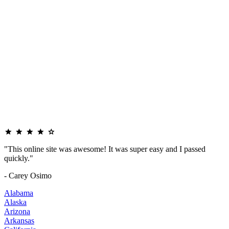
"This online site was awesome! It was super easy and I passed
quickly."
- Carey Osimo
Alabama
Alaska
Arizona
Arkansas