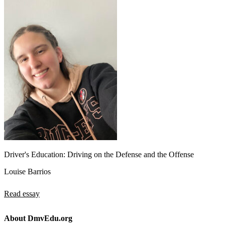
Driver's Education: Driving on the Defense and the Offense
Louise Barrios
Read essay
About DmvEdu.org