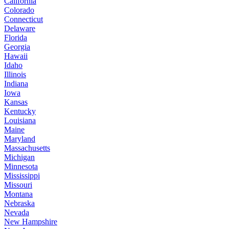
California
Colorado
Connecticut
Delaware
Florida
Georgia
Hawaii
Idaho
Illinois
Indiana
Iowa
Kansas
Kentucky
Louisiana
Maine
Maryland
Massachusetts
Michigan
Minnesota
Mississippi
Missouri
Montana
Nebraska
Nevada
New Hampshire