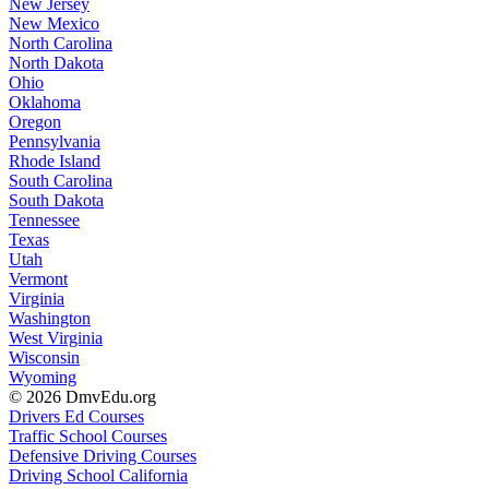
New Jersey
New Mexico
North Carolina
North Dakota
Ohio
Oklahoma
Oregon
Pennsylvania
Rhode Island
South Carolina
South Dakota
Tennessee
Texas
Utah
Vermont
Virginia
Washington
West Virginia
Wisconsin
Wyoming
© 2026 DmvEdu.org
Drivers Ed Courses
Traffic School Courses
Defensive Driving Courses
Driving School California