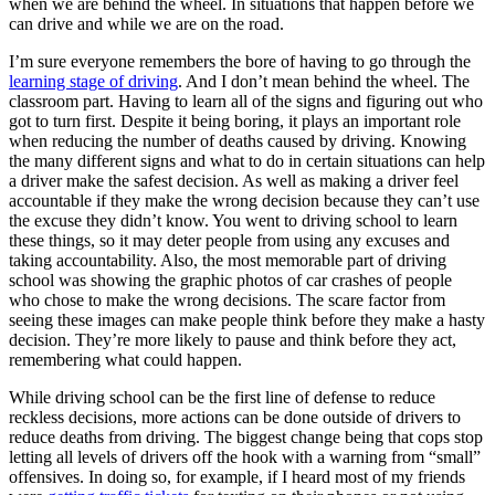
when we are behind the wheel. In situations that happen before we
View all 50 states
can drive and while we are on the road.
Driving School
I’m sure everyone remembers the bore of having to go through the
learning stage of driving
. And I don’t mean behind the wheel. The
Back
classroom part. Having to learn all of the signs and figuring out who
Driving School California
got to turn first. Despite it being boring, it plays an important role
Driving School Georgia
when reducing the number of deaths caused by driving. Knowing
the many different signs and what to do in certain situations can help
Permit Tests
a driver make the safest decision. As well as making a driver feel
accountable if they make the wrong decision because they can’t use
Back
the excuse they didn’t know. You went to driving school to learn
OH
Ohio
Pass your test
Your state
these things, so it may deter people from using any excuses and
CA
California
Pass your test
taking accountability. Also, the most memorable part of driving
GA
Georgia
Pass your test
school was showing the graphic photos of car crashes of people
NV
Nevada
Pass your test
who chose to make the wrong decisions. The scare factor from
PA
Pennsylvania
Pass your test
seeing these images can make people think before they make a hasty
View all 50 states
decision. They’re more likely to pause and think before they act,
remembering what could happen.
About
While driving school can be the first line of defense to reduce
Back
reckless decisions, more actions can be done outside of drivers to
Testimonials
reduce deaths from driving. The biggest change being that cops stop
Scholarship
letting all levels of drivers off the hook with a warning from “small”
Charity
offensives. In doing so, for example, if I heard most of my friends
Affiliate Program