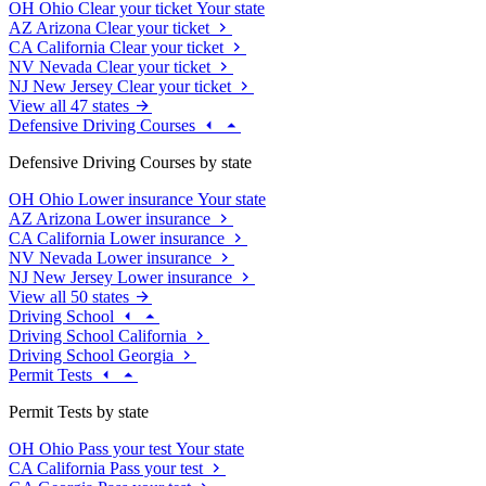
OH
Ohio
Clear your ticket
Your state
AZ
Arizona
Clear your ticket
CA
California
Clear your ticket
NV
Nevada
Clear your ticket
NJ
New Jersey
Clear your ticket
View all 47 states
Defensive Driving Courses
Defensive Driving Courses by state
OH
Ohio
Lower insurance
Your state
AZ
Arizona
Lower insurance
CA
California
Lower insurance
NV
Nevada
Lower insurance
NJ
New Jersey
Lower insurance
View all 50 states
Driving School
Driving School California
Driving School Georgia
Permit Tests
Permit Tests by state
OH
Ohio
Pass your test
Your state
CA
California
Pass your test