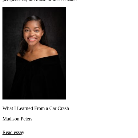
What I Learned From a Car Crash
Madison Peters
Read essay