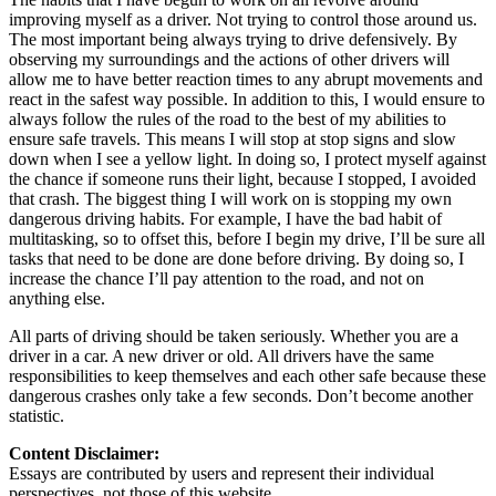
improving myself as a driver. Not trying to control those around us.
The most important being always trying to drive defensively. By
observing my surroundings and the actions of other drivers will
allow me to have better reaction times to any abrupt movements and
react in the safest way possible. In addition to this, I would ensure to
always follow the rules of the road to the best of my abilities to
ensure safe travels. This means I will stop at stop signs and slow
down when I see a yellow light. In doing so, I protect myself against
the chance if someone runs their light, because I stopped, I avoided
that crash. The biggest thing I will work on is stopping my own
dangerous driving habits. For example, I have the bad habit of
multitasking, so to offset this, before I begin my drive, I’ll be sure all
tasks that need to be done are done before driving. By doing so, I
increase the chance I’ll pay attention to the road, and not on
anything else.
All parts of driving should be taken seriously. Whether you are a
driver in a car. A new driver or old. All drivers have the same
responsibilities to keep themselves and each other safe because these
dangerous crashes only take a few seconds. Don’t become another
statistic.
Content Disclaimer:
Essays are contributed by users and represent their individual
perspectives, not those of this website.