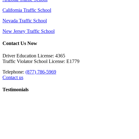
California Traffic School
Nevada Traffic School
New Jersey Traffic School
Contact Us Now
Driver Education License: 4365
Traffic Violator School License: E1779
Telephone:
(877) 786-5969
Contact us
Testimonials