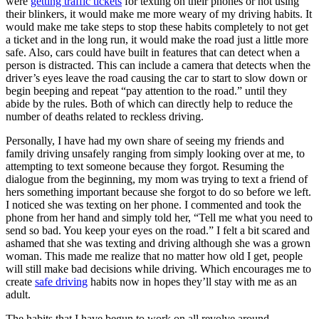
were
getting traffic tickets
for texting on their phones or not using
their blinkers, it would make me more weary of my driving habits. It
would make me take steps to stop these habits completely to not get
a ticket and in the long run, it would make the road just a little more
safe. Also, cars could have built in features that can detect when a
person is distracted. This can include a camera that detects when the
driver’s eyes leave the road causing the car to start to slow down or
begin beeping and repeat “pay attention to the road.” until they
abide by the rules. Both of which can directly help to reduce the
number of deaths related to reckless driving.
Personally, I have had my own share of seeing my friends and
family driving unsafely ranging from simply looking over at me, to
attempting to text someone because they forgot. Resuming the
dialogue from the beginning, my mom was trying to text a friend of
hers something important because she forgot to do so before we left.
I noticed she was texting on her phone. I commented and took the
phone from her hand and simply told her, “Tell me what you need to
send so bad. You keep your eyes on the road.” I felt a bit scared and
ashamed that she was texting and driving although she was a grown
woman. This made me realize that no matter how old I get, people
will still make bad decisions while driving. Which encourages me to
create
safe driving
habits now in hopes they’ll stay with me as an
adult.
The habits that I have begun to work on all revolve around