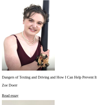
Dangers of Texting and Driving and How I Can Help Prevent It
Zoe Doerr
Read essay