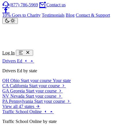
(877) 786-5969
Contact us
10% Goes to Charity
Testimonials
Blog
Contact & Support
Log In
Drivers Ed
Drivers Ed by state
OH
Ohio
Start your course
Your state
CA
California
Start your course
GA
Georgia
Start your course
NV
Nevada
Start your course
PA
Pennsylvania
Start your course
View all 47 states
Traffic School Online
Traffic School Online by state