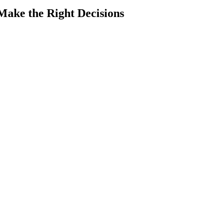
Make the Right Decisions