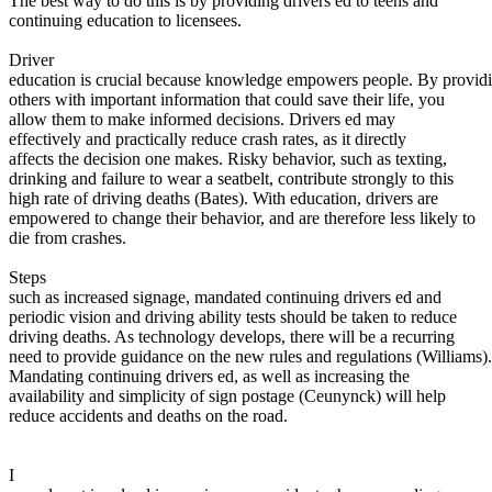
The best way to do this is by providing drivers ed to teens and
View all 50 states
continuing education to licensees.
About
Driver
education is crucial because knowledge empowers people. By provid
Back
others with important information that could save their life, you
Testimonials
allow them to make informed decisions. Drivers ed may
Scholarship
effectively and practically reduce crash rates, as it directly
Charity
affects the decision one makes. Risky behavior, such as texting,
Affiliate Program
drinking and failure to wear a seatbelt, contribute strongly to this
high rate of driving deaths (Bates). With education, drivers are
empowered to change their behavior, and are therefore less likely to
die from crashes.
Steps
such as increased signage, mandated continuing drivers ed and
periodic vision and driving ability tests should be taken to reduce
driving deaths. As technology develops, there will be a recurring
need to provide guidance on the new rules and regulations (Williams).
Mandating continuing drivers ed, as well as increasing the
availability and simplicity of sign postage (Ceunynck) will help
reduce accidents and deaths on the road.
I