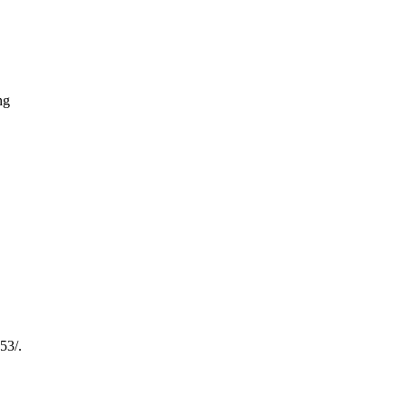
ng
53/.