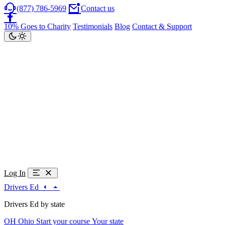
(877) 786-5969
Contact us
10% Goes to Charity
Testimonials
Blog
Contact & Support
Log In
Drivers Ed
Drivers Ed by state
OH
Ohio
Start your course
Your state