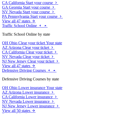
CA
California
Start your course
GA
Georgia
Start your course
NV
Nevada
Start your course
PA
Pennsylvania
Start your course
View all 47 states
Traffic School Online
Traffic School Online by state
OH
Ohio
Clear your ticket
Your state
AZ
Arizona
Clear your ticket
CA
California
Clear your ticket
NV
Nevada
Clear your ticket
NJ
New Jersey
Clear your ticket
View all 47 states
Defensive Driving Courses
Defensive Driving Courses by state
OH
Ohio
Lower insurance
Your state
AZ
Arizona
Lower insurance
CA
California
Lower insurance
NV
Nevada
Lower insurance
NJ
New Jersey
Lower insurance
View all 50 states