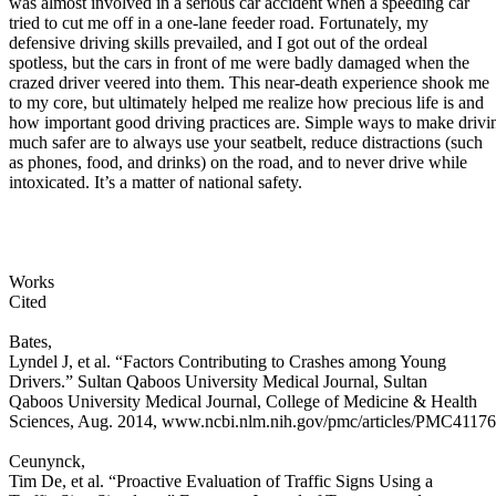
was almost involved in a serious car accident when a speeding car
tried to cut me off in a one-lane feeder road. Fortunately, my
defensive driving skills prevailed, and I got out of the ordeal
spotless, but the cars in front of me were badly damaged when the
crazed driver veered into them. This near-death experience shook me
to my core, but ultimately helped me realize how precious life is and
how important good driving practices are. Simple ways to make drivi
much safer are to always use your seatbelt, reduce distractions (such
as phones, food, and drinks) on the road, and to never drive while
intoxicated. It’s a matter of national safety.
Works
Cited
Bates,
Lyndel J, et al. “Factors Contributing to Crashes among Young
Drivers.” Sultan Qaboos University Medical Journal, Sultan
Qaboos University Medical Journal, College of Medicine & Health
Sciences, Aug. 2014, www.ncbi.nlm.nih.gov/pmc/articles/PMC41176
Ceunynck,
Tim De, et al. “Proactive Evaluation of Traffic Signs Using a