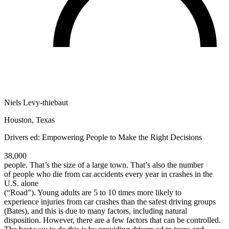
Defensive Driving Courses
Back
OH
Ohio
Lower insurance
Your state
AZ
Arizona
Lower insurance
CA
California
Lower insurance
NV
Nevada
Lower insurance
NJ
New Jersey
Lower insurance
View all 50 states
Niels Levy-thiebaut
Driving School
Houston, Texas
Back
Driving School California
Drivers ed: Empowering People to Make the Right Decisions
Driving School Georgia
38,000
Permit Tests
people. That’s the size of a large town. That’s also the number
of people who die from car accidents every year in crashes in the
Back
U.S. alone
OH
Ohio
Pass your test
Your state
(“Road”). Young adults are 5 to 10 times more likely to
CA
California
Pass your test
experience injuries from car crashes than the safest driving groups
GA
Georgia
Pass your test
(Bates), and this is due to many factors, including natural
NV
Nevada
Pass your test
disposition. However, there are a few factors that can be controlled.
PA
Pennsylvania
Pass your test