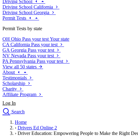
Driving School
Driving School California
Driving School Georgia
Permit Tests
Permit Tests by state
OH
Ohio
Pass your test
Your state
CA
California
Pass your test
GA
Georgia
Pass your test
NV
Nevada
Pass your test
PA
Pennsylvania
Pass your test
View all 50 states
About
Testimonials
Scholarship
Charity
Affiliate Program
Log In
Search
close
Home
Drivers Ed
›
Drivers Ed Online 2
Traffic School Online
›
Driver Education: Empowering People to Make the Right Dec
Defensive Driving Courses