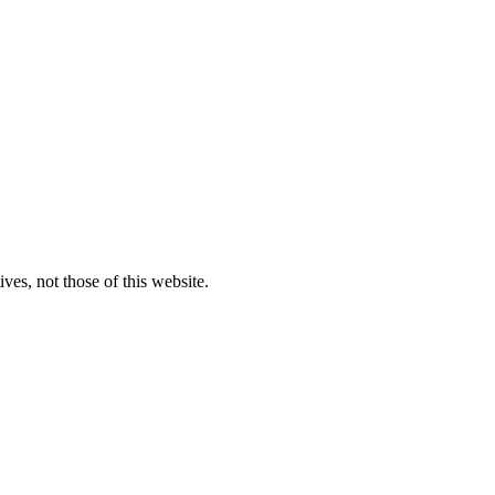
ves, not those of this website.