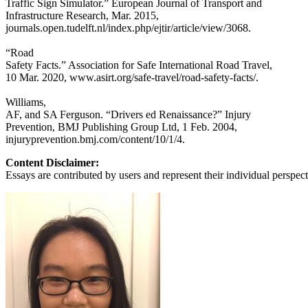
Traffic Sign Simulator.” European Journal of Transport and
Infrastructure Research, Mar. 2015,
journals.open.tudelft.nl/index.php/ejtir/article/view/3068.
“Road
Safety Facts.” Association for Safe International Road Travel,
10 Mar. 2020, www.asirt.org/safe-travel/road-safety-facts/.
Williams,
AF, and SA Ferguson. “Drivers ed Renaissance?” Injury
Prevention, BMJ Publishing Group Ltd, 1 Feb. 2004,
injuryprevention.bmj.com/content/10/1/4.
Content Disclaimer:
Essays are contributed by users and represent their individual perspecti