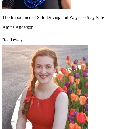
The Importance of Safe Driving and Ways To Stay Safe
Amina Anderson
Read essay