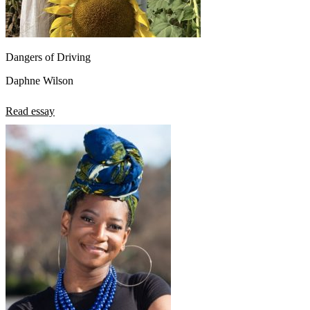
Dangers of Driving
Daphne Wilson
Read essay