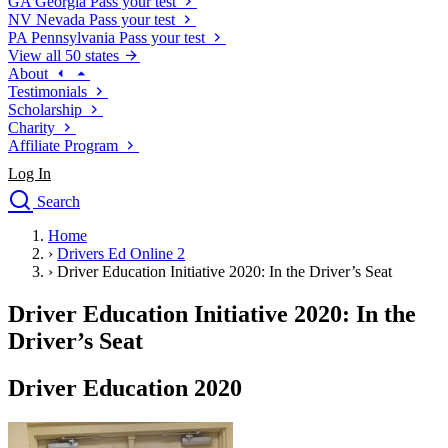
GA
Georgia
Pass your test
NV
Nevada
Pass your test
PA
Pennsylvania
Pass your test
View all 50 states
About
Testimonials
Scholarship
Charity
Affiliate Program
Log In
Search
close
Home
Drivers Ed
›
Drivers Ed Online 2
Traffic School Online
›
Driver Education Initiative 2020: In the Driver’s Seat
Defensive Driving Courses
Driving School
Driver Education Initiative 2020: In the
Permit Tests
Driver’s Seat
About
Search
Driver Education 2020
Drivers Ed
Back