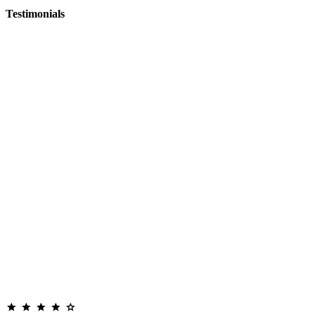
Testimonials