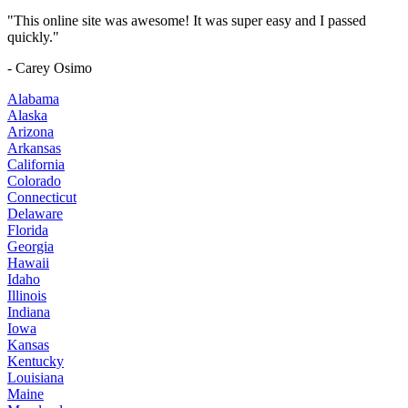
"This online site was awesome! It was super easy and I passed
quickly."
- Carey Osimo
Alabama
Alaska
Arizona
Arkansas
California
Colorado
Connecticut
Delaware
Florida
Georgia
Hawaii
Idaho
Illinois
Indiana
Iowa
Kansas
Kentucky
Louisiana
Maine