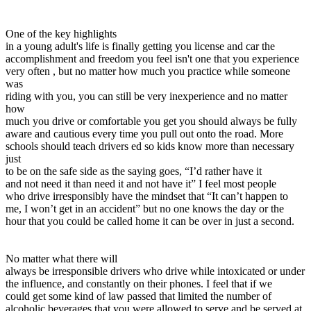
View all 50 states
Driving School
One of the key highlights
in a young adult's life is finally getting you license and car the
Back
accomplishment and freedom you feel isn't one that you experience
Driving School California
very often , but no matter how much you practice while someone
Driving School Georgia
was
riding with you, you can still be very inexperience and no matter
Permit Tests
how
much you drive or comfortable you get you should always be fully
Back
aware and cautious every time you pull out onto the road. More
OH
Ohio
Pass your test
Your state
schools should teach drivers ed so kids know more than necessary
CA
California
Pass your test
just
GA
Georgia
Pass your test
to be on the safe side as the saying goes, “I’d rather have it
NV
Nevada
Pass your test
and not need it than need it and not have it” I feel most people
PA
Pennsylvania
Pass your test
who drive irresponsibly have the mindset that “It can’t happen to
View all 50 states
me, I won’t get in an accident” but no one knows the day or the
hour that you could be called home it can be over in just a second.
About
Back
No matter what there will
Testimonials
always be irresponsible drivers who drive while intoxicated or under
Scholarship
the influence, and constantly on their phones. I feel that if we
Charity
could get some kind of law passed that limited the number of
Affiliate Program
alcoholic beverages that you were allowed to serve and be served at