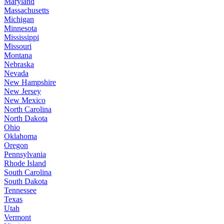
Maryland
Massachusetts
Michigan
Minnesota
Mississippi
Missouri
Montana
Nebraska
Nevada
New Hampshire
New Jersey
New Mexico
North Carolina
North Dakota
Ohio
Oklahoma
Oregon
Pennsylvania
Rhode Island
South Carolina
South Dakota
Tennessee
Texas
Utah
Vermont