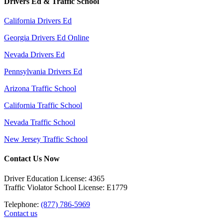
Drivers Ed & Traffic School
California Drivers Ed
Georgia Drivers Ed Online
Nevada Drivers Ed
Pennsylvania Drivers Ed
Arizona Traffic School
California Traffic School
Nevada Traffic School
New Jersey Traffic School
Contact Us Now
Driver Education License: 4365
Traffic Violator School License: E1779
Telephone:
(877) 786-5969
Contact us