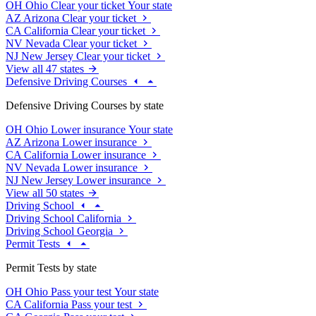
OH
Ohio
Clear your ticket
Your state
AZ
Arizona
Clear your ticket
CA
California
Clear your ticket
NV
Nevada
Clear your ticket
NJ
New Jersey
Clear your ticket
View all 47 states
Defensive Driving Courses
Defensive Driving Courses by state
OH
Ohio
Lower insurance
Your state
AZ
Arizona
Lower insurance
CA
California
Lower insurance
NV
Nevada
Lower insurance
NJ
New Jersey
Lower insurance
View all 50 states
Driving School
Driving School California
Driving School Georgia
Permit Tests
Permit Tests by state
OH
Ohio
Pass your test
Your state
CA
California
Pass your test