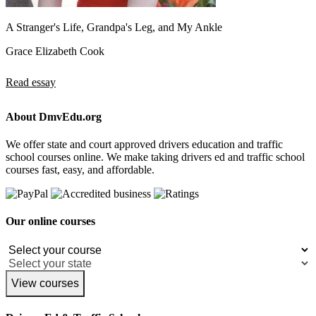
A Stranger's Life, Grandpa's Leg, and My Ankle
Grace Elizabeth Cook
Read essay
About DmvEdu.org
We offer state and court approved drivers education and traffic
school courses online. We make taking drivers ed and traffic school
courses fast, easy, and affordable.
Our online courses
View courses