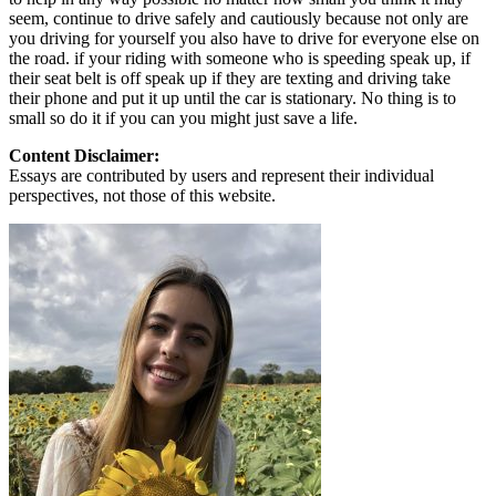
seem, continue to drive safely and cautiously because not only are
you driving for yourself you also have to drive for everyone else on
the road. if your riding with someone who is speeding speak up, if
their seat belt is off speak up if they are texting and driving take
their phone and put it up until the car is stationary. No thing is to
small so do it if you can you might just save a life.
Content Disclaimer:
Essays are contributed by users and represent their individual
perspectives, not those of this website.