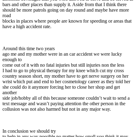
bars and other places than supply it. Aside from that I think there
should be more patrols going on day round and maybe have more
road
blocks in places where people are known for speeding or areas that
have a high accident rate.
Around this time two years
ago me and my mother were in an car accident we were lucky
enough to
come out of it with no fatal injuries but still injuries non the less
I had to go to physical therapy for my knee which cut my cross
country season short, my mother have to get nerve surgery on her
wrist which put and end to her cosmetology career as they told her
she could do it anymore forcing her to close her shop and get
another
side job/hobby all of this because someone couldn’t wait to send a
text message and wasn’t paying attention the other person in the
collusion was not also harmed but not in any major way.
In conclusion we should try
to help in any way possible no matter how small you think it may