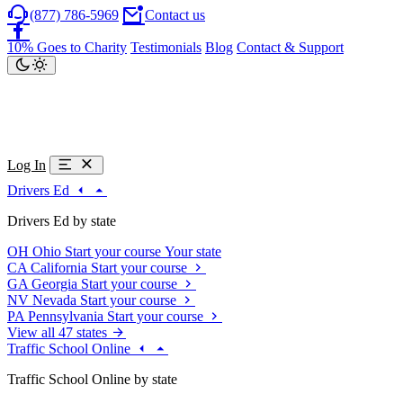
(877) 786-5969
Contact us
10% Goes to Charity
Testimonials
Blog
Contact & Support
Log In
Drivers Ed
Drivers Ed by state
OH
Ohio
Start your course
Your state
CA
California
Start your course
GA
Georgia
Start your course
NV
Nevada
Start your course
PA
Pennsylvania
Start your course
View all 47 states
Traffic School Online
Traffic School Online by state