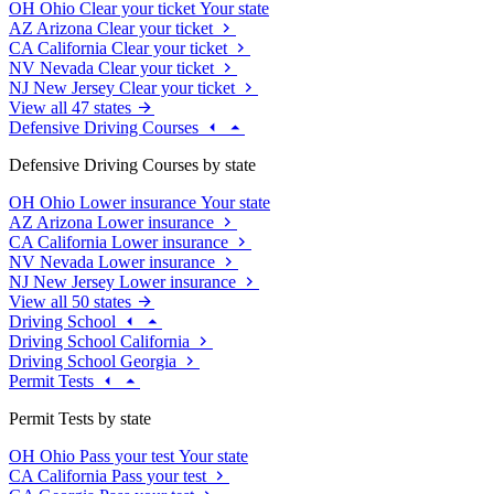
OH
Ohio
Clear your ticket
Your state
AZ
Arizona
Clear your ticket
CA
California
Clear your ticket
NV
Nevada
Clear your ticket
NJ
New Jersey
Clear your ticket
View all 47 states
Defensive Driving Courses
Defensive Driving Courses by state
OH
Ohio
Lower insurance
Your state
AZ
Arizona
Lower insurance
CA
California
Lower insurance
NV
Nevada
Lower insurance
NJ
New Jersey
Lower insurance
View all 50 states
Driving School
Driving School California
Driving School Georgia
Permit Tests
Permit Tests by state
OH
Ohio
Pass your test
Your state
CA
California
Pass your test