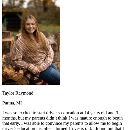
OH
Ohio
Start your course
Your state
CA
California
Start your course
GA
Georgia
Start your course
NV
Nevada
Start your course
PA
Pennsylvania
Start your course
View all 47 states
Traffic School Online
Back
OH
Ohio
Clear your ticket
Your state
AZ
Arizona
Clear your ticket
CA
California
Clear your ticket
NV
Nevada
Clear your ticket
NJ
New Jersey
Clear your ticket
View all 47 states
Defensive Driving Courses
Taylor Raymond
Back
Parma, MI
OH
Ohio
Lower insurance
Your state
AZ
Arizona
Lower insurance
I was so excited to start driver’s education at 14 years old and 9
CA
California
Lower insurance
months, but my parents didn’t think I was mature enough to begin
NV
Nevada
Lower insurance
that early. I was able to convince my parents to allow me to begin
NJ
New Jersey
Lower insurance
driver’s education just after I turned 15 years old. I found out that I