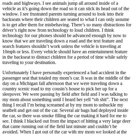
roads and highways. I see animals jump all around inside of a
vehicle as it’s going down the road so it can stick its head out of the
window. I see frustrated parents turning around to look into their
backseats where their children are seated to what I can only assume
is to get after them for misbehaving. There’s so many distractions for
driver’s right now from technology to loud children. I think
technology for our phones should be advanced enough by now to
know that we are traveling down a road and the text feature and
search features shouldn’t work unless the vehicle is traveling at
10mph or less. Every vehicle should have an entertainment feature
in the backseat to distract children for a period of time while safely
traveling to your destination.
Unfortunately I have personally experienced a bad accident in the
passenger seat that totaled my mom’s car. It was in the middle of the
day on a Michigan fall afternoon that we were traveling down a
country scenic road to my cousin’s house to pick her up for a
sleepover. We were passing by field after field and I was talking to
my mom about something until I heard her yell “oh shit”. The next
thing I recall I’m being screamed at by my mom to unbuckle my
seatbelt and get out of the car. Several air bags had deployed inside
the car, so there was smoke filling the car making it hard for me to
see. I think I blacked out from the impact of hitting a very large deer
that came running out of the field last minute and couldn’t be
avoided. When I got out of the car with my mom we looked at the