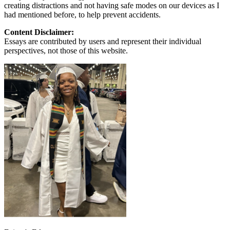
creating distractions and not having safe modes on our devices as I
had mentioned before, to help prevent accidents.
Content Disclaimer:
Essays are contributed by users and represent their individual
perspectives, not those of this website.