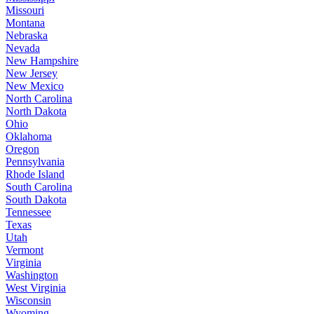
Missouri
Montana
Nebraska
Nevada
New Hampshire
New Jersey
New Mexico
North Carolina
North Dakota
Ohio
Oklahoma
Oregon
Pennsylvania
Rhode Island
South Carolina
South Dakota
Tennessee
Texas
Utah
Vermont
Virginia
Washington
West Virginia
Wisconsin
Wyoming