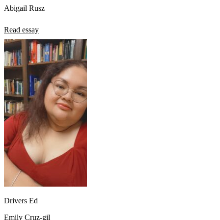
Abigail Rusz
Read essay
Drivers Ed
Emily Cruz-gil