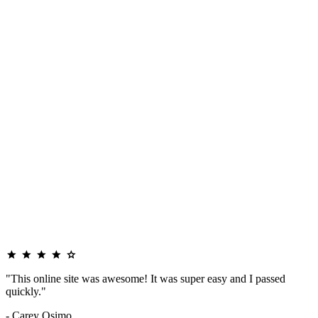
"This online site was awesome! It was super easy and I passed
quickly."
- Carey Osimo