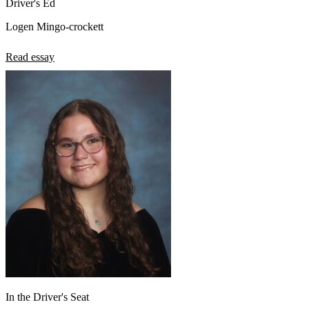
Driver's Ed
Logen Mingo-crockett
Read essay
In the Driver's Seat