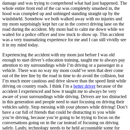
damage and was trying to comprehend what had just happened. The
whole entire front end of the car was completely smashed in, the
hood was crumpled up and unhinged standing straight up by the
windshield. Somehow we both walked away with no injuries and
my mom surprisingly kept her car in the correct driving lane on the
road during the accident. My mom had to calm me down while we
waited for a police officer and tow truck to show up. This accident
was a very traumatizing experience for me and I can still vividly see
it in my mind today.
Experiencing the accident with my mom just before I was old
enough to start driver’s education training, taught me to always pay
attention to my surroundings while I’m driving or a passenger in a
vehicle. There was no way my mom could’ve seen that deer come
out of the tree line by the road in time to do avoid the collision, but
I’m much more cautious and drive slower than the speed limit while
driving on country roads. I think I’m a
better driver
because of the
accident I experienced and how it taught me to always be very
aware of your surroundings while driving. Drivers are too distracted
in this generation and people need to start focusing on driving their
vehicles safely. Stop messing with your phones while driving! Don’t
have a car full of friends that could be distracting to you while
you’re driving, because you’re going to be trying to focus on the
conversations going on in the car instead of focusing on driving
safely. Lastly, technology needs to be held accountable some for