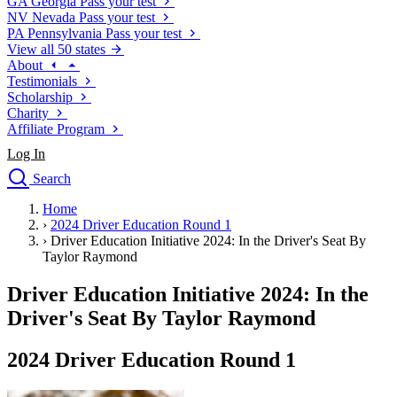
GA
Georgia
Pass your test
NV
Nevada
Pass your test
PA
Pennsylvania
Pass your test
View all 50 states
About
Testimonials
Scholarship
Charity
Affiliate Program
Log In
Search
close
Home
Drivers Ed
›
2024 Driver Education Round 1
Traffic School Online
›
Driver Education Initiative 2024: In the Driver's Seat By
Defensive Driving Courses
Taylor Raymond
Driving School
Driver Education Initiative 2024: In the
Permit Tests
About
Driver's Seat By Taylor Raymond
Search
Drivers Ed
2024 Driver Education Round 1
Back