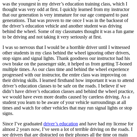
View all 50 states
was the youngest in my driver’s education training class, which I
thought was very odd at first. I quickly learned from my instructor
Driving School
that our generation is very immature for our age compared to past
generations. That was proven to me once I was in the backseat of
Back
the driver’s education vehicle and another student was driving
Driving School California
behind the wheel. Some of my classmates thought it was a fun game
Driving School Georgia
to be driving and not taking it very seriously at first.
Permit Tests
I was so nervous that I would be a horrible driver until I witnessed
other students in my class behind the wheel ignoring other drivers,
Back
stop signs and signal lights. Thank goodness our instructor had his
OH
Ohio
Pass your test
Your state
own brake on the passenger side, it helped us from getting T-boned
CA
California
Pass your test
multiple times. As our class time and behind the wheel experience
GA
Georgia
Pass your test
progressed with our instructor, the entire class was improving on
NV
Nevada
Pass your test
their driving skills. I learned firsthand how important it was to attend
PA
Pennsylvania
Pass your test
driver’s education classes to be safe on the roads. I believe if we
View all 50 states
didn’t have driver’s education classes and behind the wheel practice,
we would have even more deaths caused by careless driving. As a
About
student you learn to be aware of your vehicle surroundings at all
times and watch for other vehicles that may run signal lights or stop
Back
signs.
Testimonials
Scholarship
Since I’ve graduated
driver’s education
and have had my license for
Charity
almost 2 years now, I’ve seen a lot of terrible driving on the roads. I
Affiliate Program
see drivers that are distracted on their phones all the time on main