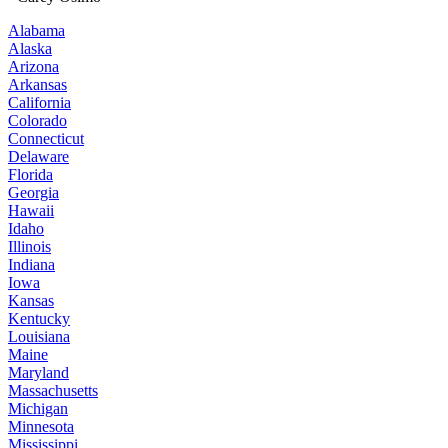
Alabama
Alaska
Arizona
Arkansas
California
Colorado
Connecticut
Delaware
Florida
Georgia
Hawaii
Idaho
Illinois
Indiana
Iowa
Kansas
Kentucky
Louisiana
Maine
Maryland
Massachusetts
Michigan
Minnesota
Mississippi