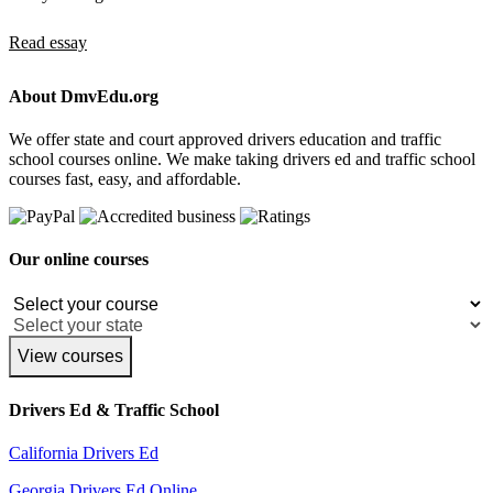
Read essay
About DmvEdu.org
We offer state and court approved drivers education and traffic
school courses online. We make taking drivers ed and traffic school
courses fast, easy, and affordable.
Our online courses
View courses
Drivers Ed & Traffic School
California Drivers Ed
Georgia Drivers Ed Online