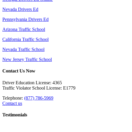
Nevada Drivers Ed
Pennsylvania Drivers Ed
Arizona Traffic School
California Traffic School
Nevada Traffic School
New Jersey Traffic School
Contact Us Now
Driver Education License: 4365
Traffic Violator School License: E1779
Telephone:
(877) 786-5969
Contact us
Testimonials