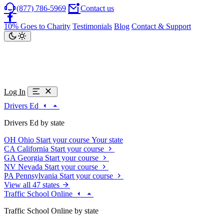
(877) 786-5969
Contact us
10% Goes to Charity
Testimonials
Blog
Contact & Support
Log In
Drivers Ed
Drivers Ed by state
OH
Ohio
Start your course
Your state
CA
California
Start your course
GA
Georgia
Start your course
NV
Nevada
Start your course
PA
Pennsylvania
Start your course
View all 47 states
Traffic School Online
Traffic School Online by state