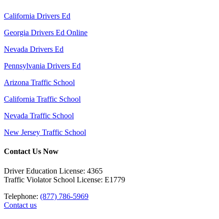
California Drivers Ed
Georgia Drivers Ed Online
Nevada Drivers Ed
Pennsylvania Drivers Ed
Arizona Traffic School
California Traffic School
Nevada Traffic School
New Jersey Traffic School
Contact Us Now
Driver Education License: 4365
Traffic Violator School License: E1779
Telephone:
(877) 786-5969
Contact us