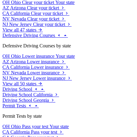
OH
Ohio
Clear your ticket
Your state
AZ
Arizona
Clear your ticket
CA
California
Clear your ticket
NV
Nevada
Clear your ticket
NJ
New Jersey
Clear your ticket
View all 47 states
Defensive Driving Courses
Defensive Driving Courses by state
OH
Ohio
Lower insurance
Your state
AZ
Arizona
Lower insurance
CA
California
Lower insurance
NV
Nevada
Lower insurance
NJ
New Jersey
Lower insurance
View all 50 states
Driving School
Driving School California
Driving School Georgia
Permit Tests
Permit Tests by state
OH
Ohio
Pass your test
Your state
CA
California
Pass your test