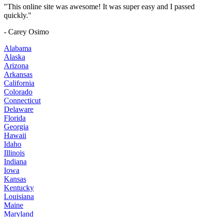
"This online site was awesome! It was super easy and I passed
quickly."
- Carey Osimo
Alabama
Alaska
Arizona
Arkansas
California
Colorado
Connecticut
Delaware
Florida
Georgia
Hawaii
Idaho
Illinois
Indiana
Iowa
Kansas
Kentucky
Louisiana
Maine
Maryland