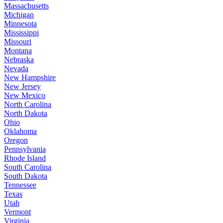
Massachusetts
Michigan
Minnesota
Mississippi
Missouri
Montana
Nebraska
Nevada
New Hampshire
New Jersey
New Mexico
North Carolina
North Dakota
Ohio
Oklahoma
Oregon
Pennsylvania
Rhode Island
South Carolina
South Dakota
Tennessee
Texas
Utah
Vermont
Virginia