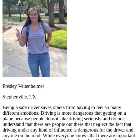
OH
Ohio
Start your course
Your state
CA
California
Start your course
GA
Georgia
Start your course
NV
Nevada
Start your course
PA
Pennsylvania
Start your course
View all 47 states
Traffic School Online
Back
OH
Ohio
Clear your ticket
Your state
AZ
Arizona
Clear your ticket
CA
California
Clear your ticket
NV
Nevada
Clear your ticket
NJ
New Jersey
Clear your ticket
Presley Veitenheimer
View all 47 states
Stephenville, TX
Defensive Driving Courses
Being a safe driver saves others from having to feel so many
Back
different emotions. Driving is more dangerous that getting on a
OH
Ohio
Lower insurance
Your state
plane because people do not take driving seriously and do not
AZ
Arizona
Lower insurance
understand that there are people out there that neglect the fact that
CA
California
Lower insurance
driving under any kind of influence is dangerous for the driver and
NV
Nevada
Lower insurance
anyone on the road. While everyone knows that there are important
NJ
New Jersey
Lower insurance