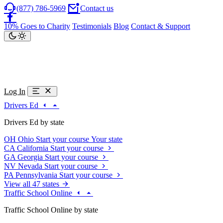
(877) 786-5969
Contact us
10% Goes to Charity
Testimonials
Blog
Contact & Support
Log In
Drivers Ed
Drivers Ed by state
OH
Ohio
Start your course
Your state
CA
California
Start your course
GA
Georgia
Start your course
NV
Nevada
Start your course
PA
Pennsylvania
Start your course
View all 47 states
Traffic School Online
Traffic School Online by state