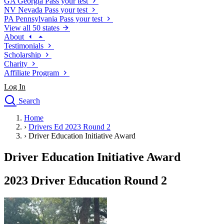
GA
Georgia
Pass your test
NV
Nevada
Pass your test
PA
Pennsylvania
Pass your test
View all 50 states
About
Testimonials
Scholarship
Charity
Affiliate Program
Log In
Search
close
Home
Drivers Ed
›
Drivers Ed 2023 Round 2
Traffic School Online
›
Driver Education Initiative Award
Defensive Driving Courses
Driving School
Driver Education Initiative Award
Permit Tests
About
2023 Driver Education Round 2
Search
Drivers Ed
Back