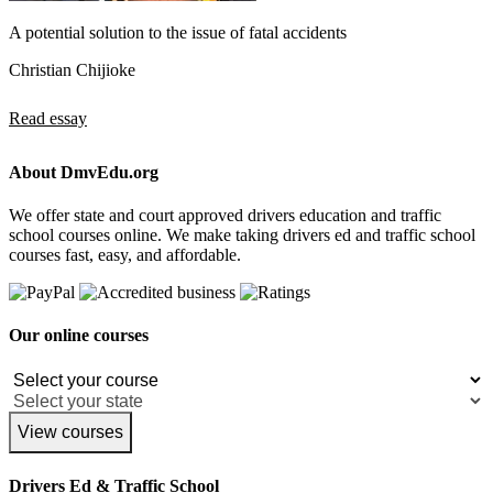
A potential solution to the issue of fatal accidents
Christian Chijioke
Read essay
About DmvEdu.org
We offer state and court approved drivers education and traffic
school courses online. We make taking drivers ed and traffic school
courses fast, easy, and affordable.
Our online courses
View courses
Drivers Ed & Traffic School