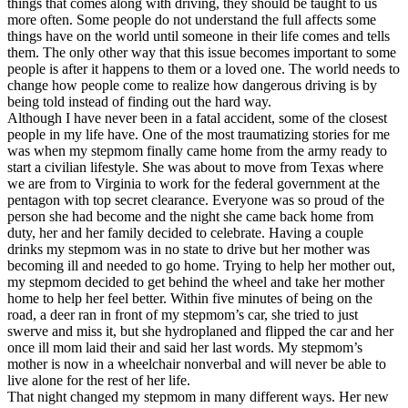
things that comes along with driving, they should be taught to us
View all 50 states
more often. Some people do not understand the full affects some
things have on the world until someone in their life comes and tells
Driving School
them. The only other way that this issue becomes important to some
people is after it happens to them or a loved one. The world needs to
Back
change how people come to realize how dangerous driving is by
Driving School California
being told instead of finding out the hard way.
Driving School Georgia
Although I have never been in a fatal accident, some of the closest
people in my life have. One of the most traumatizing stories for me
Permit Tests
was when my stepmom finally came home from the army ready to
start a civilian lifestyle. She was about to move from Texas where
Back
we are from to Virginia to work for the federal government at the
OH
Ohio
Pass your test
Your state
pentagon with top secret clearance. Everyone was so proud of the
CA
California
Pass your test
person she had become and the night she came back home from
GA
Georgia
Pass your test
duty, her and her family decided to celebrate. Having a couple
NV
Nevada
Pass your test
drinks my stepmom was in no state to drive but her mother was
PA
Pennsylvania
Pass your test
becoming ill and needed to go home. Trying to help her mother out,
View all 50 states
my stepmom decided to get behind the wheel and take her mother
home to help her feel better. Within five minutes of being on the
About
road, a deer ran in front of my stepmom’s car, she tried to just
swerve and miss it, but she hydroplaned and flipped the car and her
Back
once ill mom laid their and said her last words. My stepmom’s
Testimonials
mother is now in a wheelchair nonverbal and will never be able to
Scholarship
live alone for the rest of her life.
Charity
That night changed my stepmom in many different ways. Her new
Affiliate Program