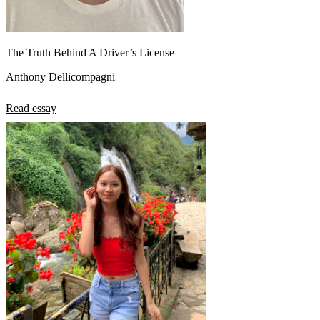
The Truth Behind A Driver’s License
Anthony Dellicompagni
Read essay