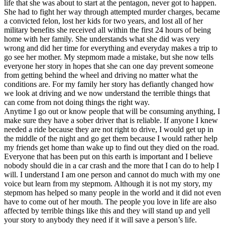
life that she was about to start at the pentagon, never got to happen.
She had to fight her way through attempted murder charges, became
a convicted felon, lost her kids for two years, and lost all of her
military benefits she received all within the first 24 hours of being
home with her family. She understands what she did was very
wrong and did her time for everything and everyday makes a trip to
go see her mother. My stepmom made a mistake, but she now tells
everyone her story in hopes that she can one day prevent someone
from getting behind the wheel and driving no matter what the
conditions are. For my family her story has defiantly changed how
we look at driving and we now understand the terrible things that
can come from not doing things the right way.
Anytime I go out or know people that will be consuming anything, I
make sure they have a sober driver that is reliable. If anyone I knew
needed a ride because they are not right to drive, I would get up in
the middle of the night and go get them because I would rather help
my friends get home than wake up to find out they died on the road.
Everyone that has been put on this earth is important and I believe
nobody should die in a car crash and the more that I can do to help I
will. I understand I am one person and cannot do much with my one
voice but learn from my stepmom. Although it is not my story, my
stepmom has helped so many people in the world and it did not even
have to come out of her mouth. The people you love in life are also
affected by terrible things like this and they will stand up and yell
your story to anybody they need if it will save a person’s life.