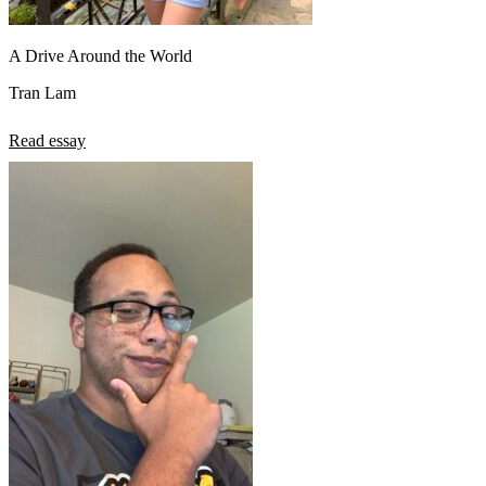
A Drive Around the World
Tran Lam
Read essay