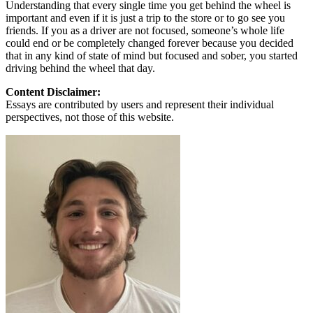
Understanding that every single time you get behind the wheel is
important and even if it is just a trip to the store or to go see you
friends. If you as a driver are not focused, someone’s whole life
could end or be completely changed forever because you decided
that in any kind of state of mind but focused and sober, you started
driving behind the wheel that day.
Content Disclaimer:
Essays are contributed by users and represent their individual
perspectives, not those of this website.