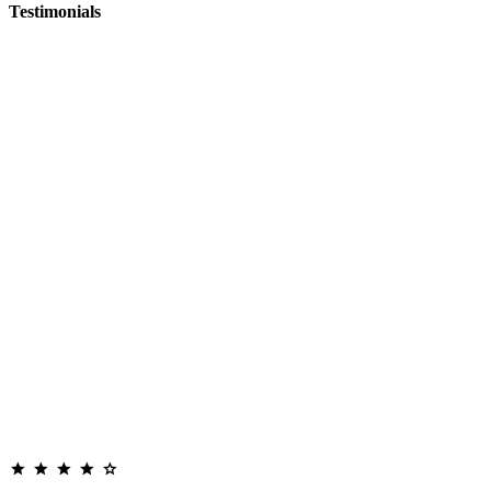
Testimonials