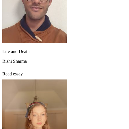
Life and Death
Rishi Sharma
Read essay