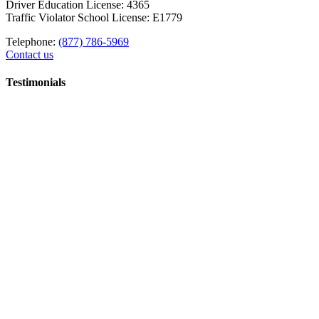
Driver Education License: 4365
Traffic Violator School License: E1779
Telephone:
(877) 786-5969
Contact us
Testimonials