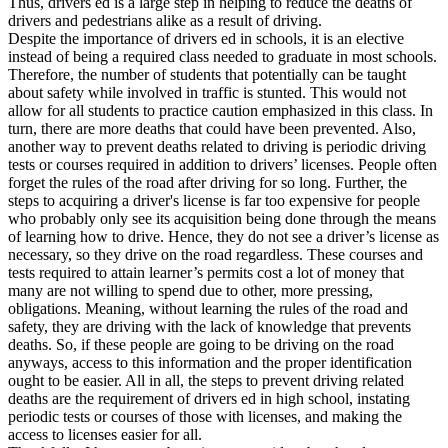
Thus, drivers ed is a large step in helping to reduce the deaths of
View all 50 states
drivers and pedestrians alike as a result of driving.
Despite the importance of drivers ed in schools, it is an elective
Driving School
instead of being a required class needed to graduate in most schools.
Therefore, the number of students that potentially can be taught
Back
about safety while involved in traffic is stunted. This would not
Driving School California
allow for all students to practice caution emphasized in this class. In
Driving School Georgia
turn, there are more deaths that could have been prevented. Also,
another way to prevent deaths related to driving is periodic driving
Permit Tests
tests or courses required in addition to drivers’ licenses. People often
forget the rules of the road after driving for so long. Further, the
Back
steps to acquiring a driver's license is far too expensive for people
OH
Ohio
Pass your test
Your state
who probably only see its acquisition being done through the means
CA
California
Pass your test
of learning how to drive. Hence, they do not see a driver’s license as
GA
Georgia
Pass your test
necessary, so they drive on the road regardless. These courses and
NV
Nevada
Pass your test
tests required to attain learner’s permits cost a lot of money that
PA
Pennsylvania
Pass your test
many are not willing to spend due to other, more pressing,
View all 50 states
obligations. Meaning, without learning the rules of the road and
safety, they are driving with the lack of knowledge that prevents
About
deaths. So, if these people are going to be driving on the road
anyways, access to this information and the proper identification
Back
ought to be easier. All in all, the steps to prevent driving related
Testimonials
deaths are the requirement of drivers ed in high school, instating
Scholarship
periodic tests or courses of those with licenses, and making the
Charity
access to licenses easier for all.
Affiliate Program