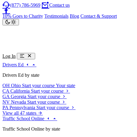
(877) 786-5969
Contact us
10% Goes to Charity
Testimonials
Blog
Contact & Support
Log In
Drivers Ed
Drivers Ed by state
OH
Ohio
Start your course
Your state
CA
California
Start your course
GA
Georgia
Start your course
NV
Nevada
Start your course
PA
Pennsylvania
Start your course
View all 47 states
Traffic School Online
Traffic School Online by state