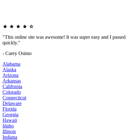
"This online site was awesome! It was super easy and I passed
quickly."
- Carey Osimo
Alabama
Alaska
Arizona
Arkansas
California
Colorado
Connecticut
Delaware
Florida
Georgia
Hawaii
Idaho
Illinois
Indiana