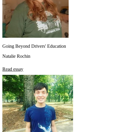
Going Beyond Drivers' Education
Natalie Rochin
Read essay