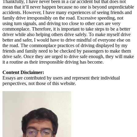
Thankfully, I have never been in a car accident but that does not
mean that it’ll never happen because no one is beyond unpredictable
accidents. However, I have many experiences of seeing friends and
family drive irresponsibly on the road. Excessive speeding, not
using turn signals, and driving too close to other cars are very
commonplace. Therefore, it is important to take steps to be a better
driver while also helping others drive safely. To make myself drive
better and safer, I would have to drive mindful of everyone else on
the road. The commonplace practices of driving displayed by my
friends and family need to be checked by passengers to make them
drive safe. Once they are urged to drive safe enough, they will make
it a routine as their irresponsible driving has become.
Content Disclaimer:
Essays are contributed by users and represent their individual
perspectives, not those of this website.