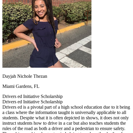
OH
Ohio
Start your course
Your state
CA
California
Start your course
GA
Georgia
Start your course
NV
Nevada
Start your course
PA
Pennsylvania
Start your course
View all 47 states
Traffic School Online
Back
OH
Ohio
Clear your ticket
Your state
AZ
Arizona
Clear your ticket
CA
California
Clear your ticket
NV
Nevada
Clear your ticket
Dayjah Nichole Thezan
NJ
New Jersey
Clear your ticket
View all 47 states
Miami Gardens, FL
Defensive Driving Courses
Drivers ed Initiative Scholarship
Drivers ed Initiative Scholarship
Back
Drivers ed is a pivotal part of a high school education due to it being
OH
Ohio
Lower insurance
Your state
a class where the information taught is universally applicable to all
AZ
Arizona
Lower insurance
students. Despite what it is often depicted in shows, it does not only
CA
California
Lower insurance
instruct students how to drive in a car but also teaches students the
NV
Nevada
Lower insurance
rules of the road as both a driver and a pedestrian to ensure safety.
NJ
New Jersey
Lower insurance