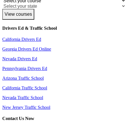
View courses
Drivers Ed & Traffic School
California Drivers Ed
Georgia Drivers Ed Online
Nevada Drivers Ed
Pennsylvania Drivers Ed
Arizona Traffic School
California Traffic School
Nevada Traffic School
New Jersey Traffic School
Contact Us Now