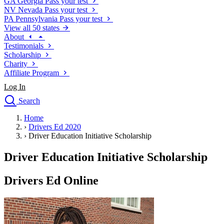
GA
Georgia
Pass your test
NV
Nevada
Pass your test
PA
Pennsylvania
Pass your test
View all 50 states
About
Testimonials
Scholarship
Charity
Affiliate Program
Log In
Search
close
Home
Drivers Ed
›
Drivers Ed 2020
Traffic School Online
›
Driver Education Initiative Scholarship
Defensive Driving Courses
Driving School
Driver Education Initiative Scholarship
Permit Tests
About
Drivers Ed Online
Search
Drivers Ed
Back