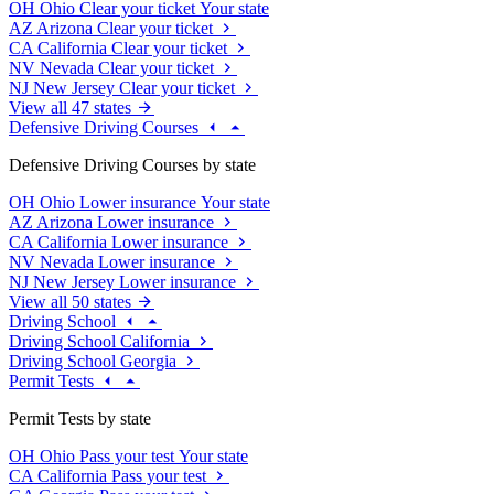
OH
Ohio
Clear your ticket
Your state
AZ
Arizona
Clear your ticket
CA
California
Clear your ticket
NV
Nevada
Clear your ticket
NJ
New Jersey
Clear your ticket
View all 47 states
Defensive Driving Courses
Defensive Driving Courses by state
OH
Ohio
Lower insurance
Your state
AZ
Arizona
Lower insurance
CA
California
Lower insurance
NV
Nevada
Lower insurance
NJ
New Jersey
Lower insurance
View all 50 states
Driving School
Driving School California
Driving School Georgia
Permit Tests
Permit Tests by state
OH
Ohio
Pass your test
Your state
CA
California
Pass your test