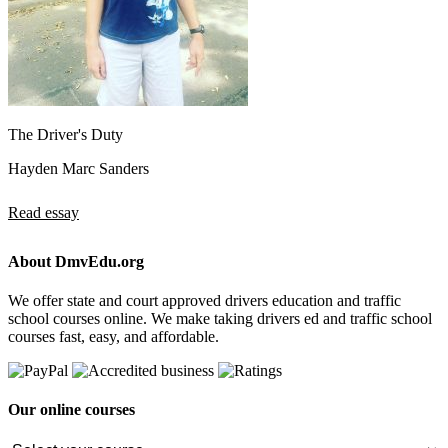
The Driver's Duty
Hayden Marc Sanders
Read essay
About DmvEdu.org
We offer state and court approved drivers education and traffic
school courses online. We make taking drivers ed and traffic school
courses fast, easy, and affordable.
Our online courses