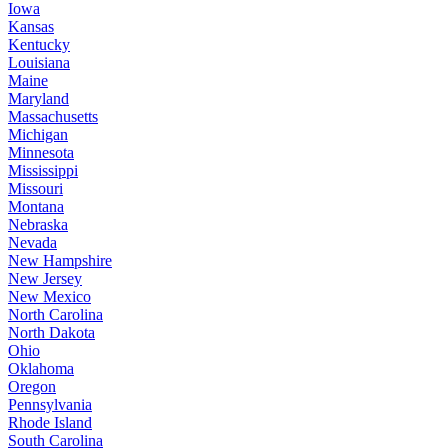
Iowa
Kansas
Kentucky
Louisiana
Maine
Maryland
Massachusetts
Michigan
Minnesota
Mississippi
Missouri
Montana
Nebraska
Nevada
New Hampshire
New Jersey
New Mexico
North Carolina
North Dakota
Ohio
Oklahoma
Oregon
Pennsylvania
Rhode Island
South Carolina