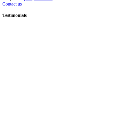
Contact us
Testimonials