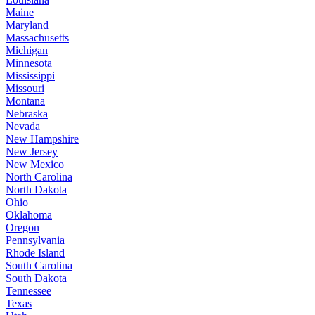
Maine
Maryland
Massachusetts
Michigan
Minnesota
Mississippi
Missouri
Montana
Nebraska
Nevada
New Hampshire
New Jersey
New Mexico
North Carolina
North Dakota
Ohio
Oklahoma
Oregon
Pennsylvania
Rhode Island
South Carolina
South Dakota
Tennessee
Texas