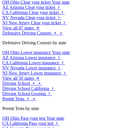
OH
Ohio
Clear your ticket
Your state
AZ
Arizona
Clear your ticket
CA
California
Clear your ticket
NV
Nevada
Clear your ticket
NJ
New Jersey
Clear your ticket
View all 47 states
Defensive Driving Courses
Defensive Driving Courses by state
OH
Ohio
Lower insurance
Your state
AZ
Arizona
Lower insurance
CA
California
Lower insurance
NV
Nevada
Lower insurance
NJ
New Jersey
Lower insurance
View all 50 states
Driving School
Driving School California
Driving School Georgia
Permit Tests
Permit Tests by state
OH
Ohio
Pass your test
Your state
CA
California
Pass your test