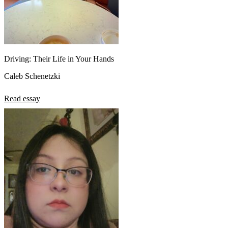
Driving: Their Life in Your Hands
Caleb Schenetzki
Read essay