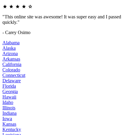
"This online site was awesome! It was super easy and I passed
quickly."
- Carey Osimo
Alabama
Alaska
Arizona
Arkansas
California
Colorado
Connecticut
Delaware
Florida
Georgia
Hawaii
Idaho
Illinois
Indiana
Iowa
Kansas
Kentucky
Louisiana