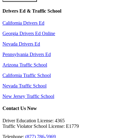
Drivers Ed & Traffic School
California Drivers Ed
Georgia Drivers Ed Online
Nevada Drivers Ed
Pennsylvania Drivers Ed
Arizona Traffic School
California Traffic School
Nevada Traffic School
New Jersey Traffic School
Contact Us Now
Driver Education License: 4365
Traffic Violator School License: E1779
Telephone:
(877) 786-5969