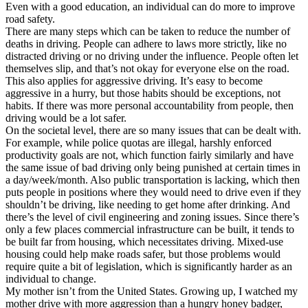
View all 50 states
Even with a good education, an individual can do more to improve
road safety.
Driving School
There are many steps which can be taken to reduce the number of
deaths in driving. People can adhere to laws more strictly, like no
Back
distracted driving or no driving under the influence. People often let
Driving School California
themselves slip, and that’s not okay for everyone else on the road.
Driving School Georgia
This also applies for aggressive driving. It’s easy to become
aggressive in a hurry, but those habits should be exceptions, not
Permit Tests
habits. If there was more personal accountability from people, then
driving would be a lot safer.
Back
On the societal level, there are so many issues that can be dealt with.
OH
Ohio
Pass your test
Your state
For example, while police quotas are illegal, harshly enforced
CA
California
Pass your test
productivity goals are not, which function fairly similarly and have
GA
Georgia
Pass your test
the same issue of bad driving only being punished at certain times in
NV
Nevada
Pass your test
a day/week/month. Also public transportation is lacking, which then
PA
Pennsylvania
Pass your test
puts people in positions where they would need to drive even if they
View all 50 states
shouldn’t be driving, like needing to get home after drinking. And
there’s the level of civil engineering and zoning issues. Since there’s
About
only a few places commercial infrastructure can be built, it tends to
be built far from housing, which necessitates driving. Mixed-use
Back
housing could help make roads safer, but those problems would
Testimonials
require quite a bit of legislation, which is significantly harder as an
Scholarship
individual to change.
Charity
My mother isn’t from the United States. Growing up, I watched my
Affiliate Program
mother drive with more aggression than a hungry honey badger,