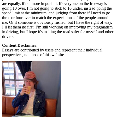
are equally, if not more important. If everyone on the freeway is
going 10 over, I’m not going to stick to 10 under, instead going the
speed limit at the minimum, and judging from there if I need to go
three or four over to match the expectations of the people around
me. Or if someone is obviously rushed, but I have the right of way,
I’ll let them go first. I’m still working on improving my pragmatism
in driving, but I hope it’s making the road safer for myself and other
drivers.
Content Disclaimer:
Essays are contributed by users and represent their individual
perspectives, not those of this website.