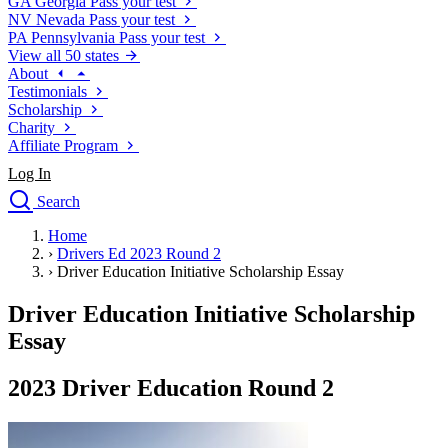
GA
Georgia
Pass your test
NV
Nevada
Pass your test
PA
Pennsylvania
Pass your test
View all 50 states
About
Testimonials
Scholarship
Charity
Affiliate Program
Log In
Search
close
Home
Drivers Ed
›
Drivers Ed 2023 Round 2
Traffic School Online
›
Driver Education Initiative Scholarship Essay
Defensive Driving Courses
Driving School
Driver Education Initiative Scholarship
Permit Tests
Essay
About
Search
2023 Driver Education Round 2
Drivers Ed
Back