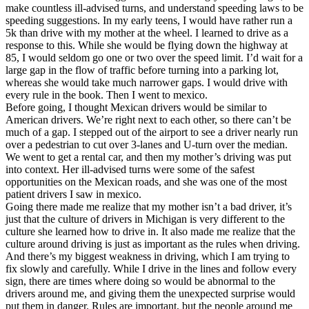
make countless ill-advised turns, and understand speeding laws to be
speeding suggestions. In my early teens, I would have rather run a
5k than drive with my mother at the wheel. I learned to drive as a
response to this. While she would be flying down the highway at
85, I would seldom go one or two over the speed limit. I’d wait for a
large gap in the flow of traffic before turning into a parking lot,
whereas she would take much narrower gaps. I would drive with
every rule in the book. Then I went to mexico.
Before going, I thought Mexican drivers would be similar to
American drivers. We’re right next to each other, so there can’t be
much of a gap. I stepped out of the airport to see a driver nearly run
over a pedestrian to cut over 3-lanes and U-turn over the median.
We went to get a rental car, and then my mother’s driving was put
into context. Her ill-advised turns were some of the safest
opportunities on the Mexican roads, and she was one of the most
patient drivers I saw in mexico.
Going there made me realize that my mother isn’t a bad driver, it’s
just that the culture of drivers in Michigan is very different to the
culture she learned how to drive in. It also made me realize that the
culture around driving is just as important as the rules when driving.
And there’s my biggest weakness in driving, which I am trying to
fix slowly and carefully. While I drive in the lines and follow every
sign, there are times where doing so would be abnormal to the
drivers around me, and giving them the unexpected surprise would
put them in danger. Rules are important, but the people around me