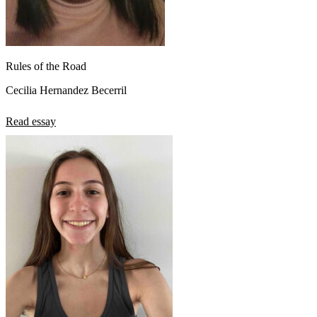
Rules of the Road
Cecilia Hernandez Becerril
Read essay