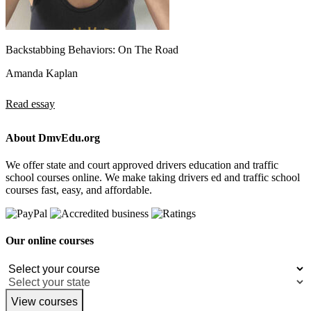
Backstabbing Behaviors: On The Road
Amanda Kaplan
Read essay
About DmvEdu.org
We offer state and court approved drivers education and traffic
school courses online. We make taking drivers ed and traffic school
courses fast, easy, and affordable.
Our online courses
View courses