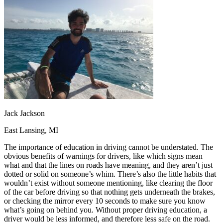
OH
Ohio
Start your course
Your state
CA
California
Start your course
GA
Georgia
Start your course
NV
Nevada
Start your course
PA
Pennsylvania
Start your course
View all 47 states
Traffic School Online
Back
OH
Ohio
Clear your ticket
Your state
AZ
Arizona
Clear your ticket
CA
California
Clear your ticket
Jack Jackson
NV
Nevada
Clear your ticket
NJ
New Jersey
Clear your ticket
East Lansing, MI
View all 47 states
The importance of education in driving cannot be understated. The
Defensive Driving Courses
obvious benefits of warnings for drivers, like which signs mean
what and that the lines on roads have meaning, and they aren’t just
Back
dotted or solid on someone’s whim. There’s also the little habits that
OH
Ohio
Lower insurance
Your state
wouldn’t exist without someone mentioning, like clearing the floor
AZ
Arizona
Lower insurance
of the car before driving so that nothing gets underneath the brakes,
CA
California
Lower insurance
or checking the mirror every 10 seconds to make sure you know
NV
Nevada
Lower insurance
what’s going on behind you. Without proper driving education, a
NJ
New Jersey
Lower insurance
driver would be less informed, and therefore less safe on the road.