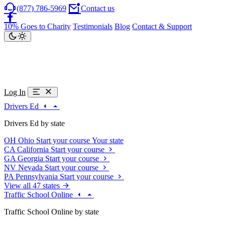
(877) 786-5969
Contact us
10% Goes to Charity
Testimonials
Blog
Contact & Support
Log In
Drivers Ed
Drivers Ed by state
OH
Ohio
Start your course
Your state
CA
California
Start your course
GA
Georgia
Start your course
NV
Nevada
Start your course
PA
Pennsylvania
Start your course
View all 47 states
Traffic School Online
Traffic School Online by state