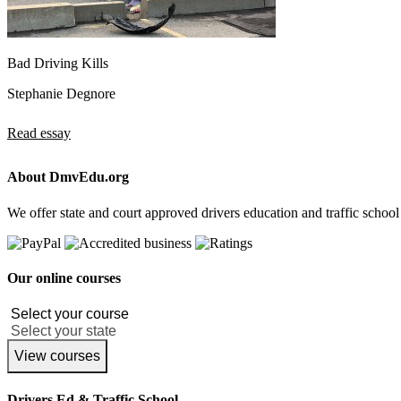
Bad Driving Kills
Stephanie Degnore
Read essay
About DmvEdu.org
We offer state and court approved drivers education and traffic school
Our online courses
View courses
Drivers Ed & Traffic School