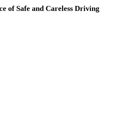
ce of Safe and Careless Driving