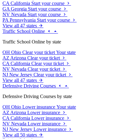
CA
California
Start your course
GA
Georgia
Start your course
NV
Nevada
Start your course
PA
Pennsylvania
Start your course
View all 47 states
Traffic School Online
Traffic School Online by state
OH
Ohio
Clear your ticket
Your state
AZ
Arizona
Clear your ticket
CA
California
Clear your ticket
NV
Nevada
Clear your ticket
NJ
New Jersey
Clear your ticket
View all 47 states
Defensive Driving Courses
Defensive Driving Courses by state
OH
Ohio
Lower insurance
Your state
AZ
Arizona
Lower insurance
CA
California
Lower insurance
NV
Nevada
Lower insurance
NJ
New Jersey
Lower insurance
View all 50 states