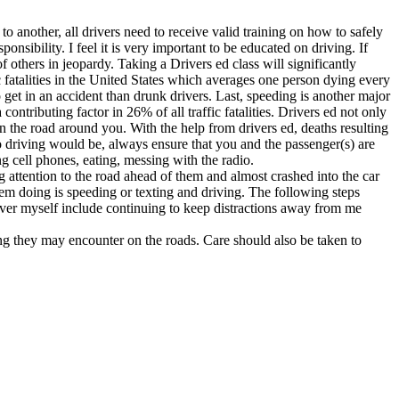
o another, all drivers need to receive valid training on how to safely
onsibility. I feel it is very important to be educated on driving. If
f others in jeopardy. Taking a Drivers ed class will significantly
c fatalities in the United States which averages one person dying every
 get in an accident than drunk drivers. Last, speeding is another major
ontributing factor in 26% of all traffic fatalities. Drivers ed not only
s on the road around you. With the help from drivers ed, deaths resulting
o driving would be, always ensure that you and the passenger(s) are
ng cell phones, eating, messing with the radio.
 attention to the road ahead of them and almost crashed into the car
hem doing is speeding or texting and driving. The following steps
 driver myself include continuing to keep distractions away from me
ing they may encounter on the roads. Care should also be taken to