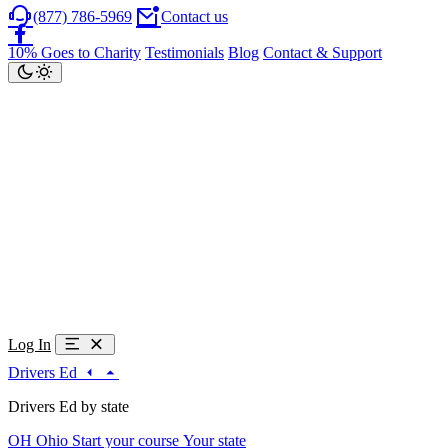
(877) 786-5969
Contact us
10% Goes to Charity
Testimonials
Blog
Contact & Support
Log In
Drivers Ed
Drivers Ed by state
OH
Ohio
Start your course
Your state