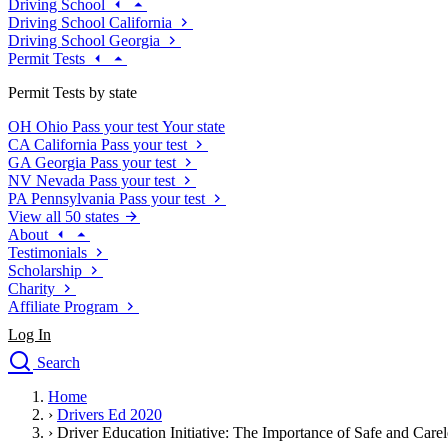
Driving School
Driving School California
Driving School Georgia
Permit Tests
Permit Tests by state
OH
Ohio
Pass your test
Your state
CA
California
Pass your test
GA
Georgia
Pass your test
NV
Nevada
Pass your test
PA
Pennsylvania
Pass your test
View all 50 states
About
Testimonials
Scholarship
Charity
Affiliate Program
Log In
Search
close
Home
Drivers Ed
›
Drivers Ed 2020
Traffic School Online
›
Driver Education Initiative: The Importance of Safe and Care
Defensive Driving Courses