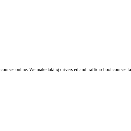
 courses online. We make taking drivers ed and traffic school courses fas