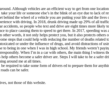
around. Although vehicles are an efficient way to get from one location t
ake your life or someone else’s in the blink of an eye due to lack of resp
t behind the wheel of a vehicle you are putting your life and the lives o
perience with driving. In 2018, drunk driving made up 29% of all traffi
r accidents, so people who text and drive are eight times more likely to
ce to place causing them to speed to get there. In 2017, speeding was a c
. In other words, it not only helps protect you, but it also protects other
Some steps that could help with reducing the number of deaths related t
ntoxicated or under the influence of drugs, and avoid distractions of usi
se to being in one when I was in high school. My friends weren’t paying
irresponsibly. When I’m in a car with others, the main thing I witness t
as help others become a safer driver are. Steps I will take to be a safer
hing around me at all times.
d be required to take some form of drivers ed to prepare them for anyth
 roads can be safer.
ves, not those of this website.