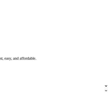
t, easy, and affordable.