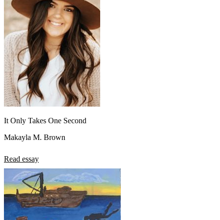
View all 50 states
About
Back
Testimonials
Scholarship
Charity
Affiliate Program
It Only Takes One Second
Makayla M. Brown
Read essay