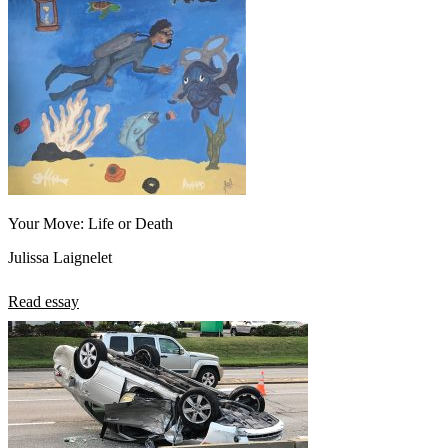
Your Move: Life or Death
Julissa Laignelet
Read essay