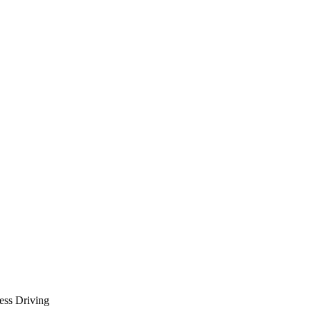
less Driving