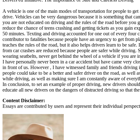
Defensive Driving Courses
A vehicle is one of the main modes of transportation for people to get 
drive. Vehicles can be very dangerous because it is something that can t
Back
you are not educated on driving and the rules of the road before you ge
OH
Ohio
Lower insurance
Your state
reduce the chance of teens crashing and getting tickets as you gain ex
AZ
Arizona
Lower insurance
50 minutes. Texting and driving accounted for one out of every four ca
CA
California
Lower insurance
contributor to fatalities because people have an urgency to get from pla
NV
Nevada
Lower insurance
teaches the rules of the road, but it also helps drivers learn to be safe
NJ
New Jersey
Lower insurance
from car crashes are reduced because people are safer while driving. 
View all 50 states
wearing seatbelts, never get behind the wheel of a vehicle if you are i
I have personally never been in a car accident but have came very clo
Driving School
in front of us. However , I have witnessed family and friends driving 
people could take to be a better and safer driver on the road, as well 
Back
while driving, as well as making sure I am constantly aware of everyt
Driving School California
In conclusion, to set an example of proper driving, new drivers shoul
Driving School Georgia
educate all new drivers on the dangers of distracted driving so that the
Permit Tests
Content Disclaimer:
Essays are contributed by users and represent their individual perspecti
Back
OH
Ohio
Pass your test
Your state
CA
California
Pass your test
GA
Georgia
Pass your test
NV
Nevada
Pass your test
PA
Pennsylvania
Pass your test