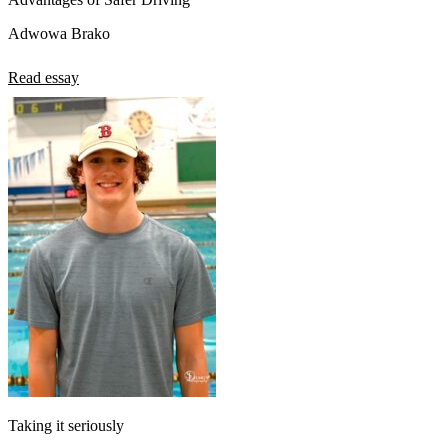
Adwowa Brako
Read essay
Taking it seriously