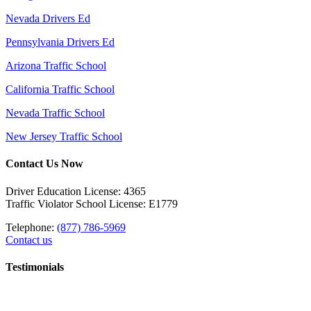
Nevada Drivers Ed
Pennsylvania Drivers Ed
Arizona Traffic School
California Traffic School
Nevada Traffic School
New Jersey Traffic School
Contact Us Now
Driver Education License: 4365
Traffic Violator School License: E1779
Telephone:
(877) 786-5969
Contact us
Testimonials