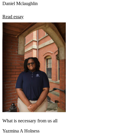
Daniel Mclaughlin
Read essay
What is necessary from us all
Yazmina A Holness