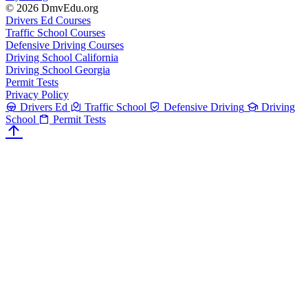
© 2026 DmvEdu.org
Drivers Ed Courses
Traffic School Courses
Defensive Driving Courses
Driving School California
Driving School Georgia
Permit Tests
Privacy Policy
Drivers Ed
Traffic School
Defensive Driving
Driving
School
Permit Tests