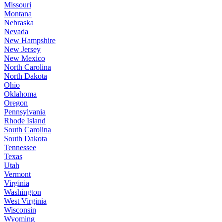
Missouri
Montana
Nebraska
Nevada
New Hampshire
New Jersey
New Mexico
North Carolina
North Dakota
Ohio
Oklahoma
Oregon
Pennsylvania
Rhode Island
South Carolina
South Dakota
Tennessee
Texas
Utah
Vermont
Virginia
Washington
West Virginia
Wisconsin
Wyoming