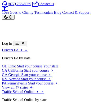
(877) 786-5969
Contact us
10% Goes to Charity
Testimonials
Blog
Contact & Support
Log In
Drivers Ed
Drivers Ed by state
OH
Ohio
Start your course
Your state
CA
California
Start your course
GA
Georgia
Start your course
NV
Nevada
Start your course
PA
Pennsylvania
Start your course
View all 47 states
Traffic School Online
Traffic School Online by state