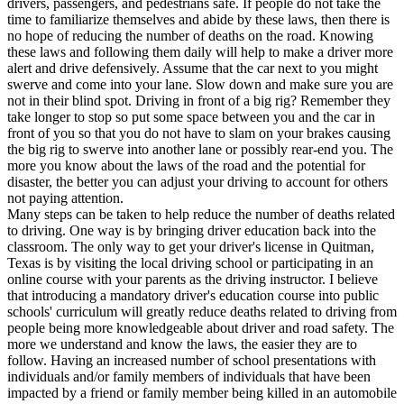
drivers, passengers, and pedestrians safe. If people do not take the
View all 50 states
time to familiarize themselves and abide by these laws, then there is
no hope of reducing the number of deaths on the road. Knowing
Driving School
these laws and following them daily will help to make a driver more
alert and drive defensively. Assume that the car next to you might
Back
swerve and come into your lane. Slow down and make sure you are
Driving School California
not in their blind spot. Driving in front of a big rig? Remember they
Driving School Georgia
take longer to stop so put some space between you and the car in
front of you so that you do not have to slam on your brakes causing
Permit Tests
the big rig to swerve into another lane or possibly rear-end you. The
more you know about the laws of the road and the potential for
Back
disaster, the better you can adjust your driving to account for others
OH
Ohio
Pass your test
Your state
not paying attention.
CA
California
Pass your test
Many steps can be taken to help reduce the number of deaths related
GA
Georgia
Pass your test
to driving. One way is by bringing driver education back into the
NV
Nevada
Pass your test
classroom. The only way to get your driver's license in Quitman,
PA
Pennsylvania
Pass your test
Texas is by visiting the local driving school or participating in an
View all 50 states
online course with your parents as the driving instructor. I believe
that introducing a mandatory driver's education course into public
About
schools' curriculum will greatly reduce deaths related to driving from
people being more knowledgeable about driver and road safety. The
Back
more we understand and know the laws, the easier they are to
Testimonials
follow. Having an increased number of school presentations with
Scholarship
individuals and/or family members of individuals that have been
Charity
impacted by a friend or family member being killed in an automobile
Affiliate Program