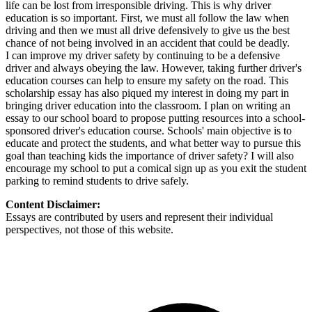
life can be lost from irresponsible driving. This is why driver
education is so important. First, we must all follow the law when
driving and then we must all drive defensively to give us the best
chance of not being involved in an accident that could be deadly.
I can improve my driver safety by continuing to be a defensive
driver and always obeying the law. However, taking further driver's
education courses can help to ensure my safety on the road. This
scholarship essay has also piqued my interest in doing my part in
bringing driver education into the classroom. I plan on writing an
essay to our school board to propose putting resources into a school-
sponsored driver's education course. Schools' main objective is to
educate and protect the students, and what better way to pursue this
goal than teaching kids the importance of driver safety? I will also
encourage my school to put a comical sign up as you exit the student
parking to remind students to drive safely.
Content Disclaimer:
Essays are contributed by users and represent their individual
perspectives, not those of this website.