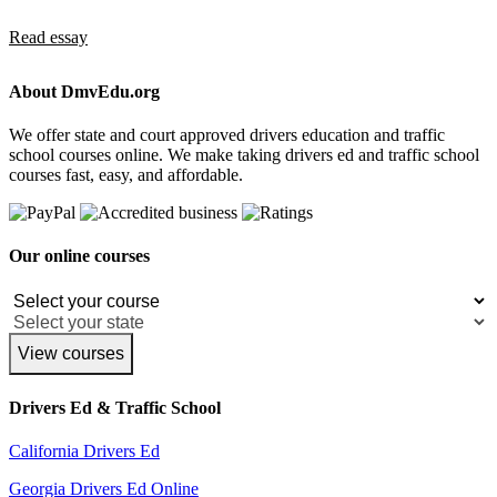
Read essay
About DmvEdu.org
We offer state and court approved drivers education and traffic
school courses online. We make taking drivers ed and traffic school
courses fast, easy, and affordable.
Our online courses
View courses
Drivers Ed & Traffic School
California Drivers Ed
Georgia Drivers Ed Online