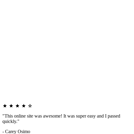
"This online site was awesome! It was super easy and I passed
quickly."
- Carey Osimo