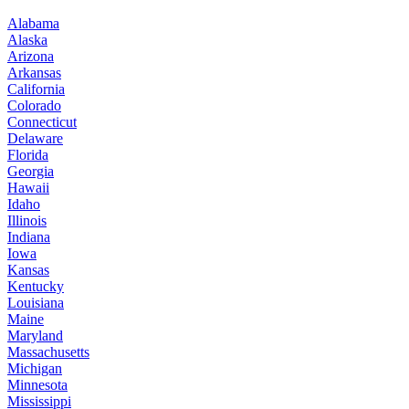
Alabama
Alaska
Arizona
Arkansas
California
Colorado
Connecticut
Delaware
Florida
Georgia
Hawaii
Idaho
Illinois
Indiana
Iowa
Kansas
Kentucky
Louisiana
Maine
Maryland
Massachusetts
Michigan
Minnesota
Mississippi