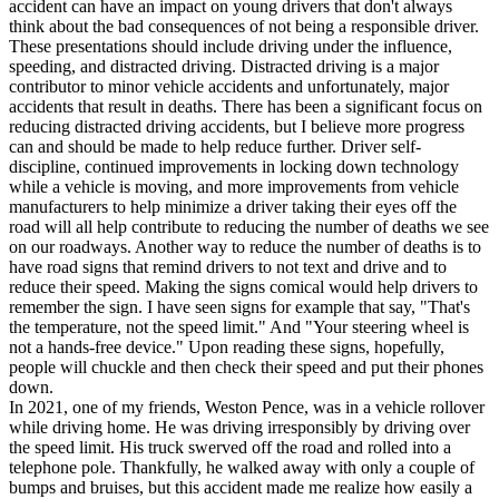
accident can have an impact on young drivers that don't always
think about the bad consequences of not being a responsible driver.
These presentations should include driving under the influence,
speeding, and distracted driving. Distracted driving is a major
contributor to minor vehicle accidents and unfortunately, major
accidents that result in deaths. There has been a significant focus on
reducing distracted driving accidents, but I believe more progress
can and should be made to help reduce further. Driver self-
discipline, continued improvements in locking down technology
while a vehicle is moving, and more improvements from vehicle
manufacturers to help minimize a driver taking their eyes off the
road will all help contribute to reducing the number of deaths we see
on our roadways. Another way to reduce the number of deaths is to
have road signs that remind drivers to not text and drive and to
reduce their speed. Making the signs comical would help drivers to
remember the sign. I have seen signs for example that say, "That's
the temperature, not the speed limit." And "Your steering wheel is
not a hands-free device." Upon reading these signs, hopefully,
people will chuckle and then check their speed and put their phones
down.
In 2021, one of my friends, Weston Pence, was in a vehicle rollover
while driving home. He was driving irresponsibly by driving over
the speed limit. His truck swerved off the road and rolled into a
telephone pole. Thankfully, he walked away with only a couple of
bumps and bruises, but this accident made me realize how easily a