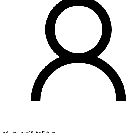
Advantages of Safer Driving