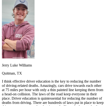
OH
Ohio
Start your course
Your state
CA
California
Start your course
GA
Georgia
Start your course
NV
Nevada
Start your course
PA
Pennsylvania
Start your course
View all 47 states
Traffic School Online
Back
OH
Ohio
Clear your ticket
Your state
AZ
Arizona
Clear your ticket
CA
California
Clear your ticket
NV
Nevada
Clear your ticket
NJ
New Jersey
Clear your ticket
Jerry Luke Williams
View all 47 states
Quitman, TX
Defensive Driving Courses
I think effective driver education is the key to reducing the number
Back
of driving-related deaths. Amazingly, cars drive towards each other
OH
Ohio
Lower insurance
Your state
at 75 miles per hour with only a thin painted line keeping them from
AZ
Arizona
Lower insurance
a head-on collision. The laws of the road keep everyone in their
CA
California
Lower insurance
place. Driver education is quintessential for reducing the number of
NV
Nevada
Lower insurance
deaths from driving. There are hundreds of laws put in place to keep
NJ
New Jersey
Lower insurance