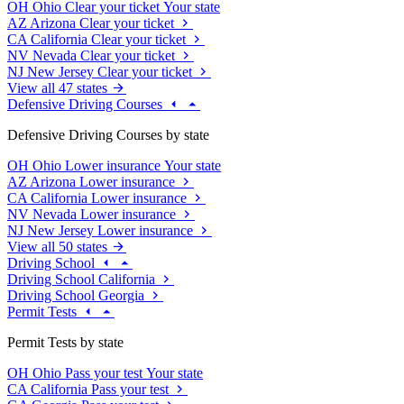
OH
Ohio
Clear your ticket
Your state
AZ
Arizona
Clear your ticket
CA
California
Clear your ticket
NV
Nevada
Clear your ticket
NJ
New Jersey
Clear your ticket
View all 47 states
Defensive Driving Courses
Defensive Driving Courses by state
OH
Ohio
Lower insurance
Your state
AZ
Arizona
Lower insurance
CA
California
Lower insurance
NV
Nevada
Lower insurance
NJ
New Jersey
Lower insurance
View all 50 states
Driving School
Driving School California
Driving School Georgia
Permit Tests
Permit Tests by state
OH
Ohio
Pass your test
Your state
CA
California
Pass your test