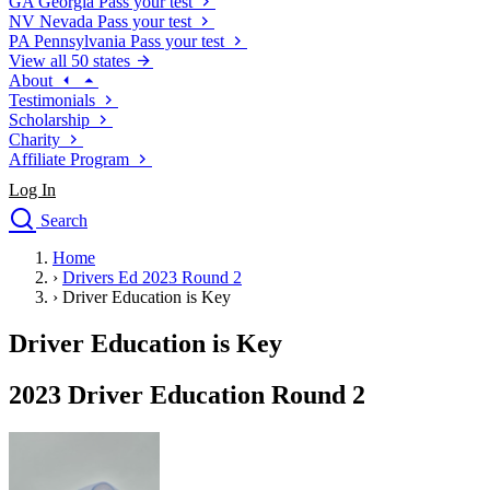
GA
Georgia
Pass your test
NV
Nevada
Pass your test
PA
Pennsylvania
Pass your test
View all 50 states
About
Testimonials
Scholarship
Charity
Affiliate Program
Log In
Search
close
Home
Drivers Ed
›
Drivers Ed 2023 Round 2
Traffic School Online
›
Driver Education is Key
Defensive Driving Courses
Driving School
Driver Education is Key
Permit Tests
About
2023 Driver Education Round 2
Search
Drivers Ed
Back