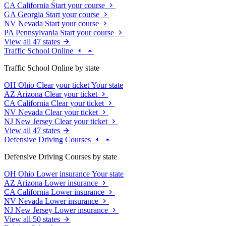
CA
California
Start your course
GA
Georgia
Start your course
NV
Nevada
Start your course
PA
Pennsylvania
Start your course
View all 47 states
Traffic School Online
Traffic School Online by state
OH
Ohio
Clear your ticket
Your state
AZ
Arizona
Clear your ticket
CA
California
Clear your ticket
NV
Nevada
Clear your ticket
NJ
New Jersey
Clear your ticket
View all 47 states
Defensive Driving Courses
Defensive Driving Courses by state
OH
Ohio
Lower insurance
Your state
AZ
Arizona
Lower insurance
CA
California
Lower insurance
NV
Nevada
Lower insurance
NJ
New Jersey
Lower insurance
View all 50 states