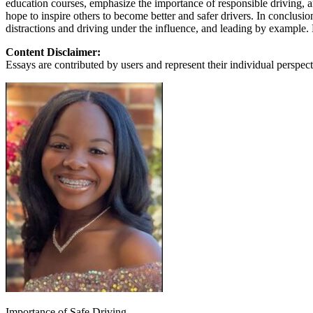
education courses, emphasize the importance of responsible driving, an
View all 50 states
hope to inspire others to become better and safer drivers. In conclusi
distractions and driving under the influence, and leading by example.
About
Content Disclaimer:
Back
Essays are contributed by users and represent their individual perspecti
Testimonials
Scholarship
Charity
Affiliate Program
Importance of Safe Driving