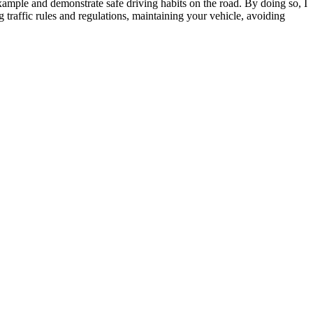
example and demonstrate safe driving habits on the road. By doing so, I
 traffic rules and regulations, maintaining your vehicle, avoiding