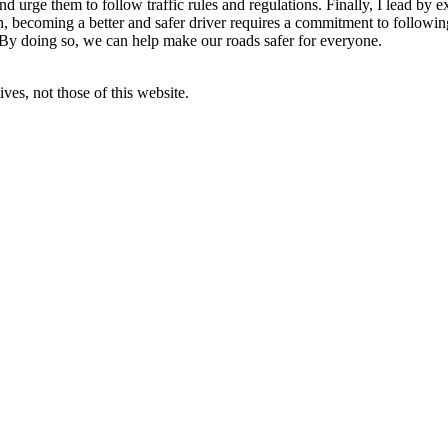
d urge them to follow traffic rules and regulations. Finally, I lead by 
on, becoming a better and safer driver requires a commitment to following
 By doing so, we can help make our roads safer for everyone.
ves, not those of this website.