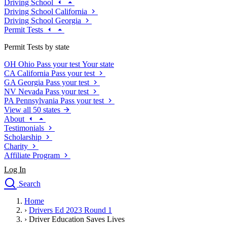
Driving School
Driving School California
Driving School Georgia
Permit Tests
Permit Tests by state
OH
Ohio
Pass your test
Your state
CA
California
Pass your test
GA
Georgia
Pass your test
NV
Nevada
Pass your test
PA
Pennsylvania
Pass your test
View all 50 states
About
Testimonials
Scholarship
Charity
Affiliate Program
Log In
Search
close
Home
Drivers Ed
›
Drivers Ed 2023 Round 1
Traffic School Online
›
Driver Education Saves Lives
Defensive Driving Courses