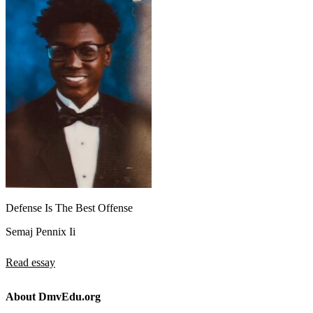
Defense Is The Best Offense
Semaj Pennix Ii
Read essay
About DmvEdu.org