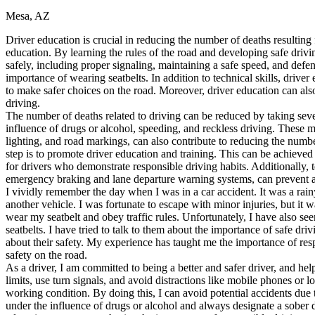
Mesa, AZ
Defensive Driving Courses
Driver education is crucial in reducing the number of deaths resulting
Back
education. By learning the rules of the road and developing safe driv
OH
Ohio
Lower insurance
Your state
safely, including proper signaling, maintaining a safe speed, and defe
AZ
Arizona
Lower insurance
importance of wearing seatbelts. In addition to technical skills, driver
CA
California
Lower insurance
to make safer choices on the road. Moreover, driver education can als
NV
Nevada
Lower insurance
driving.
NJ
New Jersey
Lower insurance
The number of deaths related to driving can be reduced by taking severa
View all 50 states
influence of drugs or alcohol, speeding, and reckless driving. These me
lighting, and road markings, can also contribute to reducing the numbe
Driving School
step is to promote driver education and training. This can be achieved
for drivers who demonstrate responsible driving habits. Additionally, 
Back
emergency braking and lane departure warning systems, can prevent a
Driving School California
I vividly remember the day when I was in a car accident. It was a ra
Driving School Georgia
another vehicle. I was fortunate to escape with minor injuries, but it
wear my seatbelt and obey traffic rules. Unfortunately, I have also s
Permit Tests
seatbelts. I have tried to talk to them about the importance of safe dr
about their safety. My experience has taught me the importance of respo
Back
safety on the road.
OH
Ohio
Pass your test
Your state
As a driver, I am committed to being a better and safer driver, and help
CA
California
Pass your test
limits, use turn signals, and avoid distractions like mobile phones or 
GA
Georgia
Pass your test
working condition. By doing this, I can avoid potential accidents due 
NV
Nevada
Pass your test
under the influence of drugs or alcohol and always designate a sober
PA
Pennsylvania
Pass your test