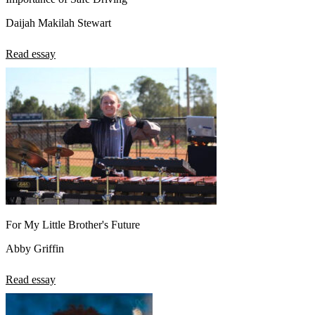
Daijah Makilah Stewart
Read essay
For My Little Brother's Future
Abby Griffin
Read essay