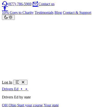
(877) 786-5969
Contact us
10% Goes to Charity
Testimonials
Blog
Contact & Support
Log In
Drivers Ed
Drivers Ed by state
OH
Ohio
Start your course
Your state