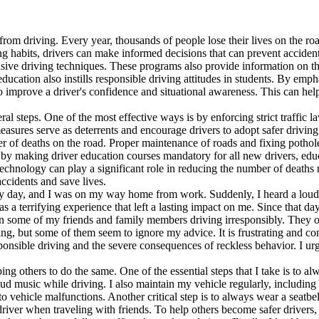
 from driving. Every year, thousands of people lose their lives on the r
ing habits, drivers can make informed decisions that can prevent accide
nsive driving techniques. These programs also provide information on th
 education also instills responsible driving attitudes in students. By em
o improve a driver's confidence and situational awareness. This can hel
l steps. One of the most effective ways is by enforcing strict traffic l
asures serve as deterrents and encourage drivers to adopt safer driving 
r of deaths on the road. Proper maintenance of roads and fixing pothole
 by making driver education courses mandatory for all new drivers, educ
technology can play a significant role in reducing the number of deaths 
ccidents and save lives.
iny day, and I was on my way home from work. Suddenly, I heard a loud s
 was a terrifying experience that left a lasting impact on me. Since that
een some of my friends and family members driving irresponsibly. They 
iving, but some of them seem to ignore my advice. It is frustrating and 
nsible driving and the severe consequences of reckless behavior. I urge 
ing others to do the same. One of the essential steps that I take is to a
loud music while driving. I also maintain my vehicle regularly, including 
to vehicle malfunctions. Another critical step is to always wear a seatb
 driver when traveling with friends. To help others become safer drive