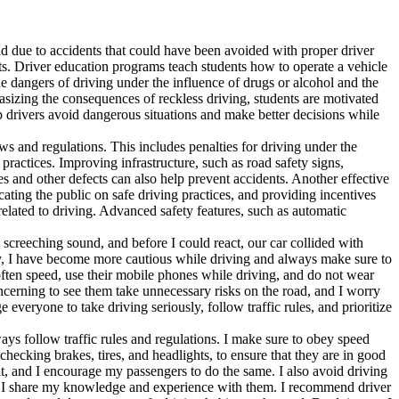
oad due to accidents that could have been avoided with proper driver
nts. Driver education programs teach students how to operate a vehicle
e dangers of driving under the influence of drugs or alcohol and the
phasizing the consequences of reckless driving, students are motivated
p drivers avoid dangerous situations and make better decisions while
aws and regulations. This includes penalties for driving under the
practices. Improving infrastructure, such as road safety signs,
s and other defects can also help prevent accidents. Another effective
ating the public on safe driving practices, and providing incentives
related to driving. Advanced safety features, such as automatic
creeching sound, and before I could react, our car collided with
 day, I have become more cautious while driving and always make sure to
often speed, use their mobile phones while driving, and do not wear
concerning to see them take unnecessary risks on the road, and I worry
everyone to take driving seriously, follow traffic rules, and prioritize
lways follow traffic rules and regulations. I make sure to obey speed
checking brakes, tires, and headlights, to ensure that they are in good
elt, and I encourage my passengers to do the same. I also avoid driving
rs, I share my knowledge and experience with them. I recommend driver