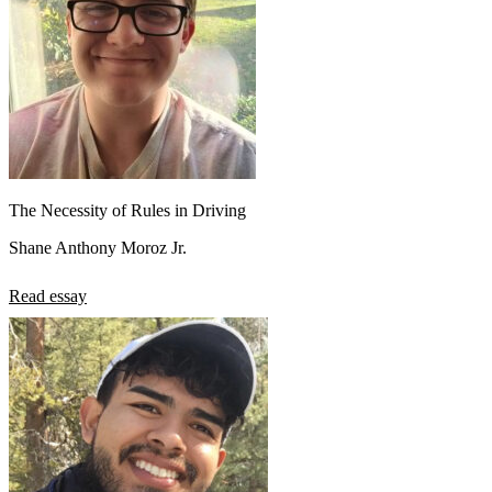
The Necessity of Rules in Driving
Shane Anthony Moroz Jr.
Read essay