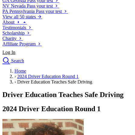
GA
Georgia
Pass your test
NV
Nevada
Pass your test
PA
Pennsylvania
Pass your test
View all 50 states
About
Testimonials
Scholarship
Charity
Affiliate Program
Log In
Search
close
Home
Drivers Ed
›
2024 Driver Education Round 1
Traffic School Online
›
Driver Education Teaches Safe Driving
Defensive Driving Courses
Driving School
Driver Education Teaches Safe Driving
Permit Tests
About
2024 Driver Education Round 1
Search
Drivers Ed
Back