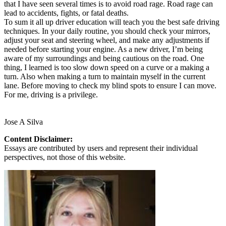
that I have seen several times is to avoid road rage. Road rage can
lead to accidents, fights, or fatal deaths.
To sum it all up driver education will teach you the best safe driving
techniques. In your daily routine, you should check your mirrors,
adjust your seat and steering wheel, and make any adjustments if
needed before starting your engine. As a new driver, I’m being
aware of my surroundings and being cautious on the road. One
thing, I learned is too slow down speed on a curve or a making a
turn. Also when making a turn to maintain myself in the current
lane. Before moving to check my blind spots to ensure I can move.
For me, driving is a privilege.
Jose A Silva
Content Disclaimer:
Essays are contributed by users and represent their individual
perspectives, not those of this website.