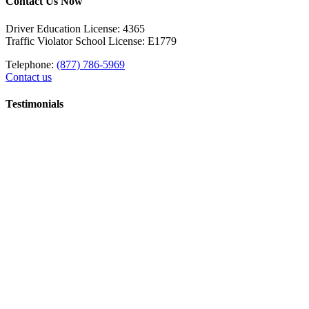
Contact Us Now
Driver Education License: 4365
Traffic Violator School License: E1779
Telephone:
(877) 786-5969
Contact us
Testimonials