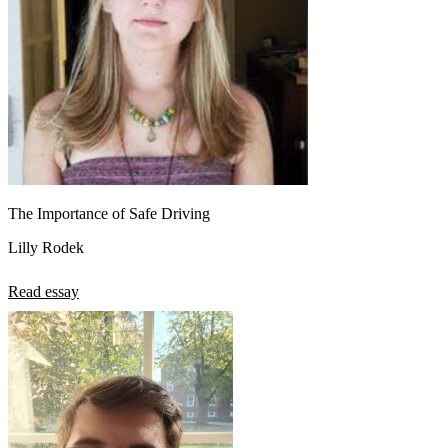
The Importance of Safe Driving
Lilly Rodek
Read essay