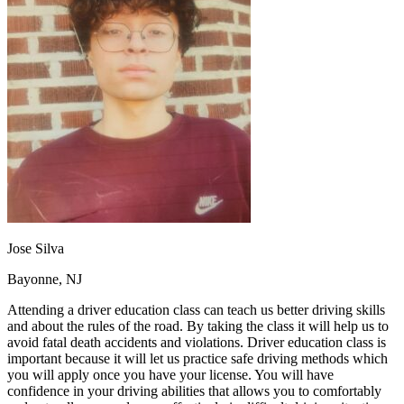
OH
Ohio
Start your course
Your state
CA
California
Start your course
GA
Georgia
Start your course
NV
Nevada
Start your course
PA
Pennsylvania
Start your course
View all 47 states
Traffic School Online
Back
OH
Ohio
Clear your ticket
Your state
AZ
Arizona
Clear your ticket
CA
California
Clear your ticket
NV
Nevada
Clear your ticket
NJ
New Jersey
Clear your ticket
Jose Silva
View all 47 states
Bayonne, NJ
Defensive Driving Courses
Attending a driver education class can teach us better driving skills
Back
and about the rules of the road. By taking the class it will help us to
OH
Ohio
Lower insurance
Your state
avoid fatal death accidents and violations. Driver education class is
AZ
Arizona
Lower insurance
important because it will let us practice safe driving methods which
CA
California
Lower insurance
you will apply once you have your license. You will have
NV
Nevada
Lower insurance
confidence in your driving abilities that allows you to comfortably
NJ
New Jersey
Lower insurance