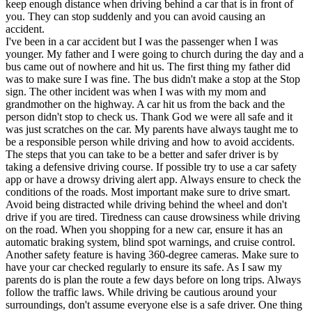
keep enough distance when driving behind a car that is in front of
you. They can stop suddenly and you can avoid causing an
accident.
I've been in a car accident but I was the passenger when I was
younger. My father and I were going to church during the day and a
bus came out of nowhere and hit us. The first thing my father did
was to make sure I was fine. The bus didn't make a stop at the Stop
sign. The other incident was when I was with my mom and
grandmother on the highway. A car hit us from the back and the
person didn't stop to check us. Thank God we were all safe and it
was just scratches on the car. My parents have always taught me to
be a responsible person while driving and how to avoid accidents.
The steps that you can take to be a better and safer driver is by
taking a defensive driving course. If possible try to use a car safety
app or have a drowsy driving alert app. Always ensure to check the
conditions of the roads. Most important make sure to drive smart.
Avoid being distracted while driving behind the wheel and don't
drive if you are tired. Tiredness can cause drowsiness while driving
on the road. When you shopping for a new car, ensure it has an
automatic braking system, blind spot warnings, and cruise control.
Another safety feature is having 360-degree cameras. Make sure to
have your car checked regularly to ensure its safe. As I saw my
parents do is plan the route a few days before on long trips. Always
follow the traffic laws. While driving be cautious around your
surroundings, don't assume everyone else is a safe driver. One thing