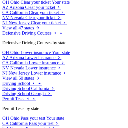
OH
Ohio
Clear your ticket
Your state
AZ
Arizona
Clear your ticket
CA
California
Clear your ticket
NV
Nevada
Clear your ticket
NJ
New Jersey
Clear your ticket
View all 47 states
Defensive Driving Courses
Defensive Driving Courses by state
OH
Ohio
Lower insurance
Your state
AZ
Arizona
Lower insurance
CA
California
Lower insurance
NV
Nevada
Lower insurance
NJ
New Jersey
Lower insurance
View all 50 states
Driving School
Driving School California
Driving School Georgia
Permit Tests
Permit Tests by state
OH
Ohio
Pass your test
Your state
CA
California
Pass your test