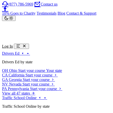
(877) 786-5969
Contact us
10% Goes to Charity
Testimonials
Blog
Contact & Support
Log In
Drivers Ed
Drivers Ed by state
OH
Ohio
Start your course
Your state
CA
California
Start your course
GA
Georgia
Start your course
NV
Nevada
Start your course
PA
Pennsylvania
Start your course
View all 47 states
Traffic School Online
Traffic School Online by state