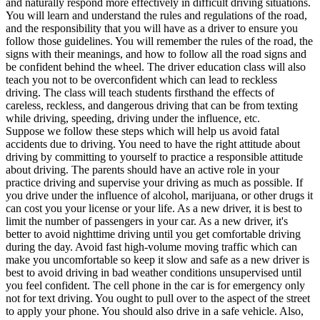
and naturally respond more effectively in difficult driving situations.
View all 50 states
You will learn and understand the rules and regulations of the road,
and the responsibility that you will have as a driver to ensure you
Driving School
follow those guidelines. You will remember the rules of the road, the
signs with their meanings, and how to follow all the road signs and
Back
be confident behind the wheel. The driver education class will also
Driving School California
teach you not to be overconfident which can lead to reckless
Driving School Georgia
driving. The class will teach students firsthand the effects of
careless, reckless, and dangerous driving that can be from texting
Permit Tests
while driving, speeding, driving under the influence, etc.
Suppose we follow these steps which will help us avoid fatal
Back
accidents due to driving. You need to have the right attitude about
OH
Ohio
Pass your test
Your state
driving by committing to yourself to practice a responsible attitude
CA
California
Pass your test
about driving. The parents should have an active role in your
GA
Georgia
Pass your test
practice driving and supervise your driving as much as possible. If
NV
Nevada
Pass your test
you drive under the influence of alcohol, marijuana, or other drugs it
PA
Pennsylvania
Pass your test
can cost you your license or your life. As a new driver, it is best to
View all 50 states
limit the number of passengers in your car. As a new driver, it's
better to avoid nighttime driving until you get comfortable driving
About
during the day. Avoid fast high-volume moving traffic which can
make you uncomfortable so keep it slow and safe as a new driver is
Back
best to avoid driving in bad weather conditions unsupervised until
Testimonials
you feel confident. The cell phone in the car is for emergency only
Scholarship
not for text driving. You ought to pull over to the aspect of the street
Charity
to apply your phone. You should also drive in a safe vehicle. Also,
Affiliate Program