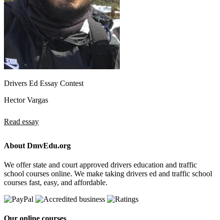
Drivers Ed Essay Contest
Hector Vargas
Read essay
About DmvEdu.org
We offer state and court approved drivers education and traffic
school courses online. We make taking drivers ed and traffic school
courses fast, easy, and affordable.
Our online courses