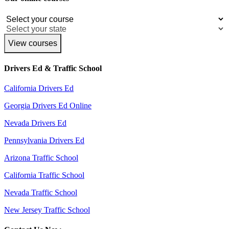
View courses
Drivers Ed & Traffic School
California Drivers Ed
Georgia Drivers Ed Online
Nevada Drivers Ed
Pennsylvania Drivers Ed
Arizona Traffic School
California Traffic School
Nevada Traffic School
New Jersey Traffic School