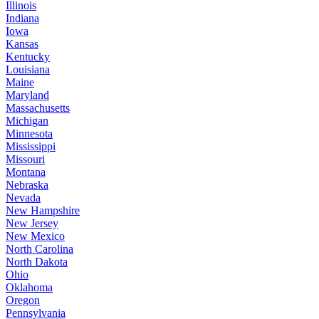
Illinois
Indiana
Iowa
Kansas
Kentucky
Louisiana
Maine
Maryland
Massachusetts
Michigan
Minnesota
Mississippi
Missouri
Montana
Nebraska
Nevada
New Hampshire
New Jersey
New Mexico
North Carolina
North Dakota
Ohio
Oklahoma
Oregon
Pennsylvania