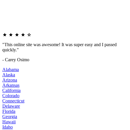
"This online site was awesome! It was super easy and I passed
quickly."
- Carey Osimo
Alabama
Alaska
Arizona
Arkansas
California
Colorado
Connecticut
Delaware
Florida
Georgia
Hawaii
Idaho