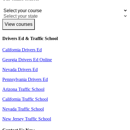
View courses
Drivers Ed & Traffic School
California Drivers Ed
Georgia Drivers Ed Online
Nevada Drivers Ed
Pennsylvania Drivers Ed
Arizona Traffic School
California Traffic School
Nevada Traffic School
New Jersey Traffic School