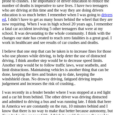
prone to crashes. The importance of driver education to reduce the
View all 50 states
number of deaths is imperative to save lives. I have two teenagers
who are driving at this time and the way they are doing drivers
Driving School
education is so much better. I remember when I was going to
drivers
ed
, I didn’t have to get as many hours behind the wheel that they are
Back
now requiring. When I was in high school 20 years ago, I remember
Driving School California
a fatal car accident involving 5 other teenagers that were at my
Driving School Georgia
school. It was devastating to the whole community. I think with the
changes our state has created to reach zero fatalities is a great goal. I
Permit Tests
work in healthcare and see results of car crashes and deaths.
Back
I believe that one step that can be taken is to increase fines for those
OH
Ohio
Pass your test
Your state
who use phones while driving, to help deter the use of distracted
CA
California
Pass your test
driving. I think another step would be to decrease speed limits.
GA
Georgia
Pass your test
Another step would be to follow traffic laws, wear seatbelts, and
NV
Nevada
Pass your test
limit distractions. Maintaining vehicles is another thing that can be
PA
Pennsylvania
Pass your test
done, keeping the tires and brakes up to date, keeping the
View all 50 states
windshield clean. No drowsy driving, fatigued driving impairs
judgement and increases the risk of crashing..
About
I was recently in a fender bender where I was stopped at a red light
Back
and a car hit from behind. The other driver was driving distracted
Testimonials
and admitted to driving a bus and was running late. I think that here
Scholarship
in America we are constantly on the run, 10 minutes behind and I
Charity
know that there is no way to make that better because autonomy, but
Affiliate Program