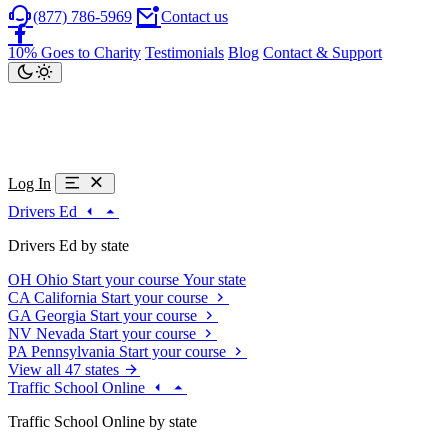
(877) 786-5969
Contact us
10% Goes to Charity
Testimonials
Blog
Contact & Support
Log In
Drivers Ed
Drivers Ed by state
OH
Ohio
Start your course
Your state
CA
California
Start your course
GA
Georgia
Start your course
NV
Nevada
Start your course
PA
Pennsylvania
Start your course
View all 47 states
Traffic School Online
Traffic School Online by state