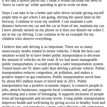
if we had a slower paced life, I think it would decrease the need to
‘hurry to catch up’ while speeding to get to work on time.
Steps I can take to be a better and safer driver include giving myself
ample time to get where I am going, driving the speed limit on the
freeway. Continue to wear my seatbelt. I can maintain a safe
distance between my car and the car in front of me, maintain my car.
I have already turned on my phone so it does not disturb me when I
am in my car driving. I can continue to be an example for my
children who observe everything.
I believe that safe driving is so important. There are so many
unnecessary deaths related to motor vehicles. I think the best case
situation would be to have better public transportation to decrease
the amount of vehicles on the road. If we had more manageable
public transportation, it would provide a safer transportation system.
Transit buses are 91 times safer than driving a private vehicle. Public
transportation reduces congestion, air pollution, and makes a
positive impact on gas emissions. Public transportation saved time
by about 865 million hours of travel time in 2011. Public
transportation has a positive economic impact, it connects people to
jobs, attracts businesses, supports local communities, and provides
advertising and a sense of belonging. It supports inclusion of people
from all backgrounds and income levels. Using public transportation
improves health and well-being by giving access to healthy food and
medical care, and introduces a more active lifestyle with ambulating