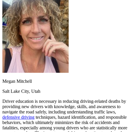
OH
Ohio
Start your course
Your state
CA
California
Start your course
GA
Georgia
Start your course
NV
Nevada
Start your course
PA
Pennsylvania
Start your course
View all 47 states
Traffic School Online
Back
OH
Ohio
Clear your ticket
Your state
AZ
Arizona
Clear your ticket
CA
California
Clear your ticket
NV
Nevada
Clear your ticket
NJ
New Jersey
Clear your ticket
Megan Mitchell
View all 47 states
Salt Lake City, Utah
Defensive Driving Courses
Driver education is necessary in reducing driving-related deaths by
Back
providing new drivers with knowledge, skills, and awareness to
OH
Ohio
Lower insurance
Your state
navigate the road safely, including understanding traffic laws,
AZ
Arizona
Lower insurance
defensive driving
techniques, hazard identification, and responsible
CA
California
Lower insurance
behaviors, which ultimately minimizes the risk of accidents and
NV
Nevada
Lower insurance
fatalities, especially among young drivers who are statistically more
NJ
New Jersey
Lower insurance