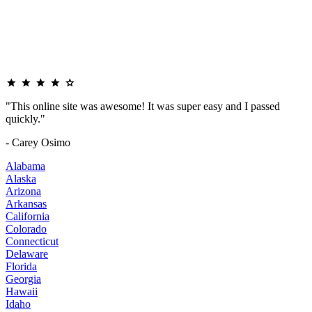
"This online site was awesome! It was super easy and I passed
quickly."
- Carey Osimo
Alabama
Alaska
Arizona
Arkansas
California
Colorado
Connecticut
Delaware
Florida
Georgia
Hawaii
Idaho