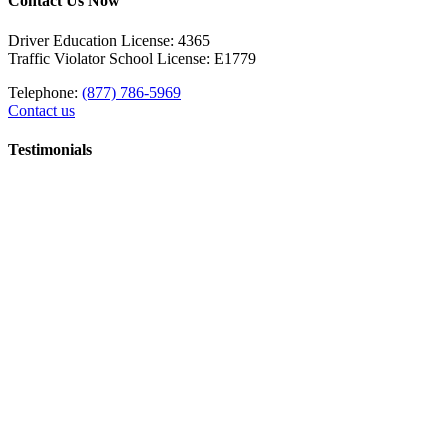
Contact Us Now
Driver Education License: 4365
Traffic Violator School License: E1779
Telephone:
(877) 786-5969
Contact us
Testimonials