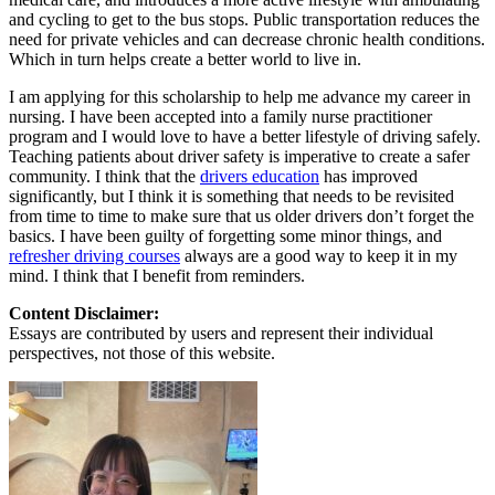
and cycling to get to the bus stops. Public transportation reduces the
need for private vehicles and can decrease chronic health conditions.
Which in turn helps create a better world to live in.
I am applying for this scholarship to help me advance my career in
nursing. I have been accepted into a family nurse practitioner
program and I would love to have a better lifestyle of driving safely.
Teaching patients about driver safety is imperative to create a safer
community. I think that the
drivers education
has improved
significantly, but I think it is something that needs to be revisited
from time to time to make sure that us older drivers don’t forget the
basics. I have been guilty of forgetting some minor things, and
refresher driving courses
always are a good way to keep it in my
mind. I think that I benefit from reminders.
Content Disclaimer:
Essays are contributed by users and represent their individual
perspectives, not those of this website.