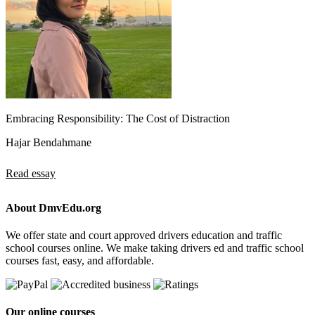
Embracing Responsibility: The Cost of Distraction
Hajar Bendahmane
Read essay
About DmvEdu.org
We offer state and court approved drivers education and traffic
school courses online. We make taking drivers ed and traffic school
courses fast, easy, and affordable.
Our online courses