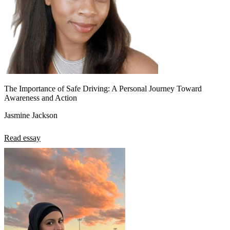
The Importance of Safe Driving: A Personal Journey Toward
Awareness and Action
Jasmine Jackson
Read essay