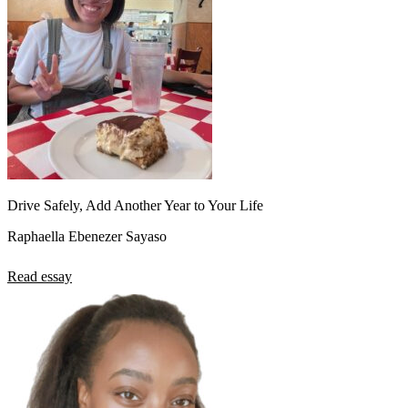
Drive Safely, Add Another Year to Your Life
Raphaella Ebenezer Sayaso
Read essay