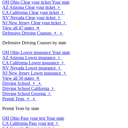
OH
Ohio
Clear your ticket
Your state
AZ
Arizona
Clear your ticket
CA
California
Clear your ticket
NV
Nevada
Clear your ticket
NJ
New Jersey
Clear your ticket
View all 47 states
Defensive Driving Courses
Defensive Driving Courses by state
OH
Ohio
Lower insurance
Your state
AZ
Arizona
Lower insurance
CA
California
Lower insurance
NV
Nevada
Lower insurance
NJ
New Jersey
Lower insurance
View all 50 states
Driving School
Driving School California
Driving School Georgia
Permit Tests
Permit Tests by state
OH
Ohio
Pass your test
Your state
CA
California
Pass your test