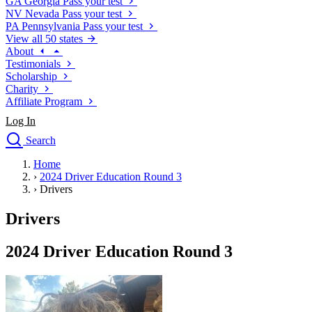
GA
Georgia
Pass your test
NV
Nevada
Pass your test
PA
Pennsylvania
Pass your test
View all 50 states
About
Testimonials
Scholarship
Charity
Affiliate Program
Log In
Search
close
Home
Drivers Ed
›
2024 Driver Education Round 3
Traffic School Online
›
Drivers
Defensive Driving Courses
Driving School
Drivers
Permit Tests
About
2024 Driver Education Round 3
Search
Drivers Ed
Back