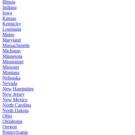
Illinois
Indiana
Iowa
Kansas
Kentucky
Louisiana
Maine
Maryland
Massachusetts
Michigan
Minnesota
Mississippi
Missouri
Montana
Nebraska
Nevada
New Hampshire
New Jersey
New Mexico
North Carolina
North Dakota
Ohio
Oklahoma
Oregon
Pennsylvania