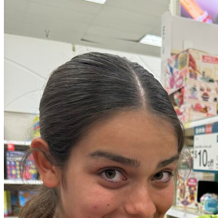
OH
Ohio
Start your course
Your state
CA
California
Start your course
GA
Georgia
Start your course
NV
Nevada
Start your course
PA
Pennsylvania
Start your course
View all 47 states
Traffic School Online
Back
OH
Ohio
Clear your ticket
Your state
AZ
Arizona
Clear your ticket
CA
California
Clear your ticket
NV
Nevada
Clear your ticket
NJ
New Jersey
Clear your ticket
View all 47 states
Defensive Driving Courses
Back
OH
Ohio
Lower insurance
Your state
AZ
Arizona
Lower insurance
CA
California
Lower insurance
NV
Nevada
Lower insurance
NJ
New Jersey
Lower insurance