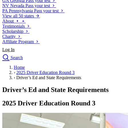
GA
Georgia
Pass your test
NV
Nevada
Pass your test
PA
Pennsylvania
Pass your test
View all 50 states
About
Testimonials
Scholarship
Charity
Affiliate Program
Log In
Search
close
Home
Drivers Ed
›
2025 Driver Education Round 3
Traffic School Online
›
Driver’s Ed and State Requirements
Defensive Driving Courses
Driving School
Driver’s Ed and State Requirements
Permit Tests
About
2025 Driver Education Round 3
Search
Drivers Ed
Back