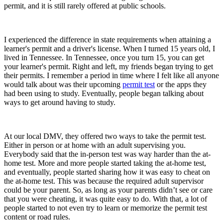
permit, and it is still rarely offered at public schools.
I experienced the difference in state requirements when attaining a
learner's permit and a driver's license. When I turned 15 years old, I
lived in Tennessee. In Tennessee, once you turn 15, you can get
your learner's permit. Right and left, my friends began trying to get
their permits. I remember a period in time where I felt like all anyone
would talk about was their upcoming
permit test
or the apps they
had been using to study. Eventually, people began talking about
ways to get around having to study.
At our local DMV, they offered two ways to take the permit test.
Either in person or at home with an adult supervising you.
Everybody said that the in-person test was way harder than the at-
home test. More and more people started taking the at-home test,
and eventually, people started sharing how it was easy to cheat on
the at-home test. This was because the required adult supervisor
could be your parent. So, as long as your parents didn’t see or care
that you were cheating, it was quite easy to do. With that, a lot of
people started to not even try to learn or memorize the permit test
content or road rules.