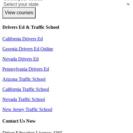
View courses
Drivers Ed & Traffic School
California Drivers Ed
Georgia Drivers Ed Online
Nevada Drivers Ed
Pennsylvania Drivers Ed
Arizona Traffic School
California Traffic School
Nevada Traffic School
New Jersey Traffic School
Contact Us Now
Driver Education License: 4365