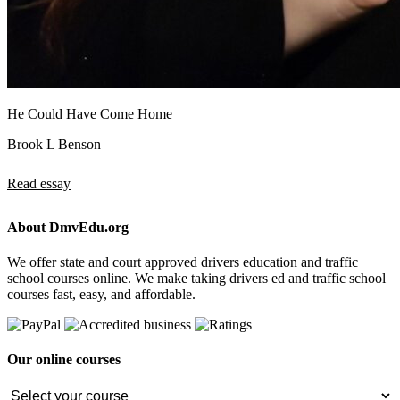
He Could Have Come Home
Brook L Benson
Read essay
About DmvEdu.org
We offer state and court approved drivers education and traffic
school courses online. We make taking drivers ed and traffic school
courses fast, easy, and affordable.
Our online courses