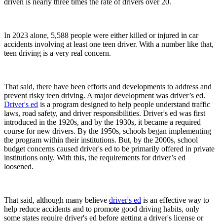
driven is nearly three times the rate of drivers over 20.
In 2023 alone, 5,588 people were either killed or injured in car
accidents involving at least one teen driver. With a number like that,
teen driving is a very real concern.
That said, there have been efforts and developments to address and
prevent risky teen driving. A major development was driver’s ed.
Driver's ed
is a program designed to help people understand traffic
laws, road safety, and driver responsibilities. Driver's ed was first
introduced in the 1920s, and by the 1930s, it became a required
course for new drivers. By the 1950s, schools began implementing
the program within their institutions. But, by the 2000s, school
budget concerns caused driver's ed to be primarily offered in private
institutions only. With this, the requirements for driver’s ed
loosened.
That said, although many believe
driver's ed
is an effective way to
help reduce accidents and to promote good driving habits, only
some states require driver's ed before getting a driver's license or