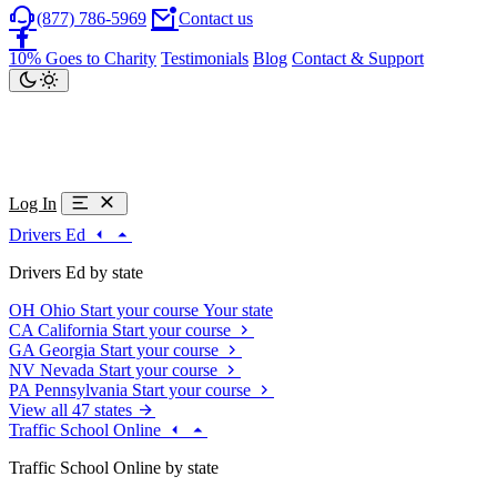
(877) 786-5969
Contact us
10% Goes to Charity
Testimonials
Blog
Contact & Support
Log In
Drivers Ed
Drivers Ed by state
OH
Ohio
Start your course
Your state
CA
California
Start your course
GA
Georgia
Start your course
NV
Nevada
Start your course
PA
Pennsylvania
Start your course
View all 47 states
Traffic School Online
Traffic School Online by state