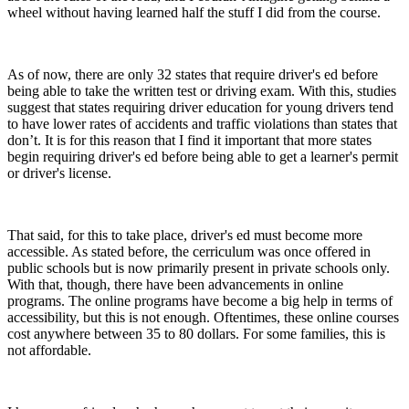
wheel without having learned half the stuff I did from the course.
As of now, there are only 32 states that require driver's ed before
being able to take the written test or driving exam. With this, studies
suggest that states requiring driver education for young drivers tend
to have lower rates of accidents and traffic violations than states that
don’t. It is for this reason that I find it important that more states
begin requiring driver's ed before being able to get a learner's permit
or driver's license.
That said, for this to take place, driver's ed must become more
accessible. As stated before, the cerriculum was once offered in
public schools but is now primarily present in private schools only.
With that, though, there have been advancements in online
programs. The online programs have become a big help in terms of
accessibility, but this is not enough. Oftentimes, these online courses
cost anywhere between 35 to 80 dollars. For some families, this is
not affordable.