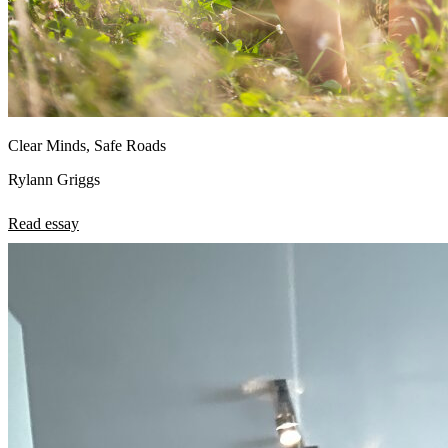
Clear Minds, Safe Roads
Rylann Griggs
Read essay