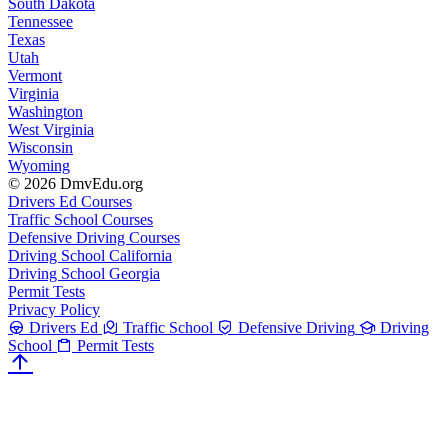
South Dakota
Tennessee
Texas
Utah
Vermont
Virginia
Washington
West Virginia
Wisconsin
Wyoming
© 2026 DmvEdu.org
Drivers Ed Courses
Traffic School Courses
Defensive Driving Courses
Driving School California
Driving School Georgia
Permit Tests
Privacy Policy
Drivers Ed
Traffic School
Defensive Driving
Driving
School
Permit Tests