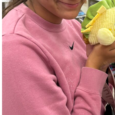
View all 50 states
Driving School
Back
Driving School California
Driving School Georgia
Permit Tests
Back
OH
Ohio
Pass your test
Your state
CA
California
Pass your test
GA
Georgia
Pass your test
NV
Nevada
Pass your test
PA
Pennsylvania
Pass your test
View all 50 states
About
Back
Testimonials
Scholarship
Charity
Affiliate Program