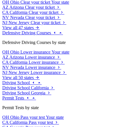
OH
Ohio
Clear your ticket
Your state
AZ
Arizona
Clear your ticket
CA
California
Clear your ticket
NV
Nevada
Clear your ticket
NJ
New Jersey
Clear your ticket
View all 47 states
Defensive Driving Courses
Defensive Driving Courses by state
OH
Ohio
Lower insurance
Your state
AZ
Arizona
Lower insurance
CA
California
Lower insurance
NV
Nevada
Lower insurance
NJ
New Jersey
Lower insurance
View all 50 states
Driving School
Driving School California
Driving School Georgia
Permit Tests
Permit Tests by state
OH
Ohio
Pass your test
Your state
CA
California
Pass your test