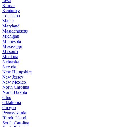
Iowa
Kansas
Kentucky
Louisiana
Maine
Maryland
Massachusetts
Michigan
Minnesota
Mississippi
Missouri
Montana
Nebraska
Nevada
New Hampshire
New Jersey
New Mexico
North Carolina
North Dakota
Ohio
Oklahoma
Oregon
Pennsylvania
Rhode Island
South Carolina