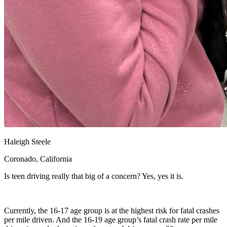
Haleigh Steele
Coronado, California
Is teen driving really that big of a concern? Yes, yes it is.
Currently, the 16-17 age group is at the highest risk for fatal crashes
per mile driven. And the 16-19 age group’s fatal crash rate per mile