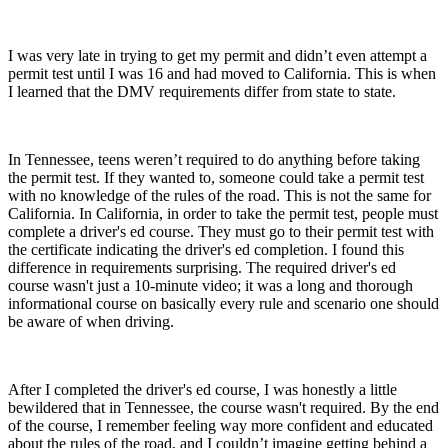
I was very late in trying to get my permit and didn’t even attempt a
permit test until I was 16 and had moved to California. This is when
I learned that the DMV requirements differ from state to state.
In Tennessee, teens weren’t
required
to do anything before taking
the permit test. If they wanted to, someone could take a permit test
with no knowledge of the rules of the road. This is not the same for
California. In California, in order to take the permit test, people must
complete a driver's ed course. They must go to their permit test with
the certificate indicating the driver's ed completion. I found this
difference in requirements surprising. The required driver's ed
course wasn't just a 10-minute video; it was a long and thorough
informational course on basically every rule and scenario one should
be aware of when driving.
After I completed the driver's ed course, I was honestly a little
bewildered that in Tennessee, the course wasn't required. By the end
of the course, I remember feeling way more confident and educated
about the rules of the road, and I couldn’t imagine getting behind a