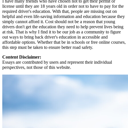
I have many friends who have chosen not to get their permit or
license until they are 18 years old in order not to have to pay for the
required driver's education. With that, people are missing out on
helpful and even life-saving information and education because they
simply cannot afford it. Cost should not be a reason that young
drivers don't get the education they need to help prevent lives being
at risk. That is why I find it to be our job as a community to figure
out ways to bring back driver's education in accessible and
affordable options. Whether that be in schools or free online courses,
this step must be taken to ensure better road safety.
Content Disclaimer:
Essays are contributed by users and represent their individual
perspectives, not those of this website.