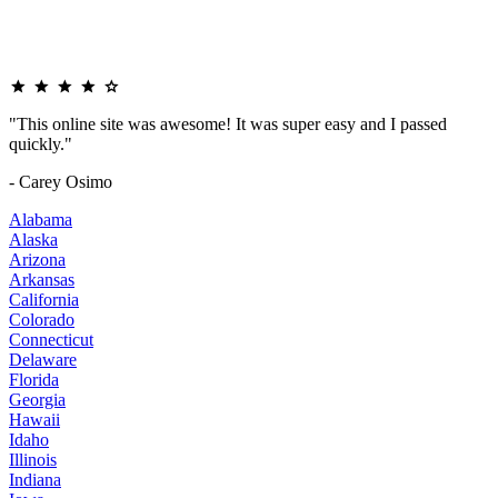
"This online site was awesome! It was super easy and I passed
quickly."
- Carey Osimo
Alabama
Alaska
Arizona
Arkansas
California
Colorado
Connecticut
Delaware
Florida
Georgia
Hawaii
Idaho
Illinois
Indiana