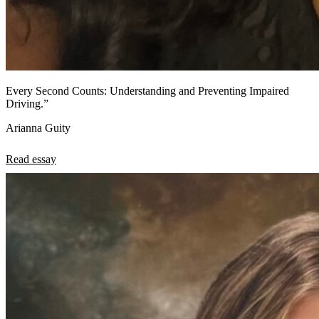
Every Second Counts: Understanding and Preventing Impaired
Driving.”
Arianna Guity
Read essay