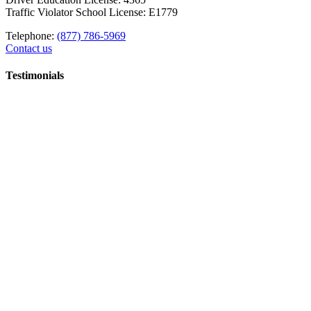
Traffic Violator School License: E1779
Telephone:
(877) 786-5969
Contact us
Testimonials