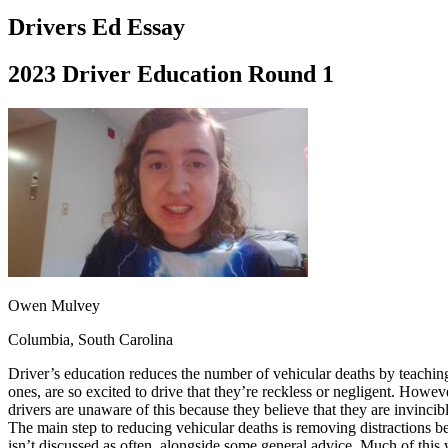
Driving School
Drivers Ed Essay
Permit Tests
About
2023 Driver Education Round 1
Search
Drivers Ed
Back
OH
Ohio
Start your course
Your state
CA
California
Start your course
GA
Georgia
Start your course
NV
Nevada
Start your course
PA
Pennsylvania
Start your course
View all 47 states
Traffic School Online
Owen Mulvey
Back
Columbia, South Carolina
OH
Ohio
Clear your ticket
Your state
AZ
Arizona
Clear your ticket
Driver’s education reduces the number of vehicular deaths by teaching
CA
California
Clear your ticket
ones, are so excited to drive that they’re reckless or negligent. Howev
NV
Nevada
Clear your ticket
drivers are unaware of this because they believe that they are invincibl
NJ
New Jersey
Clear your ticket
The main step to reducing vehicular deaths is removing distractions be
View all 47 states
isn’t discussed as often, alongside some general advice. Much of this