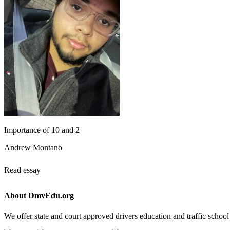
Importance of 10 and 2
Andrew Montano
Read essay
About DmvEdu.org
We offer state and court approved drivers education and traffic school