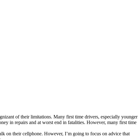
zant of their limitations. Many first time drivers, especially younger
ney in repairs and at worst end in fatalities. However, many first time
talk on their cellphone. However, I’m going to focus on advice that
.