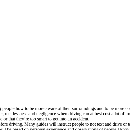
 people how to be more aware of their surroundings and to be more cogni
er, recklessness and negligence when driving can at best cost a lot of mo
e or that they’re too smart to get into an accident.
fore driving. Many guides will instruct people to not text and drive or 
 will be based on personal experience and observations of people I know