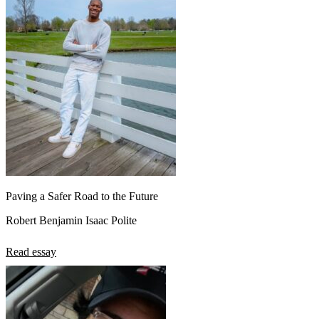
Paving a Safer Road to the Future
Robert Benjamin Isaac Polite
Read essay