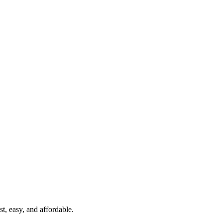
t, easy, and affordable.