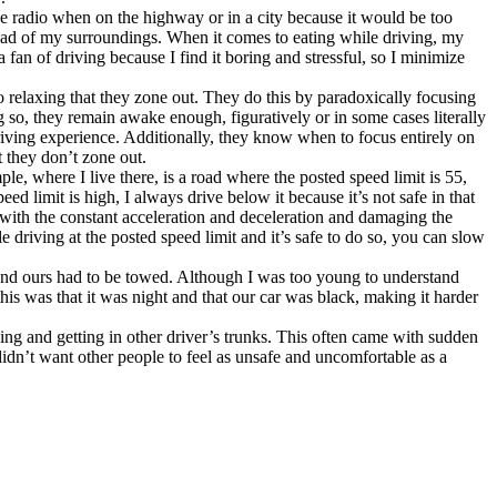
he radio when on the highway or in a city because it would be too
nstead of my surroundings. When it comes to eating while driving, my
 fan of driving because I find it boring and stressful, so I minimize
o relaxing that they zone out. They do this by paradoxically focusing
g so, they remain awake enough, figuratively or in some cases literally
driving experience. Additionally, they know when to focus entirely on
t they don’t zone out.
le, where I live there, is a road where the posted speed limit is 55,
ed limit is high, I always drive below it because it’s not safe in that
 with the constant acceleration and deceleration and damaging the
le driving at the posted speed limit and it’s safe to do so, you can slow
and ours had to be towed. Although I was too young to understand
s was that it was night and that our car was black, making it harder
ing and getting in other driver’s trunks. This often came with sudden
idn’t want other people to feel as unsafe and uncomfortable as a