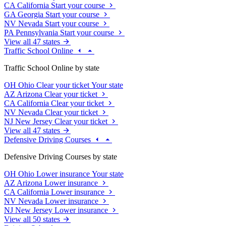
CA
California
Start your course
GA
Georgia
Start your course
NV
Nevada
Start your course
PA
Pennsylvania
Start your course
View all 47 states
Traffic School Online
Traffic School Online by state
OH
Ohio
Clear your ticket
Your state
AZ
Arizona
Clear your ticket
CA
California
Clear your ticket
NV
Nevada
Clear your ticket
NJ
New Jersey
Clear your ticket
View all 47 states
Defensive Driving Courses
Defensive Driving Courses by state
OH
Ohio
Lower insurance
Your state
AZ
Arizona
Lower insurance
CA
California
Lower insurance
NV
Nevada
Lower insurance
NJ
New Jersey
Lower insurance
View all 50 states