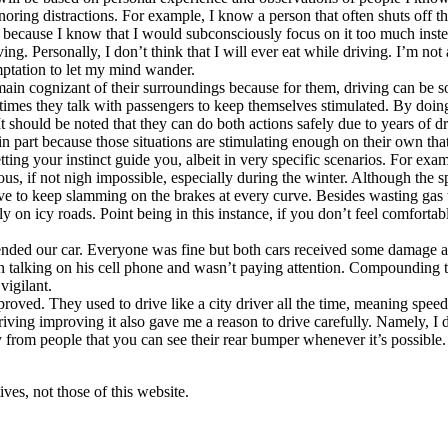
oring distractions. For example, I know a person that often shuts off t
at all because I know that I would subconsciously focus on it too much i
g. Personally, I don’t think that I will ever eat while driving. I’m not a
emptation to let my mind wander.
main cognizant of their surroundings because for them, driving can be s
 times they talk with passengers to keep themselves stimulated. By doin
It should be noted that they can do both actions safely due to years of 
in part because those situations are stimulating enough on their own tha
ting your instinct guide you, albeit in very specific scenarios. For examp
us, if not nigh impossible, especially during the winter. Although the spe
 have to keep slamming on the brakes at every curve. Besides wasting gas
ly on icy roads. Point being in this instance, if you don’t feel comfortab
rended our car. Everyone was fine but both cars received some damage 
talking on his cell phone and wasn’t paying attention. Compounding thi
vigilant.
roved. They used to drive like a city driver all the time, meaning speed
ving improving it also gave me a reason to drive carefully. Namely, I d
 from people that you can see their rear bumper whenever it’s possible.
ves, not those of this website.