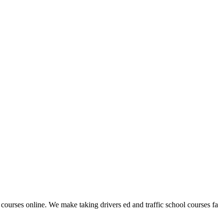
 courses online. We make taking drivers ed and traffic school courses fas