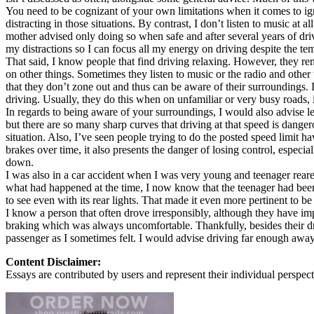
You need to be cognizant of your own limitations when it comes to ign
Defensive Driving Courses
distracting in those situations. By contrast, I don’t listen to music 
mother advised only doing so when safe and after several years of drivin
Back
my distractions so I can focus all my energy on driving despite the t
OH
Ohio
Lower insurance
Your state
That said, I know people that find driving relaxing. However, they re
AZ
Arizona
Lower insurance
on other things. Sometimes they listen to music or the radio and other
CA
California
Lower insurance
that they don’t zone out and thus can be aware of their surroundings. 
NV
Nevada
Lower insurance
driving. Usually, they do this when on unfamiliar or very busy roads, 
NJ
New Jersey
Lower insurance
In regards to being aware of your surroundings, I would also advise let
View all 50 states
but there are so many sharp curves that driving at that speed is dangero
situation. Also, I’ve seen people trying to do the posted speed limit
Driving School
brakes over time, it also presents the danger of losing control, especial
down.
Back
I was also in a car accident when I was very young and teenager rea
Driving School California
what had happened at the time, I now know that the teenager had been 
Driving School Georgia
to see even with its rear lights. That made it even more pertinent to be 
I know a person that often drove irresponsibly, although they have imp
Permit Tests
braking which was always uncomfortable. Thankfully, besides their dri
passenger as I sometimes felt. I would advise driving far enough away
Back
OH
Ohio
Pass your test
Your state
Content Disclaimer:
CA
California
Pass your test
Essays are contributed by users and represent their individual perspecti
GA
Georgia
Pass your test
NV
Nevada
Pass your test
PA
Pennsylvania
Pass your test