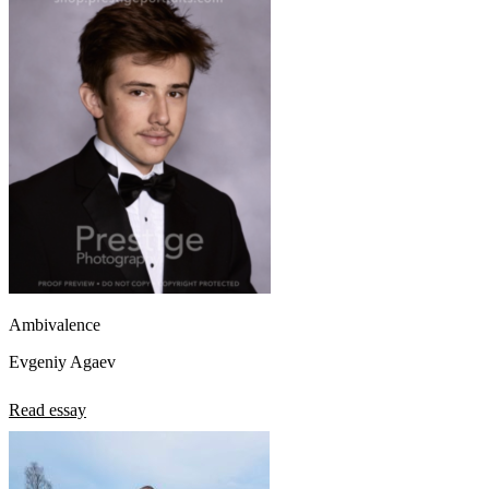
View all 50 states
About
Back
Testimonials
Scholarship
Charity
Affiliate Program
Ambivalence
Evgeniy Agaev
Read essay