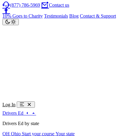
(877) 786-5969
Contact us
10% Goes to Charity
Testimonials
Blog
Contact & Support
Log In
Drivers Ed
Drivers Ed by state
OH
Ohio
Start your course
Your state