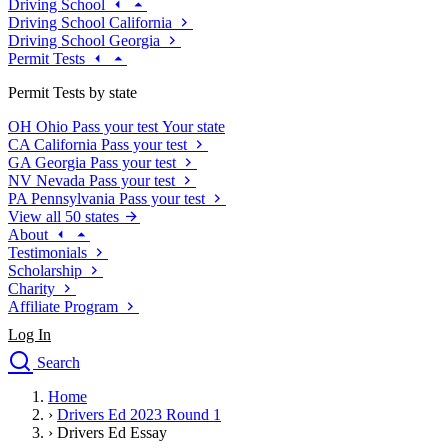
Driving School
Driving School California
Driving School Georgia
Permit Tests
Permit Tests by state
OH
Ohio
Pass your test
Your state
CA
California
Pass your test
GA
Georgia
Pass your test
NV
Nevada
Pass your test
PA
Pennsylvania
Pass your test
View all 50 states
About
Testimonials
Scholarship
Charity
Affiliate Program
Log In
Search
close
Home
Drivers Ed
›
Drivers Ed 2023 Round 1
Traffic School Online
›
Drivers Ed Essay
Defensive Driving Courses