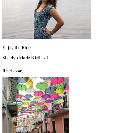
Enjoy the Ride
Sheldyn Marie Kizlinski
Read essay