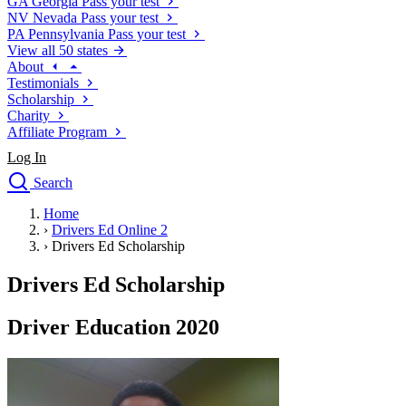
GA
Georgia
Pass your test
NV
Nevada
Pass your test
PA
Pennsylvania
Pass your test
View all 50 states
About
Testimonials
Scholarship
Charity
Affiliate Program
Log In
Search
close
Home
Drivers Ed
›
Drivers Ed Online 2
Traffic School Online
›
Drivers Ed Scholarship
Defensive Driving Courses
Driving School
Drivers Ed Scholarship
Permit Tests
About
Driver Education 2020
Search
Drivers Ed
Back