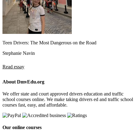
Teen Drivers: The Most Dangerous on the Road
Stephanie Navin
Read essay
About DmvEdu.org
We offer state and court approved drivers education and traffic
school courses online. We make taking drivers ed and traffic school
courses fast, easy, and affordable.
Our online courses