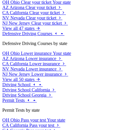
OH
Ohio
Clear your ticket
Your state
AZ
Arizona
Clear your ticket
CA
California
Clear your ticket
NV
Nevada
Clear your ticket
NJ
New Jersey
Clear your ticket
View all 47 states
Defensive Driving Courses
Defensive Driving Courses by state
OH
Ohio
Lower insurance
Your state
AZ
Arizona
Lower insurance
CA
California
Lower insurance
NV
Nevada
Lower insurance
NJ
New Jersey
Lower insurance
View all 50 states
Driving School
Driving School California
Driving School Georgia
Permit Tests
Permit Tests by state
OH
Ohio
Pass your test
Your state
CA
California
Pass your test