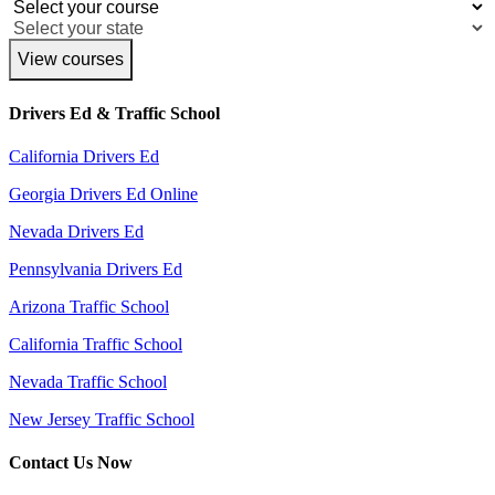
View courses
Drivers Ed & Traffic School
California Drivers Ed
Georgia Drivers Ed Online
Nevada Drivers Ed
Pennsylvania Drivers Ed
Arizona Traffic School
California Traffic School
Nevada Traffic School
New Jersey Traffic School
Contact Us Now