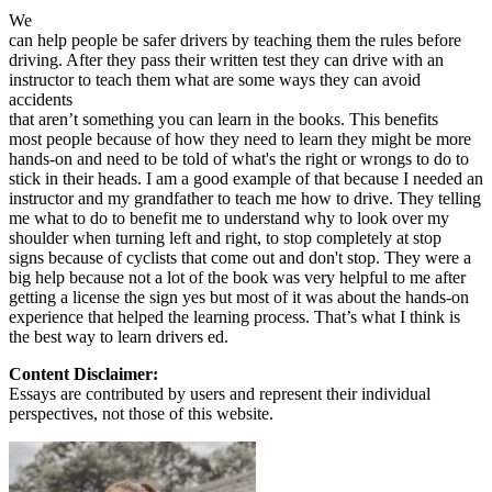
We
can help people be safer drivers by teaching them the rules before
driving. After they pass their written test they can drive with an
instructor to teach them what are some ways they can avoid
accidents
that aren’t something you can learn in the books. This benefits
most people because of how they need to learn they might be more
hands-on and need to be told of what's the right or wrongs to do to
stick in their heads. I am a good example of that because I needed an
instructor and my grandfather to teach me how to drive. They telling
me what to do to benefit me to understand why to look over my
shoulder when turning left and right, to stop completely at stop
signs because of cyclists that come out and don't stop. They were a
big help because not a lot of the book was very helpful to me after
getting a license the sign yes but most of it was about the hands-on
experience that helped the learning process. That’s what I think is
the best way to learn drivers ed.
Content Disclaimer:
Essays are contributed by users and represent their individual
perspectives, not those of this website.