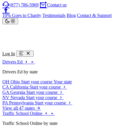
(877) 786-5969
Contact us
10% Goes to Charity
Testimonials
Blog
Contact & Support
Log In
Drivers Ed
Drivers Ed by state
OH
Ohio
Start your course
Your state
CA
California
Start your course
GA
Georgia
Start your course
NV
Nevada
Start your course
PA
Pennsylvania
Start your course
View all 47 states
Traffic School Online
Traffic School Online by state