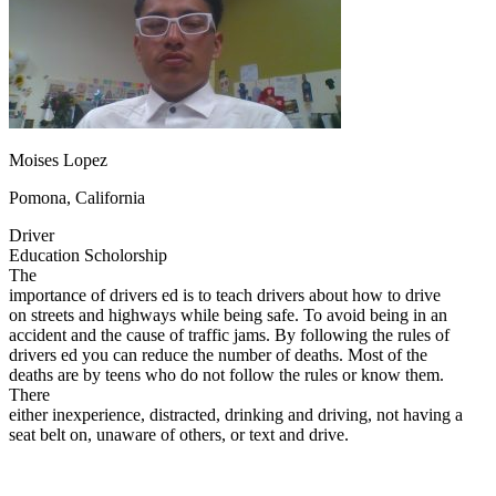
OH
Ohio
Start your course
Your state
CA
California
Start your course
GA
Georgia
Start your course
NV
Nevada
Start your course
PA
Pennsylvania
Start your course
View all 47 states
Traffic School Online
Moises Lopez
Back
Pomona, California
OH
Ohio
Clear your ticket
Your state
AZ
Arizona
Clear your ticket
Driver
CA
California
Clear your ticket
Education Scholorship
NV
Nevada
Clear your ticket
The
NJ
New Jersey
Clear your ticket
importance of drivers ed is to teach drivers about how to drive
View all 47 states
on streets and highways while being safe. To avoid being in an
accident and the cause of traffic jams. By following the rules of
Defensive Driving Courses
drivers ed you can reduce the number of deaths. Most of the
deaths are by teens who do not follow the rules or know them.
Back
There
OH
Ohio
Lower insurance
Your state
either inexperience, distracted, drinking and driving, not having a
AZ
Arizona
Lower insurance
seat belt on, unaware of others, or text and drive.
CA
California
Lower insurance
NV
Nevada
Lower insurance
NJ
New Jersey
Lower insurance