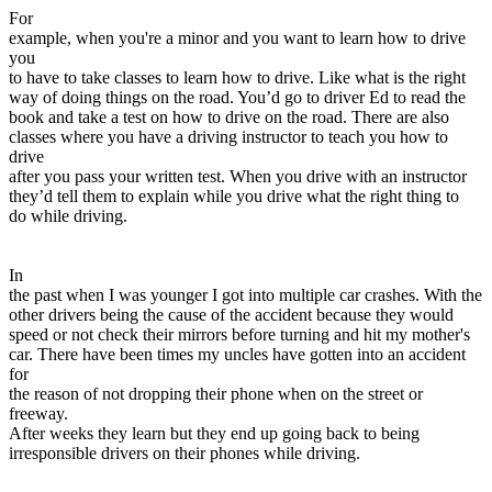
View all 50 states
For
example, when you're a minor and you want to learn how to drive
Driving School
you
to have to take classes to learn how to drive. Like what is the right
Back
way of doing things on the road. You’d go to driver Ed to read the
Driving School California
book and take a test on how to drive on the road. There are also
Driving School Georgia
classes where you have a driving instructor to teach you how to
drive
Permit Tests
after you pass your written test. When you drive with an instructor
they’d tell them to explain while you drive what the right thing to
Back
do while driving.
OH
Ohio
Pass your test
Your state
CA
California
Pass your test
GA
Georgia
Pass your test
In
NV
Nevada
Pass your test
the past when I was younger I got into multiple car crashes. With the
PA
Pennsylvania
Pass your test
other drivers being the cause of the accident because they would
View all 50 states
speed or not check their mirrors before turning and hit my mother's
car. There have been times my uncles have gotten into an accident
About
for
the reason of not dropping their phone when on the street or
Back
freeway.
Testimonials
After weeks they learn but they end up going back to being
Scholarship
irresponsible drivers on their phones while driving.
Charity
Affiliate Program