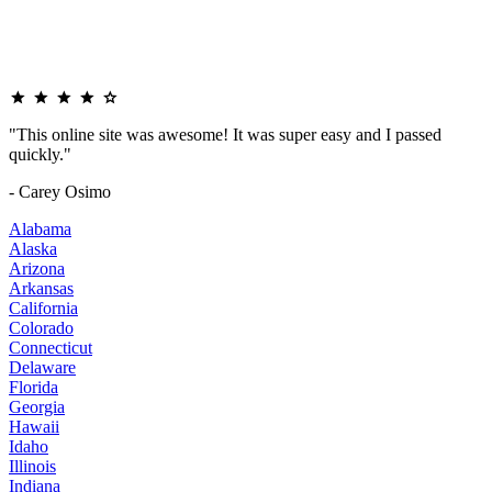
"This online site was awesome! It was super easy and I passed
quickly."
- Carey Osimo
Alabama
Alaska
Arizona
Arkansas
California
Colorado
Connecticut
Delaware
Florida
Georgia
Hawaii
Idaho
Illinois
Indiana