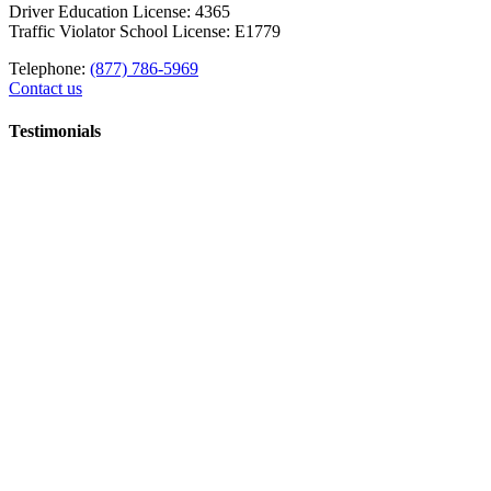
Driver Education License: 4365
Traffic Violator School License: E1779
Telephone:
(877) 786-5969
Contact us
Testimonials