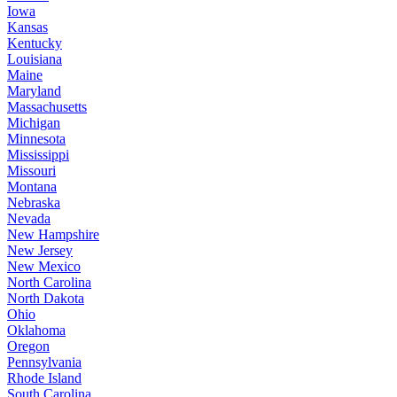
Iowa
Kansas
Kentucky
Louisiana
Maine
Maryland
Massachusetts
Michigan
Minnesota
Mississippi
Missouri
Montana
Nebraska
Nevada
New Hampshire
New Jersey
New Mexico
North Carolina
North Dakota
Ohio
Oklahoma
Oregon
Pennsylvania
Rhode Island
South Carolina