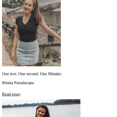
One text. One second. One Mistake.
Briana Passalacqua
Read essay