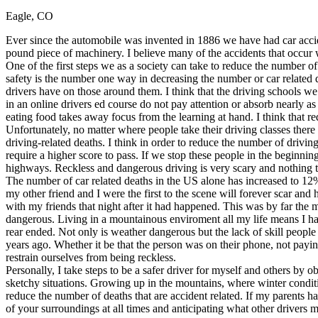
Eagle, CO
Defensive Driving Courses
Ever since the automobile was invented in 1886 we have had car acciden
Back
pound piece of machinery. I believe many of the accidents that occur 
OH
Ohio
Lower insurance
Your state
One of the first steps we as a society can take to reduce the number o
AZ
Arizona
Lower insurance
safety is the number one way in decreasing the number or car related de
CA
California
Lower insurance
drivers have on those around them. I think that the driving schools w
NV
Nevada
Lower insurance
in an online drivers ed course do not pay attention or absorb nearly 
NJ
New Jersey
Lower insurance
eating food takes away focus from the learning at hand. I think that req
View all 50 states
Unfortunately, no matter where people take their driving classes there 
driving-related deaths. I think in order to reduce the number of driv
Driving School
require a higher score to pass. If we stop these people in the beginning
highways. Reckless and dangerous driving is very scary and nothing t
Back
The number of car related deaths in the US alone has increased to 12%
Driving School California
my other friend and I were the first to the scene will forever scar an
Driving School Georgia
with my friends that night after it had happened. This was by far the
dangerous. Living in a mountainous enviroment all my life means I hav
Permit Tests
rear ended. Not only is weather dangerous but the lack of skill people
years ago. Whether it be that the person was on their phone, not paying
Back
restrain ourselves from being reckless.
OH
Ohio
Pass your test
Your state
Personally, I take steps to be a safer driver for myself and others by 
CA
California
Pass your test
sketchy situations. Growing up in the mountains, where winter conditi
GA
Georgia
Pass your test
reduce the number of deaths that are accident related. If my parents h
NV
Nevada
Pass your test
of your surroundings at all times and anticipating what other drivers 
PA
Pennsylvania
Pass your test