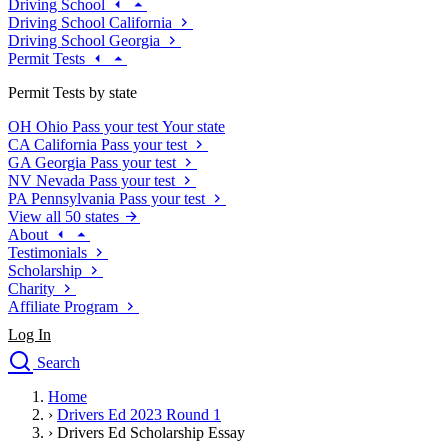
Driving School
Driving School California
Driving School Georgia
Permit Tests
Permit Tests by state
OH
Ohio
Pass your test
Your state
CA
California
Pass your test
GA
Georgia
Pass your test
NV
Nevada
Pass your test
PA
Pennsylvania
Pass your test
View all 50 states
About
Testimonials
Scholarship
Charity
Affiliate Program
Log In
Search
close
Home
Drivers Ed
›
Drivers Ed 2023 Round 1
Traffic School Online
›
Drivers Ed Scholarship Essay
Defensive Driving Courses