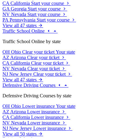
CA
California
Start your course
GA
Georgia
Start your course
NV
Nevada
Start your course
PA
Pennsylvania
Start your course
View all 47 states
Traffic School Online
Traffic School Online by state
OH
Ohio
Clear your ticket
Your state
AZ
Arizona
Clear your ticket
CA
California
Clear your ticket
NV
Nevada
Clear your ticket
NJ
New Jersey
Clear your ticket
View all 47 states
Defensive Driving Courses
Defensive Driving Courses by state
OH
Ohio
Lower insurance
Your state
AZ
Arizona
Lower insurance
CA
California
Lower insurance
NV
Nevada
Lower insurance
NJ
New Jersey
Lower insurance
View all 50 states