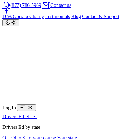
(877) 786-5969
Contact us
10% Goes to Charity
Testimonials
Blog
Contact & Support
Log In
Drivers Ed
Drivers Ed by state
OH
Ohio
Start your course
Your state