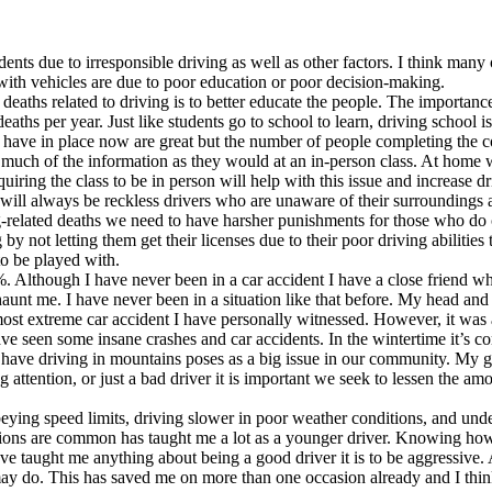
ts due to irresponsible driving as well as other factors. I think many 
with vehicles are due to poor education or poor decision-making.
f deaths related to driving is to better educate the people. The importan
aths per year. Just like students go to school to learn, driving school 
e have in place now are great but the number of people completing the c
as much of the information as they would at an in-person class. At home
uiring the class to be in person will help with this issue and increase d
will always be reckless drivers who are unaware of their surroundings an
ing-related deaths we need to have harsher punishments for those who do
 by not letting them get their licenses due to their poor driving abilitie
o be played with.
. Although I have never been in a car accident I have a close friend wh
d haunt me. I have never been in a situation like that before. My head an
 most extreme car accident I have personally witnessed. However, it was
e seen some insane crashes and car accidents. In the wintertime it’s co
 have driving in mountains poses as a big issue in our community. My gre
 attention, or just a bad driver it is important we seek to lessen the am
obeying speed limits, driving slower in poor weather conditions, and unde
ons are common has taught me a lot as a younger driver. Knowing how to 
ave taught me anything about being a good driver it is to be aggressive. 
may do. This has saved me on more than one occasion already and I think 