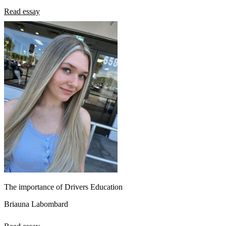
Read essay
The importance of Drivers Education
Briauna Labombard