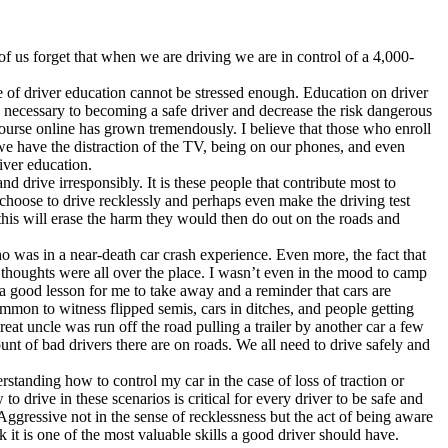
of us forget that when we are driving we are in control of a 4,000-
ce of driver education cannot be stressed enough. Education on driver
is necessary to becoming a safe driver and decrease the risk dangerous
ourse online has grown tremendously. I believe that those who enroll
 we have the distraction of the TV, being on our phones, and even
river education.
d drive irresponsibly. It is these people that contribute most to
 choose to drive recklessly and perhaps even make the driving test
s this will erase the harm they would then do out on the roads and
o was in a near-death car crash experience. Even more, the fact that
d thoughts were all over the place. I wasn’t even in the mood to camp
 a good lesson for me to take away and a reminder that cars are
mmon to witness flipped semis, cars in ditches, and people getting
at uncle was run off the road pulling a trailer by another car a few
ount of bad drivers there are on roads. We all need to drive safely and
rstanding how to control my car in the case of loss of traction or
drive in these scenarios is critical for every driver to be safe and
Aggressive not in the sense of recklessness but the act of being aware
it is one of the most valuable skills a good driver should have.