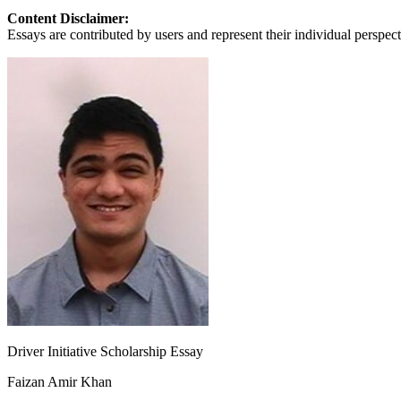
View all 50 states
Content Disclaimer:
Essays are contributed by users and represent their individual perspecti
About
Back
Testimonials
Scholarship
Charity
Affiliate Program
Driver Initiative Scholarship Essay
Faizan Amir Khan