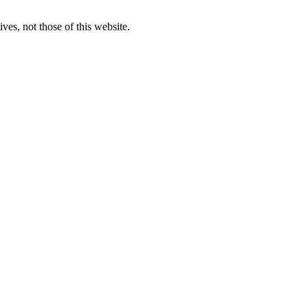
ves, not those of this website.