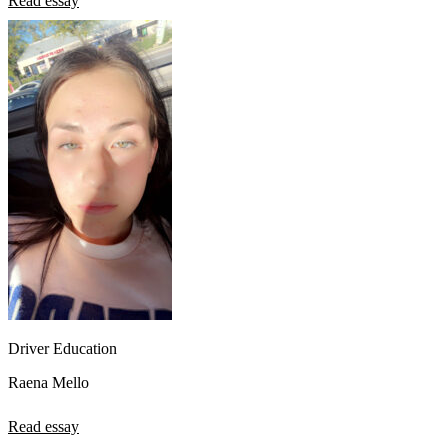
Read essay
Driver Education
Raena Mello
Read essay