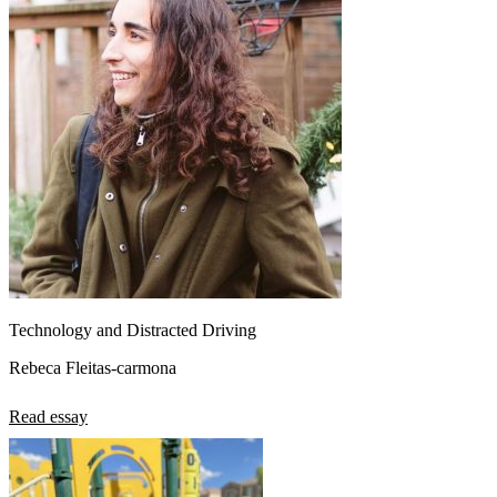
Technology and Distracted Driving
Rebeca Fleitas-carmona
Read essay