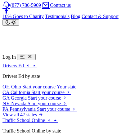
(877) 786-5969
Contact us
10% Goes to Charity
Testimonials
Blog
Contact & Support
Log In
Drivers Ed
Drivers Ed by state
OH
Ohio
Start your course
Your state
CA
California
Start your course
GA
Georgia
Start your course
NV
Nevada
Start your course
PA
Pennsylvania
Start your course
View all 47 states
Traffic School Online
Traffic School Online by state