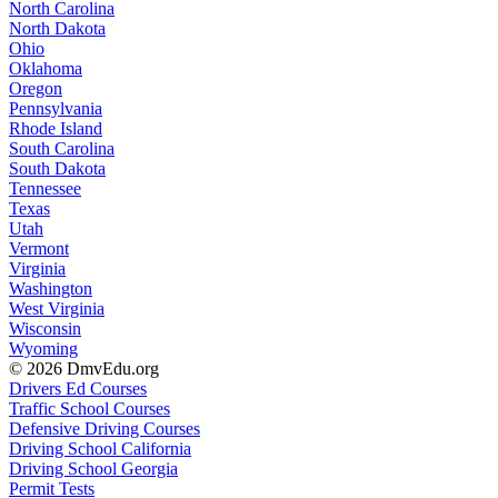
North Carolina
North Dakota
Ohio
Oklahoma
Oregon
Pennsylvania
Rhode Island
South Carolina
South Dakota
Tennessee
Texas
Utah
Vermont
Virginia
Washington
West Virginia
Wisconsin
Wyoming
© 2026 DmvEdu.org
Drivers Ed Courses
Traffic School Courses
Defensive Driving Courses
Driving School California
Driving School Georgia
Permit Tests