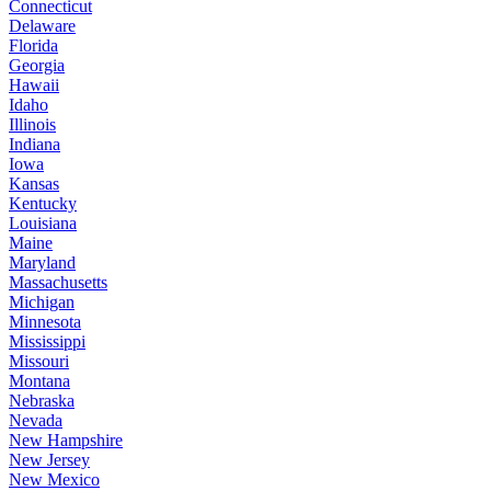
Connecticut
Delaware
Florida
Georgia
Hawaii
Idaho
Illinois
Indiana
Iowa
Kansas
Kentucky
Louisiana
Maine
Maryland
Massachusetts
Michigan
Minnesota
Mississippi
Missouri
Montana
Nebraska
Nevada
New Hampshire
New Jersey
New Mexico