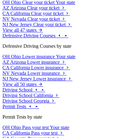
OH
Ohio
Clear your ticket
Your state
AZ
Arizona
Clear your ticket
CA
California
Clear your ticket
NV
Nevada
Clear your ticket
NJ
New Jersey
Clear your ticket
View all 47 states
Defensive Driving Courses
Defensive Driving Courses by state
OH
Ohio
Lower insurance
Your state
AZ
Arizona
Lower insurance
CA
California
Lower insurance
NV
Nevada
Lower insurance
NJ
New Jersey
Lower insurance
View all 50 states
Driving School
Driving School California
Driving School Georgia
Permit Tests
Permit Tests by state
OH
Ohio
Pass your test
Your state
CA
California
Pass your test