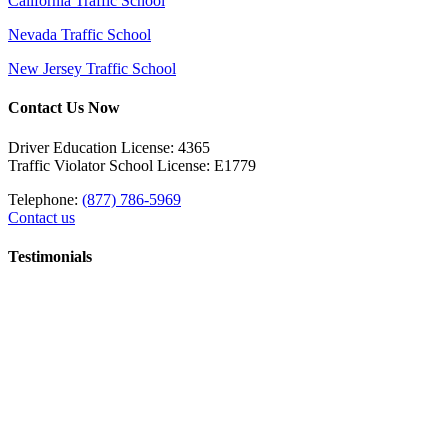
California Traffic School
Nevada Traffic School
New Jersey Traffic School
Contact Us Now
Driver Education License: 4365
Traffic Violator School License: E1779
Telephone:
(877) 786-5969
Contact us
Testimonials