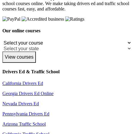
school courses online. We make taking drivers ed and traffic school
courses fast, easy, and affordable.
Our online courses
View courses
Drivers Ed & Traffic School
California Drivers Ed
Georgia Drivers Ed Online
Nevada Drivers Ed
Pennsylvania Drivers Ed
Arizona Traffic School