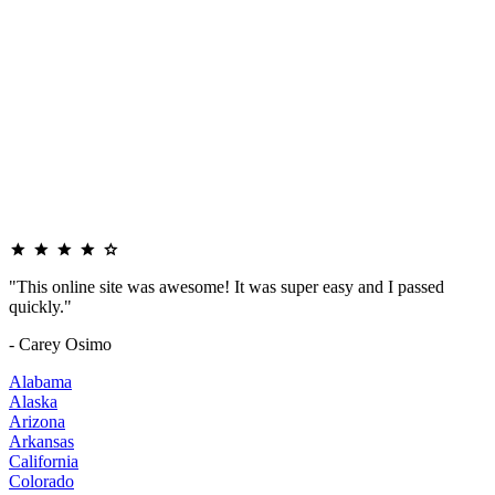
"This online site was awesome! It was super easy and I passed
quickly."
- Carey Osimo
Alabama
Alaska
Arizona
Arkansas
California
Colorado