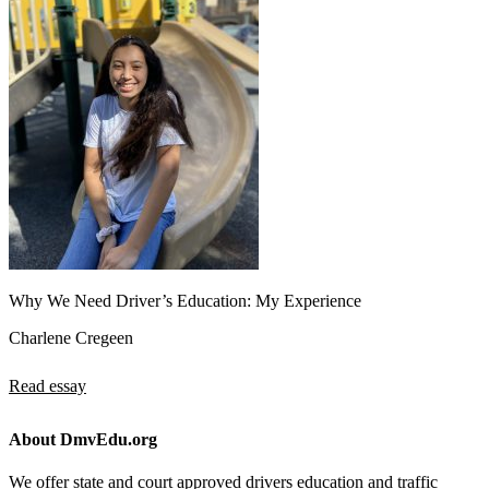
Why We Need Driver’s Education: My Experience
Charlene Cregeen
Read essay
About DmvEdu.org
We offer state and court approved drivers education and traffic