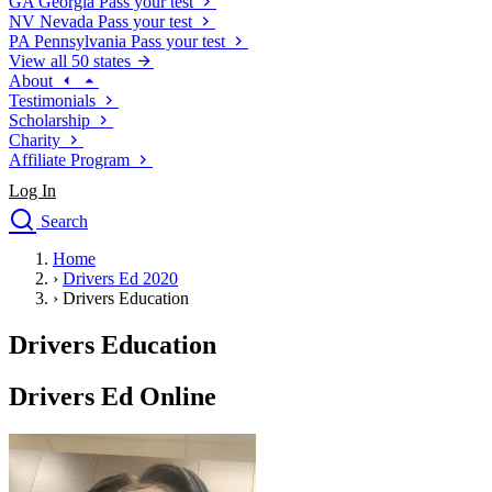
GA
Georgia
Pass your test
NV
Nevada
Pass your test
PA
Pennsylvania
Pass your test
View all 50 states
About
Testimonials
Scholarship
Charity
Affiliate Program
Log In
Search
close
Home
Drivers Ed
›
Drivers Ed 2020
Traffic School Online
›
Drivers Education
Defensive Driving Courses
Driving School
Drivers Education
Permit Tests
About
Drivers Ed Online
Search
Drivers Ed
Back