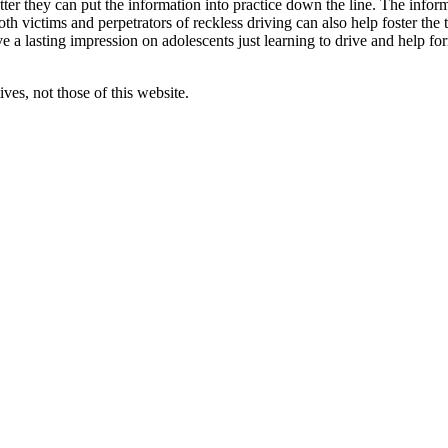
er they can put the information into practice down the line. The inform
oth victims and perpetrators of reckless driving can also help foster t
e a lasting impression on adolescents just learning to drive and help fo
ves, not those of this website.