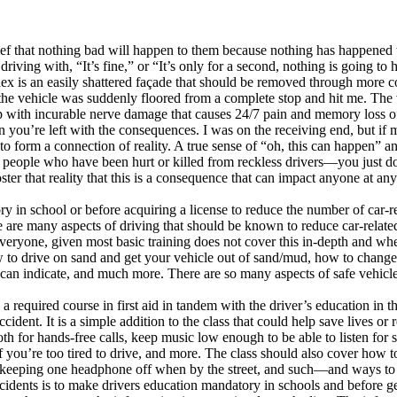
 that nothing bad will happen to them because nothing has happened to 
ing with, “It’s fine,” or “It’s only for a second, nothing is going to
lex is an easily shattered façade that should be removed through more 
d the vehicle was suddenly floored from a complete stop and hit me. The 
 with incurable nerve damage that causes 24/7 pain and memory loss of b
Then you’re left with the consequences. I was on the receiving end, but i
to form a connection of reality. A true sense of “oh, this can happen” a
people who have been hurt or killed from reckless drivers—you just don’
ter that reality that this is a consequence that can impact anyone at a
tory in school or before acquiring a license to reduce the number of car-
re are many aspects of driving that should be known to reduce car-relat
eryone, given most basic training does not cover this in-depth and whe
 to drive on sand and get your vehicle out of sand/mud, how to change a
 can indicate, and much more. There are so many aspects of safe vehicle
 required course in first aid in tandem with the driver’s education in t
ident. It is a simple addition to the class that could help save lives or
ooth for hands-free calls, keep music low enough to be able to listen fo
if you’re too tired to drive, and more. The class should also cover how
 keeping one headphone off when by the street, and such—and ways to e
idents is to make drivers education mandatory in schools and before gett