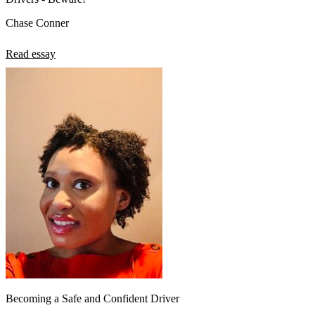
Chase Conner
Read essay
Becoming a Safe and Confident Driver