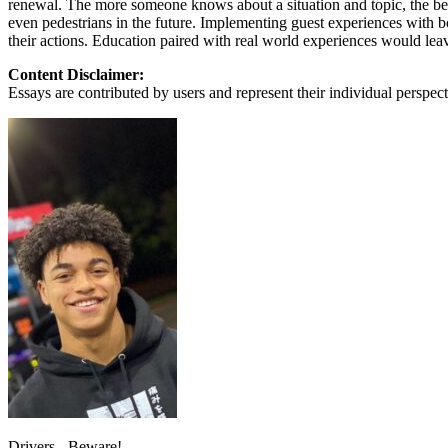
renewal. The more someone knows about a situation and topic, the bett
View all 50 states
even pedestrians in the future. Implementing guest experiences with b
their actions. Education paired with real world experiences would leav
About
Content Disclaimer:
Back
Essays are contributed by users and represent their individual perspecti
Testimonials
Scholarship
Charity
Affiliate Program
Drivers - Beware!