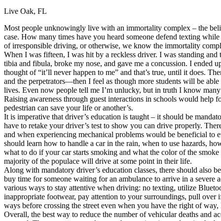
Live Oak, FL
Defensive Driving Courses
Most people unknowingly live with an immortality complex – the belief
Back
case. How many times have you heard someone defend texting while driv
OH
Ohio
Lower insurance
Your state
of irresponsible driving, or otherwise, we know the immortality comp
AZ
Arizona
Lower insurance
When I was fifteen, I was hit by a reckless driver. I was standing an
CA
California
Lower insurance
tibia and fibula, broke my nose, and gave me a concussion. I ended up
NV
Nevada
Lower insurance
thought of “it’ll never happen to me” and that’s true, until it does. 
NJ
New Jersey
Lower insurance
and the perpetrators—then I feel as though more students will be able 
View all 50 states
lives. Even now people tell me I’m unlucky, but in truth I know many 
Raising awareness through guest interactions in schools would help fos
Driving School
pedestrian can save your life or another’s.
It is imperative that driver’s education is taught – it should be manda
Back
have to retake your driver’s test to show you can drive properly. The
Driving School California
and when experiencing mechanical problems would be beneficial to ev
Driving School Georgia
should learn how to handle a car in the rain, when to use hazards, how
what to do if your car starts smoking and what the color of the smoke
Permit Tests
majority of the populace will drive at some point in their life.
Along with mandatory driver’s education classes, there should also be a
Back
buy time for someone waiting for an ambulance to arrive in a severe acc
OH
Ohio
Pass your test
Your state
various ways to stay attentive when driving: no texting, utilize Bluet
CA
California
Pass your test
inappropriate footwear, pay attention to your surroundings, pull over 
GA
Georgia
Pass your test
ways before crossing the street even when you have the right of way,
NV
Nevada
Pass your test
Overall, the best way to reduce the number of vehicular deaths and acc
PA
Pennsylvania
Pass your test