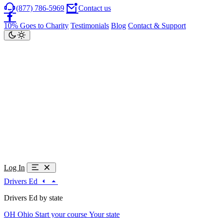
(877) 786-5969
Contact us
10% Goes to Charity
Testimonials
Blog
Contact & Support
Log In
Drivers Ed
Drivers Ed by state
OH
Ohio
Start your course
Your state