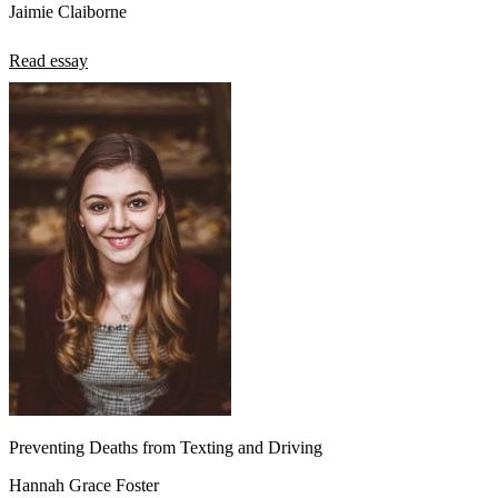
Jaimie Claiborne
Read essay
Preventing Deaths from Texting and Driving
Hannah Grace Foster