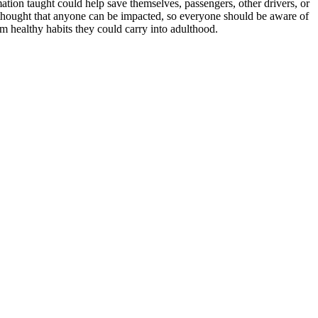
ation taught could help save themselves, passengers, other drivers, or
he thought that anyone can be impacted, so everyone should be aware of
rm healthy habits they could carry into adulthood.