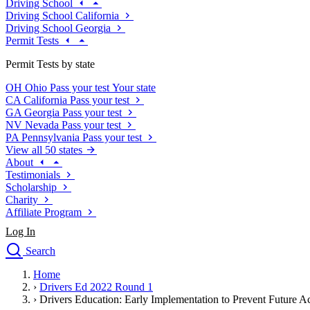
Driving School
Driving School California
Driving School Georgia
Permit Tests
Permit Tests by state
OH
Ohio
Pass your test
Your state
CA
California
Pass your test
GA
Georgia
Pass your test
NV
Nevada
Pass your test
PA
Pennsylvania
Pass your test
View all 50 states
About
Testimonials
Scholarship
Charity
Affiliate Program
Log In
Search
close
Home
Drivers Ed
›
Drivers Ed 2022 Round 1
Traffic School Online
›
Drivers Education: Early Implementation to Prevent Future A
Defensive Driving Courses