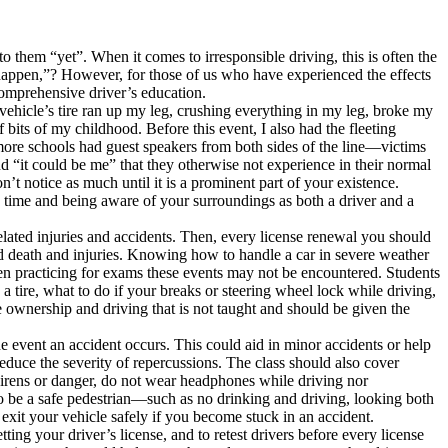
them “yet”. When it comes to irresponsible driving, this is often the
 happen,”? However, for those of us who have experienced the effects
comprehensive driver’s education.
vehicle’s tire ran up my leg, crushing everything in my leg, broke my
its of my childhood. Before this event, I also had the fleeting
f more schools had guest speakers from both sides of the line—victims
nd “it could be me” that they otherwise not experience in their normal
t notice as much until it is a prominent part of your existence.
ny time and being aware of your surroundings as both a driver and a
related injuries and accidents. Then, every license renewal you should
ed death and injuries. Knowing how to handle a car in severe weather
n practicing for exams these events may not be encountered. Students
 tire, what to do if your breaks or steering wheel lock while driving,
 ownership and driving that is not taught and should be given the
he event an accident occurs. This could aid in minor accidents or help
 reduce the severity of repercussions. The class should also cover
r sirens or danger, do not wear headphones while driving nor
 to be a safe pedestrian—such as no drinking and driving, looking both
xit your vehicle safely if you become stuck in an accident.
ing your driver’s license, and to retest drivers before every license