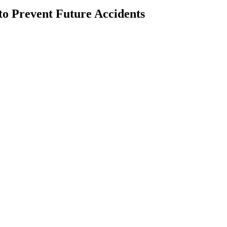
to Prevent Future Accidents