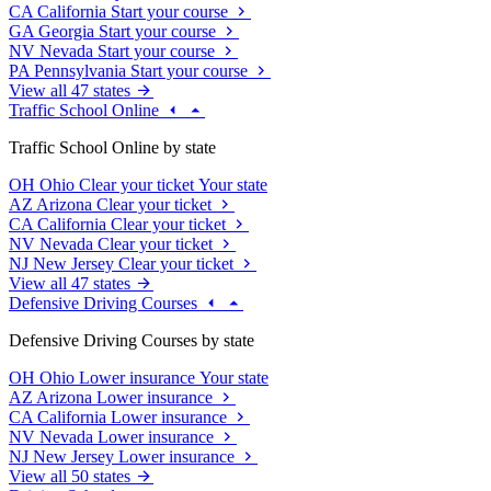
CA
California
Start your course
GA
Georgia
Start your course
NV
Nevada
Start your course
PA
Pennsylvania
Start your course
View all 47 states
Traffic School Online
Traffic School Online by state
OH
Ohio
Clear your ticket
Your state
AZ
Arizona
Clear your ticket
CA
California
Clear your ticket
NV
Nevada
Clear your ticket
NJ
New Jersey
Clear your ticket
View all 47 states
Defensive Driving Courses
Defensive Driving Courses by state
OH
Ohio
Lower insurance
Your state
AZ
Arizona
Lower insurance
CA
California
Lower insurance
NV
Nevada
Lower insurance
NJ
New Jersey
Lower insurance
View all 50 states