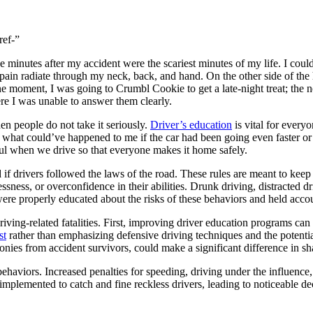
ref-”
minutes after my accident were the scariest minutes of my life. I coul
pain radiate through my neck, back, and hand. On the other side of the 
e moment, I was going to Crumbl Cookie to get a late-night treat; the 
re I was unable to answer them clearly.
 people do not take it seriously.
Driver’s education
is vital for every
t what could’ve happened to me if the car had been going even faster or i
ul when we drive so that everyone makes it home safely.
if drivers followed the laws of the road. These rules are meant to keep 
ssness, or overconfidence in their abilities. Drunk driving, distracted d
 were properly educated about the risks of these behaviors and held acco
iving-related fatalities. First, improving driver education programs can 
st
rather than emphasizing defensive driving techniques and the potent
onies from accident survivors, could make a significant difference in sh
behaviors. Increased penalties for speeding, driving under the influence
mplemented to catch and fine reckless drivers, leading to noticeable decl