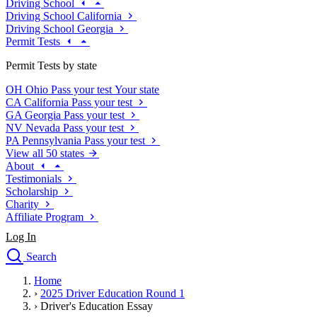
Driving School
Driving School California
Driving School Georgia
Permit Tests
Permit Tests by state
OH
Ohio
Pass your test
Your state
CA
California
Pass your test
GA
Georgia
Pass your test
NV
Nevada
Pass your test
PA
Pennsylvania
Pass your test
View all 50 states
About
Testimonials
Scholarship
Charity
Affiliate Program
Log In
Search
close
Home
Drivers Ed
›
2025 Driver Education Round 1
Traffic School Online
›
Driver's Education Essay
Defensive Driving Courses