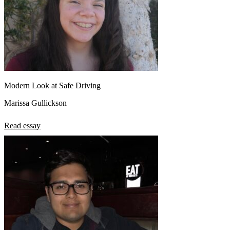
Modern Look at Safe Driving
Marissa Gullickson
Read essay