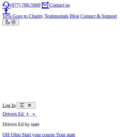
(877) 786-5969
Contact us
10% Goes to Charity
Testimonials
Blog
Contact & Support
Log In
Drivers Ed
Drivers Ed by state
OH
Ohio
Start your course
Your state