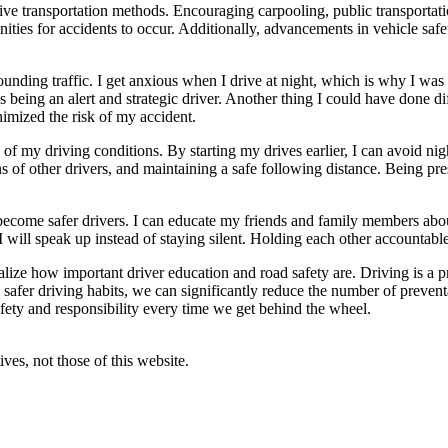
tive transportation methods. Encouraging carpooling, public transportat
tunities for accidents to occur. Additionally, advancements in vehicle s
ounding traffic. I get anxious when I drive at night, which is why I was 
 being an alert and strategic driver. Another thing I could have done diff
imized the risk of my accident.
 of my driving conditions. By starting my drives earlier, I can avoid ni
ns of other drivers, and maintaining a safe following distance. Being pre
ecome safer drivers. I can educate my friends and family members abou
 will speak up instead of staying silent. Holding each other accountable i
lize how important driver education and road safety are. Driving is a p
nd safer driving habits, we can significantly reduce the number of prev
afety and responsibility every time we get behind the wheel.
ves, not those of this website.