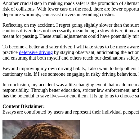
View all 50 states
Another crucial step in making roads safer is the promotion of alterna
risk of collisions. With fewer cars on the road, there are fewer oppor
About
departure warnings, can assist drivers in avoiding crashes.
Back
Reflecting on my accident, I regret going slightly slower than the surr
Testimonials
cautious driver does not necessarily mean being a slow driver; it means
Scholarship
meant for passing. These small adjustments could have potentially min
Charity
Affiliate Program
To become a better and safer driver, I will take steps to be more aware
practice
defensive driving
by staying observant, anticipating the actio
and ensuring that both myself and others reach our destinations safely.
Beyond improving my own driving habits, I also want to help others b
cautionary tale. If I see someone engaging in risky driving behaviors, I
In conclusion, my accident was a life-changing event that made me rea
responsibility. Through better education, stricter law enforcement, a
has the potential to save lives—or end them. It is up to us to choose s
Content Disclaimer:
Essays are contributed by users and represent their individual perspecti