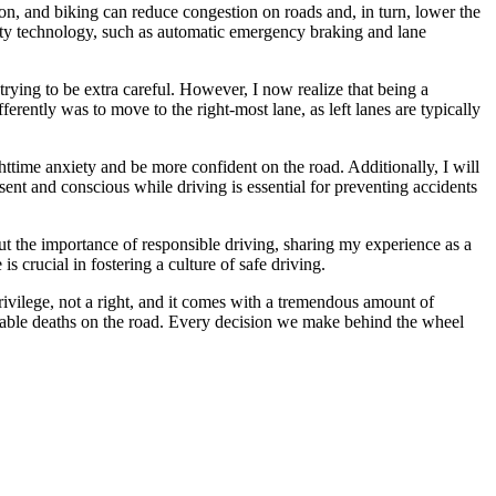
ion, and biking can reduce congestion on roads and, in turn, lower the
afety technology, such as automatic emergency braking and lane
trying to be extra careful. However, I now realize that being a
erently was to move to the right-most lane, as left lanes are typically
ghttime anxiety and be more confident on the road. Additionally, I will
sent and conscious while driving is essential for preventing accidents
t the importance of responsible driving, sharing my experience as a
s crucial in fostering a culture of safe driving.
rivilege, not a right, and it comes with a tremendous amount of
entable deaths on the road. Every decision we make behind the wheel