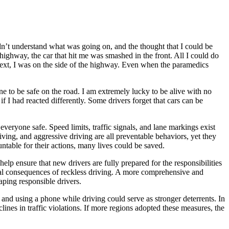
dn’t understand what was going on, and the thought that I could be
highway, the car that hit me was smashed in the front. All I could do
next, I was on the side of the highway. Even when the paramedics
one to be safe on the road. I am extremely lucky to be alive with no
f I had reacted differently. Some drivers forget that cars can be
everyone safe. Speed limits, traffic signals, and lane markings exist
riving, and aggressive driving are all preventable behaviors, yet they
untable for their actions, many lives could be saved.
help ensure that new drivers are fully prepared for the responsibilities
ial consequences of reckless driving. A more comprehensive and
aping responsible drivers.
, and using a phone while driving could serve as stronger deterrents. In
ines in traffic violations. If more regions adopted these measures, the