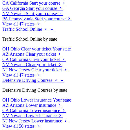
CA
California
Start your course
GA
Georgia
Start your course
NV
Nevada
Start your course
PA
Pennsylvania
Start your course
View all 47 states
Traffic School Online
Traffic School Online by state
OH
Ohio
Clear your ticket
Your state
AZ
Arizona
Clear your ticket
CA
California
Clear your ticket
NV
Nevada
Clear your ticket
NJ
New Jersey
Clear your ticket
View all 47 states
Defensive Driving Courses
Defensive Driving Courses by state
OH
Ohio
Lower insurance
Your state
AZ
Arizona
Lower insurance
CA
California
Lower insurance
NV
Nevada
Lower insurance
NJ
New Jersey
Lower insurance
View all 50 states