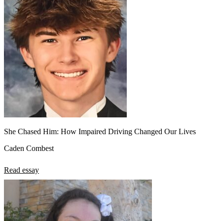
She Chased Him: How Impaired Driving Changed Our Lives
Caden Combest
Read essay