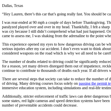
Dallas, Texas
Defensive Driving Courses
“Hey Lauren, there’s this car that’s going really fast. You should be ca
Back
OH
Ohio
Lower insurance
Your state
I was rear-ended at 90 mph a couple of days before Thanksgiving. The 
AZ
Arizona
Lower insurance
paralyzed played over and over in my head. Thankfully, I felt a sharp 
CA
California
Lower insurance
was cry because I still didn’t comprehend what had just happened. On
NV
Nevada
Lower insurance
came to assess me, I was shaking from the adrenaline to the point whe
NJ
New Jersey
Lower insurance
View all 50 states
This experience opened my eyes to how dangerous driving can be when
serious injuries after my car accident. I don’t even want to think abou
Driving School
considered weapons on the road which is why we all need to be caref
Back
The number of deaths related to driving could be significantly reduced 
Driving School California
for a reason, yet many drivers disregard them out of impatience, reckle
Driving School Georgia
continue to contribute to thousands of deaths each year. If all drivers
Permit Tests
There are several steps that society can take to reduce the number of dr
of driving. Many driving courses focus solely on
passing the permit te
Back
immersive education system, including simulations and real-life testim
OH
Ohio
Pass your test
Your state
CA
California
Pass your test
Additionally, stricter enforcement of traffic laws can deter dangerous 
GA
Georgia
Pass your test
some states, red light cameras and speed detection systems have been i
NV
Nevada
Pass your test
number of preventable accidents could decrease.
PA
Pennsylvania
Pass your test