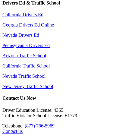
Drivers Ed & Traffic School
California Drivers Ed
Georgia Drivers Ed Online
Nevada Drivers Ed
Pennsylvania Drivers Ed
Arizona Traffic School
California Traffic School
Nevada Traffic School
New Jersey Traffic School
Contact Us Now
Driver Education License: 4365
Traffic Violator School License: E1779
Telephone:
(877) 786-5969
Contact us