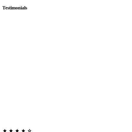
Testimonials