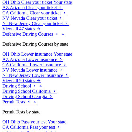
OH
Ohio
Clear your ticket
Your state
AZ
Arizona
Clear your ticket
CA
California
Clear your ticket
NV
Nevada
Clear your ticket
NJ
New Jersey
Clear your ticket
View all 47 states
Defensive Driving Courses
Defensive Driving Courses by state
OH
Ohio
Lower insurance
Your state
AZ
Arizona
Lower insurance
CA
California
Lower insurance
NV
Nevada
Lower insurance
NJ
New Jersey
Lower insurance
View all 50 states
Driving School
Driving School California
Driving School Georgia
Permit Tests
Permit Tests by state
OH
Ohio
Pass your test
Your state
CA
California
Pass your test