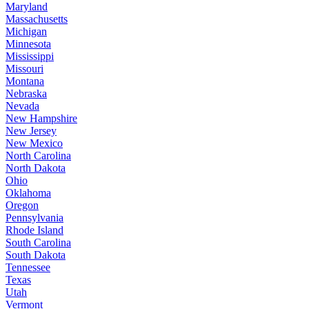
Maryland
Massachusetts
Michigan
Minnesota
Mississippi
Missouri
Montana
Nebraska
Nevada
New Hampshire
New Jersey
New Mexico
North Carolina
North Dakota
Ohio
Oklahoma
Oregon
Pennsylvania
Rhode Island
South Carolina
South Dakota
Tennessee
Texas
Utah
Vermont