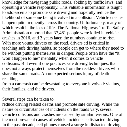
knowledge for navigating public roads, abiding by traffic laws, and
View all 50 states
operating a vehicle responsibly. This valuable information is taught
Driving School
to adolescents to promote safe driving and hopefully reduce the
likelihood of someone being involved in a collision. Vehicle crashes
Back
happen quite frequently across the country. Unfortunately, many of
Driving School California
which result in the loss of life. The National Highway Traffic Safety
Driving School Georgia
Administration reported that 37,461 people were killed in vehicle
crashes in 2016, and 3 years later, the numbers continue to rise.
Permit Tests
With more young drivers on the road, drivers ed is critical in
teaching safe driving habits, so people can get to where they need to
Back
be without putting themselves in danger. People often have the “it
OH
Ohio
Pass your test
Your state
won’t happen to me” mentality when it comes to vehicle
CA
California
Pass your test
collisions. But even if one practices safe driving techniques, that
GA
Georgia
Pass your test
does not always protect themselves from the reckless drivers who
NV
Nevada
Pass your test
share the same roads. An unexpected serious injury of death
PA
Pennsylvania
Pass your test
resulting
View all 50 states
from a car crash can be devastating to everyone involved: victims,
their families, and the drivers.
About
Several steps can be taken to
Back
reduce driving related deaths and promote safe driving. While the
Testimonials
nature or circumstances of incidents on the roads vary, several
Scholarship
vehicle collisions and crashes are caused by similar reasons. One of
Charity
the most prevalent causes of vehicle incidents is distracted driving.
Affiliate Program
In the past decade, cell phones caused a surge in distracted driving,