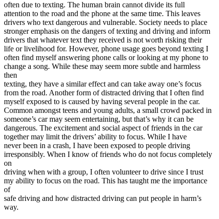
often due to texting. The human brain cannot divide its full
attention to the road and the phone at the same time. This leaves
drivers who text dangerous and vulnerable. Society needs to place
stronger emphasis on the dangers of texting and driving and inform
drivers that whatever text they received is not worth risking their
life or livelihood for. However, phone usage goes beyond texting I
often find myself answering phone calls or looking at my phone to
change a song. While these may seem more subtle and harmless
then
texting, they have a similar effect and can take away one’s focus
from the road. Another form of distracted driving that I often find
myself exposed to is caused by having several people in the car.
Common amongst teens and young adults, a small crowd packed in
someone’s car may seem entertaining, but that’s why it can be
dangerous. The excitement and social aspect of friends in the car
together may limit the drivers’ ability to focus. While I have
never been in a crash, I have been exposed to people driving
irresponsibly. When I know of friends who do not focus completely
on
driving when with a group, I often volunteer to drive since I trust
my ability to focus on the road. This has taught me the importance
of
safe driving and how distracted driving can put people in harm’s
way.