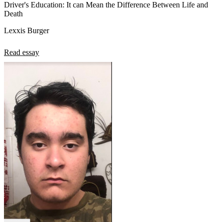
Driver's Education: It can Mean the Difference Between Life and
Death
Lexxis Burger
Read essay