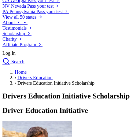
GA
Georgia
Pass your test
NV
Nevada
Pass your test
PA
Pennsylvania
Pass your test
View all 50 states
About
Testimonials
Scholarship
Charity
Affiliate Program
Log In
Search
close
Home
Drivers Ed
›
Drivers Education
Traffic School Online
›
Drivers Education Initiative Scholarship
Defensive Driving Courses
Driving School
Drivers Education Initiative Scholarship
Permit Tests
About
Driver Education Initiative
Search
Drivers Ed
Back