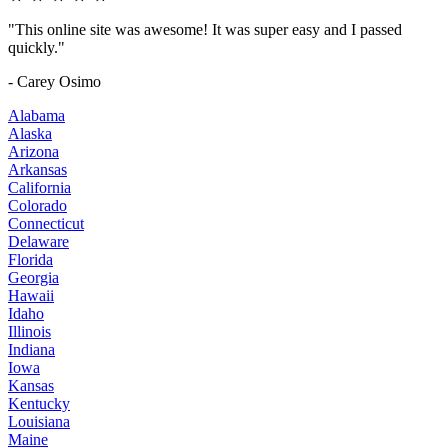
"This online site was awesome! It was super easy and I passed
quickly."
- Carey Osimo
Alabama
Alaska
Arizona
Arkansas
California
Colorado
Connecticut
Delaware
Florida
Georgia
Hawaii
Idaho
Illinois
Indiana
Iowa
Kansas
Kentucky
Louisiana
Maine