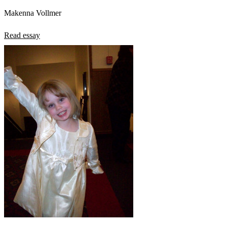
Makenna Vollmer
Read essay