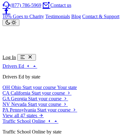
(877) 786-5969
Contact us
10% Goes to Charity
Testimonials
Blog
Contact & Support
Log In
Drivers Ed
Drivers Ed by state
OH
Ohio
Start your course
Your state
CA
California
Start your course
GA
Georgia
Start your course
NV
Nevada
Start your course
PA
Pennsylvania
Start your course
View all 47 states
Traffic School Online
Traffic School Online by state