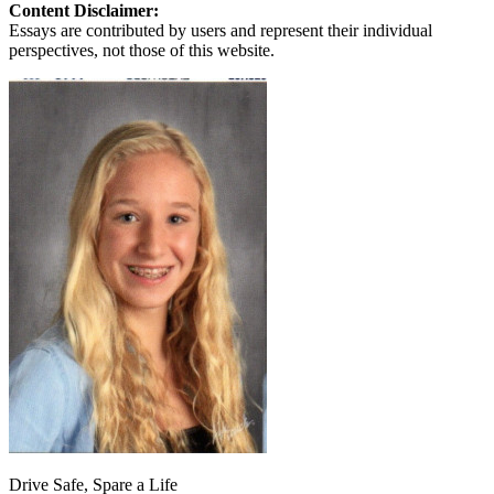
Content Disclaimer:
Essays are contributed by users and represent their individual
perspectives, not those of this website.
Drive Safe, Spare a Life