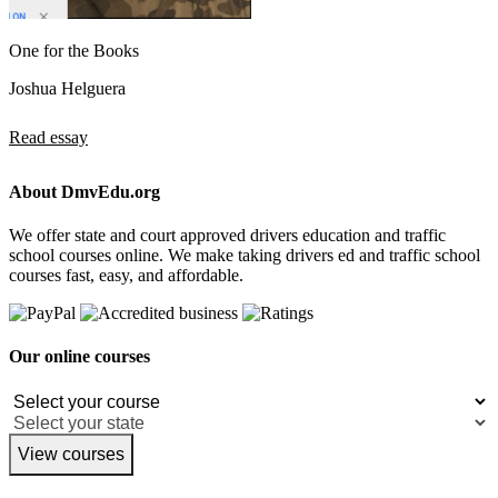
One for the Books
Joshua Helguera
Read essay
About DmvEdu.org
We offer state and court approved drivers education and traffic
school courses online. We make taking drivers ed and traffic school
courses fast, easy, and affordable.
Our online courses
View courses