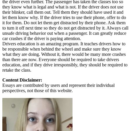
the driver even further. The passenger has taken the classes too so
they know what is legal and what is not. If the driver does not use
their blinker, call them out. Tell them they should have used it and
let them know why. If the driver tries to use their phone, offer to do
it for them. Do not let them get distracted by their phone. Ask them
to turn it off next time so they do not get distracted by it. Always call
unsafe driving behavior out when a passenger. It can greatly reduce
car crashes if the driver is paying attention.
Drivers education is an amazing program. It teaches drivers how to
be responsible when behind the wheel and make sure they know
what they are doing. Without it, there would be many more crashes
than there are now. Everyone should be required to take drivers
education, and if they drive irresponsibly, they should be required to
retake the class.
Content Disclaimer:
Essays are contributed by users and represent their individual
perspectives, not those of this website.