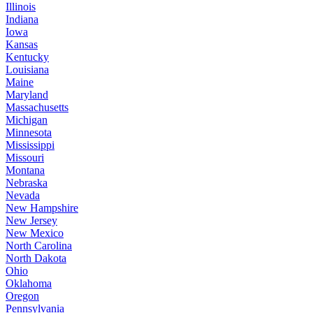
Illinois
Indiana
Iowa
Kansas
Kentucky
Louisiana
Maine
Maryland
Massachusetts
Michigan
Minnesota
Mississippi
Missouri
Montana
Nebraska
Nevada
New Hampshire
New Jersey
New Mexico
North Carolina
North Dakota
Ohio
Oklahoma
Oregon
Pennsylvania