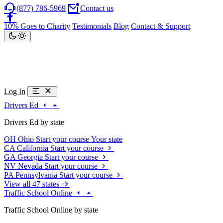
(877) 786-5969
Contact us
10% Goes to Charity
Testimonials
Blog
Contact & Support
Log In
Drivers Ed
Drivers Ed by state
OH
Ohio
Start your course
Your state
CA
California
Start your course
GA
Georgia
Start your course
NV
Nevada
Start your course
PA
Pennsylvania
Start your course
View all 47 states
Traffic School Online
Traffic School Online by state