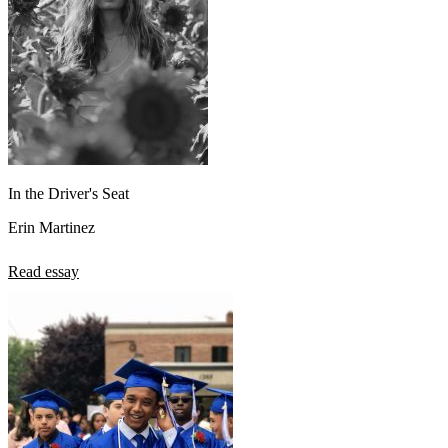
In the Driver's Seat
Erin Martinez
Read essay