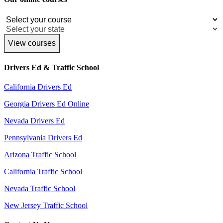
View courses
Drivers Ed & Traffic School
California Drivers Ed
Georgia Drivers Ed Online
Nevada Drivers Ed
Pennsylvania Drivers Ed
Arizona Traffic School
California Traffic School
Nevada Traffic School
New Jersey Traffic School