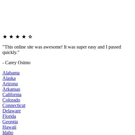
"This online site was awesome! It was super easy and I passed
quickly."
- Carey Osimo
Alabama
Alaska
Arizona
Arkansas
California
Colorado
Connecticut
Delaware
Florida
Georgia
Hawaii
Idaho