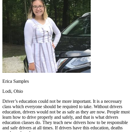
OH
Ohio
Start your course
Your state
CA
California
Start your course
GA
Georgia
Start your course
NV
Nevada
Start your course
PA
Pennsylvania
Start your course
View all 47 states
Traffic School Online
Back
OH
Ohio
Clear your ticket
Your state
AZ
Arizona
Clear your ticket
CA
California
Clear your ticket
NV
Nevada
Clear your ticket
NJ
New Jersey
Clear your ticket
Erica Samples
View all 47 states
Lodi, Ohio
Defensive Driving Courses
Driver’s education could not be more important. It is a necessary
Back
class which everyone should be required to take. Without drivers
OH
Ohio
Lower insurance
Your state
education, drivers would not be as safe as they are now. People must
AZ
Arizona
Lower insurance
learn how to drive properly and safely, and that is what drivers
CA
California
Lower insurance
education classes do. They teach new drivers how to be responsible
NV
Nevada
Lower insurance
and safe drivers at all times. If drivers have this education, deaths
NJ
New Jersey
Lower insurance