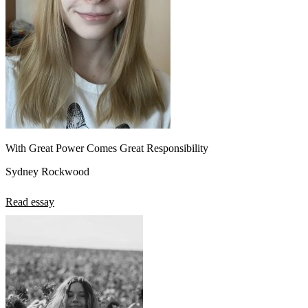
With Great Power Comes Great Responsibility
Sydney Rockwood
Read essay