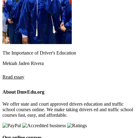
The Importance of Driver's Education
Mekiah Jaden Rivera
Read essay
About DmvEdu.org
We offer state and court approved drivers education and traffic
school courses online. We make taking drivers ed and traffic school
courses fast, easy, and affordable.
Our online courses