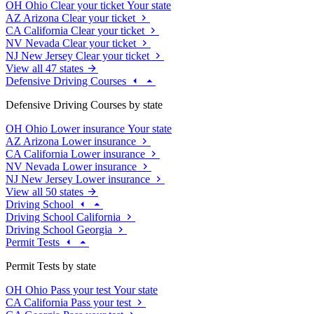
OH
Ohio
Clear your ticket
Your state
AZ
Arizona
Clear your ticket
CA
California
Clear your ticket
NV
Nevada
Clear your ticket
NJ
New Jersey
Clear your ticket
View all 47 states
Defensive Driving Courses
Defensive Driving Courses by state
OH
Ohio
Lower insurance
Your state
AZ
Arizona
Lower insurance
CA
California
Lower insurance
NV
Nevada
Lower insurance
NJ
New Jersey
Lower insurance
View all 50 states
Driving School
Driving School California
Driving School Georgia
Permit Tests
Permit Tests by state
OH
Ohio
Pass your test
Your state
CA
California
Pass your test