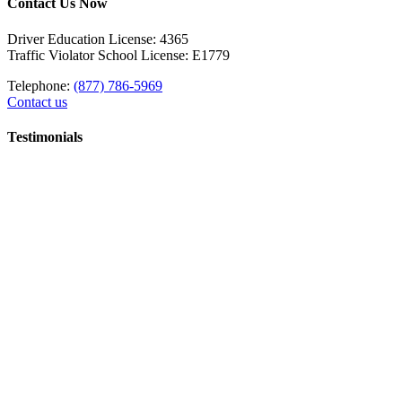
Contact Us Now
Driver Education License: 4365
Traffic Violator School License: E1779
Telephone:
(877) 786-5969
Contact us
Testimonials