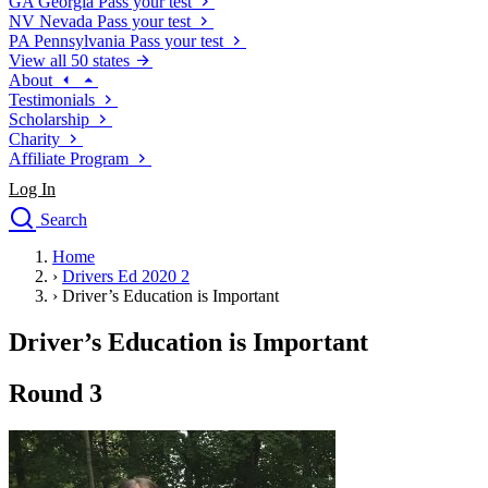
GA
Georgia
Pass your test
NV
Nevada
Pass your test
PA
Pennsylvania
Pass your test
View all 50 states
About
Testimonials
Scholarship
Charity
Affiliate Program
Log In
Search
close
Home
Drivers Ed
›
Drivers Ed 2020 2
Traffic School Online
›
Driver’s Education is Important
Defensive Driving Courses
Driving School
Driver’s Education is Important
Permit Tests
About
Round 3
Search
Drivers Ed
Back