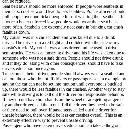
can be reduced.
View all 50 states
Seat belt laws should be more enforced. If people wore seatbelts in
their cars, crashes would lead to less fatalities. Police officers should
Driving School
pull people over and ticket people for not wearing their seatbelts. If
it were a better enforced law, people would wear their seat belts
Back
more often. Seatbelts are extremely necessary in bringing car crash
Driving School California
fatalities down.
Driving School Georgia
My cousin was in a car accident and was killed due to a drunk
driver. The driver ran a red light and collided with the side of my
Permit Tests
cousin's truck. My cousin was a bus driver and he used to drive
semi-trucks. He was an amazing driver and his life was taken due to
Back
someone who was not a safe driver. People should not drive drunk
OH
Ohio
Pass your test
Your state
and if they do, along with other consequences, should have to take
CA
California
Pass your test
drivers education once again.
GA
Georgia
Pass your test
To become a better driver, people should always wear a seatbelt and
NV
Nevada
Pass your test
call out those who do not. If drivers or passengers set an example by
PA
Pennsylvania
Pass your test
saying the car can not be set into motion until everyone is buckled
View all 50 states
up, there would be less fatalities in car crashes. Another way to stay
safe while driving is to call out the driver on irresponsible behavior.
About
If they do not have both hands on the wheel or are getting angered
by another driver, call them out. Tell the driver they need to be safe
Back
or they need to pull over. If passengers called out the driver for
Testimonials
unsafe behavior, there would be less car crashes overall. This is an
Scholarship
extremely effective way to prevent unsafe driving.
Charity
Passengers who have taken drivers education can take calling out
Affiliate Program