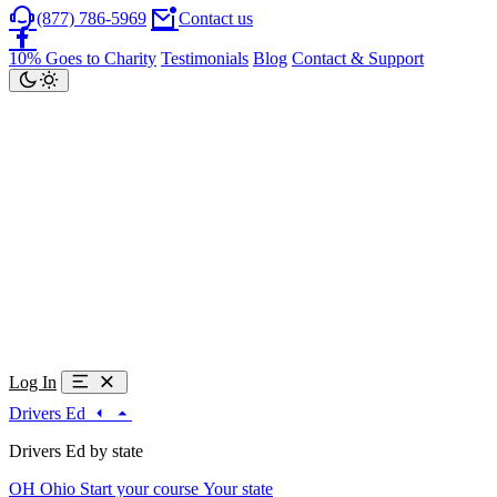
(877) 786-5969
Contact us
10% Goes to Charity
Testimonials
Blog
Contact & Support
Log In
Drivers Ed
Drivers Ed by state
OH
Ohio
Start your course
Your state