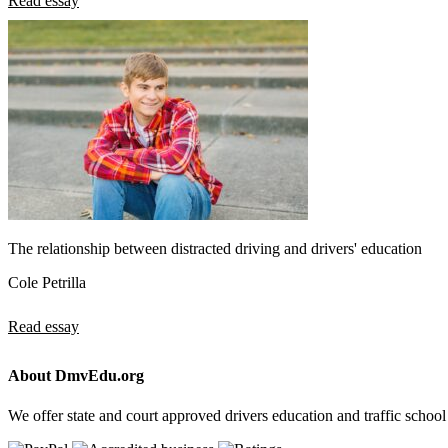
Read essay
The relationship between distracted driving and drivers' education
Cole Petrilla
Read essay
About DmvEdu.org
We offer state and court approved drivers education and traffic school