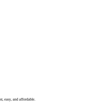
t, easy, and affordable.