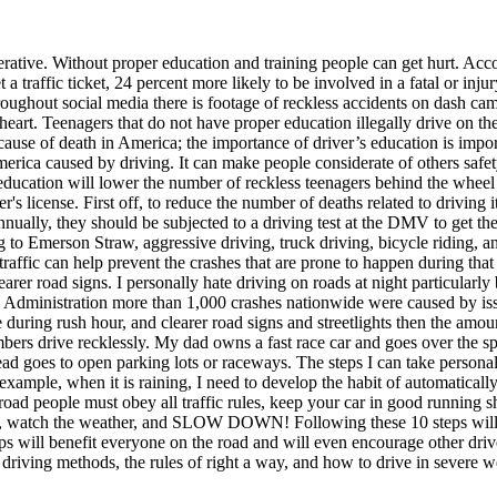
erative. Without proper education and training people can get hurt. Ac
a traffic ticket, 24 percent more likely to be involved in a fatal or inj
 Throughout social media there is footage of reckless accidents on dash
 heart. Teenagers that do not have proper education illegally drive on t
cause of death in America; the importance of driver’s education is import
erica caused by driving. It can make people considerate of others safety
g education will lower the number of reckless teenagers behind the wheel
r's license. First off, to reduce the number of deaths related to driving
nnually, they should be subjected to a driving test at the DMV to get the
g to Emerson Straw, aggressive driving, truck driving, bicycle riding, an
raffic can help prevent the crashes that are prone to happen during that
earer road signs. I personally hate driving on roads at night particularly 
 Administration more than 1,000 crashes nationwide were caused by issu
ce during rush hour, and clearer road signs and streetlights then the amo
bers drive recklessly. My dad owns a fast race car and goes over the spe
stead goes to open parking lots or raceways. The steps I can take persona
xample, when it is raining, I need to develop the habit of automaticall
ad people must obey all traffic rules, keep your car in good running sha
nce, watch the weather, and SLOW DOWN! Following these 10 steps will 
teps will benefit everyone on the road and will even encourage other dri
ve driving methods, the rules of right a way, and how to drive in severe w