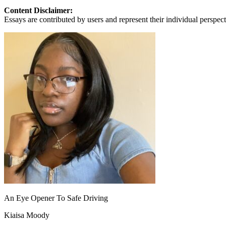
View all 50 states
Content Disclaimer:
Essays are contributed by users and represent their individual perspecti
About
Back
Testimonials
Scholarship
Charity
Affiliate Program
An Eye Opener To Safe Driving
Kiaisa Moody