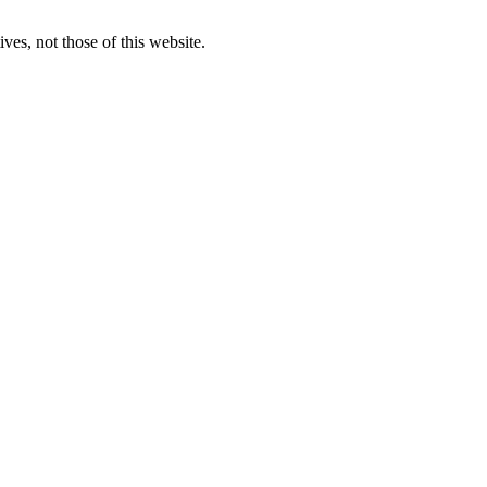
ves, not those of this website.