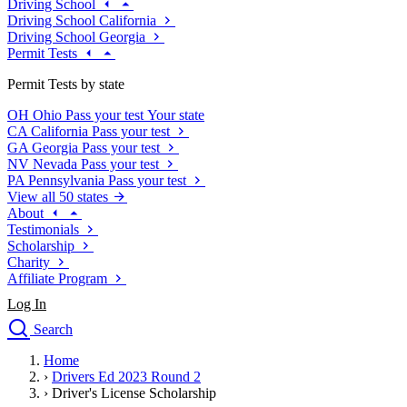
Driving School
Driving School California
Driving School Georgia
Permit Tests
Permit Tests by state
OH
Ohio
Pass your test
Your state
CA
California
Pass your test
GA
Georgia
Pass your test
NV
Nevada
Pass your test
PA
Pennsylvania
Pass your test
View all 50 states
About
Testimonials
Scholarship
Charity
Affiliate Program
Log In
Search
close
Home
Drivers Ed
›
Drivers Ed 2023 Round 2
Traffic School Online
›
Driver's License Scholarship
Defensive Driving Courses