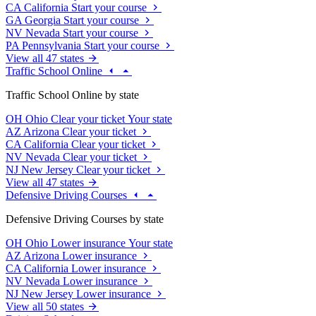
CA
California
Start your course
GA
Georgia
Start your course
NV
Nevada
Start your course
PA
Pennsylvania
Start your course
View all 47 states
Traffic School Online
Traffic School Online by state
OH
Ohio
Clear your ticket
Your state
AZ
Arizona
Clear your ticket
CA
California
Clear your ticket
NV
Nevada
Clear your ticket
NJ
New Jersey
Clear your ticket
View all 47 states
Defensive Driving Courses
Defensive Driving Courses by state
OH
Ohio
Lower insurance
Your state
AZ
Arizona
Lower insurance
CA
California
Lower insurance
NV
Nevada
Lower insurance
NJ
New Jersey
Lower insurance
View all 50 states