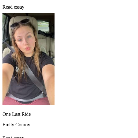
Read essay
One Last Ride
Emily Conroy