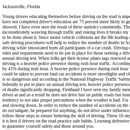
Jacksonville, Florida
Defensive Driving Courses
Young drivers educating themselves before driving on the road is imp
Back
have not completed driver's education are 75 percent more likely to get 
OH
Ohio
Lower insurance
Your state
showed. I have even seen the result of these statistics consistently.
AZ
Arizona
Lower insurance
inconsiderately weaving through traffic and risking lives it breaks my
CA
California
Lower insurance
to be done about it. Since motor vehicle collisions are the 8th leading 
NV
Nevada
Lower insurance
safe driving procedures will help to reduce the number of deaths in Am
NJ
New Jersey
Lower insurance
driving while intoxicated hurts all participants of a car crash. Drivin
View all 50 states
rules and requirements need to be put in place for those seeking a drive
annual driving test. When folks get their license plates tags renewed a
Driving School
driving is a heavier police presence during rush hour traffic. Accordin
by 41% during rush hour. A heavier police presence during rush hour t
Back
could be taken to prevent fatal car accidents is more streetlights and cl
Driving School California
is so dangerous and according to the National Highway Traffic Safety
Driving School Georgia
federally to put in place an annual driving test, heavier police presen
of deaths significantly dropping. Firsthand I have seen my family mem
Permit Tests
drives at and as a result he does not drive fast on public roads but in
tendency to not take proper precautions when the weather is bad. For e
Back
and slowing down. In order to reduce the number of accidents on the ro
OH
Ohio
Pass your test
Your state
do not tailgate, be prepared for anything, do not drive under influe
CA
California
Pass your test
follow these steps to ensure bettering the skill of driving. These 10 s
GA
Georgia
Pass your test
it is best if drivers on the road practice safe habits. Learning defensi
NV
Nevada
Pass your test
to guarantee yourself safety and those around you.
PA
Pennsylvania
Pass your test