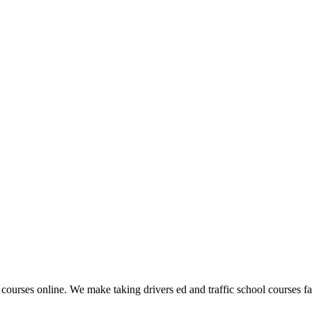
 courses online. We make taking drivers ed and traffic school courses fas