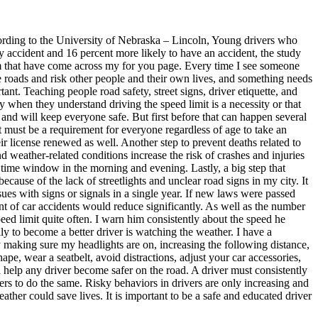
cording to the University of Nebraska – Lincoln, Young drivers who
ury accident and 16 percent more likely to have an accident, the study
 cam that have come across my for you page. Every time I see someone
he roads and risk other people and their own lives, and something needs
ant. Teaching people road safety, street signs, driver etiquette, and
 when they understand driving the speed limit is a necessity or that
 and will keep everyone safe. But first before that can happen several
 it must be a requirement for everyone regardless of age to take an
ir license renewed as well. Another step to prevent deaths related to
d weather-related conditions increase the risk of crashes and injuries
 time window in the morning and evening. Lastly, a big step that
because of the lack of streetlights and unclear road signs in my city. It
es with signs or signals in a single year. If new laws were passed
unt of car accidents would reduce significantly. As well as the number
ed limit quite often. I warn him consistently about the speed he
lly to become a better driver is watching the weather. I have a
y making sure my headlights are on, increasing the following distance,
pe, wear a seatbelt, avoid distractions, adjust your car accessories,
help any driver become safer on the road. A driver must consistently
vers to do the same. Risky behaviors in drivers are only increasing and
eather could save lives. It is important to be a safe and educated driver